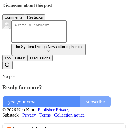
Discussion about this post
Comments
Restacks
The System Design Newsletter reply rules
Top
Latest
Discussions
No posts
Ready for more?
Subscribe
© 2026 Neo Kim
·
Publisher Privacy
Substack
·
Privacy
∙
Terms
∙
Collection notice