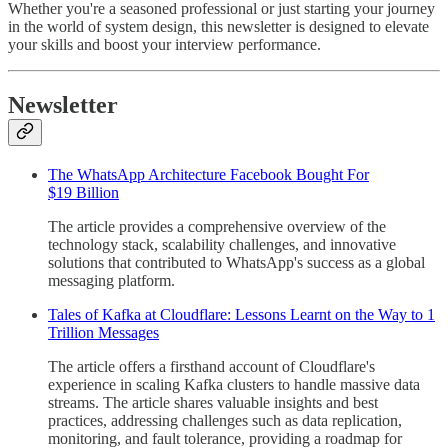
Whether you're a seasoned professional or just starting your journey
in the world of system design, this newsletter is designed to elevate
your skills and boost your interview performance.
Newsletter
The WhatsApp Architecture Facebook Bought For
$19 Billion
The article provides a comprehensive overview of the
technology stack, scalability challenges, and innovative
solutions that contributed to WhatsApp's success as a global
messaging platform.
Tales of Kafka at Cloudflare: Lessons Learnt on the Way to 1
Trillion Messages
The article offers a firsthand account of Cloudflare's
experience in scaling Kafka clusters to handle massive data
streams. The article shares valuable insights and best
practices, addressing challenges such as data replication,
monitoring, and fault tolerance, providing a roadmap for