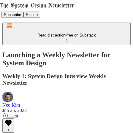
Subscribe
Sign in
Read distraction-free on Substack
Launching a Weekly Newsletter for
System Design
Weekly 1: System Design Interview Weekly
Newsletter
Neo Kim
Jun 25, 2023
Listen
7