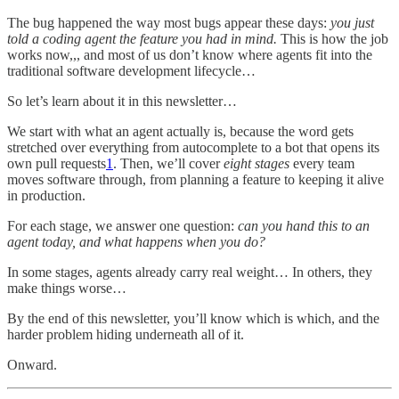
The bug happened the way most bugs appear these days:
you just
told a coding agent the feature you had in mind.
This is how the job
works now,,, and most of us don’t know where agents fit into the
traditional software development lifecycle…
So let’s learn about it in this newsletter…
We start with what an agent actually is, because the word gets
stretched over everything from autocomplete to a bot that opens its
own pull requests
1
. Then, we’ll cover
eight stages
every team
moves software through, from planning a feature to keeping it alive
in production.
For each stage, we answer one question:
can you hand this to an
agent today, and what happens when you do?
In some stages, agents already carry real weight… In others, they
make things worse…
By the end of this newsletter, you’ll know which is which, and the
harder problem hiding underneath all of it.
Onward.