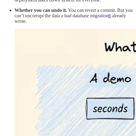
Whether you can undo it.
You can revert a commit. But you
can’t uncorrupt the data a bad database migration
6
already
wrote.