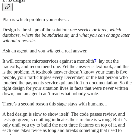
Plan is which problem you solve…
Design is the shape of the solution:
one service or three, which
database, where the boundaries sit, and what you can change later
without a rewrite.
Ask an agent, and you
will
get a real answer.
It will compare microservices against a monolith
7
, lay out the
tradeoffs, and recommend one. Yet the answer is textbook, and this
is the problem. A textbook answer doesn’t know your team is five
people, your traffic triples every December, or the last person who
touched the payments service quit and left no documentation. So the
right design for your situation lives in facts that were never written
down, and an agent can’t read what nobody wrote.
There’s a second reason this stage stays with humans…
A bad design is slow to show itself. The code passes review, and
tests go green, so nothing indicates the structure is wrong. But it’s
only until you try to build the next three features on top of it, and
each one takes twice as long and breaks something that used to