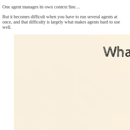
One agent manages its own context fine…
But it becomes difficult when you have to run several agents at
once, and that difficulty is largely what makes agents hard to use
well.