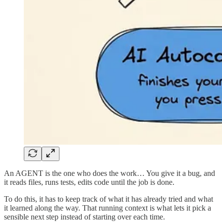
An AGENT is the one who does the work… You give it a bug, and
it reads files, runs tests, edits code until the job is done.
To do this, it has to keep track of what it has already tried and what
it learned along the way. That running context is what lets it pick a
sensible next step instead of starting over each time.