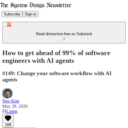
Subscribe
Sign in
Read distraction-free on Substack
How to get ahead of 99% of software
engineers with AI agents
#149: Change your software workflow with AI
agents
Neo Kim
May 28, 2026
Listen
108