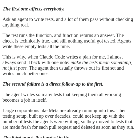
The first one affects everybody.
Ask an agent to write tests, and a lot of them pass without checking
anything real.
The test runs the function, and function returns an answer. The
check is technically true, and still nothing useful got tested. Agents
write these empty tests all the time.
This is why, when Claude Code writes a plan for me, I almost
always send it back with one note:
make the tests mean something,
not just pass.
The agent then usually throws out its first set and
writes much better ones.
The second failure is a direct follow-up to the first.
The agent writes so many tests that keeping them all working
becomes a job in itself.
Large corporations like Meta are already running into this. Their
testing setup, built up over decades, could not keep up with the
number of tests the agents were writing, so they moved to tests that
are made fresh for each pull request and deleted as soon as they run.
The third one is the hardest to fix.