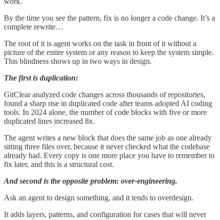
work.
By the time you see the pattern, fix is no longer a code change. It’s a
complete rewrite…
The root of it is agent works on the task in front of it without a
picture of the entire system or any reason to keep the system simple.
This blindness shows up in two ways in design.
The first is duplication:
GitClear analyzed code changes across thousands of repositories,
found a sharp rise in duplicated code after teams adopted AI coding
tools. In 2024 alone, the number of code blocks with five or more
duplicated lines increased 8x.
The agent writes a new block that does the same job as one already
sitting three files over, because it never checked what the codebase
already had. Every copy is one more place you have to remember to
fix later, and this is a structural cost.
And second is the opposite problem: over-engineering.
Ask an agent to design something, and it tends to overdesign.
It adds layers, patterns, and configuration for cases that will never