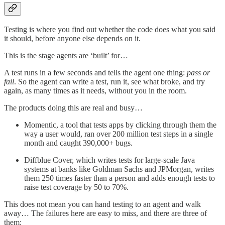
Testing is where you find out whether the code does what you said
it should, before anyone else depends on it.
This is the stage agents are ‘built’ for…
A test runs in a few seconds and tells the agent one thing:
pass or
fail
. So the agent can write a test, run it, see what broke, and try
again, as many times as it needs, without you in the room.
The products doing this are real and busy…
Momentic, a tool that tests apps by clicking through them the
way a user would, ran over 200 million test steps in a single
month and caught 390,000+ bugs.
Diffblue Cover, which writes tests for large-scale Java
systems at banks like Goldman Sachs and JPMorgan, writes
them 250 times faster than a person and adds enough tests to
raise test coverage by 50 to 70%.
This does not mean you can hand testing to an agent and walk
away… The failures here are easy to miss, and there are three of
them: