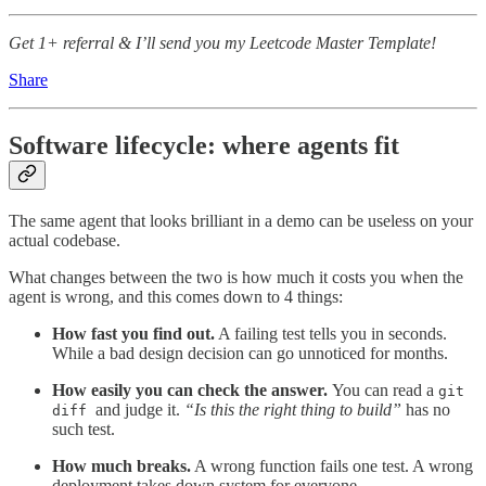
Get 1+ referral & I’ll send you my Leetcode Master Template!
Share
Software lifecycle: where agents fit
The same agent that looks brilliant in a demo can be useless on your
actual codebase.
What changes between the two is how much it costs you when the
agent is wrong, and this comes down to 4 things:
How fast you find out.
A failing test tells you in seconds.
While a bad design decision can go unnoticed for months.
How easily you can check the answer.
You can read a
git
and judge it.
“Is this the right thing to build”
has no
diff
such test.
How much breaks.
A wrong function fails one test. A wrong
deployment takes down system for everyone.