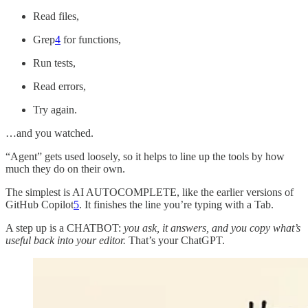
Read files,
Grep
4
for functions,
Run tests,
Read errors,
Try again.
…and you watched.
“Agent” gets used loosely, so it helps to line up the tools by how
much they do on their own.
The simplest is AI AUTOCOMPLETE, like the earlier versions of
GitHub Copilot
5
. It finishes the line you’re typing with a Tab.
A step up is a CHATBOT:
you ask, it answers, and you copy what’s
useful back into your editor.
That’s your ChatGPT.