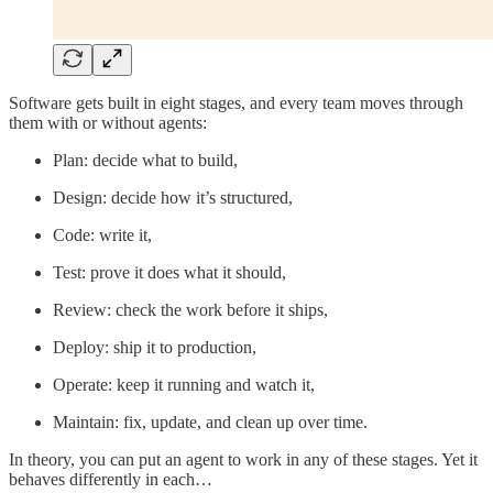
Software gets built in eight stages, and every team moves through
them with or without agents:
Plan: decide what to build,
Design: decide how it’s structured,
Code: write it,
Test: prove it does what it should,
Review: check the work before it ships,
Deploy: ship it to production,
Operate: keep it running and watch it,
Maintain: fix, update, and clean up over time.
In theory, you can put an agent to work in any of these stages. Yet it
behaves differently in each…