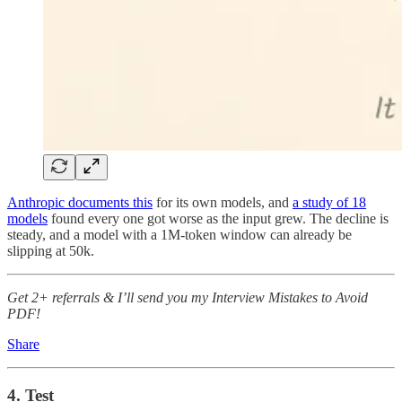
Anthropic documents this
for its own models, and
a study of 18
models
found every one got worse as the input grew. The decline is
steady, and a model with a 1M-token window can already be
slipping at 50k.
Get 2+ referrals & I’ll send you my Interview Mistakes to Avoid
PDF!
Share
4. Test