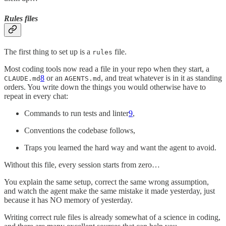
Rules files
The first thing to set up is a
file.
rules
Most coding tools now read a file in your repo when they start, a
8
or an
, and treat whatever is in it as standing
CLAUDE.md
AGENTS.md
orders. You write down the things you would otherwise have to
repeat in every chat:
Commands to run tests and linter
9
,
Conventions the codebase follows,
Traps you learned the hard way and want the agent to avoid.
Without this file, every session starts from zero…
You explain the same setup, correct the same wrong assumption,
and watch the agent make the same mistake it made yesterday, just
because it has NO memory of yesterday.
Writing correct rule files is already somewhat of a science in coding,