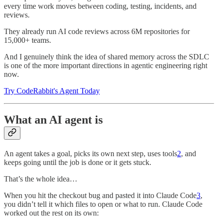
every time work moves between coding, testing, incidents, and
reviews.
They already run AI code reviews across 6M repositories for
15,000+ teams.
And I genuinely think the idea of shared memory across the SDLC
is one of the more important directions in agentic engineering right
now.
Try CodeRabbit's Agent Today
What an AI agent is
An agent takes a goal, picks its own next step, uses tools
2
, and
keeps going until the job is done or it gets stuck.
That’s the whole idea…
When you hit the checkout bug and pasted it into Claude Code
3
,
you didn’t tell it which files to open or what to run. Claude Code
worked out the rest on its own: