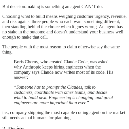
But decision-making is something an agent CAN’T do:
Choosing what to build means weighing customer urgency, revenue,
and risk against three people who each want something different,
then standing behind the choice when it goes wrong. An agent has
no stake in the outcome and doesn’t understand your business well
enough to make that call.
The people with the most reason to claim otherwise say the same
thing.
Boris Cherny, who created Claude Code, was asked
why Anthropic keeps hiring engineers when the
company says Claude now writes most of its code. His
answer:
“Someone has to prompt the Claudes, talk to
customers, coordinate with other teams, and decide
what to build next. Engineering is changing, and great
engineers are more important than ever.”
i.e., company shipping the most capable coding agent on the market
still needs actual humans for planning.
2. Design