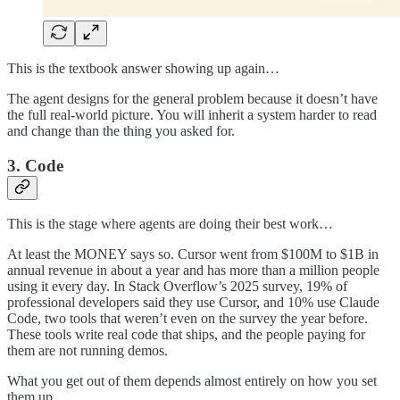
This is the textbook answer showing up again…
The agent designs for the general problem because it doesn’t have
the full real-world picture. You will inherit a system harder to read
and change than the thing you asked for.
3. Code
This is the stage where agents are doing their best work…
At least the MONEY says so. Cursor went from $100M to $1B in
annual revenue in about a year and has more than a million people
using it every day. In Stack Overflow’s 2025 survey, 19% of
professional developers said they use Cursor, and 10% use Claude
Code, two tools that weren’t even on the survey the year before.
These tools write real code that ships, and the people paying for
them are not running demos.
What you get out of them depends almost entirely on how you set
them up…