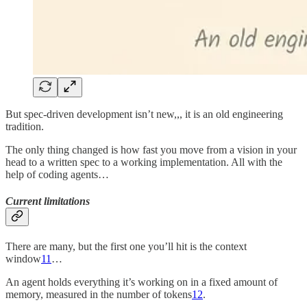
But spec-driven development isn’t new,,, it is an old engineering
tradition.
The only thing changed is how fast you move from a vision in your
head to a written spec to a working implementation. All with the
help of coding agents…
Current limitations
There are many, but the first one you’ll hit is the context
window
11
…
An agent holds everything it’s working on in a fixed amount of
memory, measured in the number of tokens
12
.