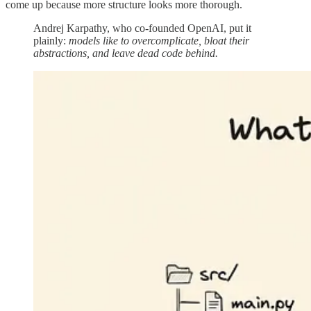
come up because more structure looks more thorough.
Andrej Karpathy, who co-founded OpenAI, put it
plainly:
models like to overcomplicate, bloat their
abstractions, and leave dead code behind.