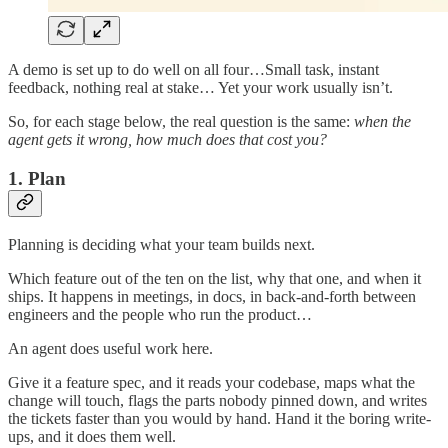
A demo is set up to do well on all four…Small task, instant
feedback, nothing real at stake… Yet your work usually isn’t.
So, for each stage below, the real question is the same:
when the
agent gets it wrong, how much does that cost you?
1. Plan
Planning is deciding what your team builds next.
Which feature out of the ten on the list, why that one, and when it
ships. It happens in meetings, in docs, in back-and-forth between
engineers and the people who run the product…
An agent does useful work here.
Give it a feature spec, and it reads your codebase, maps what the
change will touch, flags the parts nobody pinned down, and writes
the tickets faster than you would by hand. Hand it the boring write-
ups, and it does them well.