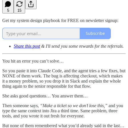
5
15
Get my system design playbook for FREE on newsletter signup:
Subscribe
Share this post
& I'll send you some rewards for the referrals.
You hit an error you can’t solve…
So you paste it into Claude Code, and the agent tries a few fixes, but
NONE of them work. The bug is affecting checkout, which makes
it a money problem, so you drop it in Slack and explain the whole
thing again to the senior responsible for that flow.
She asks good questions… You answer them…
Then someone says,
“Make a ticket so we don’t lose this,”
and you
type the same context into Jira a third time. Same problem, three
tools, and you wrote it out fresh for everyone.
But none of them remembered what you’d already said in the last…