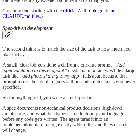
and there are many excellent sources that can help you.
(I recommend starting with the
official Anthropic guide on
CLAUDE.md files
.)
Spec-driven development
The second thing is to match the size of the task to how much you
plan first…
A small, clear job gets done well from a one-line prompt.
“Add
input validation to this endpoint”
needs nothing fancy. While a large
task like
“add photo sharing to my app”
falls apart because that
prompt forces the agent to guess at thousands of decisions you never
specified.
So for anything real, you write a short spec first…
A spec documents non-technical product decisions, high-level
architecture, and what the changes should do in plain language
before any code gets written. The agent turns it into an
implementation plan, noting exactly which files and lines of code
will change.