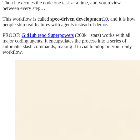
Then it executes the code one task at a time, and you review
between every step…
This workflow is called
spec-driven development
10
, and it is how
people ship real features with agents instead of demos.
PROOF:
GitHub repo Superpowers
(200k+ stars) works with all
major coding agents. It encapsulates the process into a series of
automatic slash commands, making it trivial to adopt in your daily
workflow.