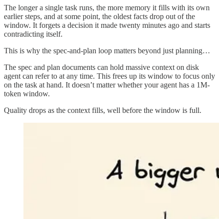
The longer a single task runs, the more memory it fills with its own
earlier steps, and at some point, the oldest facts drop out of the
window. It forgets a decision it made twenty minutes ago and starts
contradicting itself.
This is why the spec-and-plan loop matters beyond just planning…
The spec and plan documents can hold massive context on disk
agent can refer to at any time. This frees up its window to focus only
on the task at hand. It doesn’t matter whether your agent has a 1M-
token window.
Quality drops as the context fills, well before the window is full.