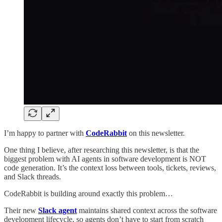
I’m happy to partner with
CodeRabbit
on this newsletter.
One thing I believe, after researching this newsletter, is that the
biggest problem with AI agents in software development is NOT
code generation. It’s the context loss between tools, tickets, reviews,
and Slack threads.
CodeRabbit is building around exactly this problem…
Their new
Slack agent
maintains shared context across the software
development lifecycle, so agents don’t have to start from scratch