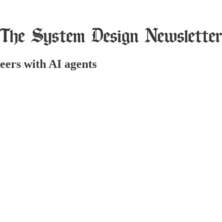
eers with AI agents