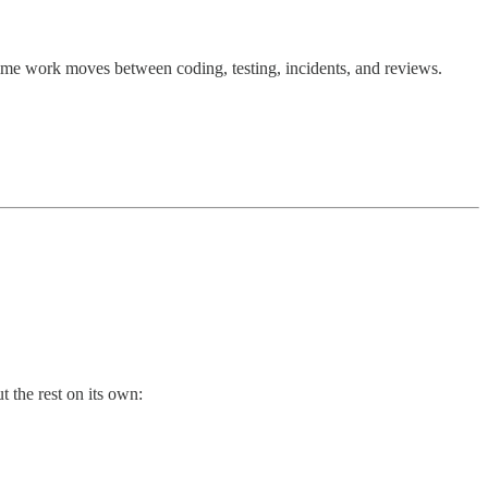
 time work moves between coding, testing, incidents, and reviews.
t the rest on its own: