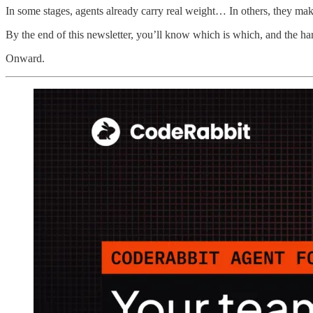
In some stages, agents already carry real weight… In others, they m
By the end of this newsletter, you’ll know which is which, and the har
Onward.