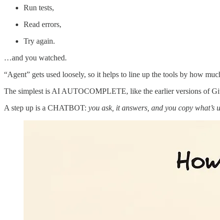
Run tests,
Read errors,
Try again.
…and you watched.
“Agent” gets used loosely, so it helps to line up the tools by how muc
The simplest is AI AUTOCOMPLETE, like the earlier versions of Gi
A step up is a CHATBOT:
you ask, it answers, and you copy what’s u