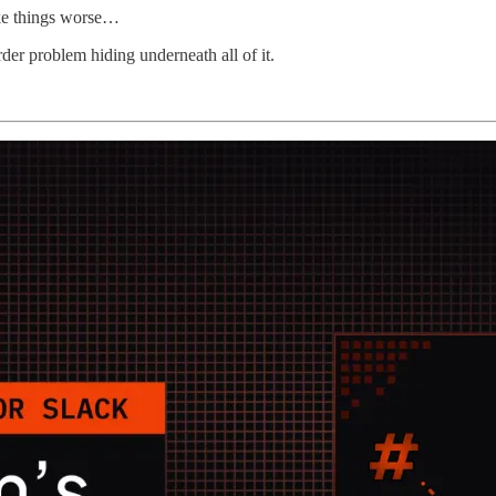
ake things worse…
der problem hiding underneath all of it.