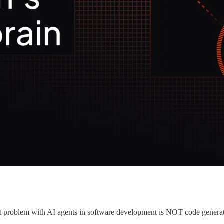
gest problem with AI agents in software development is NOT code generati