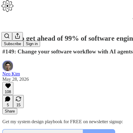
How to get ahead of 99% of software engin
Subscribe
Sign in
#149: Change your software workflow with AI agents
Neo Kim
May 28, 2026
108
5
15
Share
Get my system design playbook for FREE on newsletter signup: