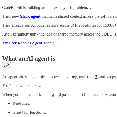
CodeRabbit is building around exactly this problem…
Their new
Slack agent
maintains shared context across the software 
They already run AI code reviews across 6M repositories for 15,000+
And I genuinely think the idea of shared memory across the SDLC is o
Try CodeRabbit's Agent Today
What an AI agent is
An agent takes a goal, picks its own next step, uses tools
2
, and keeps 
That’s the whole idea…
When you hit the checkout bug and pasted it into Claude Code
3
, you
Read files,
Grep
4
for functions,