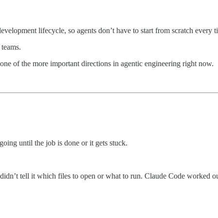
development lifecycle, so agents don’t have to start from scratch every
 teams.
ne of the more important directions in agentic engineering right now.
going until the job is done or it gets stuck.
 didn’t tell it which files to open or what to run. Claude Code worked ou