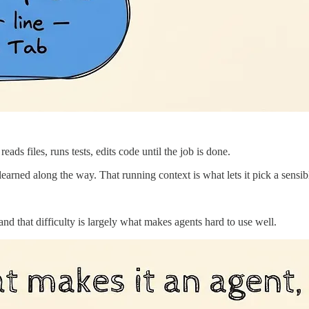
s files, runs tests, edits code until the job is done.
 learned along the way. That running context is what lets it pick a sensib
nd that difficulty is largely what makes agents hard to use well.