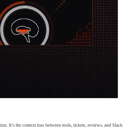
on. It’s the context loss between tools, tickets, reviews, and Slack