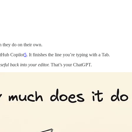
h they do on their own.
tHub Copilot
5
. It finishes the line you’re typing with a Tab.
seful back into your editor.
That’s your ChatGPT.