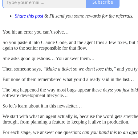
Subscribe
Share this post
& I'll send you some rewards for the referrals.
You hit an error you can’t solve…
So you paste it into Claude Code, and the agent tries a few fixes, b
again to the senior responsible for that flow.
She asks good questions… You answer them…
Then someone says,
“Make a ticket so we don’t lose this,”
and you typ
But none of them remembered what you’d already said in the last…
The bug happened the way most bugs appear these days:
you just tol
software development lifecycle…
So let’s learn about it in this newsletter…
We start with what an agent actually is, because the word gets stretch
through, from planning a feature to keeping it alive in production.
For each stage, we answer one question:
can you hand this to an age