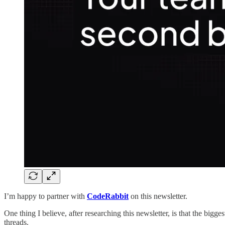
I’m happy to partner with
CodeRabbit
on this newsletter.
One thing I believe, after researching this newsletter, is that the big
threads.