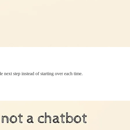
le next step instead of starting over each time.