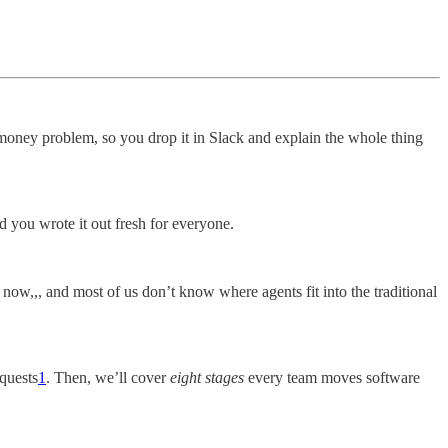
money problem, so you drop it in Slack and explain the whole thing
d you wrote it out fresh for everyone.
now,,, and most of us don’t know where agents fit into the traditional
equests
1
. Then, we’ll cover
eight stages
every team moves software