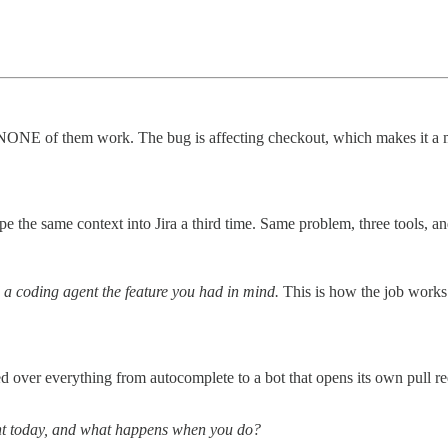
ut NONE of them work. The bug is affecting checkout, which makes it a 
e the same context into Jira a third time. Same problem, three tools, an
d a coding agent the feature you had in mind.
This is how the job works 
ed over everything from autocomplete to a bot that opens its own pull r
nt today, and what happens when you do?