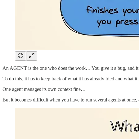
An AGENT is the one who does the work… You give it a bug, and it read
To do this, it has to keep track of what it has already tried and what it
One agent manages its own context fine…
But it becomes difficult when you have to run several agents at once, a