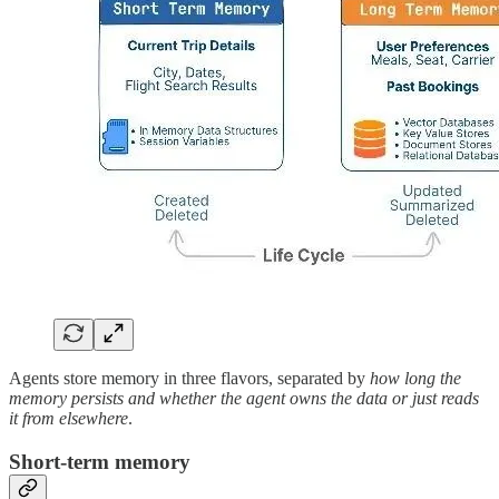
Agents store memory in three flavors, separated by
how long the
memory persists and whether the agent owns the data or just reads
it from elsewhere
.
Short-term memory