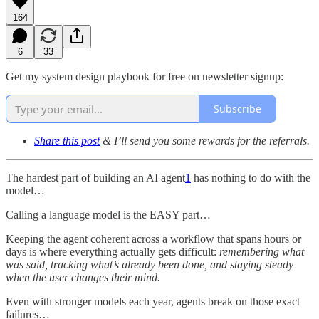
164
6
33
Get my system design playbook for free on newsletter signup:
Subscribe
Share this post
& I’ll send you some rewards for the referrals.
The hardest part of building an AI agent
1
has nothing to do with the
model…
Calling a language model is the EASY part…
Keeping the agent coherent across a workflow that spans hours or
days is where everything actually gets difficult:
remembering what
was said, tracking what’s already been done, and staying steady
when the user changes their mind.
Even with stronger models each year, agents break on those exact
failures…