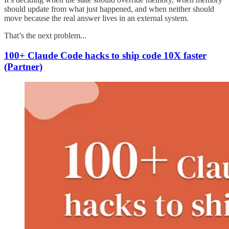
should update from what just happened, and when neither should
move because the real answer lives in an external system.
That’s the next problem...
100+ Claude Code hacks to ship code 10X faster
(Partner)