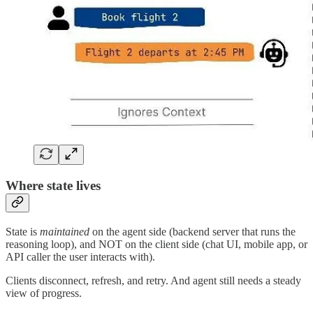
Where state lives
State is
maintained
on the agent side (backend server that runs the
reasoning loop), and NOT on the client side (chat UI, mobile app, or
API caller the user interacts with).
Clients disconnect, refresh, and retry. And agent still needs a steady
view of progress.