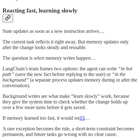
Reacting fast, learning slowly
State updates as soon as a new instruction arrives…
The current task reflects it right away. But memory updates only
after the change looks steady and reusable.
The question is
when
memory writes happen…
LangChain’s team frames two options: the agent can write
“in hot
path”
(save the new fact before replying to the user) or
“in the
background”
(a separate process updates memory during or after the
conversation).
Background writes are what make “learn slowly” work, because
they give the system time to check whether the change holds up
over a few more turns before it gets saved.
If memory learned too fast, it would rot
15
…
A rare exception becomes the rule, a short-term constraint becomes
permanent, and future tasks go wrong with no clear cause.