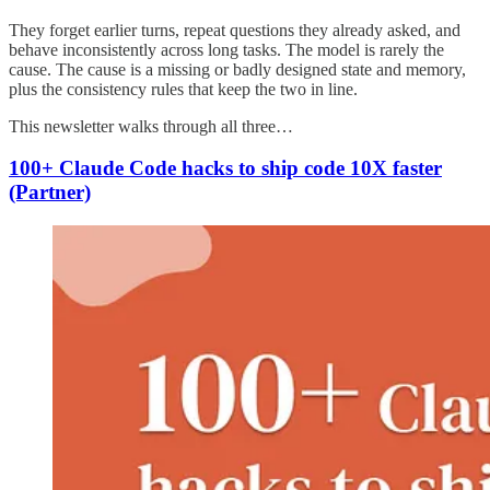
They forget earlier turns, repeat questions they already asked, and
behave inconsistently across long tasks. The model is rarely the
cause. The cause is a missing or badly designed state and memory,
plus the consistency rules that keep the two in line.
This newsletter walks through all three…
100+ Claude Code hacks to ship code 10X faster
(Partner)