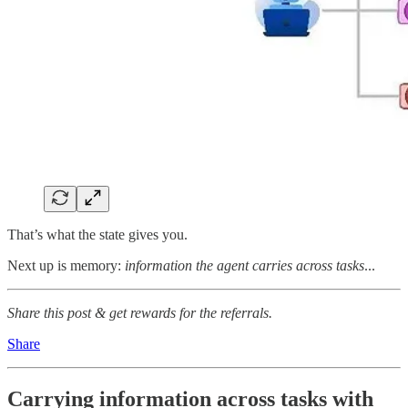
That’s what the state gives you.
Next up is memory:
information the agent carries across tasks
...
Share this post & get rewards for the referrals.
Share
Carrying information across tasks with