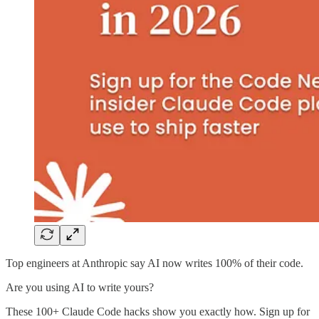
Top engineers at Anthropic say AI now writes 100% of their code.
Are you using AI to write yours?
These 100+ Claude Code hacks show you exactly how. Sign up for