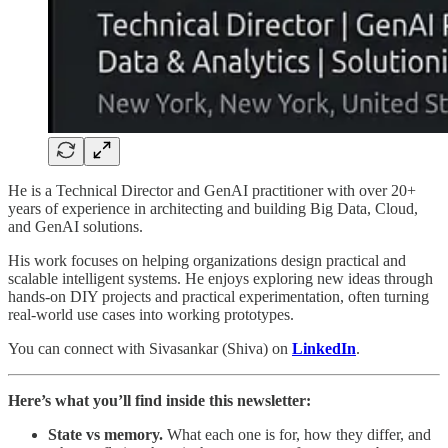
He is a Technical Director and GenAI practitioner with over 20+
years of experience in architecting and building Big Data, Cloud,
and GenAI solutions.
His work focuses on helping organizations design practical and
scalable intelligent systems. He enjoys exploring new ideas through
hands-on DIY projects and practical experimentation, often turning
real-world use cases into working prototypes.
You can connect with Sivasankar (Shiva) on
LinkedIn
.
Here’s what you’ll find inside this newsletter:
State vs memory.
What each one is for, how they differ, and