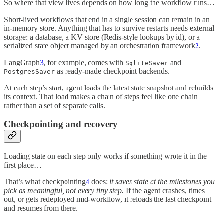
So where that view lives depends on how long the workflow runs…
Short-lived workflows that end in a single session can remain in an
in-memory store. Anything that has to survive restarts needs external
storage: a database, a KV store (Redis-style lookups by id), or a
serialized state object managed by an orchestration framework
2
.
LangGraph
3
, for example, comes with
and
SqliteSaver
as ready-made checkpoint backends.
PostgresSaver
At each step’s start, agent loads the latest state snapshot and rebuilds
its context. That load makes a chain of steps feel like one chain
rather than a set of separate calls.
Checkpointing and recovery
Loading state on each step only works if something wrote it in the
first place…
That’s what checkpointing
4
does:
it saves state at the milestones you
pick as meaningful, not every tiny step.
If the agent crashes, times
out, or gets redeployed mid-workflow, it reloads the last checkpoint
and resumes from there.