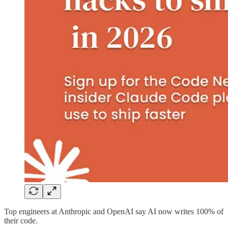
Top engineers at Anthropic and OpenAI say AI now writes 100% of
their code.