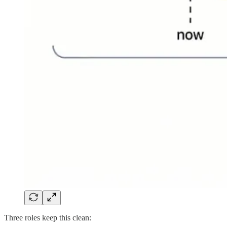
Three roles keep this clean: