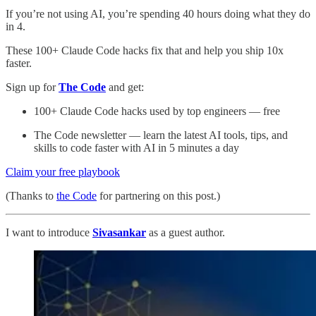
If you’re not using AI, you’re spending 40 hours doing what they do
in 4.
These 100+ Claude Code hacks fix that and help you ship 10x
faster.
Sign up for
The Code
and get:
100+ Claude Code hacks used by top engineers — free
The Code newsletter — learn the latest AI tools, tips, and
skills to code faster with AI in 5 minutes a day
Claim your free playbook
(Thanks to
the Code
for partnering on this post.)
I want to introduce
Sivasankar
as a guest author.