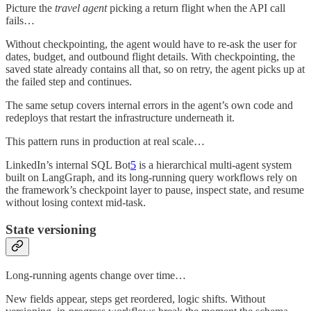
Picture the
travel agent
picking a return flight when the API call
fails…
Without checkpointing, the agent would have to re-ask the user for
dates, budget, and outbound flight details. With checkpointing, the
saved state already contains all that, so on retry, the agent picks up at
the failed step and continues.
The same setup covers internal errors in the agent’s own code and
redeploys that restart the infrastructure underneath it.
This pattern runs in production at real scale…
LinkedIn’s internal SQL Bot
5
is a hierarchical multi-agent system
built on LangGraph, and its long-running query workflows rely on
the framework’s checkpoint layer to pause, inspect state, and resume
without losing context mid-task.
State versioning
Long-running agents change over time…
New fields appear, steps get reordered, logic shifts. Without