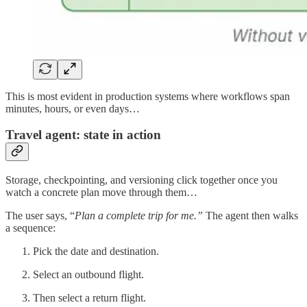
This is most evident in production systems where workflows span
minutes, hours, or even days…
Travel agent: state in action
Storage, checkpointing, and versioning click together once you
watch a concrete plan move through them…
The user says, “
Plan a complete trip for me.”
The agent then walks
a sequence:
Pick the date and destination.
Select an outbound flight.
Then select a return flight.