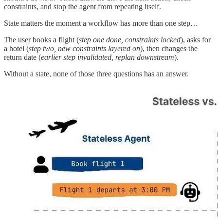
constraints, and stop the agent from repeating itself.
State matters the moment a workflow has more than one step…
The user books a flight (
step one done, constraints locked
), asks for
a hotel (
step two, new constraints layered on
), then changes the
return date (
earlier step invalidated, replan downstream
).
Without a state, none of those three questions has an answer.