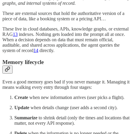
graphs, and internal systems of record.
These are external sources that hold the authoritative version of a
piece of data, like a booking system or a pricing API…
These live in cloud databases, APIs, knowledge graphs, or external
RAG
13
indexes. Nothing gets loaded into the prompt all at once.
When a decision depends on data that must remain official,
auditable, and shared across applications, the agent queries the
system of record
14
directly.
Memory lifecycle
Even a good memory goes bad if you never manage it. Managing it
means walking every entry through four stages:
Create
when new information arrives (user picks a flight).
Update
when details change (user adds a second city).
Summarize
to shrink detail (only the times and locations that
matter, not every API response).
Delete
when the information is no longer needed or the