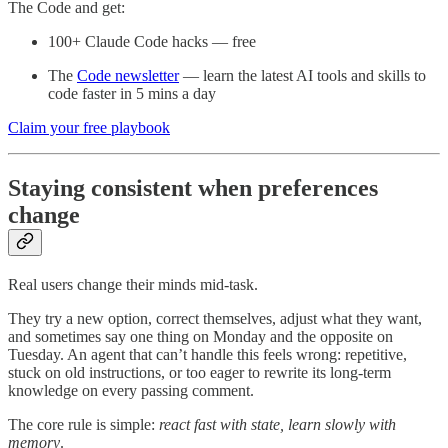
The Code and get:
100+ Claude Code hacks — free
The
Code newsletter
— learn the latest AI tools and skills to
code faster in 5 mins a day
Claim your free playbook
Staying consistent when preferences
change
Real users change their minds mid-task.
They try a new option, correct themselves, adjust what they want,
and sometimes say one thing on Monday and the opposite on
Tuesday. An agent that can’t handle this feels wrong: repetitive,
stuck on old instructions, or too eager to rewrite its long-term
knowledge on every passing comment.
The core rule is simple:
react fast with state, learn slowly with
memory
.