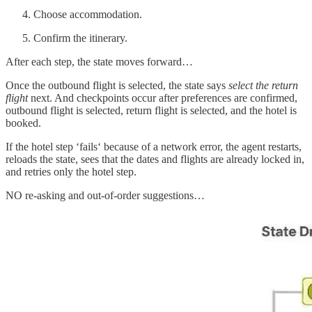
Choose accommodation.
Confirm the itinerary.
After each step, the state moves forward…
Once the outbound flight is selected, the state says
select the return
flight
next. And checkpoints occur after preferences are confirmed,
outbound flight is selected, return flight is selected, and the hotel is
booked.
If the hotel step ‘fails‘ because of a network error, the agent restarts,
reloads the state, sees that the dates and flights are already locked in,
and retries only the hotel step.
NO re-asking and out-of-order suggestions…