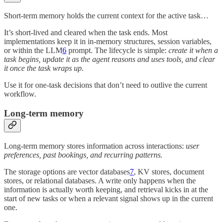
Short-term memory holds the current context for the active task…
It’s short-lived and cleared when the task ends. Most
implementations keep it in in-memory structures, session variables,
or within the LLM
6
prompt. The lifecycle is simple:
create it when a
task begins, update it as the agent reasons and uses tools, and clear
it once the task wraps up.
Use it for one-task decisions that don’t need to outlive the current
workflow.
Long-term memory
Long-term memory stores information across interactions:
user
preferences, past bookings, and recurring patterns.
The storage options are vector databases
7
, KV stores, document
stores, or relational databases. A write only happens when the
information is actually worth keeping, and retrieval kicks in at the
start of new tasks or when a relevant signal shows up in the current
one.