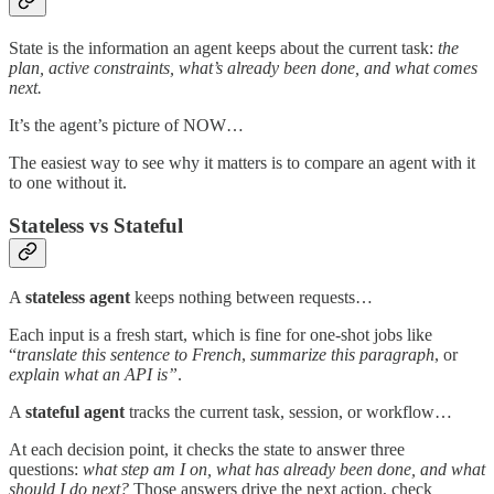
State is the information an agent keeps about the current task:
the
plan, active constraints, what’s already been done, and what comes
next.
It’s the agent’s picture of NOW…
The easiest way to see why it matters is to compare an agent with it
to one without it.
Stateless vs Stateful
A
stateless agent
keeps nothing between requests…
Each input is a fresh start, which is fine for one-shot jobs like
“
translate this sentence to French
,
summarize this paragraph
, or
explain what an API is”
.
A
stateful agent
tracks the current task, session, or workflow…
At each decision point, it checks the state to answer three
questions:
what step am I on, what has already been done, and what
should I do next?
Those answers drive the next action, check