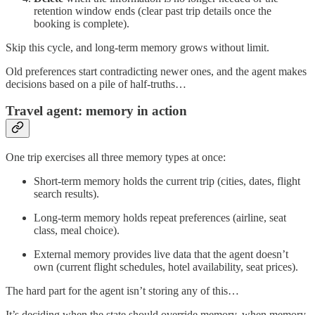
retention window ends (clear past trip details once the
booking is complete).
Skip this cycle, and long-term memory grows without limit.
Old preferences start contradicting newer ones, and the agent makes
decisions based on a pile of half-truths…
Travel agent: memory in action
One trip exercises all three memory types at once:
Short-term memory holds the current trip (cities, dates, flight
search results).
Long-term memory holds repeat preferences (airline, seat
class, meal choice).
External memory provides live data that the agent doesn’t
own (current flight schedules, hotel availability, seat prices).
The hard part for the agent isn’t storing any of this…
It’s deciding when the state should override memory, when memory