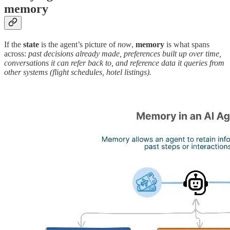
memory
If the
state
is the agent’s picture of
now
,
memory
is what spans
across:
past decisions already made, preferences built up over time,
conversations it can refer back to, and reference data it queries from
other systems (flight schedules, hotel listings).