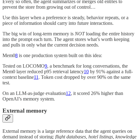
Every so often, the agent summarizes or merges old entries to
prevent the store from growing out of control…
Use this layer when a preference is steady, behavior repeats, or a
piece of information should carry into future interactions.
The big win of long-term memory is
NOT
loading the entire history
into the prompt each turn. The agent stores what’s worth keeping
and pulls in only what the current decision needs.
Mem0
8
is one production system built on this idea:
Tested on LOCOMO
9
, a benchmark for long conversations, the
Mem0 layer reduced p95 retrieval latency
10
by 91% against a full-
context baseline
11
. Token cost dropped by over 90% on the same
test.
On an LLM-as-judge evaluation
12
, it scored 26% higher than
OpenAI’s memory system.
External memory
External memory is a large reference data that the agent queries on
demand instead of storing:
flight databases, hotel listings, knowledge