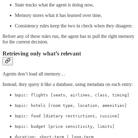
State tracks what the agent is doing now,
Memory stores what it has learned over time,
Consistency rules keep the two in check when they disagree.
Before any of these rules run, the agent has to pull the right memory
for the current decision.
Retrieving only what’s relevant
Agents don’t load all memory…
Instead, they query it like a database, using metadata on each entry:
t
opic: flights [seats, airlines, class, timing]
t
opic: hotels [room type, location, amenities]
t
opic: food [dietary restrictions, cuisine]
t
opic: budget [price sensitivity, limits]
d
uration: short-term | long-term