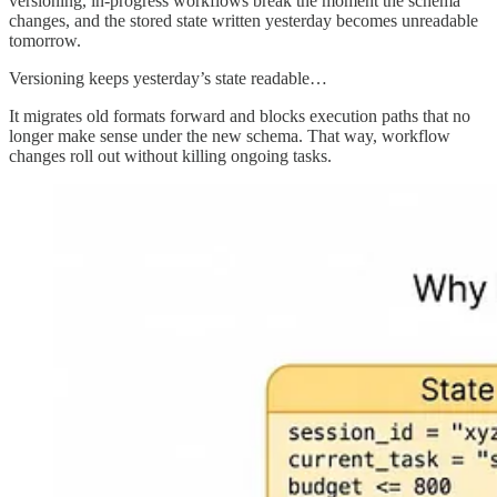
versioning, in-progress workflows break the moment the schema
changes, and the stored state written yesterday becomes unreadable
tomorrow.
Versioning keeps yesterday’s state readable…
It migrates old formats forward and blocks execution paths that no
longer make sense under the new schema. That way, workflow
changes roll out without killing ongoing tasks.