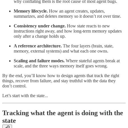
why conflating them is the root cause of most agent bugs.
Memory lifecycle.
How an agent creates, updates,
summarizes, and deletes memory so it doesn’t rot over time.
Consistency under change.
How state reacts to new
instructions right away, and how long-term memory updates
only after a change holds up.
A reference architecture.
The four layers (brain, state,
memory, external systems) and what each one owns.
Scaling and failure modes.
Where stateful agents break at
scale, and the three ways memory itself goes wrong.
By the end, you’ll know how to design agents that track the right
things, recover from failure, and stay truthful with the data they
don’t control.
Let’s start with the state...
Tracking what the agent is doing with the
state