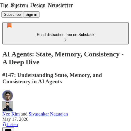
Subscribe
Sign in
Read distraction-free on Substack
AI Agents: State, Memory, Consistency -
A Deep Dive
#147: Understanding State, Memory, and
Consistency in AI Agents
Neo Kim
and
Sivasankar Natarajan
May 17, 2026
Listen