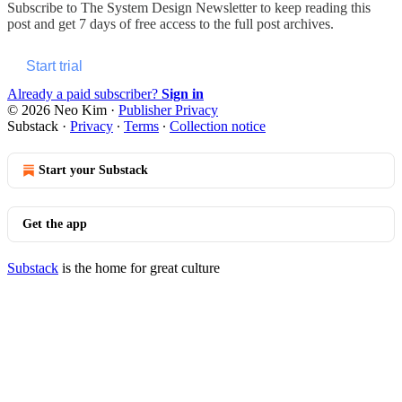
Subscribe to
The System Design Newsletter
to keep reading this
post and get 7 days of free access to the full post archives.
Start trial
Already a paid subscriber?
Sign in
© 2026 Neo Kim
·
Publisher Privacy
Substack
·
Privacy
∙
Terms
∙
Collection notice
Start your Substack
Get the app
Substack
is the home for great culture