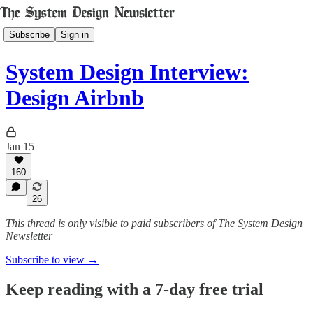
Subscribe
Sign in
System Design Interview:
Design Airbnb
Jan 15
160
26
This thread is only visible to paid subscribers of The System Design
Newsletter
Subscribe to view →
Keep reading with a 7-day free trial