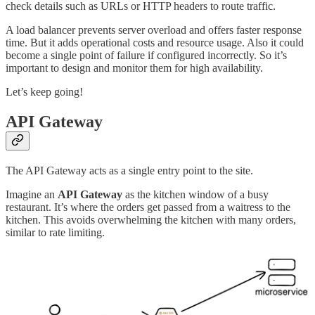
check details such as URLs or HTTP headers to route traffic.
A load balancer prevents server overload and offers faster response
time. But it adds operational costs and resource usage. Also it could
become a single point of failure if configured incorrectly. So it’s
important to design and monitor them for high availability.
Let’s keep going!
API Gateway
The API Gateway acts as a single entry point to the site.
Imagine an
API Gateway
as the kitchen window of a busy
restaurant. It’s where the orders get passed from a waitress to the
kitchen. This avoids overwhelming the kitchen with many orders,
similar to rate limiting.