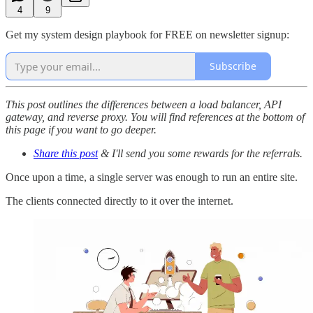
4
9
Get my system design playbook for FREE on newsletter signup:
Subscribe
This post outlines the differences between a load balancer, API
gateway, and reverse proxy. You will find references at the bottom of
this page if you want to go deeper.
Share this post
& I'll send you some rewards for the referrals.
Once upon a time, a single server was enough to run an entire site.
The clients connected directly to it over the internet.