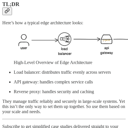
TL;DR
Here’s how a typical edge architecture looks:
High-Level Overview of Edge Architecture
Load balancer: distributes traffic evenly across servers
API gateway: handles complex service calls
Reverse proxy: handles security and caching
They manage traffic reliably and securely in large-scale systems. Yet
this isn’t the only way to set them up together. So use them based on
your scale and needs.
Subscribe to get simplified case studies delivered straight to your