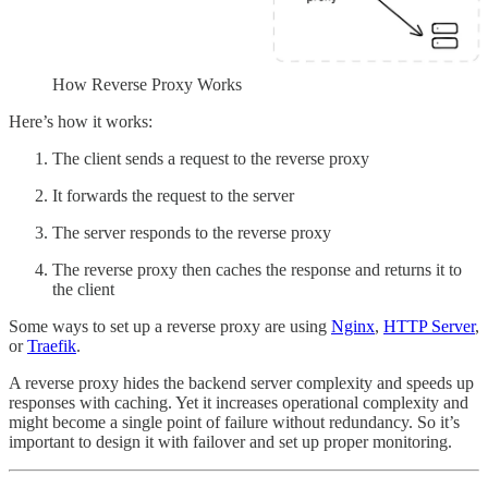
How Reverse Proxy Works
Here’s how it works:
The client sends a request to the reverse proxy
It forwards the request to the server
The server responds to the reverse proxy
The reverse proxy then caches the response and returns it to
the client
Some ways to set up a reverse proxy are using
Nginx
,
HTTP Server
,
or
Traefik
.
A reverse proxy hides the backend server complexity and speeds up
responses with caching. Yet it increases operational complexity and
might become a single point of failure without redundancy. So it’s
important to design it with failover and set up proper monitoring.