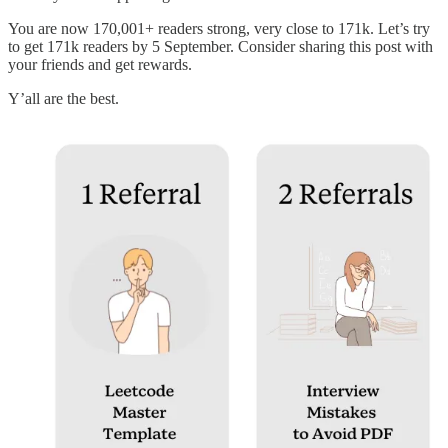
You are now 170,001+ readers strong, very close to 171k. Let’s try
to get 171k readers by 5 September. Consider sharing this post with
your friends and get rewards.
Y’all are the best.