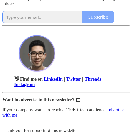
inbox:
Subscribe
👋 Find me on
LinkedIn
|
Twitter
|
Threads
|
Instagram
Want to advertise in this newsletter?
📰
If your company wants to reach a 170K+ tech audience,
advertise
with me
.
Thank you for supporting this newsletter.