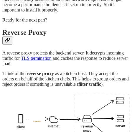
become a performance bottleneck if set up incorrectly. So it’s
important to install it properly.
Ready for the next part?
Reverse Proxy
A reverse proxy protects the backend server. It decrypts incoming
traffic for
TLS termination
and caches the response to reduce server
load.
Think of the
reverse proxy
as a kitchen host. They accept the
orders on behalf of the kitchen chefs. This helps to group orders and
reject orders if something is unavailable (
filter traffic
).