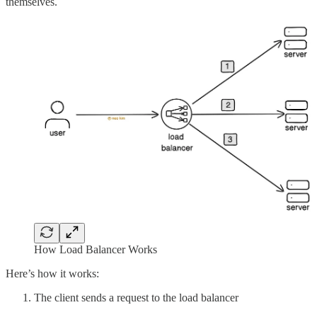
themselves.
How Load Balancer Works
Here’s how it works:
The client sends a request to the load balancer