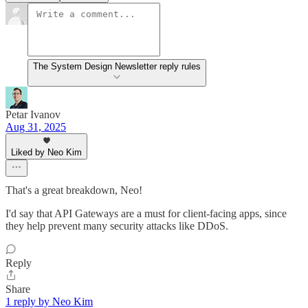
The System Design Newsletter reply rules
Petar Ivanov
Aug 31, 2025
Liked by Neo Kim
That's a great breakdown, Neo!
I'd say that API Gateways are a must for client-facing apps, since
they help prevent many security attacks like DDoS.
Reply
Share
1 reply by Neo Kim