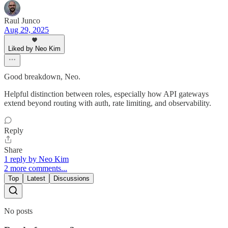
Raul Junco
Aug 29, 2025
Liked by Neo Kim
Good breakdown, Neo.
Helpful distinction between roles, especially how API gateways
extend beyond routing with auth, rate limiting, and observability.
Reply
Share
1 reply by Neo Kim
2 more comments...
Top
Latest
Discussions
No posts