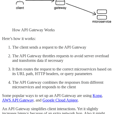
How API Gateway Works
Here’s how it works:
The client sends a request to the API Gateway
The API Gateway throttles requests to avoid server overload
and transforms data if necessary
It then routes the request to the correct microservices based on
its URL path, HTTP headers, or query parameters
The API Gateway combines the responses from different
microservices and responds to the client
Some popular ways to set up an API Gateway are using
Kong
,
AWS API Gateway
, and
Google Cloud Apigee
.
An API Gateway simplifies client interactions. Yet it slightly
increases latency because of an extra network hop. Also it might