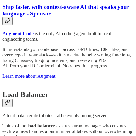
Ship faster, with context-aware AI that speaks your
language - Sponsor
Augment Code
is the only AI coding agent built for real
engineering teams.
It understands your codebase—across 10M+ lines, 10k+ files, and
every repo in your stack—so it can actually help: writing functions,
fixing CI issues, triaging incidents, and reviewing PRs.
All from your IDE or terminal. No vibes. Just progress.
Learn more about Augment
Load Balancer
A load balancer distributes traffic evenly among servers.
Think of the
load balancer
as a restaurant manager who ensures
each waitress handles a fair number of tables without overwhelming