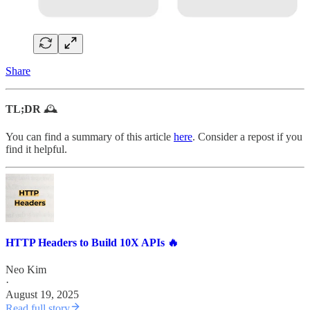
Share
TL;DR
🕰️
You can find a summary of this article
here
. Consider a repost if you
find it helpful.
HTTP Headers to Build 10X APIs 🔥
Neo Kim
·
August 19, 2025
Read full story