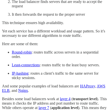
The load balancer finds servers that are ready to accept the
request
It then forwards the request to the proper server
This technique ensures high availability.
Yet each service has a different workload and usage pattern. So it’s
necessary to use different algorithms to route traffic.
Here are some of them:
Round-robin
: routes traffic across servers in a sequential
order.
Least-connections
: routes traffic to the least busy servers.
IP-hashing
: routes a client’s traffic to the same server for
sticky sessions.
And some popular examples of load balancers are
HAProxy
,
AWS
ELB
, and
Nginx
.
Besides some load balancers work at
layer 4
(
transport level
). This
means it checks the IP address and port number to route traffic.
While others operate at
layer 7
(
application level
). This means they