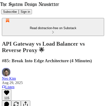
Subscribe
Sign in
Read distraction-free on Substack
API Gateway vs Load Balancer vs
Reverse Proxy 🌟
#85: Break Into Edge Architecture (4 Minutes)
Neo Kim
Aug 29, 2025
Listen
115