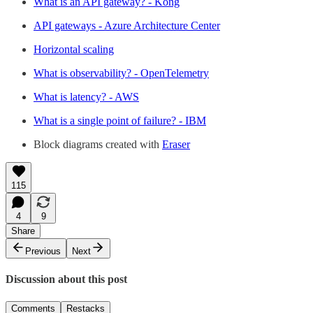
What is an API gateway? - Kong
API gateways - Azure Architecture Center
Horizontal scaling
What is observability? - OpenTelemetry
What is latency? - AWS
What is a single point of failure? - IBM
Block diagrams created with
Eraser
115
4
9
Share
Previous
Next
Discussion about this post
Comments
Restacks