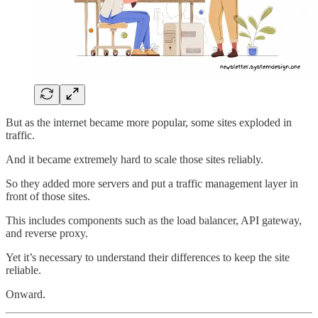
But as the internet became more popular, some sites exploded in
traffic.
And it became extremely hard to scale those sites reliably.
So they added more servers and put a traffic management layer in
front of those sites.
This includes components such as the load balancer, API gateway,
and reverse proxy.
Yet it’s necessary to understand their differences to keep the site
reliable.
Onward.