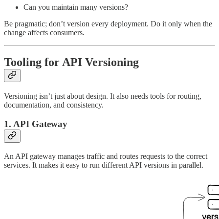
Can you maintain many versions?
Be pragmatic; don’t version every deployment. Do it only when the
change affects consumers.
Tooling for API Versioning
Versioning isn’t just about design. It also needs tools for routing,
documentation, and consistency.
1. API Gateway
An API gateway manages traffic and routes requests to the correct
services. It makes it easy to run different API versions in parallel.