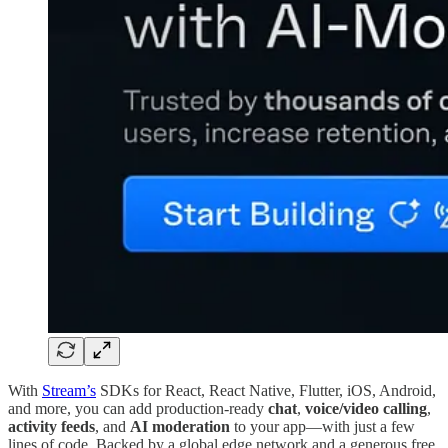
With
Stream’s
SDKs for React, React Native, Flutter, iOS, Android,
and more, you can add production-ready
chat
,
voice/video calling
,
activity feeds
, and
AI moderation
to your app—with just a few
lines of code. Backed by a global edge network and a generous free