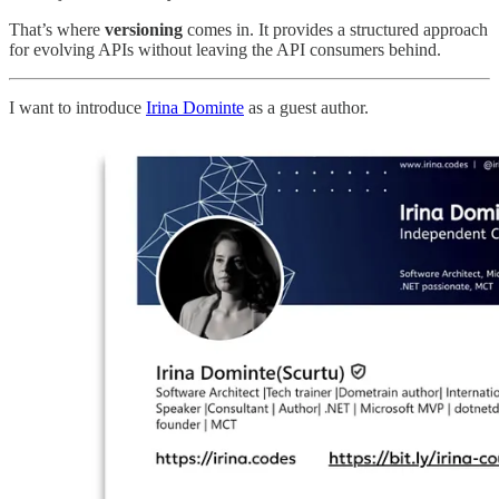
That’s where
versioning
comes in. It provides a structured approach
for evolving APIs without leaving the API consumers behind.
I want to introduce
Irina Dominte
as a guest author.