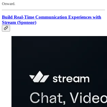
Onward.
Build Real-Time Communication Experiences with
Stream (Sponsor)