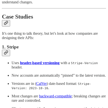
understand changes.
Case Studies
It’s one thing to talk theory, but let’s look at how companies are
designing their APIs:
1. Stripe
Uses
header-based versioning
with a
Stripe-Version
header.
New accounts are automatically “pinned” to the latest version.
Versions are in (
CalVer
) date-based format:
Stripe-
.
Version: 2023-10-16
Most changes are
backward-compatible
; breaking changes are
rare and controlled.