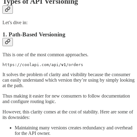
Types of API Versioning
Let’s dive in:
1. Path-Based Versioning
This is one of the most common approaches.
https://coolapi.com/api/
v1
/orders
It solves the problem of clarity and visibility because the consumer
can easily understand which version they’re using by simply looking
at the path.
Thus making it easier for new consumers to follow documentation
and configure routing logic.
However, this clarity comes at the cost of stability. Here are some of
its downsides:
Maintaining many versions creates redundancy and overhead
for the API owner.