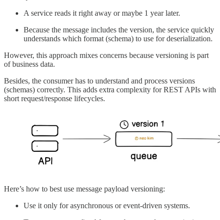
A service reads it right away or maybe 1 year later.
Because the message includes the version, the service quickly
understands which format (schema) to use for deserialization.
However, this approach mixes concerns because versioning is part
of business data.
Besides, the consumer has to understand and process versions
(schemas) correctly. This adds extra complexity for REST APIs with
short request/response lifecycles.
Here’s how to best use message payload versioning:
Use it only for asynchronous or event-driven systems.