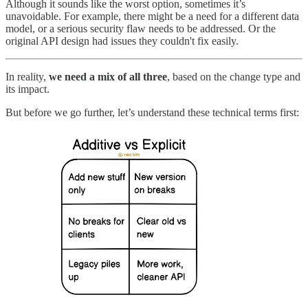
Although it sounds like the worst option, sometimes it’s
unavoidable. For example, there might be a need for a different data
model, or a serious security flaw needs to be addressed. Or the
original API design had issues they couldn't fix easily.
In reality,
we need a mix of all three
, based on the change type and
its impact.
But before we go further, let’s understand these technical terms first: