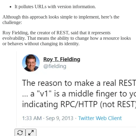
It pollutes URLs with version information.
Although this approach looks simple to implement, here’s the
challenge:
Roy Fielding, the creator of REST, said that it represents
evolvability. That means the ability to change how a resource looks
or behaves without changing its identity.