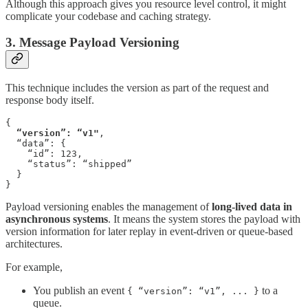
Although this approach gives you resource level control, it might
complicate your codebase and caching strategy.
3. Message Payload Versioning
This technique includes the version as part of the request and
response body itself.
{

“version”: “v1"
,

  “data”: {

    “id”: 123,

    “status”: “shipped”

  }

}
Payload versioning enables the management of
long-lived data in
asynchronous systems
. It means the system stores the payload with
version information for later replay in event-driven or queue-based
architectures.
For example,
You publish an event
to a
{ “version”: “v1”, ... }
queue.