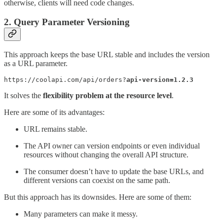
otherwise, clients will need code changes.
2. Query Parameter Versioning
This approach keeps the base URL stable and includes the version
as a URL parameter.
https://coolapi.com/api/orders?
api-version=1.2.3
It solves the
flexibility problem at the resource level
.
Here are some of its advantages:
URL remains stable.
The API owner can version endpoints or even individual
resources without changing the overall API structure.
The consumer doesn’t have to update the base URLs, and
different versions can coexist on the same path.
But this approach has its downsides. Here are some of them:
Many parameters can make it messy.