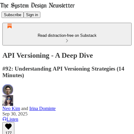
Subscribe
Sign in
Read distraction-free on Substack
API Versioning - A Deep Dive
#92: Understanding API Versioning Strategies (14
Minutes)
Neo Kim
and
Irina Dominte
Sep 30, 2025
Listen
177