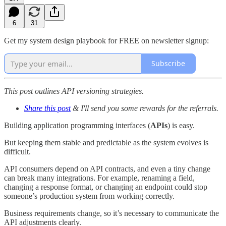
6
31
Get my system design playbook for FREE on newsletter signup:
Subscribe
This post outlines API versioning strategies.
Share this post
& I'll send you some rewards for the referrals.
Building application programming interfaces (
APIs
) is easy.
But keeping them stable and predictable as the system evolves is
difficult.
API consumers depend on API contracts, and even a tiny change
can break many integrations. For example, renaming a field,
changing a response format, or changing an endpoint could stop
someone’s production system from working correctly.
Business requirements change, so it’s necessary to communicate the
API adjustments clearly.