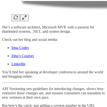
She’s a software architect, Microsoft MVP, with a passion for
distributed systems, .NET, and system design.
Check out her blog and social media:
Irina Codes
Irina’s Courses
LinkedIn
You’ll find her speaking at developer conferences around the world
and blogging online.
API Versioning sets guidelines for introducing changes, shows how
extensive those changes are, and ensures consumers can transition to
new versions at their own pace.
But here’s the catch: just adding a version number in the URL