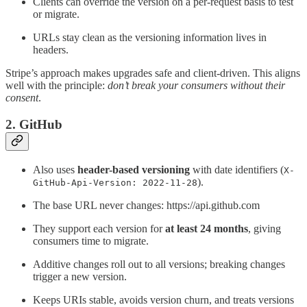
Clients can override the version on a per-request basis to test
or migrate.
URLs stay clean as the versioning information lives in
headers.
Stripe’s approach makes upgrades safe and client-driven. This aligns
well with the principle:
don’t break your consumers without their
consent
.
2. GitHub
Also uses
header-based versioning
with date identifiers (
X-
).
GitHub-Api-Version: 2022-11-28
The base URL never changes: https://api.github.com
They support each version for
at least 24 months
, giving
consumers time to migrate.
Additive changes roll out to all versions; breaking changes
trigger a new version.
Keeps URIs stable, avoids version churn, and treats versions