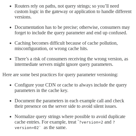
Routers rely on paths, not query strings; so you’ll need
custom logic in the gateway or application to handle different
versions.
Documentation has to be precise; otherwise, consumers may
forget to include the query parameter and end up confused.
Caching becomes difficult because of cache pollution,
misconfiguration, or wrong cache hits.
There’s a risk of consumers receiving the wrong version, as
intermediate servers might ignore query parameters.
Here are some best practices for query parameter versioning:
Configure your CDN or cache to always include the query
parameters in the cache key.
Document the parameters in each example call and check
their presence on the server side to avoid silent issues.
Normalize query strings where possible to avoid duplicate
cache entries. For example, treat `
and
?version=2
?
as the same.
version=02`