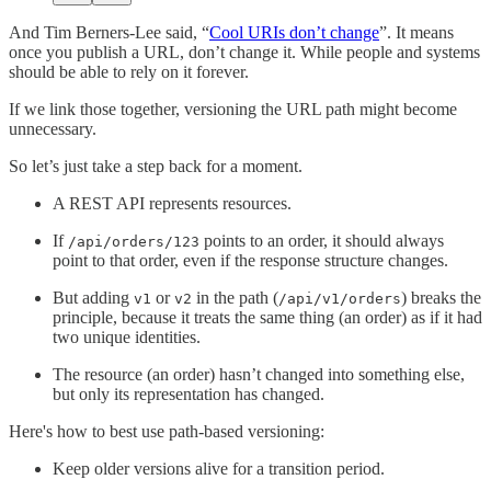
And Tim Berners-Lee said, “
Cool URIs don’t change
”. It means
once you publish a URL, don’t change it. While people and systems
should be able to rely on it forever.
If we link those together, versioning the URL path might become
unnecessary.
So let’s just take a step back for a moment.
A REST API represents resources.
If
points to an order, it should always
/api/orders/123
point to that order, even if the response structure changes.
But adding
or
in the path (
) breaks the
v1
v2
/api/v1/orders
principle, because it treats the same thing (an order) as if it had
two unique identities.
The resource (an order) hasn’t changed into something else,
but only its representation has changed.
Here's how to best use path-based versioning:
Keep older versions alive for a transition period.