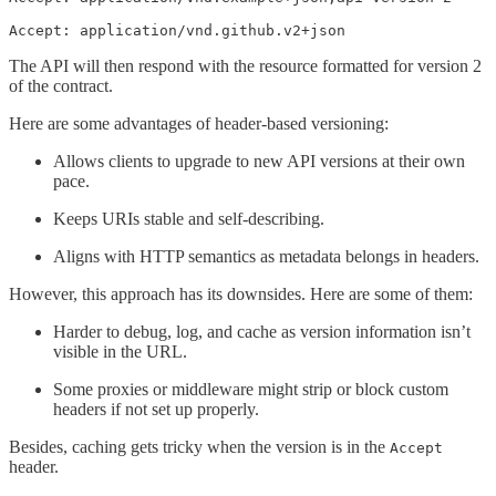
Accept: application/vnd.github.v2+json
The API will then respond with the resource formatted for version 2
of the contract.
Here are some advantages of header-based versioning:
Allows clients to upgrade to new API versions at their own
pace.
Keeps URIs stable and self-describing.
Aligns with HTTP semantics as metadata belongs in headers.
However, this approach has its downsides. Here are some of them:
Harder to debug, log, and cache as version information isn’t
visible in the URL.
Some proxies or middleware might strip or block custom
headers if not set up properly.
Besides, caching gets tricky when the version is in the
Accept
header.