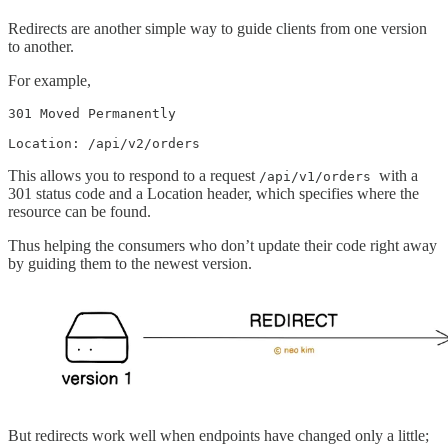
Redirects are another simple way to guide clients from one version
to another.
For example,
301 Moved Permanently

Location: /api/v2/orders
This allows you to respond to a request
with a
/api/v1/orders
301 status code and a Location header, which specifies where the
resource can be found.
Thus helping the consumers who don’t update their code right away
by guiding them to the newest version.
But redirects work well when endpoints have changed only a little;