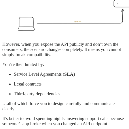
However, when you expose the API publicly and don’t own the
consumers, the scenario changes completely. It means you cannot
simply break compatibility.
You’re then limited by:
Service Level Agreements (
SLA
)
Legal contracts
Third-party dependencies
…all of which force you to design carefully and communicate
clearly.
It’s better to avoid spending nights answering support calls because
someone’s app broke when you changed an API endpoint.