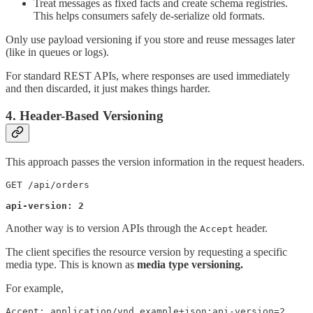
Treat messages as fixed facts and create schema registries.
This helps consumers safely de-serialize old formats.
Only use payload versioning if you store and reuse messages later
(like in queues or logs).
For standard REST APIs, where responses are used immediately
and then discarded, it just makes things harder.
4. Header-Based Versioning
This approach passes the version information in the request headers.
GET /api/orders

api-version: 2
Another way is to version APIs through the
header.
Accept
The client specifies the resource version by requesting a specific
media type. This is known as
media type versioning.
For example,
Accept: application/vnd.example+json;api-version=2
