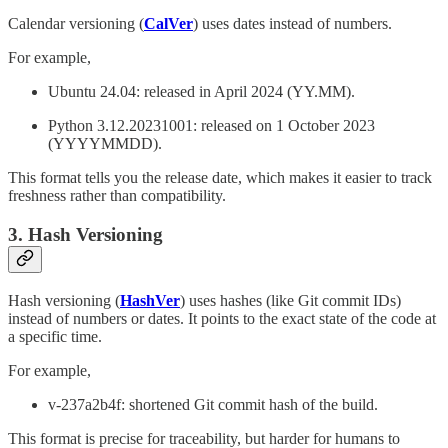
Calendar versioning (
CalVer
)
uses dates instead of numbers.
For example,
Ubuntu 24.04: released in April 2024 (YY.MM).
Python 3.12.20231001: released on 1 October 2023
(YYYYMMDD).
This format tells you the release date, which makes it easier to track
freshness rather than compatibility.
3. Hash Versioning
Hash versioning (
HashVer
) uses hashes (like Git commit IDs)
instead of numbers or dates. It points to the exact state of the code at
a specific time.
For example,
v-237a2b4f: shortened Git commit hash of the build.
This format is precise for traceability, but harder for humans to