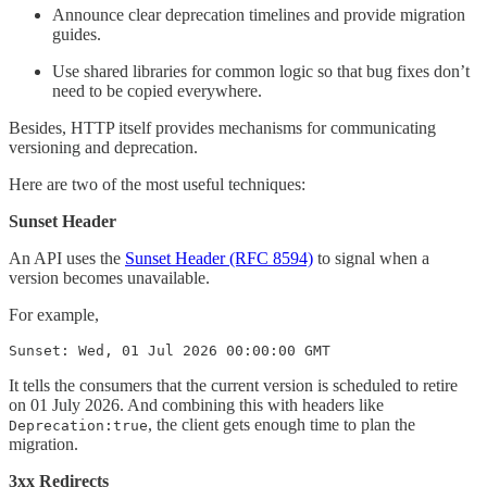
Announce clear deprecation timelines and provide migration
guides.
Use shared libraries for common logic so that bug fixes don’t
need to be copied everywhere.
Besides, HTTP itself provides mechanisms for communicating
versioning and deprecation.
Here are two of the most useful techniques:
Sunset Header
An API uses the
Sunset Header (RFC 8594)
to signal when a
version becomes unavailable.
For example,
Sunset: Wed, 01 Jul 2026 00:00:00 GMT
It tells the consumers that the current version is scheduled to retire
on 01 July 2026. And combining this with headers like
, the client gets enough time to plan the
Deprecation:true
migration.
3xx Redirects