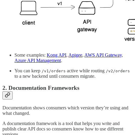
Some examples:
Kong API
,
Apigee
,
AWS API Gateway
,
Azure API Management
.
You can keep
active while routing
/v1/orders
/v2/orders
to a new backend until consumers migrate.
2. Documentation Frameworks
Documentation shows consumers which version they’re using and
what changed.
A documentation framework is a tool that helps you write and
publish clear API docs so consumers know how to use different
versions.