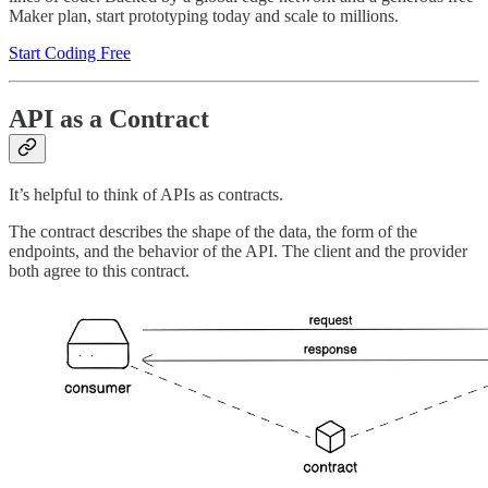
Maker plan, start prototyping today and scale to millions.
Start Coding Free
API as a Contract
It’s helpful to think of APIs as contracts.
The contract describes the shape of the data, the form of the
endpoints, and the behavior of the API. The client and the provider
both agree to this contract.