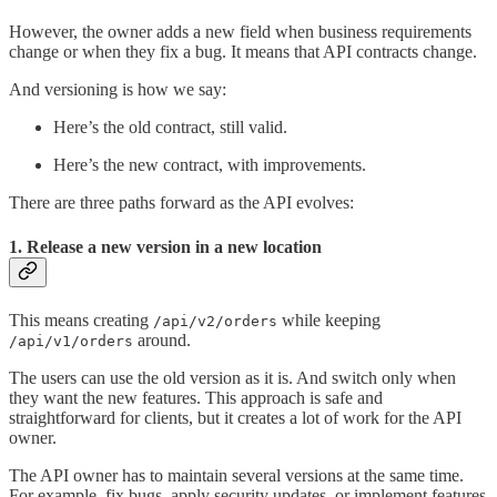
However, the owner adds a new field when business requirements
change or when they fix a bug. It means that API contracts change.
And versioning is how we say:
Here’s the old contract, still valid.
Here’s the new contract, with improvements.
There are three paths forward as the API evolves:
1. Release a new version in a new location
This means creating
while keeping
/api/v2/orders
around.
/api/v1/orders
The users can use the old version as it is. And switch only when
they want the new features. This approach is safe and
straightforward for clients, but it creates a lot of work for the API
owner.
The API owner has to maintain several versions at the same time.
For example, fix bugs, apply security updates, or implement features