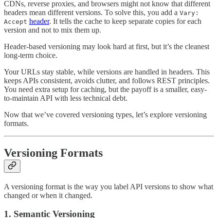
CDNs, reverse proxies, and browsers might not know that different
headers mean different versions. To solve this, you add a
Vary:
header
. It tells the cache to keep separate copies for each
Accept
version and not to mix them up.
Header-based versioning may look hard at first, but it’s the cleanest
long-term choice.
Your URLs stay stable, while versions are handled in headers. This
keeps APIs consistent, avoids clutter, and follows REST principles.
You need extra setup for caching, but the payoff is a smaller, easy-
to-maintain API with less technical debt.
Now that we’ve covered versioning types, let’s explore versioning
formats.
Versioning Formats
A versioning format is the way you label API versions to show what
changed or when it changed.
1. Semantic Versioning