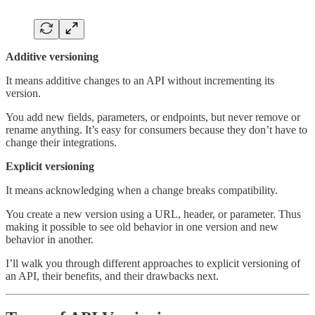
Additive versioning
It means additive changes to an API without incrementing its
version.
You add new fields, parameters, or endpoints, but never remove or
rename anything. It’s easy for consumers because they don’t have to
change their integrations.
Explicit versioning
It means acknowledging when a change breaks compatibility.
You create a new version using a URL, header, or parameter. Thus
making it possible to see old behavior in one version and new
behavior in another.
I’ll walk you through different approaches to explicit versioning of
an API, their benefits, and their drawbacks next.