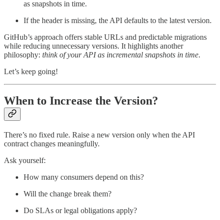
as snapshots in time.
If the header is missing, the API defaults to the latest version.
GitHub’s approach offers stable URLs and predictable migrations
while reducing unnecessary versions. It highlights another
philosophy:
think of your
API as incremental snapshots in time
.
Let’s keep going!
When to Increase the Version?
There’s no fixed rule. Raise a new version only when the API
contract changes meaningfully.
Ask yourself:
How many consumers depend on this?
Will the change break them?
Do SLAs or legal obligations apply?