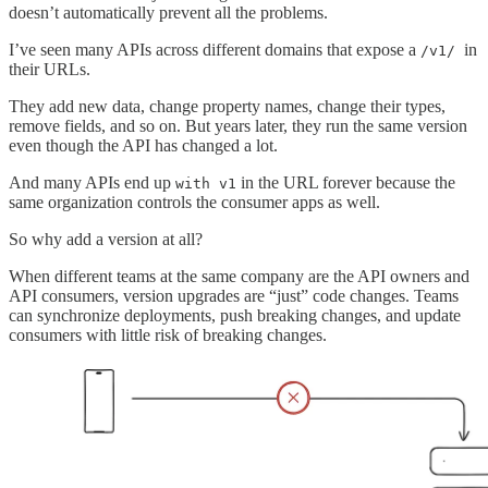
doesn’t automatically prevent all the problems.
I’ve seen many APIs across different domains that expose a
in
/v1/
their URLs.
They add new data, change property names, change their types,
remove fields, and so on. But years later, they run the same version
even though the API has changed a lot.
And many APIs end up
in the URL forever because the
with v1
same organization controls the consumer apps as well.
So why add a version at all?
When different teams at the same company are the API owners and
API consumers, version upgrades are “just” code changes. Teams
can synchronize deployments, push breaking changes, and update
consumers with little risk of breaking changes.