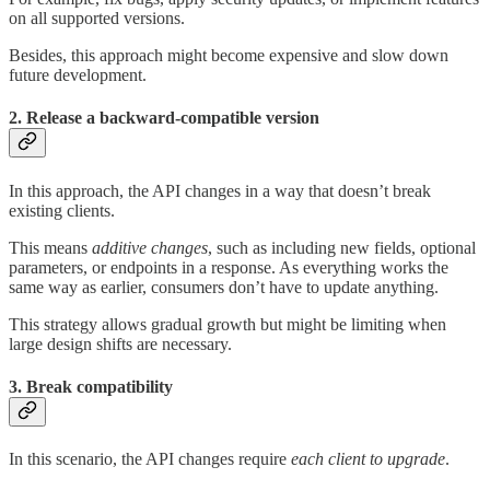
on all supported versions.
Besides, this approach might become expensive and slow down
future development.
2. Release a backward-compatible version
In this approach, the API changes in a way that doesn’t break
existing clients.
This means
additive
changes
, such as including new fields, optional
parameters, or endpoints in a response. As everything works the
same way as earlier, consumers don’t have to update anything.
This strategy allows gradual growth but might be limiting when
large design shifts are necessary.
3. Break compatibility
In this scenario, the API changes require
each client
to upgrade
.