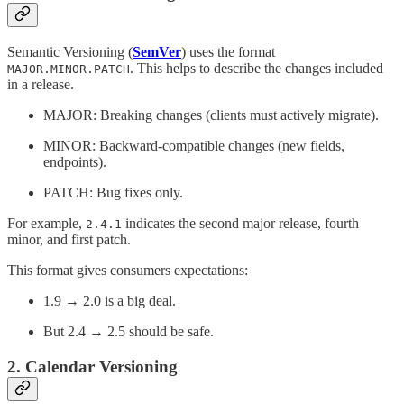
Semantic Versioning (
SemVer
) uses the format
. This helps to describe the changes included
MAJOR.MINOR.PATCH
in a release.
MAJOR: Breaking changes (clients must actively migrate).
MINOR: Backward-compatible changes (new fields,
endpoints).
PATCH: Bug fixes only.
For example,
indicates the second major release, fourth
2.4.1
minor, and first patch.
This format gives consumers expectations:
1.9 → 2.0 is a big deal.
But 2.4 → 2.5 should be safe.
2. Calendar Versioning