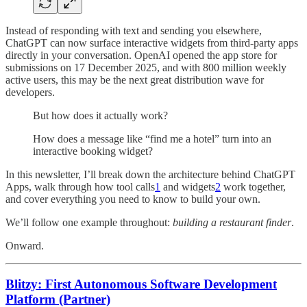
Instead of responding with text and sending you elsewhere,
ChatGPT can now surface interactive widgets from third-party apps
directly in your conversation. OpenAI opened the app store for
submissions on 17 December 2025, and with 800 million weekly
active users, this may be the next great distribution wave for
developers.
But how does it actually work?
How does a message like “find me a hotel” turn into an
interactive booking widget?
In this newsletter, I’ll break down the architecture behind ChatGPT
Apps, walk through how tool calls
1
and widgets
2
work together,
and cover everything you need to know to build your own.
We’ll follow one example throughout:
building a restaurant finder
.
Onward.
Blitzy: First Autonomous Software Development
Platform (Partner)