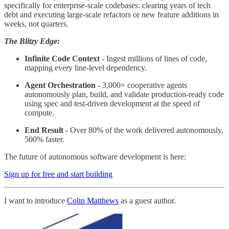
specifically for enterprise-scale codebases: clearing years of tech
debt and executing large-scale refactors or new feature additions in
weeks, not quarters.
The Blitzy Edge:
Infinite Code Context
- Ingest millions of lines of code,
mapping every line-level dependency.
Agent Orchestration
- 3,000+ cooperative agents
autonomously plan, build, and validate production-ready code
using spec and test-driven development at the speed of
compute.
End Result
- Over 80% of the work delivered autonomously,
500% faster.
The future of autonomous software development is here:
Sign up for free and start building
I want to introduce
Colin Matthews
as a guest author.