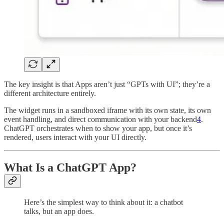
The key insight is that Apps aren’t just “GPTs with UI”; they’re a
different architecture entirely.
The widget runs in a sandboxed iframe with its own state, its own
event handling, and direct communication with your backend
4
.
ChatGPT orchestrates when to show your app, but once it’s
rendered, users interact with your UI directly.
What Is a ChatGPT App?
Here’s the simplest way to think about it: a chatbot
talks, but an app does.