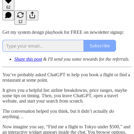
62
12
Get my system design playbook for FREE on newsletter signup:
Subscribe
Share this post
& I'll send you some rewards for the referrals.
You’ve probably asked ChatGPT to help you book a flight or find a
restaurant at some point.
It gives you a helpful list: airline breakdowns, price ranges, maybe
some tips on timing. Then, you leave ChatGPT, open a travel
website, and start your search from scratch.
The conversation helped you think, but it didn’t actually
do
anything…
Now imagine you say, “Find me a flight to Tokyo under $500,” and
an interactive widget appears inside the chat. You browse options,