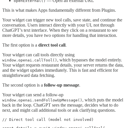
— Open an external URL
openExternal()
This is what makes Apps fundamentally different from Plugins.
Your widget can trigger new tool calls, save state, and continue the
conversation. Users interact directly with your UI, not through
ChatGPT’s text interface. When they click on a restaurant to see
more details, you have two options for handling that interaction.
The first option is a
direct tool call
.
Your widget can call tools directly using
, which bypasses the model entirely.
window.openai.callTool()
Your widget requests restaurant details, your server returns the data,
and the widget updates immediately. This is fast and efficient for
straightforward data fetching.
The second option is a
follow-up message
.
Your widget can send a follow-up
, which puts the model
window.openai.sendFollowUpMessage()
back in the loop. ChatGPT sees the message, decides what to do
next, and might call additional tools or ask clarifying questions.
// Direct tool call (model not involved)
