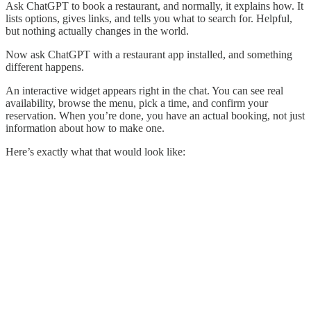
Ask ChatGPT to book a restaurant, and normally, it explains how. It
lists options, gives links, and tells you what to search for. Helpful,
but nothing actually changes in the world.
Now ask ChatGPT with a restaurant app installed, and something
different happens.
An interactive widget appears right in the chat. You can see real
availability, browse the menu, pick a time, and confirm your
reservation. When you’re done, you have an actual booking, not just
information about how to make one.
Here’s exactly what that would look like: