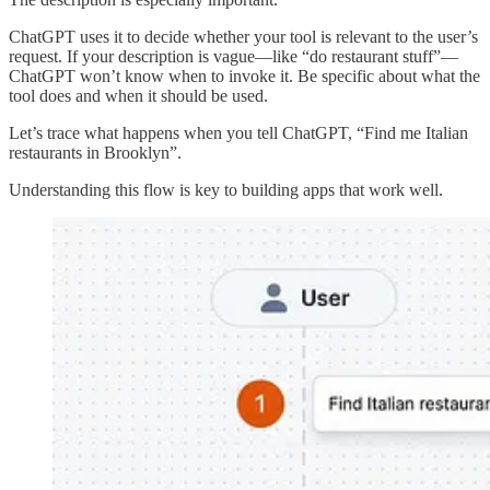
ChatGPT uses it to decide whether your tool is relevant to the user’s
request. If your description is vague—like “do restaurant stuff”—
ChatGPT won’t know when to invoke it. Be specific about what the
tool does and when it should be used.
Let’s trace what happens when you tell ChatGPT, “Find me Italian
restaurants in Brooklyn”.
Understanding this flow is key to building apps that work well.