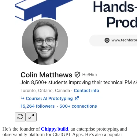
He’s the founder of
Chippy.build
, an enterprise prototyping and
observability platform for ChatGPT Apps. He’s also a popular