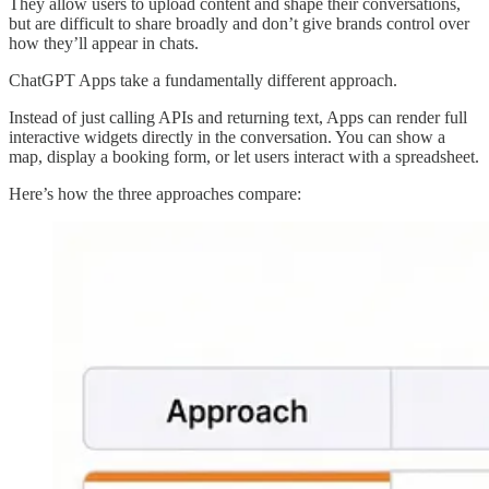
They allow users to upload content and shape their conversations,
but are difficult to share broadly and don’t give brands control over
how they’ll appear in chats.
ChatGPT Apps take a fundamentally different approach.
Instead of just calling APIs and returning text, Apps can render full
interactive widgets directly in the conversation. You can show a
map, display a booking form, or let users interact with a spreadsheet.
Here’s how the three approaches compare: