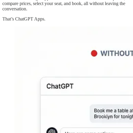
compare prices, select your seat, and book, all without leaving the
conversation.
That’s ChatGPT Apps.