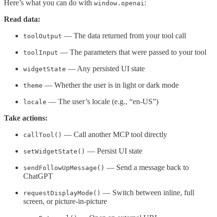
Here’s what you can do with
:
window.openai
Read data:
— The data returned from your tool call
toolOutput
— The parameters that were passed to your tool
toolInput
— Any persisted UI state
widgetState
— Whether the user is in light or dark mode
theme
— The user’s locale (e.g., “en-US”)
locale
Take actions:
— Call another MCP tool directly
callTool()
— Persist UI state
setWidgetState()
— Send a message back to
sendFollowUpMessage()
ChatGPT
— Switch between inline, full
requestDisplayMode()
screen, or picture-in-picture