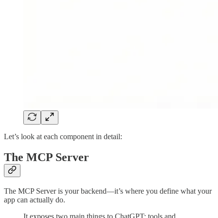
Let’s look at each component in detail:
The MCP Server
The MCP Server is your backend—it’s where you define what your
app can actually do.
It exposes two main things to ChatGPT: tools and