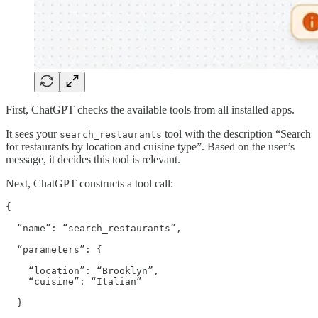
First, ChatGPT checks the available tools from all installed apps.
It sees your
tool with the description “Search
search_restaurants
for restaurants by location and cuisine type”. Based on the user’s
message, it decides this tool is relevant.
Next, ChatGPT constructs a tool call:
{

  “name”: “search_restaurants”,

  “parameters”: {

    “location”: “Brooklyn”,

    “cuisine”: “Italian”

  }
