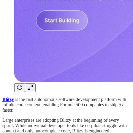
Blitzy
is the first autonomous software development platform with
infinite code context, enabling Fortune 500 companies to ship 5x
faster.
Large enterprises are adopting Blitzy at the beginning of every
sprint. While individual developer tools like co-pilots struggle with
context and only autocomplete code, Blitzy is engineered