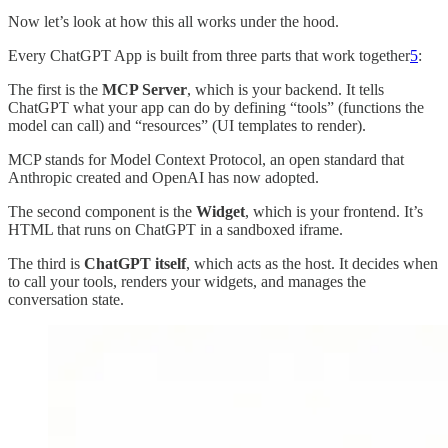
Now let’s look at how this all works under the hood.
Every ChatGPT App is built from three parts that work together
5
:
The first is the
MCP Server
, which is your backend. It tells
ChatGPT what your app can do by defining “tools” (functions the
model can call) and “resources” (UI templates to render).
MCP stands for Model Context Protocol, an open standard that
Anthropic created and OpenAI has now adopted.
The second component is the
Widget
, which is your frontend. It’s
HTML that runs on ChatGPT in a sandboxed iframe.
The third is
ChatGPT itself
, which acts as the host. It decides when
to call your tools, renders your widgets, and manages the
conversation state.