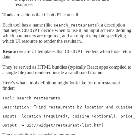
resources.
Tools
are actions that ChatGPT can call.
Each tool has a name (like
), a description
search_restaurants
that helps ChatGPT decide when to use it, an input schema defining
which parameters are required, and an output template specifying
which UI resource to render the results in.
Resources
are UI templates that ChatGPT renders when tools return
data.
They’re served as HTML bundles (typically React apps compiled to
a single file) and rendered inside a sandboxed iframe.
Here’s what a tool definition might look like for our restaurant
finder:
Tool: search_restaurants

Description: “Find restaurants by location and cuisine 
Inputs: location (required), cuisine (optional), price_
Output: → ui://widget/restaurant-list.html
The description is especially important.