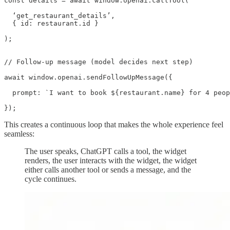
const details = await window.openai.callTool(

  ‘get_restaurant_details’,

  { id: restaurant.id }

);

// Follow-up message (model decides next step)

await window.openai.sendFollowUpMessage({

  prompt: `I want to book ${restaurant.name} for 4 peop
});
This creates a continuous loop that makes the whole experience feel
seamless:
The user speaks, ChatGPT calls a tool, the widget
renders, the user interacts with the widget, the widget
either calls another tool or sends a message, and the
cycle continues.