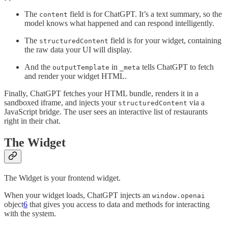
The
field is for ChatGPT. It’s a text summary, so the
content
model knows what happened and can respond intelligently.
The
field is for your widget, containing
structuredContent
the raw data your UI will display.
And the
in
tells ChatGPT to fetch
outputTemplate
_meta
and render your widget HTML.
Finally, ChatGPT fetches your HTML bundle, renders it in a
sandboxed iframe, and injects your
via a
structuredContent
JavaScript bridge. The user sees an interactive list of restaurants
right in their chat.
The Widget
The Widget is your frontend widget.
When your widget loads, ChatGPT injects an
window.openai
object
6
that gives you access to data and methods for interacting
with the system.