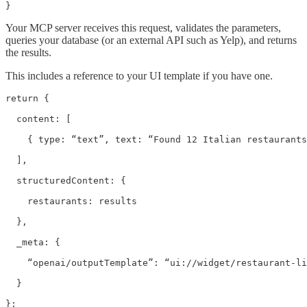
}
Your MCP server receives this request, validates the parameters,
queries your database (or an external API such as Yelp), and returns
the results.
This includes a reference to your UI template if you have one.
return {

  content: [

    { type: “text”, text: “Found 12 Italian restaurants
  ],

  structuredContent: {

    restaurants: results

  },

  _meta: {

    “openai/outputTemplate”: “ui://widget/restaurant-li
  }

};