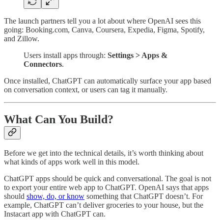
The launch partners tell you a lot about where OpenAI sees this
going: Booking.com, Canva, Coursera, Expedia, Figma, Spotify,
and Zillow.
Users install apps through:
Settings > Apps &
Connectors
.
Once installed, ChatGPT can automatically surface your app based
on conversation context, or users can tag it manually.
What Can You Build?
Before we get into the technical details, it’s worth thinking about
what kinds of apps work well in this model.
ChatGPT apps should be quick and conversational. The goal is not
to export your entire web app to ChatGPT. OpenAI says that apps
should
show, do, or know
something that ChatGPT doesn’t. For
example, ChatGPT can’t deliver groceries to your house, but the
Instacart app with ChatGPT can.