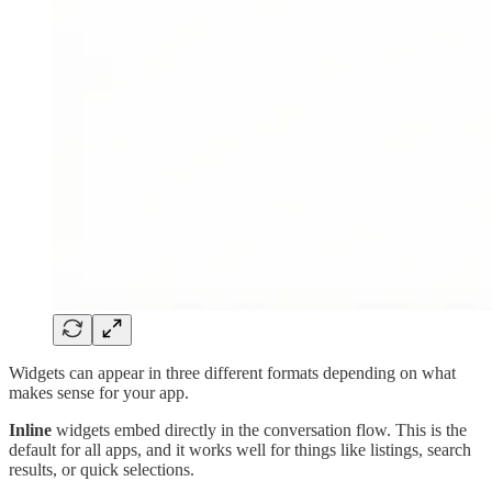
Widgets can appear in three different formats depending on what
makes sense for your app.
Inline
widgets embed directly in the conversation flow. This is the
default for all apps, and it works well for things like listings, search
results, or quick selections.