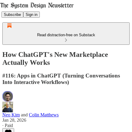
Subscribe
Sign in
Read distraction-free on Substack
How ChatGPT's New Marketplace
Actually Works
#116: Apps in ChatGPT (Turning Conversations
Into Interactive Workflows)
Neo Kim
and
Colin Matthews
Jan 28, 2026
∙ Paid