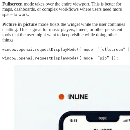
Fullscreen
mode takes over the entire viewport. This is better for
maps, dashboards, or complex workflows where users need more
space to work.
Picture-in-picture
mode floats the widget while the user continues
chatting. This is great for music players, timers, or other persistent
tools that the user might want to keep visible while doing other
things.
window.openai.requestDisplayMode({ mode: “fullscreen” }
window.openai.requestDisplayMode({ mode: “pip” });