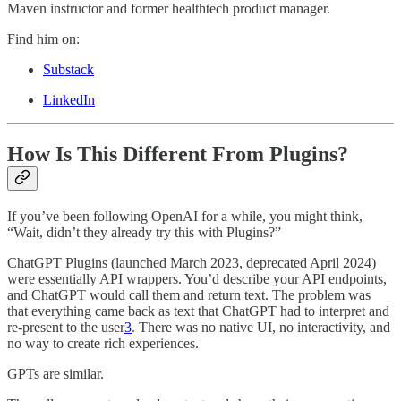
Maven instructor and former healthtech product manager.
Find him on:
Substack
LinkedIn
How Is This Different From Plugins?
If you’ve been following OpenAI for a while, you might think,
“Wait, didn’t they already try this with Plugins?”
ChatGPT Plugins (launched March 2023, deprecated April 2024)
were essentially API wrappers. You’d describe your API endpoints,
and ChatGPT would call them and return text. The problem was
that everything came back as text that ChatGPT had to interpret and
re-present to the user
3
. There was no native UI, no interactivity, and
no way to create rich experiences.
GPTs are similar.