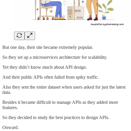
But one day, their site became extremely popular.
So they set up a microservices architecture for scalability.
Yet they didn’t know much about API design.
And their public APIs often failed from spiky traffic.
Also they sent the entire dataset when users asked for just the latest
data.
Besides it became difficult to manage APIs as they added more
features.
So they decided to study the best practices to design APIs.
Onward.