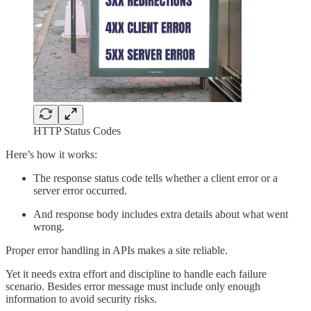
HTTP Status Codes
Here’s how it works:
The response status code tells whether a client error or a
server error occurred.
And response body includes extra details about what went
wrong.
Proper error handling in APIs makes a site reliable.
Yet it needs extra effort and discipline to handle each failure
scenario. Besides error message must include only enough
information to avoid security risks.