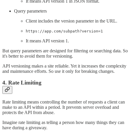
It means API version 1 in JSON format.
Query parameters
Client includes the version parameter in the URL.
https://app.com/subpath?version=1
It means API version 1.
But query parameters are designed for filtering or searching data. So
it's better to avoid them for versioning.
API versioning makes a site reliable. Yet it increases the complexity
and maintenance efforts. So use it only for breaking changes.
4. Rate Limiting
Rate limiting means controlling the number of requests a client can
make to an API within a period. It prevents server overload and
protects the API from abuse.
Imagine rate limiting as telling a person how many things they can
have during a giveaway.