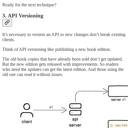
Ready for the next technique?
3. API Versioning
It’s necessary to version an API so new changes don’t break existing
clients.
Think of API versioning like publishing a new book edition.
The old book copies that have already been sold don’t get updated.
But the new edition gets released with improvements. So readers
who need the updates can get the latest edition. And those using the
old one can read it without issues.