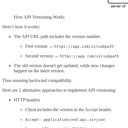
How API Versioning Works
Here’s how it works:
The API URL path includes the version number.
First version →
https://app.com/v1/subpath
Second version →
https://app.com/v2/subpath
The old version doesn't get updated, while new changes
happen on the latest version.
Thus ensuring backward compatibility.
Here are 2 alternative approaches to implement API versioning:
HTTP headers
Client includes the version in the Accept header.
Accept: application/vnd.api.v1+json