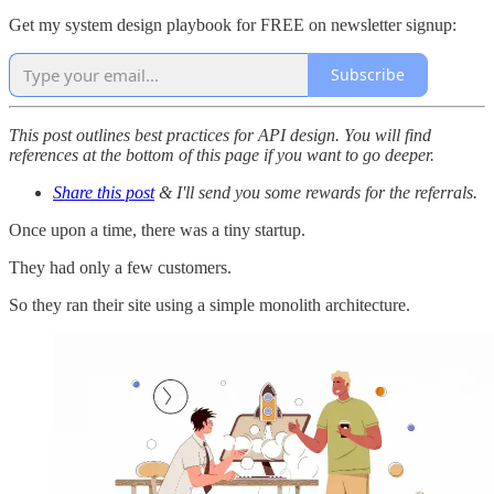
Get my system design playbook for FREE on newsletter signup:
Subscribe
This post outlines best practices for API design. You will find
references at the bottom of this page if you want to go deeper.
Share this post
& I'll send you some rewards for the referrals.
Once upon a time, there was a tiny startup.
They had only a few customers.
So they ran their site using a simple monolith architecture.