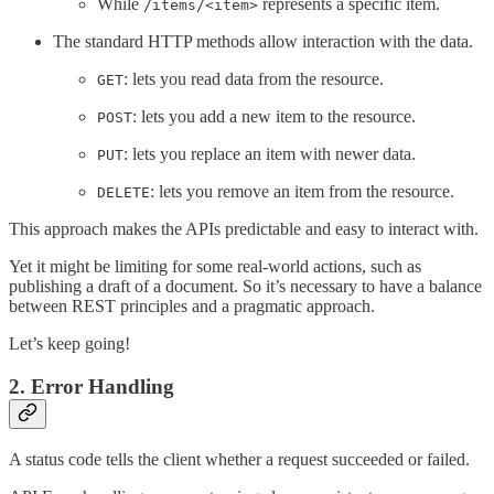
While
represents a specific item.
/items/<item>
The standard HTTP methods allow interaction with the data.
: lets you read data from the resource.
GET
: lets you add a new item to the resource.
POST
: lets you replace an item with newer data.
PUT
: lets you remove an item from the resource.
DELETE
This approach makes the APIs predictable and easy to interact with.
Yet it might be limiting for some real-world actions, such as
publishing a draft of a document. So it’s necessary to have a balance
between REST principles and a pragmatic approach.
Let’s keep going!
2. Error Handling
A status code tells the client whether a request succeeded or failed.