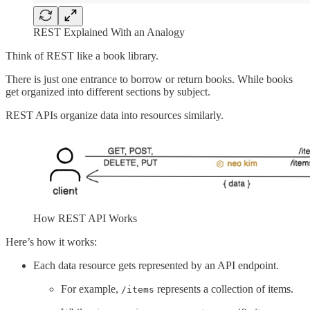
REST Explained With an Analogy
Think of REST like a book library.
There is just one entrance to borrow or return books. While books
get organized into different sections by subject.
REST APIs organize data into resources similarly.
How REST API Works
Here’s how it works:
Each data resource gets represented by an API endpoint.
For example,
represents a collection of items.
/items