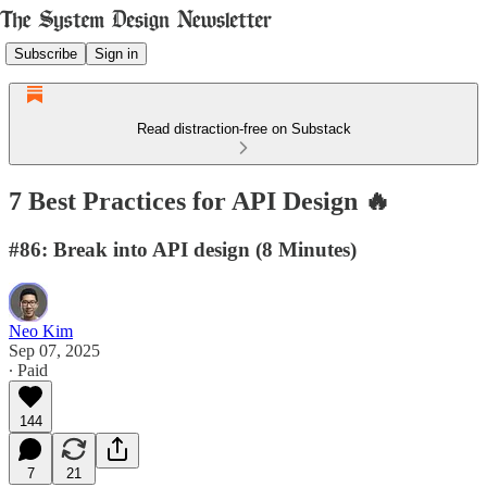
Subscribe
Sign in
Read distraction-free on Substack
7 Best Practices for API Design 🔥
#86: Break into API design (8 Minutes)
Neo Kim
Sep 07, 2025
∙ Paid
144
7
21