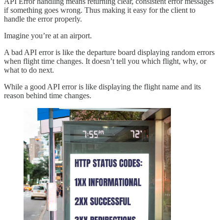
API Error handling means returning clear, consistent error messages
if something goes wrong. Thus making it easy for the client to
handle the error properly.
Imagine you’re at an airport.
A bad API error is like the departure board displaying random errors
when flight time changes. It doesn’t tell you which flight, why, or
what to do next.
While a good API error is like displaying the flight name and its
reason behind time changes.