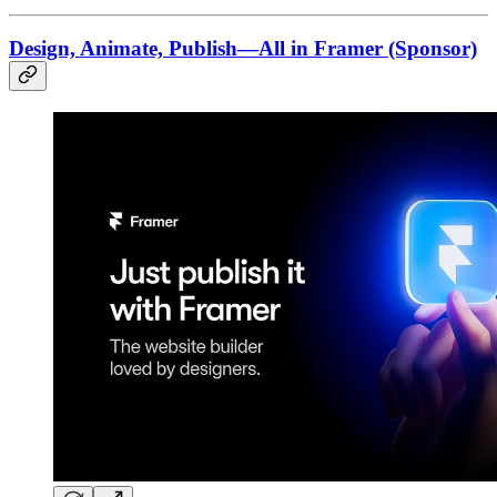
Design, Animate, Publish—All in Framer (Sponsor)