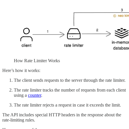
How Rate Limiter Works
Here’s how it works:
The client sends requests to the server through the rate limiter.
The rate limiter tracks the number of requests from each client
using a
counter
.
The rate limiter rejects a request in case it exceeds the limit.
The API includes special HTTP headers in the response about the
rate-limiting rules.