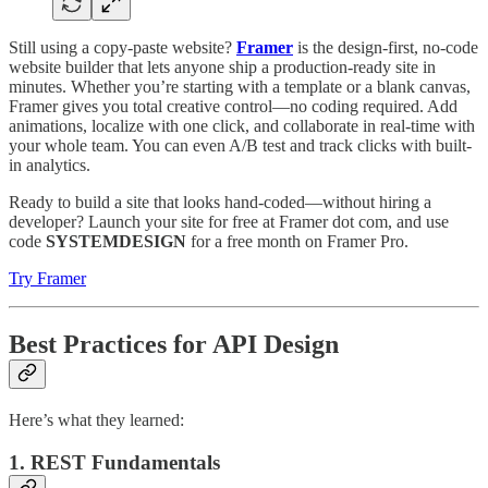
Still using a copy-paste website?
Framer
is the design-first, no-code
website builder that lets anyone ship a production-ready site in
minutes. Whether you’re starting with a template or a blank canvas,
Framer gives you total creative control—no coding required. Add
animations, localize with one click, and collaborate in real-time with
your whole team. You can even A/B test and track clicks with built-
in analytics.
Ready to build a site that looks hand-coded—without hiring a
developer? Launch your site for free at Framer dot com, and use
code
SYSTEMDESIGN
for a free month on Framer Pro.
Try Framer
Best Practices for API Design
Here’s what they learned:
1. REST Fundamentals