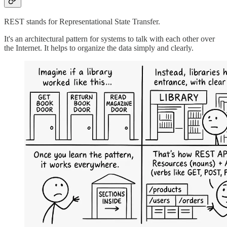
REST stands for Representational State Transfer.
It's an architectural pattern for systems to talk with each other over
the Internet. It helps to organize the data simply and clearly.