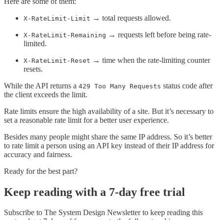
Here are some of them:
→ total requests allowed.
X-RateLimit-Limit
→ requests left before being rate-
X-RateLimit-Remaining
limited.
→ time when the rate-limiting counter
X-RateLimit-Reset
resets.
While the API returns a
status code after
429 Too Many Requests
the client exceeds the limit.
Rate limits ensure the high availability of a site. But it’s necessary to
set a reasonable rate limit for a better user experience.
Besides many people might share the same IP address. So it’s better
to rate limit a person using an API key instead of their IP address for
accuracy and fairness.
Ready for the best part?
Keep reading with a 7-day free trial
Subscribe to
The System Design Newsletter
to keep reading this