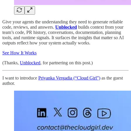
Give your agents the understanding they need to generate reliable
code, reviews, and answers.
Unblocked
builds context from your
team’s code, PR history, conversations, documentation, planning
tools, and runtime signals. It surfaces the insights that matter so AI
outputs reflect how your system actually works.
See How It Works
(Thanks,
Unblocked
, for partnering on this post.)
I want to introduce
Priyanka Vergadia (“Cloud Girl”)
as the guest
author.