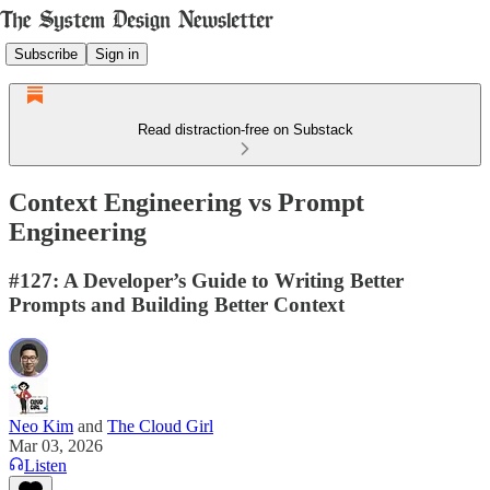
Subscribe
Sign in
Read distraction-free on Substack
Context Engineering vs Prompt
Engineering
#127: A Developer’s Guide to Writing Better
Prompts and Building Better Context
Neo Kim
and
The Cloud Girl
Mar 03, 2026
Listen