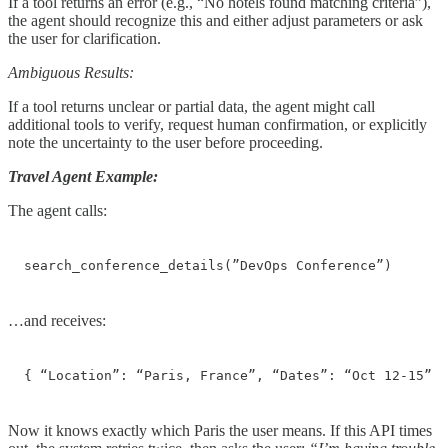
If a tool returns an error (e.g., “No hotels found matching criteria”),
the agent should recognize this and either adjust parameters or ask
the user for clarification.
Ambiguous Results:
If a tool returns unclear or partial data, the agent might call
additional tools to verify, request human confirmation, or explicitly
note the uncertainty to the user before proceeding.
Travel Agent Example:
The agent calls:
search_conference_details(”DevOps Conference”)
…and receives:
{ “Location”: “Paris, France”, “Dates”: “Oct 12-15” }
Now it knows exactly which Paris the user means. If this API times