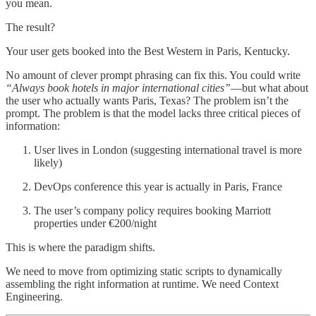
you mean.
The result?
Your user gets booked into the Best Western in Paris, Kentucky.
No amount of clever prompt phrasing can fix this. You could write
“Always book hotels in major international cities”
—but what about
the user who actually wants Paris, Texas? The problem isn’t the
prompt. The problem is that the model lacks three critical pieces of
information:
User lives in London (suggesting international travel is more
likely)
DevOps conference this year is actually in Paris, France
The user’s company policy requires booking Marriott
properties under €200/night
This is where the paradigm shifts.
We need to move from optimizing static scripts to dynamically
assembling the right information at runtime. We need Context
Engineering.