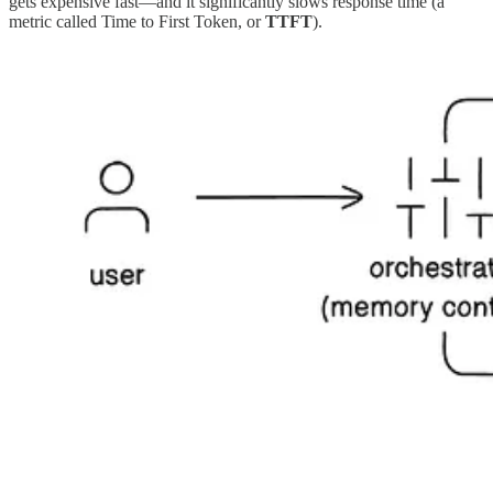
gets expensive fast—and it significantly slows response time (a
metric called Time to First Token, or
TTFT
).