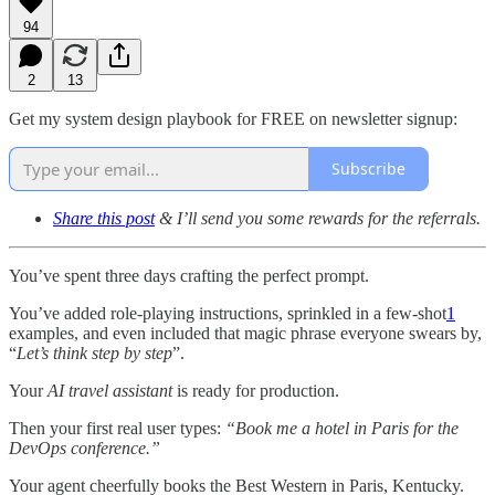
94
2
13
Get my system design playbook for FREE on newsletter signup:
Subscribe
Share this post
& I’ll send you some rewards for the referrals.
You’ve spent three days crafting the perfect prompt.
You’ve added role-playing instructions, sprinkled in a few-shot
1
examples, and even included that magic phrase everyone swears by,
“
Let’s think step by step
”.
Your
AI travel assistant
is ready for production.
Then your first real user types:
“Book me a hotel in Paris for the
DevOps conference.”
Your agent cheerfully books the Best Western in Paris, Kentucky.