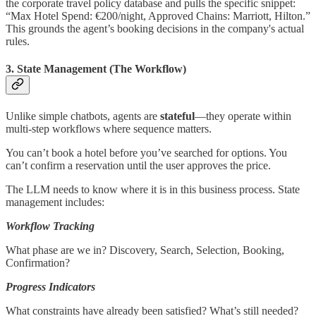
the corporate travel policy database and pulls the specific snippet:
“Max Hotel Spend: €200/night, Approved Chains: Marriott, Hilton.”
This grounds the agent’s booking decisions in the company's actual
rules.
3. State Management (The Workflow)
Unlike simple chatbots, agents are
stateful
—they operate within
multi-step workflows where sequence matters.
You can’t book a hotel before you’ve searched for options. You
can’t confirm a reservation until the user approves the price.
The LLM needs to know where it is in this business process. State
management includes:
Workflow Tracking
What phase are we in? Discovery, Search, Selection, Booking,
Confirmation?
Progress Indicators
What constraints have already been satisfied? What’s still needed?