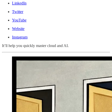
LinkedIn
Twitter
YouTube
Website
Instagram
It’ll help you quickly master cloud and AI.