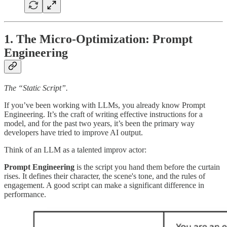
1. The Micro-Optimization: Prompt
Engineering
The “Static Script”.
If you’ve been working with LLMs, you already know Prompt
Engineering. It’s the craft of writing effective instructions for a
model, and for the past two years, it’s been the primary way
developers have tried to improve AI output.
Think of an LLM as a talented improv actor:
Prompt Engineering
is the script you hand them before the curtain
rises. It defines their character, the scene's tone, and the rules of
engagement. A good script can make a significant difference in
performance.