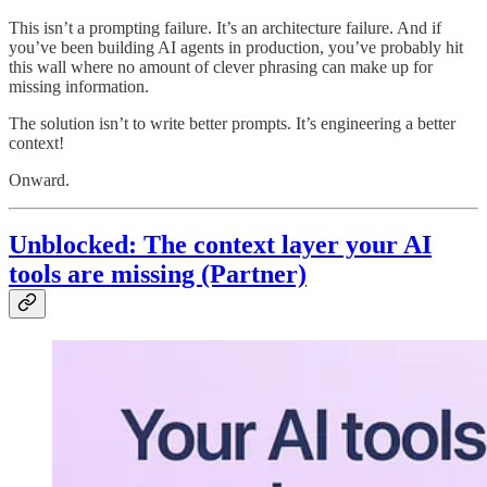
This isn’t a prompting failure. It’s an architecture failure. And if
you’ve been building AI agents in production, you’ve probably hit
this wall where no amount of clever phrasing can make up for
missing information.
The solution isn’t to write better prompts. It’s engineering a better
context!
Onward.
Unblocked: The context layer your AI
tools are missing (Partner)