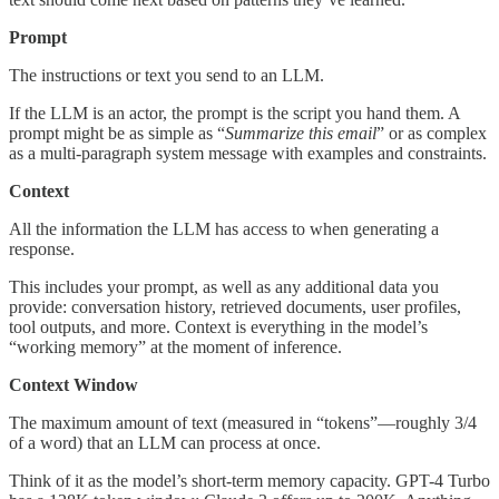
Prompt
The instructions or text you send to an LLM.
If the LLM is an actor, the prompt is the script you hand them. A
prompt might be as simple as “
Summarize this email
” or as complex
as a multi-paragraph system message with examples and constraints.
Context
All the information the LLM has access to when generating a
response.
This includes your prompt, as well as any additional data you
provide: conversation history, retrieved documents, user profiles,
tool outputs, and more. Context is everything in the model’s
“working memory” at the moment of inference.
Context Window
The maximum amount of text (measured in “tokens”—roughly 3/4
of a word) that an LLM can process at once.
Think of it as the model’s short-term memory capacity. GPT-4 Turbo