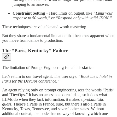
jumping to an answer.
Constraint Setting
– Hard limits on output, like
“Limit your
response to 50 words,
” or
“Respond only with valid JSON.”
These techniques are valuable and worth mastering.
But they share a fundamental limitation that becomes apparent when
you move from demos to production.
The “Paris, Kentucky” Failure
The limitation of Prompt Engineering is that it is
static
.
Let’s return to our travel agent. The user says:
“Book me a hotel in
Paris for the DevOps conference.”
An agent relying only on prompt engineering sees the words “Paris”
and “DevOps.” It has no access to external data, so it does what
LLMs do when they lack information: it makes a
probabilistic
guess
. There’s a Paris in France, sure, but there’s also a Paris in
Kentucky, Texas, Tennessee, and several other states. Without
additional context, the model has no way of knowing which one