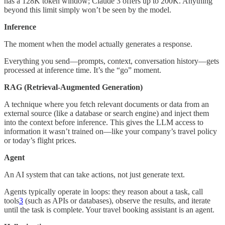
has a 128K token window; Claude 3 offers up to 200K. Anything
beyond this limit simply won’t be seen by the model.
Inference
The moment when the model actually generates a response.
Everything you send—prompts, context, conversation history—gets
processed at inference time. It’s the “go” moment.
RAG (Retrieval-Augmented Generation)
A technique where you fetch relevant documents or data from an
external source (like a database or search engine) and inject them
into the context before inference. This gives the LLM access to
information it wasn’t trained on—like your company’s travel policy
or today’s flight prices.
Agent
An AI system that can take actions, not just generate text.
Agents typically operate in loops: they reason about a task, call
tools
3
(such as APIs or databases), observe the results, and iterate
until the task is complete. Your travel booking assistant is an agent.