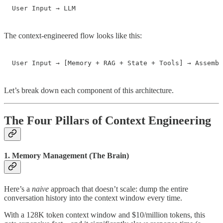
User Input → LLM
The context-engineered flow looks like this:
User Input → [Memory + RAG + State + Tools] → Assembl
Let’s break down each component of this architecture.
The Four Pillars of Context Engineering
1. Memory Management (The Brain)
Here’s a
naive
approach that doesn’t scale: dump the entire
conversation history into the context window every time.
With a 128K token context window and $10/million tokens, this