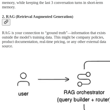
memory, while keeping the last 3 conversation turns in short-term
memory.
2. RAG (Retrieval Augmented Generation)
RAG is your connection to “ground truth”—information that exists
outside the model’s training data. This might be company policies,
product documentation, real-time pricing, or any other external data
source.