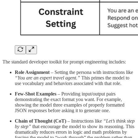
The standard developer toolkit for prompt engineering includes:
Role Assignment
– Setting the persona with instructions like
“You are an expert travel agent.”
This primes the model to
use vocabulary and behaviors associated with that role.
Few-Shot Examples
– Providing input/output pairs
demonstrating the exact format you want. For example,
showing the model three examples of properly formatted
JSON responses before asking it to generate one.
Chain of Thought (CoT)
– Instructions like
“Let’s think step
by step”
that encourage the model to show its reasoning. This
dramatically reduces errors in logic and math problems by
forcing the model to “work through” the problem rather than