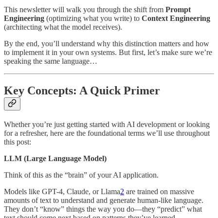
This newsletter will walk you through the shift from
Prompt
Engineering
(optimizing what you write) to
Context Engineering
(architecting what the model receives).
By the end, you’ll understand why this distinction matters and how
to implement it in your own systems. But first, let’s make sure we’re
speaking the same language…
Key Concepts: A Quick Primer
Whether you’re just getting started with AI development or looking
for a refresher, here are the foundational terms we’ll use throughout
this post:
LLM (Large Language Model)
Think of this as the “brain” of your AI application.
Models like GPT-4, Claude, or Llama
2
are trained on massive
amounts of text to understand and generate human-like language.
They don’t “know” things the way you do—they “predict” what
text should come next based on patterns they’ve learned.