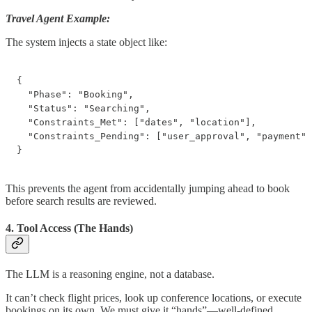
Travel Agent Example:
The system injects a state object like:
{

  "Phase": "Booking",

  "Status": "Searching",

  "Constraints_Met": ["dates", "location"],

  "Constraints_Pending": ["user_approval", "payment"]

}
This prevents the agent from accidentally jumping ahead to book
before search results are reviewed.
4. Tool Access (The Hands)
The LLM is a reasoning engine, not a database.
It can’t check flight prices, look up conference locations, or execute
bookings on its own. We must give it “hands”—well-defined