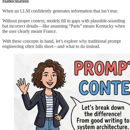
Hallucination
When an LLM confidently generates information that isn’t true.
Without proper context, models fill in gaps with plausible-sounding
but incorrect details—like assuming “Paris” means Kentucky when
the user clearly meant France.
With these concepts in hand, let’s explore why traditional prompt
engineering often falls short—and what to do instead.