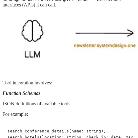
interfaces (APIs) it can call.
Tool integration involves:
Function Schemas
JSON definitions of available tools.
For example:
search_conference_details(name: string),

search_hotels(location: string, check_in: date, max_p