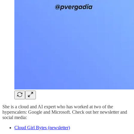
She is a cloud and AI expert who has worked at two of the
hyperscalers: Google and Microsoft. Check out her newsletter and
social media:
Cloud Girl Bytes (newsletter)