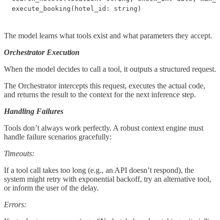
execute_booking(hotel_id: string)
The model learns what tools exist and what parameters they accept.
Orchestrator Execution
When the model decides to call a tool, it outputs a structured request.
The Orchestrator intercepts this request, executes the actual code,
and returns the result to the context for the next inference step.
Handling Failures
Tools don’t always work perfectly. A robust context engine must
handle failure scenarios gracefully:
Timeouts:
If a tool call takes too long (e.g., an API doesn’t respond), the
system might retry with exponential backoff, try an alternative tool,
or inform the user of the delay.
Errors: