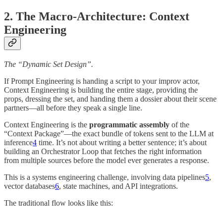
2. The Macro-Architecture: Context
Engineering
The “Dynamic Set Design”.
If Prompt Engineering is handing a script to your improv actor,
Context Engineering is building the entire stage, providing the
props, dressing the set, and handing them a dossier about their scene
partners—all before they speak a single line.
Context Engineering is the
programmatic assembly
of the
“Context Package”—the exact bundle of tokens sent to the LLM at
inference
4
time. It’s not about writing a better sentence; it’s about
building an Orchestrator Loop that fetches the right information
from multiple sources before the model ever generates a response.
This is a systems engineering challenge, involving data pipelines
5
,
vector databases
6
, state machines, and API integrations.
The traditional flow looks like this: