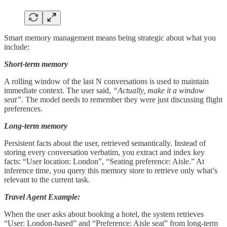
Smart memory management means being strategic about what you
include:
Short-term memory
A rolling window of the last N conversations is used to maintain
immediate context. The user said,
“Actually, make it a window
seat”.
The model needs to remember they were just discussing flight
preferences.
Long-term memory
Persistent facts about the user, retrieved semantically. Instead of
storing every conversation verbatim, you extract and index key
facts: “User location: London”, “Seating preference: Aisle.” At
inference time, you query this memory store to retrieve only what’s
relevant to the current task.
Travel Agent Example:
When the user asks about booking a hotel, the system retrieves
“User: London-based” and “Preference: Aisle seat” from long-term