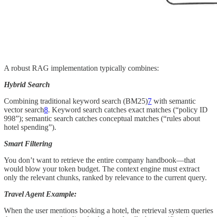
A robust RAG implementation typically combines:
Hybrid Search
Combining traditional keyword search (BM25)
7
with semantic
vector search
8
. Keyword search catches exact matches (“policy ID
998”); semantic search catches conceptual matches (“rules about
hotel spending”).
Smart Filtering
You don’t want to retrieve the entire company handbook—that
would blow your token budget. The context engine must extract
only the relevant chunks, ranked by relevance to the current query.
Travel Agent Example:
When the user mentions booking a hotel, the retrieval system queries