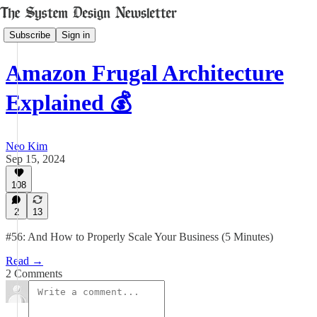
Subscribe
Sign in
Amazon Frugal Architecture
Explained 💰
Neo Kim
Sep 15, 2024
108
2
13
#56: And How to Properly Scale Your Business (5 Minutes)
Read →
2 Comments