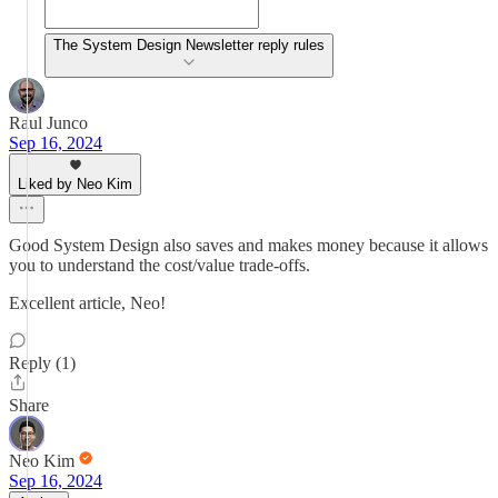
The System Design Newsletter reply rules
Raul Junco
Sep 16, 2024
Liked by Neo Kim
Good System Design also saves and makes money because it allows
you to understand the cost/value trade-offs.
Excellent article, Neo!
Reply (1)
Share
Neo Kim
Sep 16, 2024