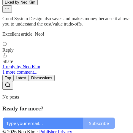
Liked by Neo Kim
Good System Design also saves and makes money because it allows
you to understand the cost/value trade-offs.
Excellent article, Neo!
Reply
Share
1 reply by Neo Kim
1 more comment...
Top
Latest
Discussions
No posts
Ready for more?
Subscribe
© 2026 Neo Kim
·
Publisher Privacy