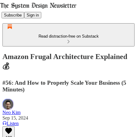
Subscribe
Sign in
Read distraction-free on Substack
Amazon Frugal Architecture Explained
💰
#56: And How to Properly Scale Your Business (5
Minutes)
Neo Kim
Sep 15, 2024
Listen