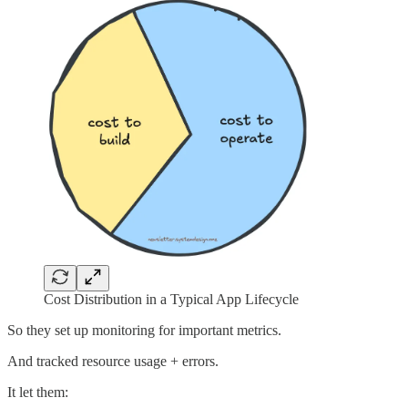
Cost Distribution in a Typical App Lifecycle
So they set up monitoring for important metrics.
And tracked resource usage + errors.
It let them: