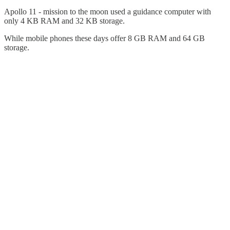
Apollo 11 - mission to the moon used a guidance computer with
only 4 KB RAM and 32 KB storage.
While mobile phones these days offer 8 GB RAM and 64 GB
storage.