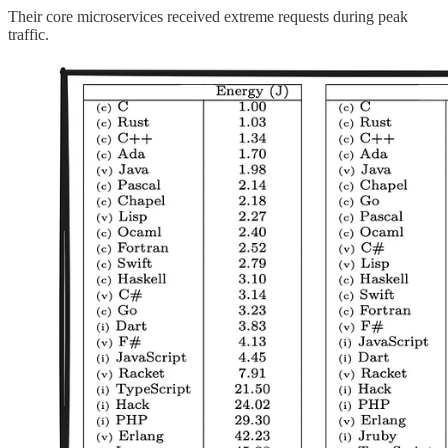
Their core microservices received extreme requests during peak
traffic.