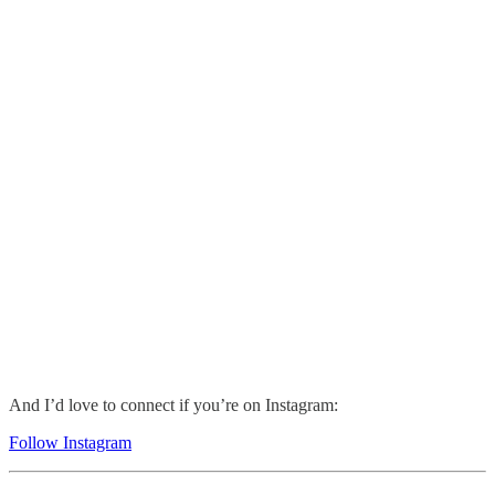
And I’d love to connect if you’re on Instagram:
Follow Instagram