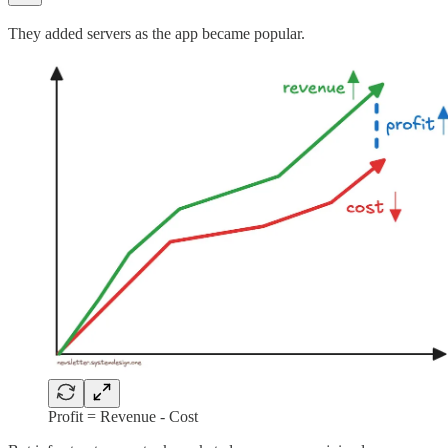
They added servers as the app became popular.
Profit = Revenue - Cost