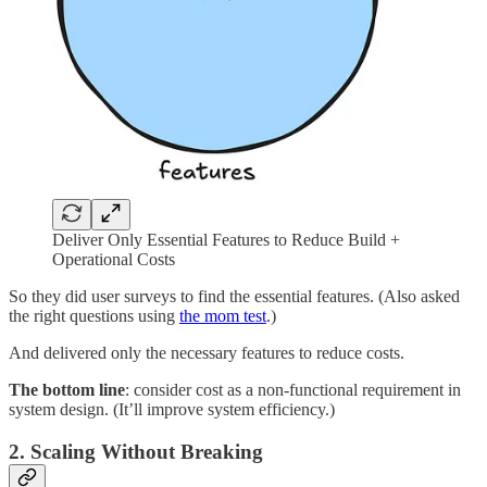
Deliver Only Essential Features to Reduce Build +
Operational Costs
So they did user surveys to find the essential features. (Also asked
the right questions using
the mom test
.)
And delivered only the necessary features to reduce costs.
The bottom line
: consider cost as a non-functional requirement in
system design. (It’ll improve system efficiency.)
2. Scaling Without Breaking