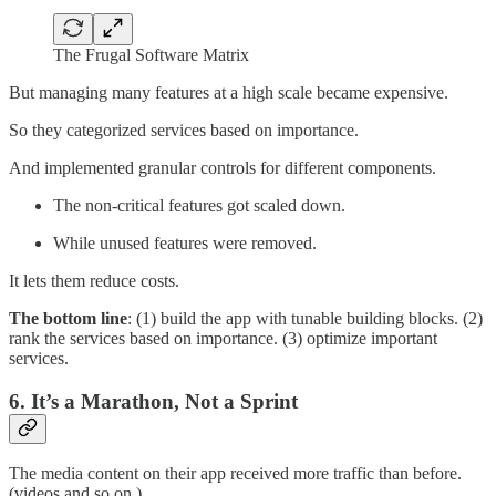
The Frugal Software Matrix
But managing many features at a high scale became expensive.
So they categorized services based on importance.
And implemented granular controls for different components.
The non-critical features got scaled down.
While unused features were removed.
It lets them reduce costs.
The bottom line
: (1) build the app with tunable building blocks. (2)
rank the services based on importance. (3) optimize important
services.
6. It’s a Marathon, Not a Sprint
The media content on their app received more traffic than before.
(videos and so on.)