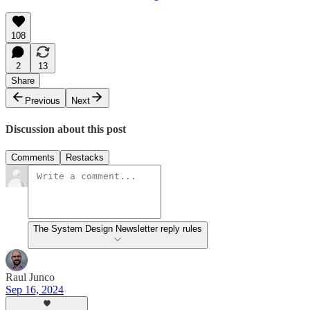
108
2
13
Share
Previous
Next
Discussion about this post
Comments
Restacks
The System Design Newsletter reply rules
Raul Junco
Sep 16, 2024