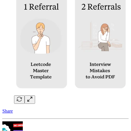
Share