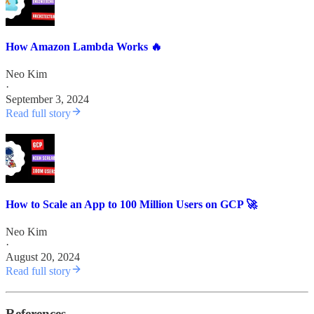
How Amazon Lambda Works 🔥
Neo Kim
·
September 3, 2024
Read full story
How to Scale an App to 100 Million Users on GCP 🚀
Neo Kim
·
August 20, 2024
Read full story
References