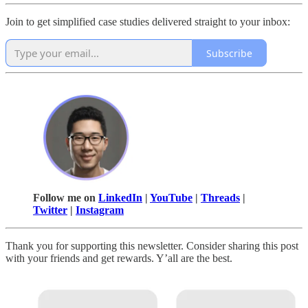
Join to get simplified case studies delivered straight to your inbox:
Subscribe
Follow me on
LinkedIn
|
YouTube
|
Threads
|
Twitter
|
Instagram
Thank you for supporting this newsletter. Consider sharing this post
with your friends and get rewards. Y’all are the best.