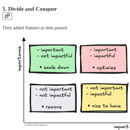
5. Divide and Conquer
They added features as time passed.