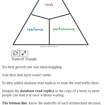
Tradeoff Triangle
Yet their growth rate was mind-boggling.
And their data layer wasn't stable.
So they added database read replicas to route the read traffic there.
Imagine the
database read replica
as the copy of a book so more
people can read it at once without waiting.
The bottom line
: know the tradeoffs of each architectural decision.