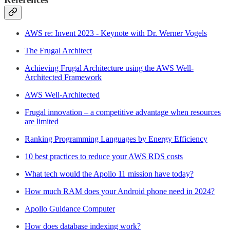
AWS re: Invent 2023 - Keynote with Dr. Werner Vogels
The Frugal Architect
Achieving Frugal Architecture using the AWS Well-
Architected Framework
AWS Well-Architected
Frugal innovation – a competitive advantage when resources
are limited
Ranking Programming Languages by Energy Efficiency
10 best practices to reduce your AWS RDS costs
What tech would the Apollo 11 mission have today?
How much RAM does your Android phone need in 2024?
Apollo Guidance Computer
How does database indexing work?