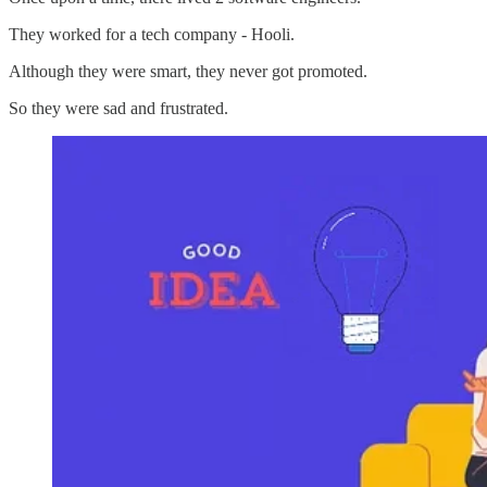
They worked for a tech company - Hooli.
Although they were smart, they never got promoted.
So they were sad and frustrated.