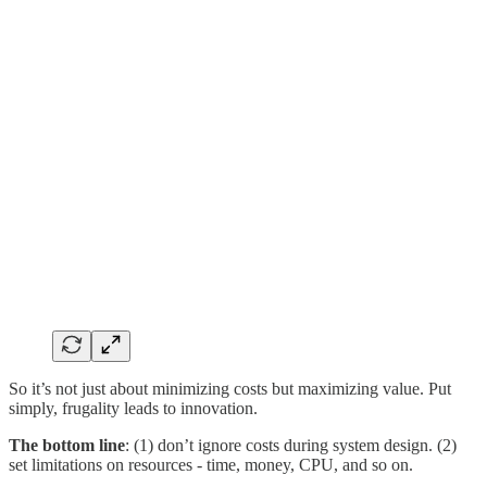
So it’s not just about minimizing costs but maximizing value. Put
simply, frugality leads to innovation.
The bottom line
: (1) don’t ignore costs during system design. (2)
set limitations on resources - time, money, CPU, and so on.