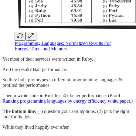
Programming Languages: Normalized Results For
Energy, Time, and Memory
Yet most of their services were written in Ruby.
And the result? Bad performance.
So they built prototypes in different programming languages &
profiled the performance.
Then rewrote code in Rust for 50x better performance. (Proof:
Ranking programming languages by energy efficiency white paper
.)
The bottom line
: (1) question your assumptions. (2) pick the right
tool for the job.
While they lived happily ever after.