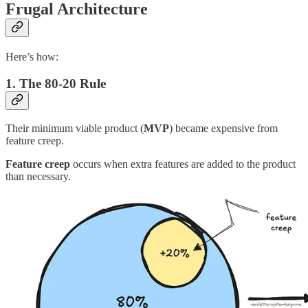
Frugal Architecture
Here’s how:
1. The 80-20 Rule
Their minimum viable product (
MVP
) became expensive from
feature creep.
Feature creep
occurs when extra features are added to the product
than necessary.