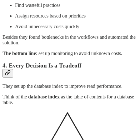
Find wasteful practices
Assign resources based on priorities
Avoid unnecessary costs quickly
Besides they found bottlenecks in the workflows and automated the
solution.
The bottom line
: set up monitoring to avoid unknown costs.
4. Every Decision Is a Tradeoff
They set up the database index to improve read performance.
Think of the
database index
as the table of contents for a database
table.