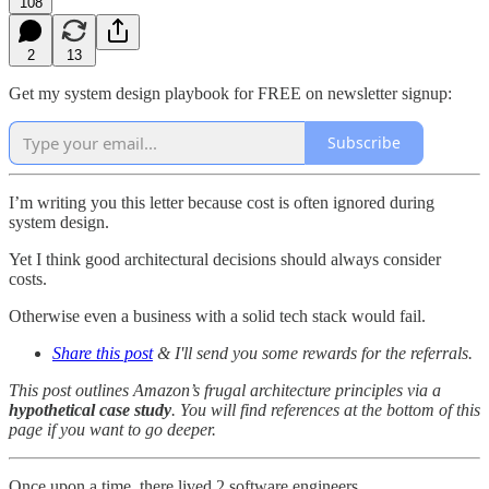
108
2
13
Get my system design playbook for FREE on newsletter signup:
Subscribe
I’m writing you this letter because cost is often ignored during
system design.
Yet I think good architectural decisions should always consider
costs.
Otherwise even a business with a solid tech stack would fail.
Share this post
& I'll send you some rewards for the referrals.
This post outlines Amazon’s frugal architecture principles via a
hypothetical case study
. You will find references at the bottom of this
page if you want to go deeper.
Once upon a time, there lived 2 software engineers.