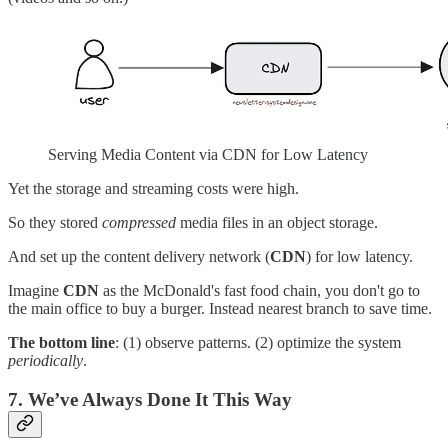
Serving Media Content via CDN for Low Latency
Yet the storage and streaming costs were high.
So they stored
compressed
media files in an object storage.
And set up the content delivery network (
CDN
) for low latency.
Imagine
CDN
as the McDonald's fast food chain, you don't go to
the main office to buy a burger. Instead nearest branch to save time.
The bottom line
: (1) observe patterns. (2) optimize the system
periodically
.
7. We’ve Always Done It This Way