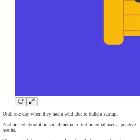
Until one day when they had a wild idea to build a startup.
And posted about it on social media to find potential users - positive
results.