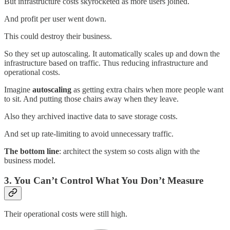
But infrastructure costs skyrocketed as more users joined.
And profit per user went down.
This could destroy their business.
So they set up autoscaling. It automatically scales up and down the
infrastructure based on traffic. Thus reducing infrastructure and
operational costs.
Imagine
autoscaling
as getting extra chairs when more people want
to sit. And putting those chairs away when they leave.
Also they archived inactive data to save storage costs.
And set up rate-limiting to avoid unnecessary traffic.
The bottom line
: architect the system so costs align with the
business model.
3. You Can’t Control What You Don’t Measure
Their operational costs were still high.