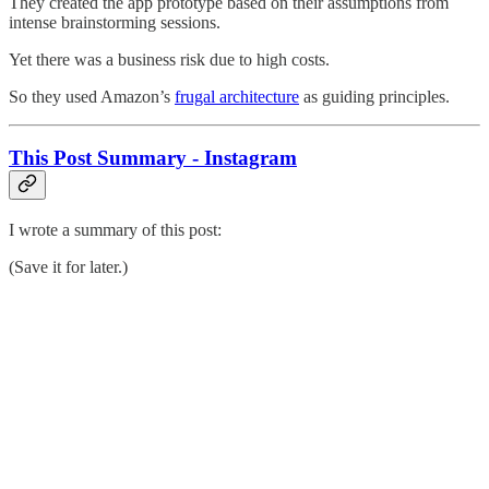
They created the app prototype based on their assumptions from
intense brainstorming sessions.
Yet there was a business risk due to high costs.
So they used Amazon’s
frugal architecture
as guiding principles.
This Post Summary - Instagram
I wrote a summary of this post:
(Save it for later.)