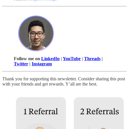
Follow me on
LinkedIn
|
YouTube
|
Threads
|
Twitter
|
Instagram
Thank you for supporting this newsletter. Consider sharing this post
with your friends and get rewards. Y’all are the best.