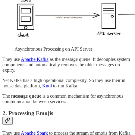
Asynchronous Processing on API Server
They use
Apache Kafka
as the message queue. It decouples system
components and automatically removes the older messages on
expiry.
Yet Kafka has a high operational complexity. So they use their in-
house data platform,
Knol
to run Kafka.
The
message queue
is a common mechanism for asynchronous
communication between services.
2. Processing Emojis
They use
Apache Spark
to process the stream of emojis from Kafka.