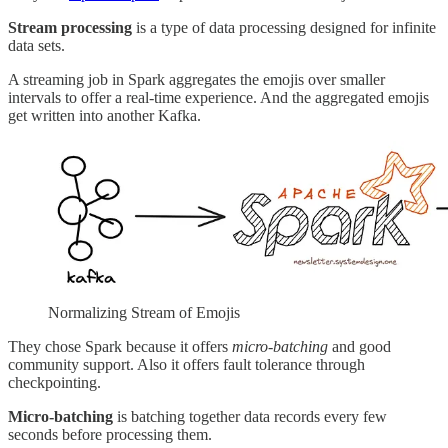
Stream processing
is a type of data processing designed for infinite
data sets.
A streaming job in Spark aggregates the emojis over smaller
intervals to offer a real-time experience. And the aggregated emojis
get written into another Kafka.
Normalizing Stream of Emojis
They chose Spark because it offers
micro-batching
and good
community support. Also it offers fault tolerance through
checkpointing.
Micro-batching
is batching together data records every few
seconds before processing them.