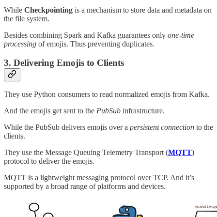
While
Checkpointing
is a mechanism to store data and metadata on
the file system.
Besides combining Spark and Kafka guarantees only
one-time
processing
of emojis. Thus preventing duplicates.
3. Delivering Emojis to Clients
They use Python consumers to read normalized emojis from Kafka.
And the emojis get sent to the
PubSub
infrastructure.
While the PubSub delivers emojis over a
persistent connection
to the
clients.
They use the Message Queuing Telemetry Transport (
MQTT
)
protocol to deliver the emojis.
MQTT is a lightweight messaging protocol over TCP. And it’s
supported by a broad range of platforms and devices.