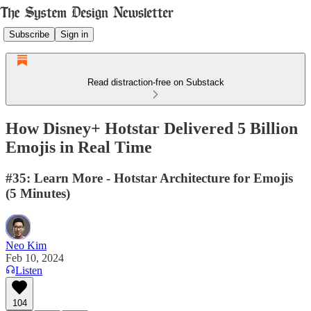
Subscribe
Sign in
Read distraction-free on Substack
How Disney+ Hotstar Delivered 5 Billion
Emojis in Real Time
#35: Learn More - Hotstar Architecture for Emojis
(5 Minutes)
Neo Kim
Feb 10, 2024
Listen
104