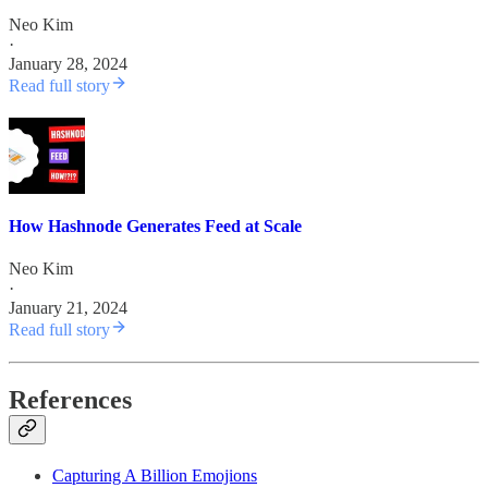
Neo Kim
·
January 28, 2024
Read full story
How Hashnode Generates Feed at Scale
Neo Kim
·
January 21, 2024
Read full story
References
Capturing A Billion Emojions