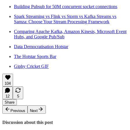
Building Pubsub for 50M concurrent socket connections
Spark Streaming vs Flink vs Storm vs Kafka Streams vs
Samza: Choose Your Stream Processing Framework
Comparing Apache Kafka, Amazon Kinesis, Microsoft Event
Hubs, and Google Pub/Sub
Data Democratisation Hotstar
The Hotstar Sports Bar
Giphy Cricket GIF
104
12
5
Share
Previous
Next
Discussion about this post