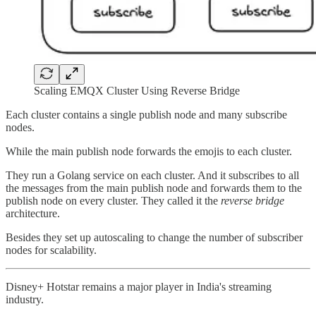
Scaling EMQX Cluster Using Reverse Bridge
Each cluster contains a single publish node and many subscribe
nodes.
While the main publish node forwards the emojis to each cluster.
They run a Golang service on each cluster. And it subscribes to all
the messages from the main publish node and forwards them to the
publish node on every cluster. They called it the
reverse bridge
architecture.
Besides they set up autoscaling to change the number of subscriber
nodes for scalability.
Disney+ Hotstar remains a major player in India's streaming
industry.