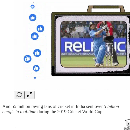
And 55 million raving fans of cricket in India sent over
5 billion
emojis in real-time
during the 2019 Cricket World Cup.