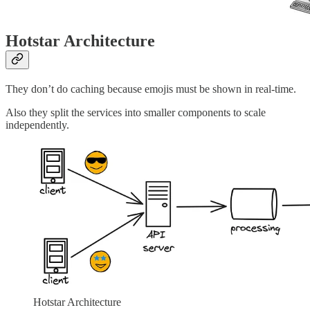
Hotstar Architecture
They don’t do caching because emojis must be shown in real-time.
Also they split the services into smaller components to scale
independently.
Hotstar Architecture