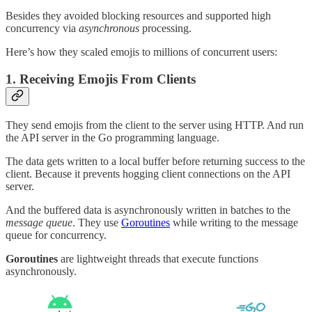
Besides they avoided blocking resources and supported high
concurrency via
asynchronous
processing.
Here’s how they scaled emojis to millions of concurrent users:
1. Receiving Emojis From Clients
They send emojis from the client to the server using HTTP. And run
the API server in the Go programming language.
The data gets written to a local buffer before returning success to the
client. Because it prevents hogging client connections on the API
server.
And the buffered data is asynchronously written in batches to the
message queue
. They use
Goroutines
while writing to the message
queue for concurrency.
Goroutines
are lightweight threads that execute functions
asynchronously.