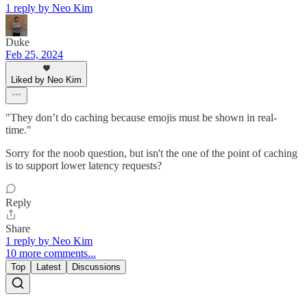
1 reply by Neo Kim
Duke
Feb 25, 2024
Liked by Neo Kim
"They don’t do caching because emojis must be shown in real-
time."
Sorry for the noob question, but isn't the one of the point of caching
is to support lower latency requests?
Reply
Share
1 reply by Neo Kim
10 more comments...
Top
Latest
Discussions