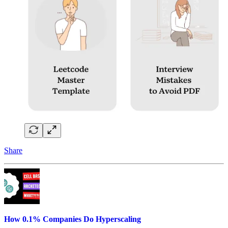
Share
How 0.1% Companies Do Hyperscaling