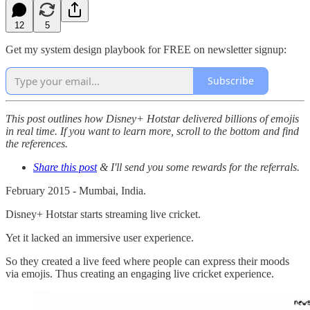
12
5
Get my system design playbook for FREE on newsletter signup:
Subscribe
This post outlines how Disney+ Hotstar delivered billions of emojis
in real time. If you want to learn more, scroll to the bottom and find
the references.
Share this post
& I'll send you some rewards for the referrals.
February 2015 - Mumbai, India.
Disney+ Hotstar starts streaming live cricket.
Yet it lacked an immersive user experience.
So they created a live feed where people can express their moods
via emojis. Thus creating an engaging live cricket experience.