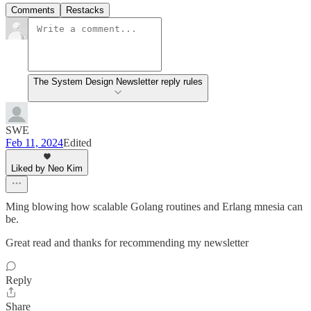
Comments
Restacks
The System Design Newsletter reply rules
SWE
Feb 11, 2024
Edited
Liked by Neo Kim
Ming blowing how scalable Golang routines and Erlang mnesia can
be.
Great read and thanks for recommending my newsletter
Reply
Share