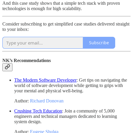
And this case study shows that a simple tech stack with proven
technologies is enough for high scalability.
Consider subscribing to get simplified case studies delivered straight
to your inbox:
Subscribe
NK’s Recommendations
The Modern Software Developer
: Get tips on navigating the
world of software development while getting to grips with
your mental and physical well-being.
Author:
Richard Donovan
Crushing Tech Education
: Join a community of 5,000
engineers and technical managers dedicated to learning
system design.
Author:
Eugene Shulga