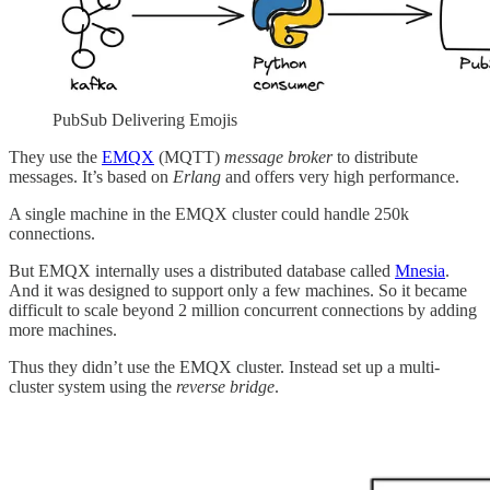
PubSub Delivering Emojis
They use the
EMQX
(MQTT)
message broker
to distribute
messages.
It’s based on
Erlang
and offers very high performance.
A single machine in the EMQX cluster could handle 250k
connections.
But EMQX internally uses a distributed database called
Mnesia
.
And it was designed to support only a few machines. So it became
difficult to scale beyond 2 million concurrent connections by adding
more machines.
Thus they didn’t use the EMQX cluster. Instead set up a multi-
cluster system using the
reverse bridge
.