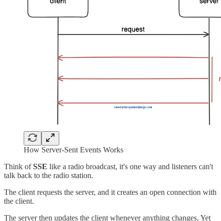
How Server-Sent Events Works
Think of
SSE
like a radio broadcast, it's one way and listeners can't
talk back to the radio station.
The client requests the server, and it creates an open connection with
the client.
The server then updates the client whenever anything changes. Yet