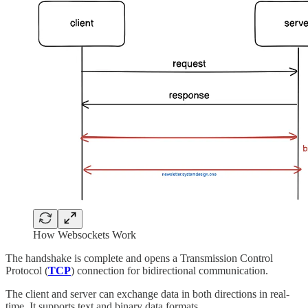
How Websockets Work
The handshake is complete and opens a Transmission Control
Protocol (
TCP
) connection for bidirectional communication.
The client and server can exchange data in both directions in real-
time. It supports text and binary data formats.