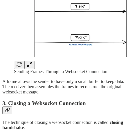
Sending Frames Through a Websocket Connection
A frame allows the sender to have only a small buffer to keep data.
The receiver then assembles the frames to reconstruct the original
websocket message.
3. Closing a Websocket Connection
The technique of closing a websocket connection is called
closing
handshake
.