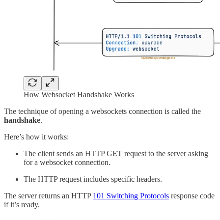
How Websocket Handshake Works
The technique of opening a websockets connection is called the
handshake
.
Here’s how it works:
The client sends an HTTP GET request to the server asking
for a websocket connection.
The HTTP request includes specific headers.
The server returns an HTTP
101 Switching Protocols
response code
if it’s ready.