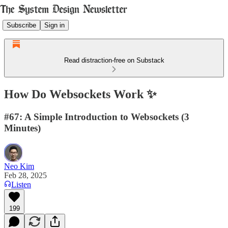
Subscribe
Sign in
Read distraction-free on Substack
How Do Websockets Work ✨
#67: A Simple Introduction to Websockets (3
Minutes)
Neo Kim
Feb 28, 2025
Listen
199