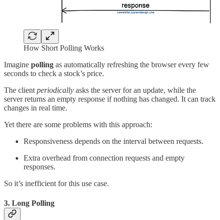
How Short Polling Works
Imagine
polling
as automatically refreshing the browser every few
seconds to check a stock’s price.
The client
periodically
asks the server for an update, while the
server returns an empty response if nothing has changed. It can track
changes in real time.
Yet there are some problems with this approach:
Responsiveness depends on the interval between requests.
Extra overhead from connection requests and empty
responses.
So it’s inefficient for this use case.
3. Long Polling