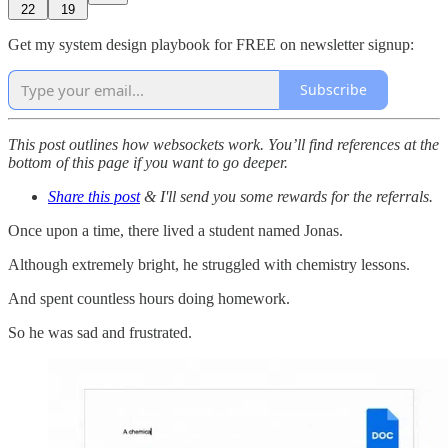
22
19
Get my system design playbook for FREE on newsletter signup:
Subscribe
This post outlines how websockets work. You’ll find references at the
bottom of this page if you want to go deeper.
Share this post
& I'll send you some rewards for the referrals.
Once upon a time, there lived a student named Jonas.
Although extremely bright, he struggled with chemistry lessons.
And spent countless hours doing homework.
So he was sad and frustrated.