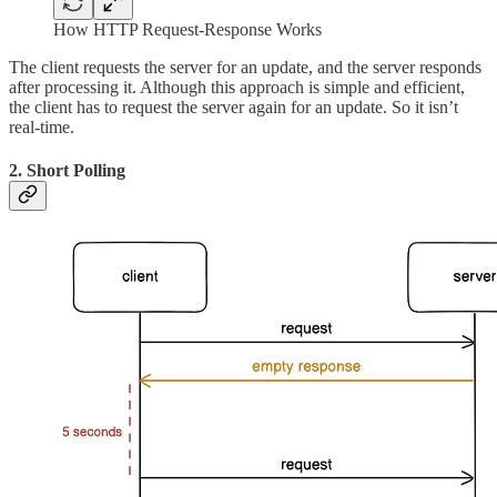
How HTTP Request-Response Works
The client requests the server for an update, and the server responds
after processing it. Although this approach is simple and efficient,
the client has to request the server again for an update. So it isn’t
real-time.
2. Short Polling