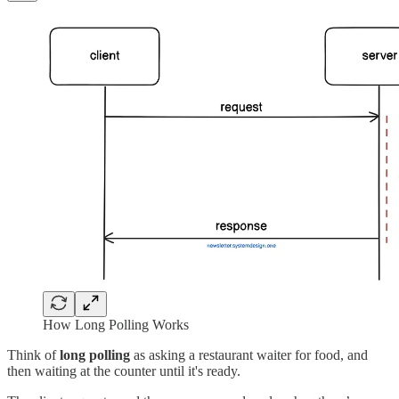
How Long Polling Works
Think of
long polling
as asking a restaurant waiter for food, and
then waiting at the counter until it's ready.