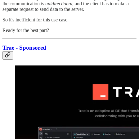
the communication is
unidirectional
, and the client has to make a
separate request to send data to the server.
So it's inefficient for this use case.
Ready for the best part?
Trae - Sponsored