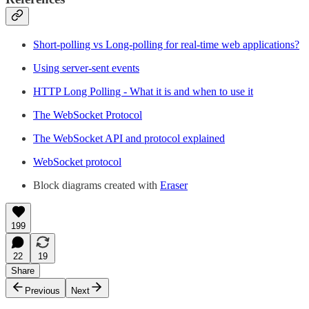
Short-polling vs Long-polling for real-time web applications?
Using server-sent events
HTTP Long Polling - What it is and when to use it
The WebSocket Protocol
The WebSocket API and protocol explained
WebSocket protocol
Block diagrams created with
Eraser
199
22
19
Share
Previous
Next