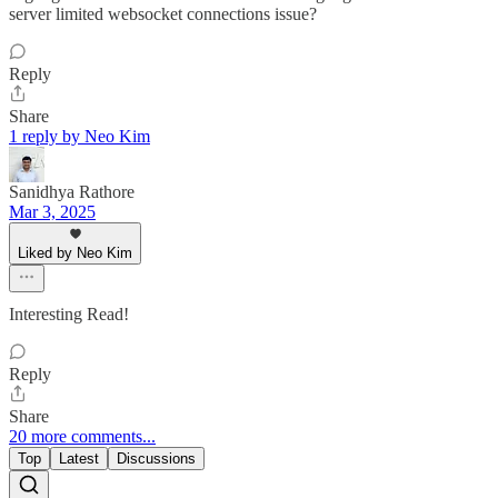
server limited websocket connections issue?
Reply
Share
1 reply by Neo Kim
Sanidhya Rathore
Mar 3, 2025
Liked by Neo Kim
Interesting Read!
Reply
Share
20 more comments...
Top
Latest
Discussions