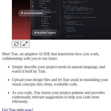
Meet Trae, an adaptive AI IDE that transforms how you work,
collaborating with you to run faster:
Simply describe your project needs in natural language, and
watch it built by Trae.
Upload your design files and let Trae assist in translating your
visual concepts into clean, workable code.
As you code, Trae learns your project patterns and provides
contextually relevant suggestions to help you code more
efficiently.
Get Trae right now!