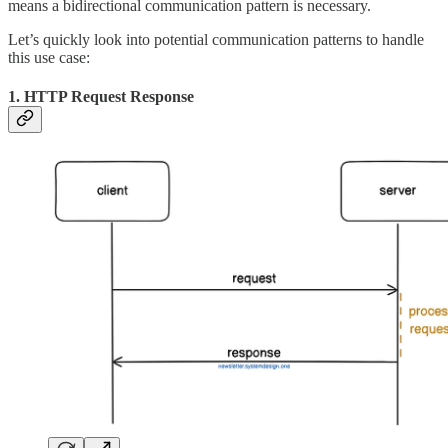
means a bidirectional communication pattern is necessary.
Let’s quickly look into potential communication patterns to handle
this use case:
1. HTTP Request Response