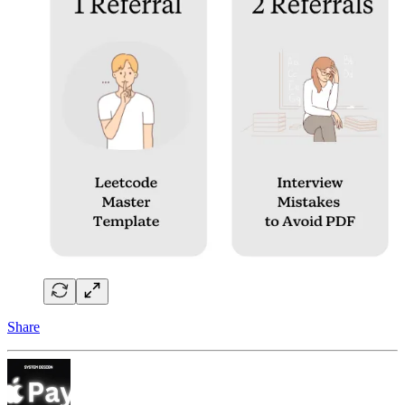
Share