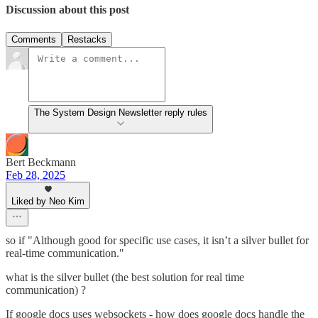
Discussion about this post
Comments
Restacks
The System Design Newsletter reply rules
Bert Beckmann
Feb 28, 2025
Liked by Neo Kim
so if "Although good for specific use cases, it isn’t a silver bullet for
real-time communication."
what is the silver bullet (the best solution for real time
communication) ?
If google docs uses websockets - how does google docs handle the