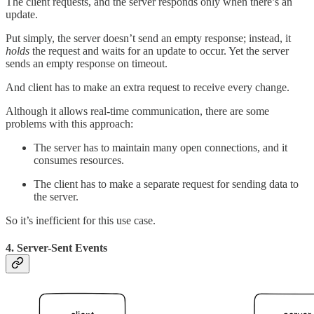
The client requests, and the server responds only when there’s an
update.
Put simply, the server doesn’t send an empty response; instead, it
holds
the request and waits for an update to occur. Yet the server
sends an empty response on timeout.
And client has to make an extra request to receive every change.
Although it allows real-time communication, there are some
problems with this approach:
The server has to maintain many open connections, and it
consumes resources.
The client has to make a separate request for sending data to
the server.
So it’s inefficient for this use case.
4. Server-Sent Events