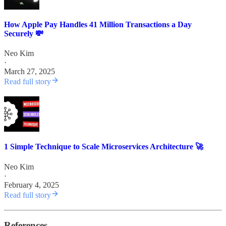
How Apple Pay Handles 41 Million Transactions a Day
Securely 💸
Neo Kim
·
March 27, 2025
Read full story
1 Simple Technique to Scale Microservices Architecture 🚀
Neo Kim
·
February 4, 2025
Read full story
References