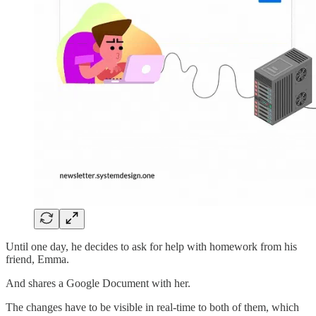
Until one day, he decides to ask for help with homework from his
friend, Emma.
And shares a Google Document with her.
The changes have to be visible in real-time to both of them, which