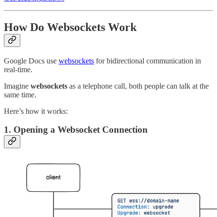
How Do Websockets Work
Google Docs use
websockets
for bidirectional communication in
real-time.
Imagine
websockets
as a telephone call, both people can talk at the
same time.
Here’s how it works:
1. Opening a Websocket Connection