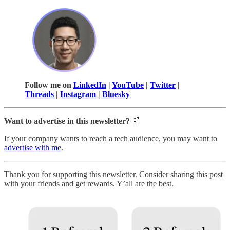
Follow me on
LinkedIn
|
YouTube
|
Twitter
|
Threads
|
Instagram
|
Bluesky
Want to advertise in this newsletter?
📰
If your company wants to reach a tech audience, you may want to
advertise with me
.
Thank you for supporting this newsletter. Consider sharing this post
with your friends and get rewards. Y’all are the best.