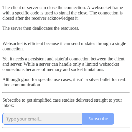
The client or server can close the connection. A websocket frame
with a specific code is used to signal the close. The connection is
closed after the receiver acknowledges it.
The server then deallocates the resources.
Websocket is efficient because it can send updates through a single
connection.
Yet it needs a persistent and stateful connection between the client
and server. While a server can handle only a limited websocket
connections because of memory and socket limitations.
Although good for specific use cases, it isn’t a silver bullet for real-
time communication.
Subscribe to get simplified case studies delivered straight to your
inbox:
Subscribe