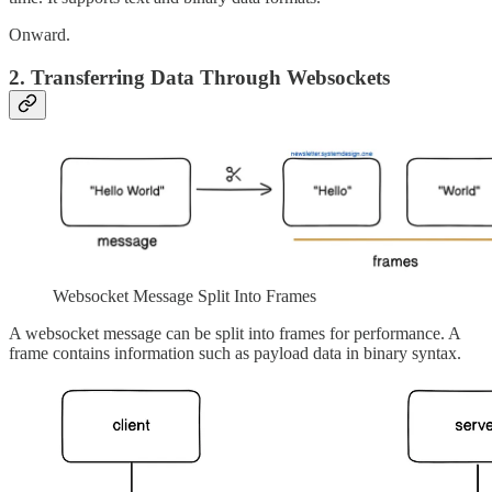
Onward.
2. Transferring Data Through Websockets
Websocket Message Split Into Frames
A websocket message can be split into frames for performance. A
frame contains information such as payload data in binary syntax.