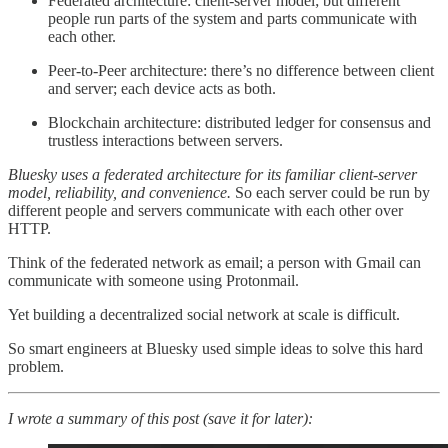
Federated architecture: client-server model; but different
people run parts of the system and parts communicate with
each other.
Peer-to-Peer architecture: there’s no difference between client
and server; each device acts as both.
Blockchain architecture: distributed ledger for consensus and
trustless interactions between servers.
Bluesky uses a federated architecture
for its familiar client-server
model, reliability, and convenience.
So each server could be run by
different people and servers communicate with each other over
HTTP.
Think of the federated network as email; a person with Gmail can
communicate with someone using Protonmail.
Yet building a decentralized social network at scale is difficult.
So smart engineers at Bluesky used simple ideas to solve this hard
problem.
I wrote a summary of this post (save it for later):