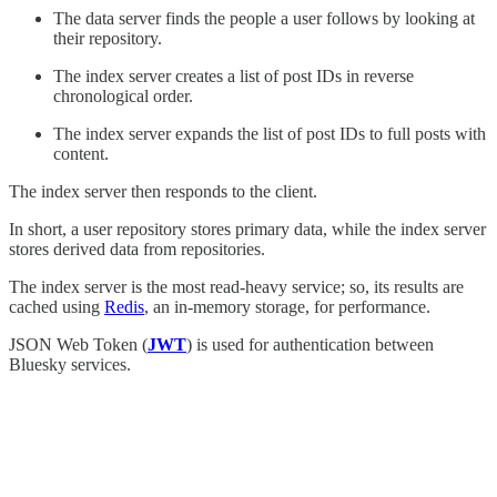
The data server finds the people a user follows by looking at
their repository.
The index server creates a list of post IDs in reverse
chronological order.
The index server expands the list of post IDs to full posts with
content.
The index server then responds to the client.
In short, a user repository stores primary data, while the index server
stores derived data from repositories.
The index server is the most read-heavy service; so, its results are
cached using
Redis
, an in-memory storage, for performance.
JSON Web Token (
JWT
) is used for authentication between
Bluesky services.