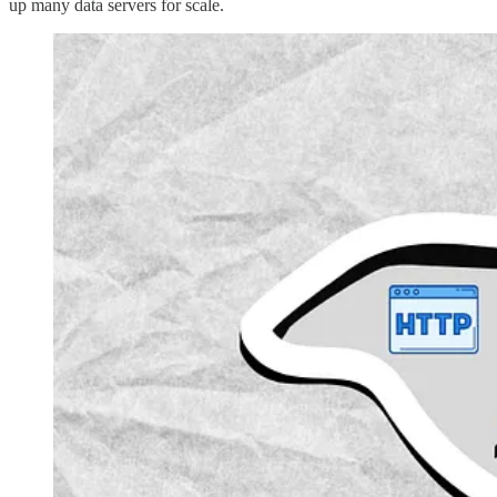
up many data servers for scale.