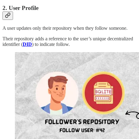
2. User Profile
A user updates only their repository when they follow someone.
Their repository adds a reference to the user’s unique decentralized
identifier (
DID
) to indicate follow.