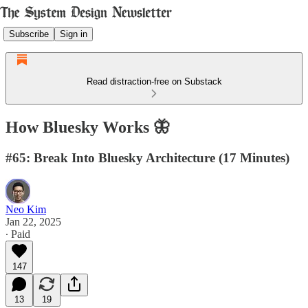
Subscribe
Sign in
Read distraction-free on Substack
How Bluesky Works 🦋
#65: Break Into Bluesky Architecture (17 Minutes)
Neo Kim
Jan 22, 2025
∙ Paid
147
13
19