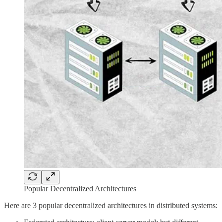
Popular Decentralized Architectures
Here are 3 popular decentralized architectures in distributed systems: