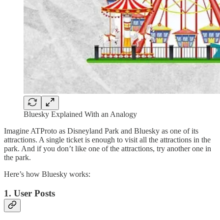
Bluesky Explained With an Analogy
Imagine ATProto as Disneyland Park and Bluesky as one of its
attractions. A single ticket is enough to visit all the attractions in the
park. And if you don’t like one of the attractions, try another one in
the park.
Here’s how Bluesky works:
1. User Posts