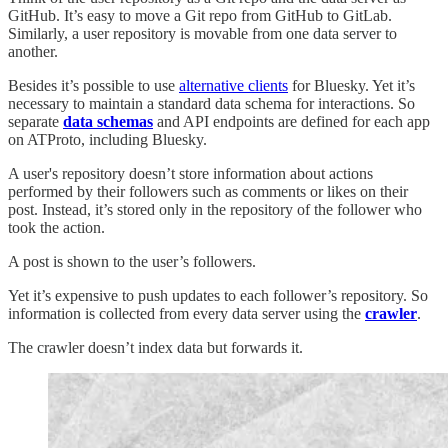
GitHub. It’s easy to move a Git repo from GitHub to GitLab.
Similarly, a user repository is movable from one data server to
another.
Besides it’s possible to use
alternative clients
for Bluesky. Yet it’s
necessary to maintain a standard data schema for interactions. So
separate
data schemas
and API endpoints are defined for each app
on ATProto, including Bluesky.
A user's repository doesn’t store information about actions
performed by their followers such as comments or likes on their
post. Instead, it’s stored only in the repository of the follower who
took the action.
A post is shown to the user’s followers.
Yet it’s expensive to push updates to each follower’s repository. So
information is collected from every data server using the
crawler
.
The crawler doesn’t index data but forwards it.