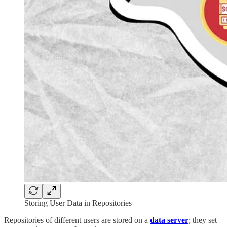
Storing User Data in Repositories
Repositories of different users are stored on a
data server
; they set