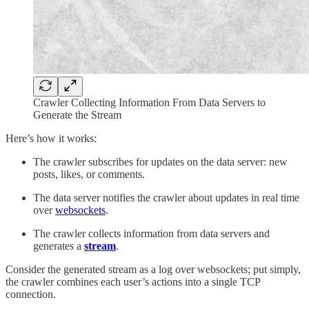
Crawler Collecting Information From Data Servers to
Generate the Stream
Here’s how it works:
The crawler subscribes for updates on the data server: new
posts, likes, or comments.
The data server notifies the crawler about updates in real time
over
websockets
.
The crawler collects information from data servers and
generates a
stream
.
Consider the generated stream as a log over websockets; put simply,
the crawler combines each user’s actions into a single TCP
connection.