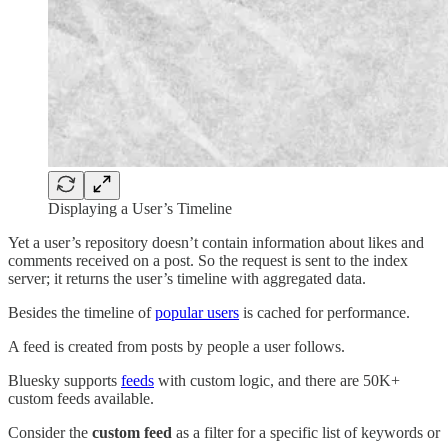
Displaying a User’s Timeline
Yet a user’s repository doesn’t contain information about likes and
comments received on a post. So the request is sent to the index
server; it returns the user’s timeline with aggregated data.
Besides the timeline of
popular users
is cached for performance.
A feed is created from posts by people a user follows.
Bluesky supports
feeds
with custom logic, and there are 50K+
custom feeds available.
Consider the
custom feed
as a filter for a specific list of keywords or