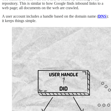
repository. This is similar to how Google finds inbound links to a
web page; all documents on the web are crawled.
A user account includes a handle based on the domain name (
DNS
);
it keeps things simple.