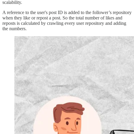
scalability.
A reference to the user's post ID is added to the follower’s repository
when they like or repost a post. So the total number of likes and
reposts is calculated by crawling every user repository and adding
the numbers.