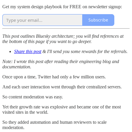
Get my system design playbook for FREE on newsletter signup:
Subscribe
This post outlines Bluesky architecture; you will find references at
the bottom of this page if you want to go deeper.
Share this post
& I'll send you some rewards for the referrals.
Note: I wrote this post after reading their engineering blog and
documentation.
Once upon a time, Twitter had only a few million users.
And each user interaction went through their centralized servers.
So content moderation was easy.
Yet their growth rate was explosive and became one of the most
visited sites in the world.
So they added automation and human reviewers to scale
moderation.