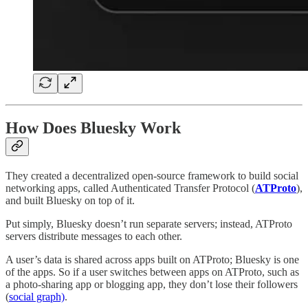
How Does Bluesky Work
They created a decentralized open-source framework to build social
networking apps, called Authenticated Transfer Protocol (
ATProto
),
and built Bluesky on top of it.
Put simply, Bluesky doesn’t run separate servers; instead, ATProto
servers distribute messages to each other.
A user’s data is shared across apps built on ATProto; Bluesky is one
of the apps. So if a user switches between apps on ATProto, such as
a photo-sharing app or blogging app, they don’t lose their followers
(
social graph)
.