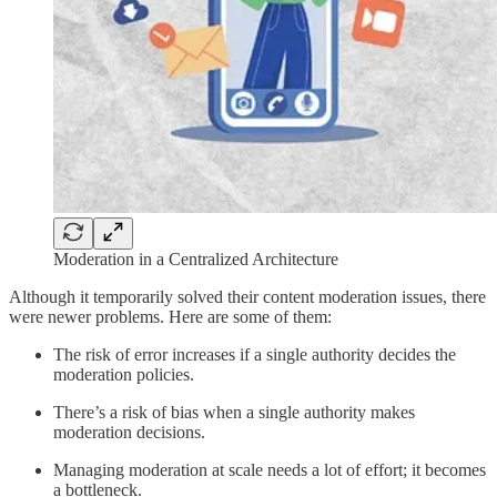
Moderation in a Centralized Architecture
Although it temporarily solved their content moderation issues, there
were newer problems. Here are some of them:
The risk of error increases if a single authority decides the
moderation policies.
There’s a risk of bias when a single authority makes
moderation decisions.
Managing moderation at scale needs a lot of effort; it becomes
a bottleneck.