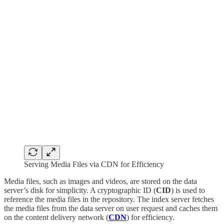
Serving Media Files via CDN for Efficiency
Media files, such as images and videos, are stored on the data
server’s disk for simplicity. A cryptographic ID (
CID
) is used to
reference the media files in the repository. The index server fetches
the media files from the data server on user request and caches them
on the content delivery network (
CDN
) for efficiency.