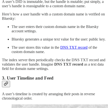
A user’s DID is immutable, but the handle is mutable; put simply, a
user’s handle is reassignable to a custom domain name.
Here’s how a user handle with a custom domain name is verified on
Bluesky:
The user enters their custom domain name in the Bluesky
account settings.
Bluesky generates a unique text value for the user: public key.
The user stores this value in the
DNS TXT record
of the
custom domain name.
The index server then periodically checks the DNS TXT record and
validates the user handle. Imagine
DNS TXT record
as a text data
field for domain name settings.
3. User Timeline and Feed
A user’s timeline is created by arranging their posts in reverse
chronological order.