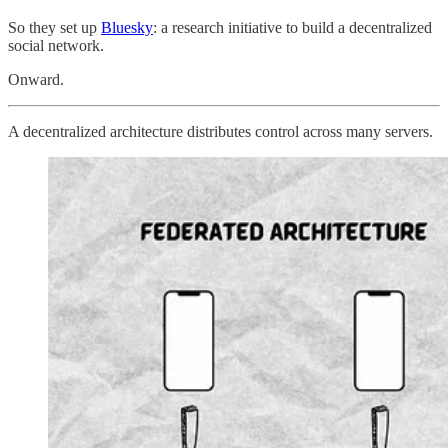
So they set up
Bluesky
: a research initiative to build a decentralized
social network.
Onward.
A decentralized architecture distributes control across many servers.