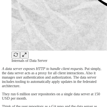
Internals of Data Server
A data server exposes HTTP to handle client requests.
Put simply,
the data server acts as a proxy for all client interactions. Also it
manages user authentication and authorization. The data server
includes tooling to automatically apply updates in the federated
architecture.
They run 6 million user repositories on a single data server at 150
USD per month.
Think of the user repository as a Git repo and the data server as