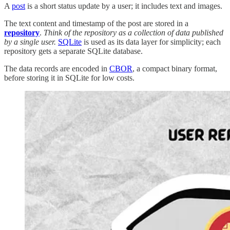
A
post
is a short status update by a user; it includes text and images.
The text content and timestamp of the post are stored in a
repository
.
Think of the repository as a collection of data published
by a single user.
SQLite
is used as its data layer for simplicity; each
repository gets a separate SQLite database.
The data records are encoded in
CBOR
, a compact binary format,
before storing it in SQLite for low costs.