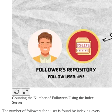
Counting the Number of Followers Using the Index
Server
The number of followers for a user is found by indexing every