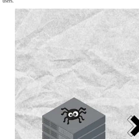
users.