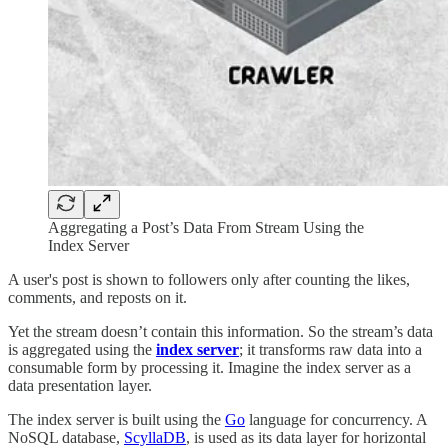
Aggregating a Post’s Data From Stream Using the
Index Server
A user's post is shown to followers only after counting the likes,
comments, and reposts on it.
Yet the stream doesn’t contain this information. So the stream’s data
is aggregated using the
index server
; it transforms raw data into a
consumable form by processing it. Imagine the index server as a
data presentation layer.
The index server is built using the
Go
language for concurrency. A
NoSQL database,
ScyllaDB
, is used as its data layer for horizontal