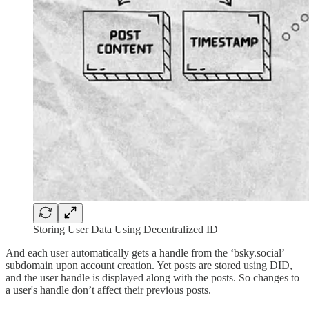
Storing User Data Using Decentralized ID
And each user automatically gets a handle from the ‘bsky.social’
subdomain upon account creation. Yet posts are stored using DID,
and the user handle is displayed along with the posts. So changes to
a user's handle don’t affect their previous posts.