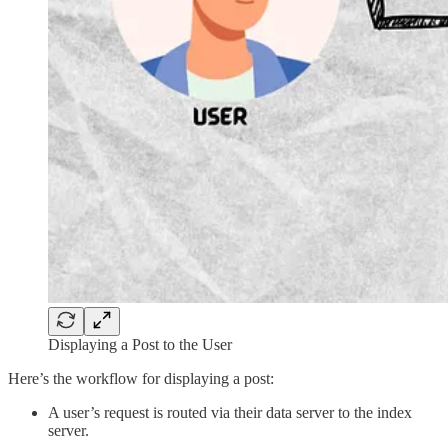
Displaying a Post to the User
Here’s the workflow for displaying a post:
A user’s request is routed via their data server to the index
server.