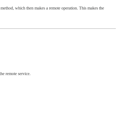
roxy method, which then makes a remote operation. This makes the
 the remote service.