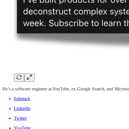
He’s a software engineer at YouTube, ex-Google Search, and Microso
Substack
LinkedIn
Twitter
YouTube