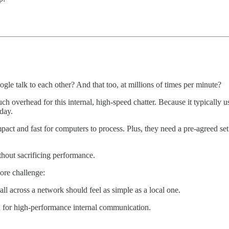
le talk to each other? And that too, at millions of times per minute?
h overhead for this internal, high-speed chatter. Because it typically u
 day.
mpact and fast for computers to process. Plus, they need a pre-agreed set
thout sacrificing performance.
core challenge:
l across a network should feel as simple as a local one.
ed for high-performance internal communication.