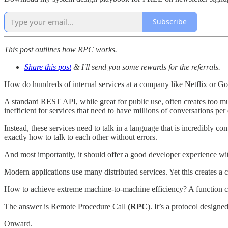
Subscribe
This post outlines how RPC works.
Share this post
& I'll send you some rewards for the referrals.
How do hundreds of internal services at a company like Netflix or Goog
A standard REST API, while great for public use, often creates too muc
inefficient for services that need to have millions of conversations per
Instead, these services need to talk in a language that is incredibly co
exactly how to talk to each other without errors.
And most importantly, it should offer a good developer experience wi
Modern applications use many distributed services. Yet this creates a 
How to achieve extreme machine-to-machine efficiency? A function cal
The answer is Remote Procedure Call
(RPC
). It’s a protocol design
Onward.