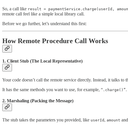
So, a call like
result = paymentService.charge(userId, amou
remote call feel like a simple local library call.
Before we go further, let’s understand this first:
How Remote Procedure Call Works
1. Client Stub (The Local Representative)
Your code doesn’t call the remote service directly. Instead, it talks to 
It has the same methods you want to use, for example, “
.
.charge()”
2. Marshaling (Packing the Message)
The stub takes the parameters you provided, like
,
and
userId
amount