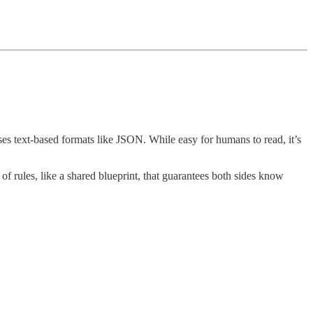
ses text-based formats like JSON. While easy for humans to read, it’s
 of rules, like a shared blueprint, that guarantees both sides know