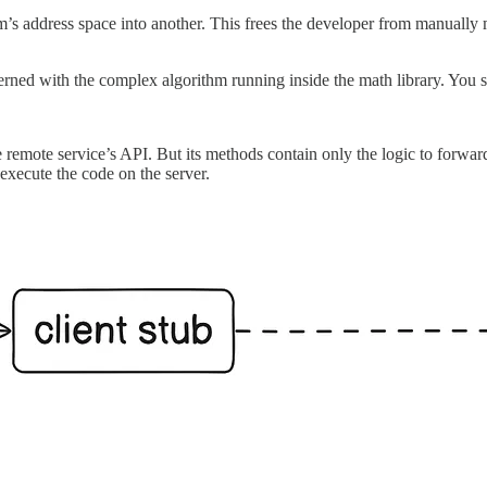
am’s address space into another. This frees the developer from manuall
erned with the complex algorithm running inside the math library. You s
he remote service’s API. But its methods contain only the logic to forwar
xecute the code on the server.