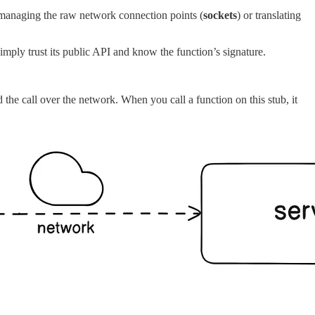
y managing the raw network connection points (
sockets
) or translating
imply trust its public API and know the function’s signature.
d the call over the network. When you call a function on this stub, it