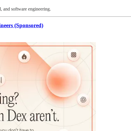
I, and software engineering.
ineers (Sponsored)