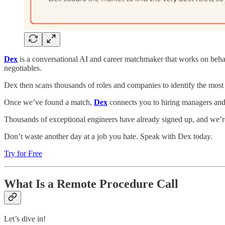
Dex
is a conversational AI and career matchmaker that works on beha
negotiables.
Dex then scans thousands of roles and companies to identify the most 
Once we’ve found a match,
Dex
connects you to hiring managers and 
Thousands of exceptional engineers have already signed up, and we’re
Don’t waste another day at a job you hate. Speak with Dex today.
Try for Free
What Is a Remote Procedure Call
Let’s dive in!