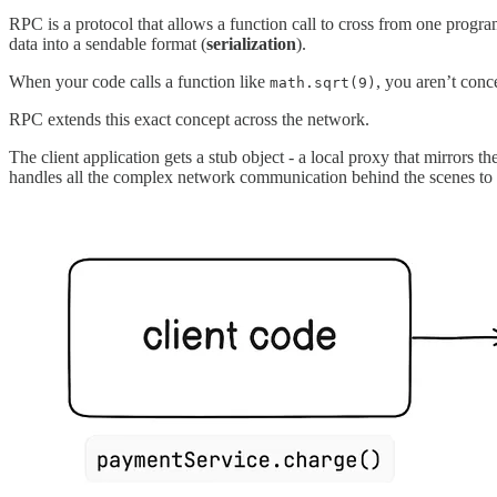
RPC is a protocol that allows a function call to cross from one progr
data into a sendable format (
serialization
).
When your code calls a function like
, you aren’t conc
math.sqrt(9)
RPC extends this exact concept across the network.
The client application gets a stub object - a local proxy that mirrors t
handles all the complex network communication behind the scenes to e