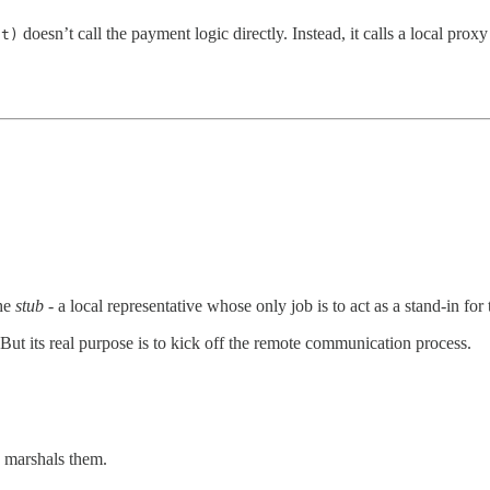
doesn’t call the payment logic directly. Instead, it calls a local p
nt)
the
stub
- a local representative whose only job is to act as a stand-in for
 But its real purpose is to kick off the remote communication process.
 marshals them.