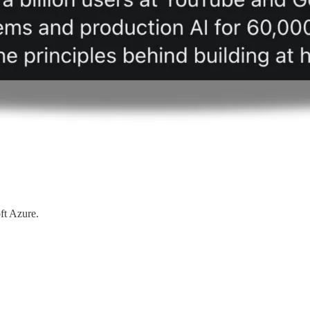
ft Azure.