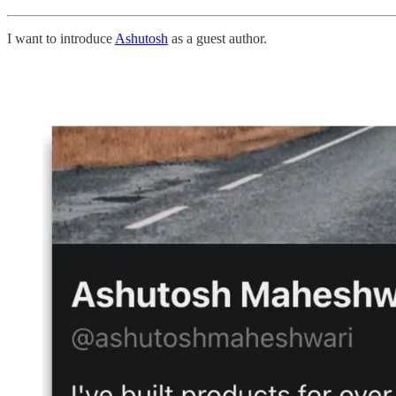
I want to introduce
Ashutosh
as a guest author.