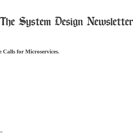
alls for Microservices.
p: