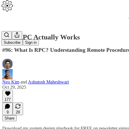
How RPC Actually Works
Subscribe
Sign in
#96: What Is RPC? Understanding Remote Procedure C
Neo Kim
and
Ashutosh Maheshwari
Oct 29, 2025
177
9
29
Share
Download my system design playbook for FREE on newsletter signu