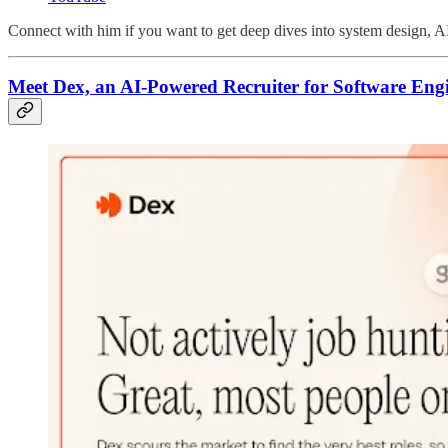
Connect with him if you want to get deep dives into system design, A
Meet Dex, an AI-Powered Recruiter for Software Eng