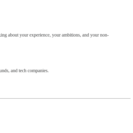
king about your experience, your ambitions, and your non-
funds, and tech companies.