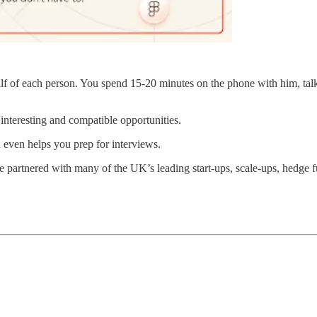
lf of each person. You spend 15-20 minutes on the phone with him, tal
interesting and compatible opportunities.
even helps you prep for interviews.
 partnered with many of the UK’s leading start-ups, scale-ups, hedge 