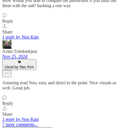
How would you able to compare the passwords if you hash out
them with the salt? hashing a one way
Reply
Share
1 reply by Neo Kim
Aram Tchekrekjian
Nov 25, 2024
Liked by Neo Kim
Amazing read Neo, easy and direct to the point. Nice visuals as
well. Good job.
Reply
Share
1 reply by Neo Kim
7 more comments...