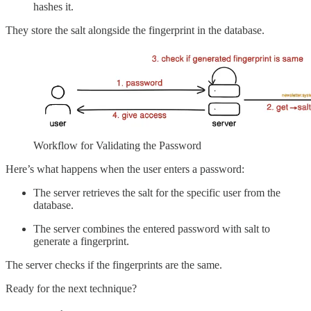
hashes it.
They store the salt alongside the fingerprint in the database.
Workflow for Validating the Password
Here’s what happens when the user enters a password:
The server retrieves the salt for the specific user from the
database.
The server combines the entered password with salt to
generate a fingerprint.
The server checks if the fingerprints are the same.
Ready for the next technique?