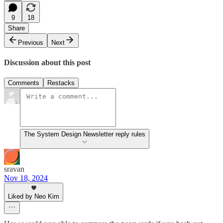
9
18
Share
Previous
Next
Discussion about this post
Comments
Restacks
The System Design Newsletter reply rules
sravan
Nov 18, 2024
Liked by Neo Kim