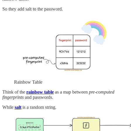
So they add salt to the password.
Rainbow Table
Think of the
rainbow table
as a map between
pre-computed
fingerprints
and passwords.
While
salt
is a random string.