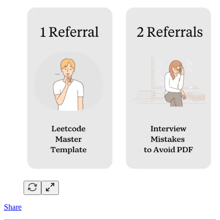
Share