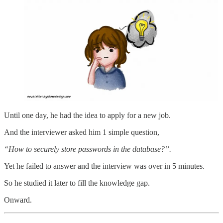
Until one day, he had the idea to apply for a new job.
And the interviewer asked him 1 simple question,
“How to securely store passwords in the database?”.
Yet he failed to answer and the interview was over in 5 minutes.
So he studied it later to fill the knowledge gap.
Onward.