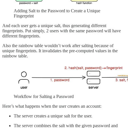
Adding Salt to the Password to Create a Unique
Fingerprint
And each user gets a unique salt, thus generating different
fingerprints. Put simply, 2 users with the same password will have
different fingerprints.
Also the rainbow table wouldn’t work after salting because of
unique fingerprints. It invalidates the pre-computed values in the
rainbow table.
Workflow for Salting a Password
Here’s what happens when the user creates an account:
The server creates a unique salt for the user.
The server combines the salt with the given password and