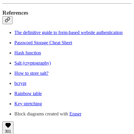
References
The definitive guide to form-based website authentication
Password Storage Cheat Sheet
Hash function
Salt (cryptography)
How to store salt?
bcrypt
Rainbow table
Key stretching
Block diagrams created with
Eraser
301