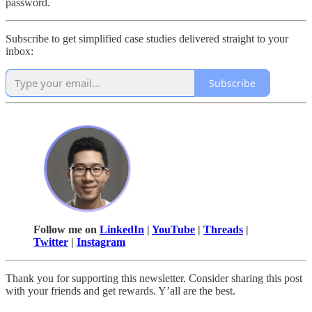
password.
Subscribe to get simplified case studies delivered straight to your
inbox:
Subscribe
Follow me on
LinkedIn
|
YouTube
|
Threads
|
Twitter
|
Instagram
Thank you for supporting this newsletter. Consider sharing this post
with your friends and get rewards. Y’all are the best.