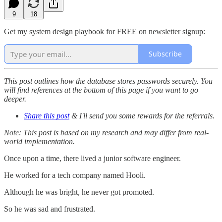
9
18
Get my system design playbook for FREE on newsletter signup:
Subscribe
This post outlines how the database stores passwords securely. You
will find references at the bottom of this page if you want to go
deeper.
Share this post
& I'll send you some rewards for the referrals.
Note: This post is based on my research and may differ from real-
world implementation.
Once upon a time, there lived a junior software engineer.
He worked for a tech company named Hooli.
Although he was bright, he never got promoted.
So he was sad and frustrated.