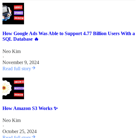
How Google Ads Was Able to Support 4.77 Billion Users With a
SQL Database 🔥
Neo Kim
·
November 9, 2024
Read full story
How Amazon S3 Works ✨
Neo Kim
·
October 25, 2024
Read full story