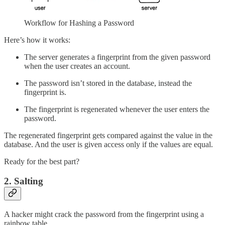
Workflow for Hashing a Password
Here’s how it works:
The server generates a fingerprint from the given password
when the user creates an account.
The password isn’t stored in the database, instead the
fingerprint is.
The fingerprint is regenerated whenever the user enters the
password.
The regenerated fingerprint gets compared against the value in the
database. And the user is given access only if the values are equal.
Ready for the best part?
2. Salting
A hacker might crack the password from the fingerprint using a
rainbow table.