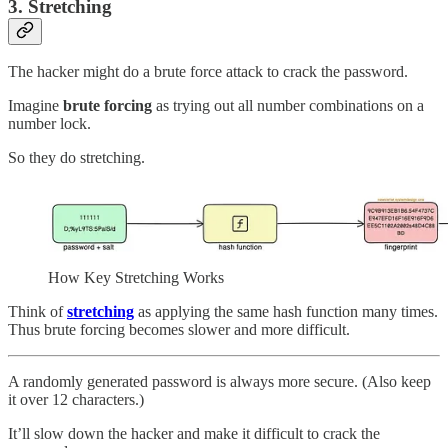
3. Stretching
The hacker might do a brute force attack to crack the password.
Imagine
brute forcing
as trying out all number combinations on a
number lock.
So they do stretching.
How Key Stretching Works
Think of
stretching
as applying the same hash function many times.
Thus brute forcing becomes slower and more difficult.
A randomly generated password is always more secure. (Also keep
it over 12 characters.)
It’ll slow down the hacker and make it difficult to crack the