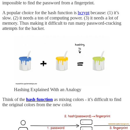
impossible to find the password from a fingerprint.
A popular choice for the hash function is
bcrypt
because: (1) it’s
slow. (2) it needs a ton of computing power. (3) it needs a lot of
memory. Thus making it difficult to run many password-cracking
attempts for the hacker.
Hashing Explained With an Analogy
Think of the
hash function
as mixing colors - it’s difficult to find
the original colors from the new color.