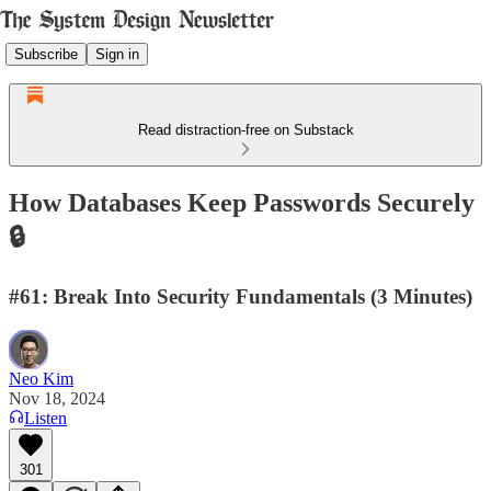
Subscribe
Sign in
Read distraction-free on Substack
How Databases Keep Passwords Securely
🔒
#61: Break Into Security Fundamentals (3 Minutes)
Neo Kim
Nov 18, 2024
Listen
301