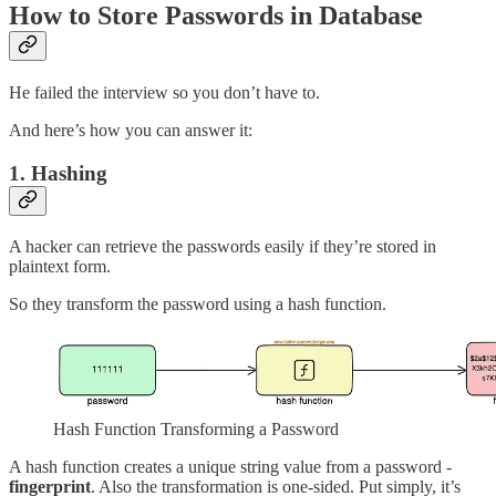
How to Store Passwords in Database
He failed the interview so you don’t have to.
And here’s how you can answer it:
1. Hashing
A hacker can retrieve the passwords easily if they’re stored in
plaintext form.
So they transform the password using a hash function.
Hash Function Transforming a Password
A hash function creates a unique string value from a password -
fingerprint
. Also the transformation is one-sided. Put simply, it’s