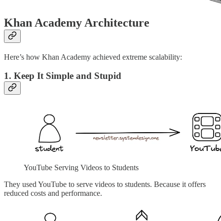
Khan Academy Architecture
Here’s how Khan Academy achieved extreme scalability:
1. Keep It Simple and Stupid
YouTube Serving Videos to Students
They used YouTube to serve videos to students. Because it offers
reduced costs and performance.