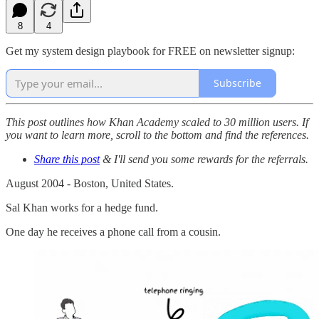
8
4
Get my system design playbook for FREE on newsletter signup:
Subscribe
This post outlines how Khan Academy scaled to 30 million users. If
you want to learn more, scroll to the bottom and find the references.
Share this post
& I'll send you some rewards for the referrals.
August 2004 - Boston, United States.
Sal Khan works for a hedge fund.
One day he receives a phone call from a cousin.