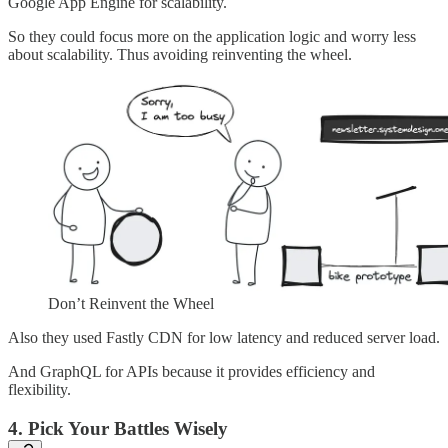
Google App Engine for scalability.
So they could focus more on the application logic and worry less
about scalability. Thus avoiding reinventing the wheel.
Don’t Reinvent the Wheel
Also they used Fastly CDN for low latency and reduced server load.
And GraphQL for APIs because it provides efficiency and
flexibility.
4. Pick Your Battles Wisely