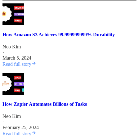
How Amazon S3 Achieves 99.999999999% Durability
Neo Kim
·
March 5, 2024
Read full story
How Zapier Automates Billions of Tasks
Neo Kim
·
February 25, 2024
Read full story