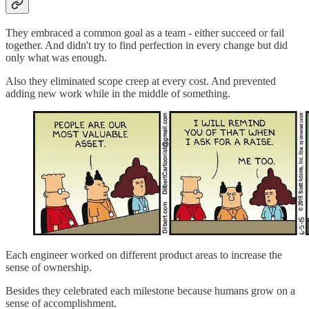
They embraced a common goal as a team - either succeed or fail
together. And didn't try to find perfection in every change but did
only what was enough.
Also they eliminated scope creep at every cost. And prevented
adding new work while in the middle of something.
Each engineer worked on different product areas to increase the
sense of ownership.
Besides they celebrated each milestone because humans grow on a
sense of accomplishment.