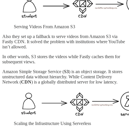
Serving Videos From Amazon S3
Also they set up a fallback to serve videos from Amazon S3 via
Fastly CDN. It solved the problem with institutions where YouTube
isn’t allowed.
In other words, S3 stores the videos while Fastly caches them for
subsequent views.
Amazon Simple Storage Service (
S3
) is an object storage. It stores
unstructured data without hierarchy. While Content Delivery
Network (
CDN
) is a globally distributed server for low latency.
Scaling the Infrastructure Using Serverless