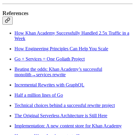
References
How Khan Academy Successfully Handled 2.5x Traffic in a
Week
How Engineering Principles Can Help You Scale
Go + Services = One Goliath Project
Beating the odds: Khan Academy’s successful
monolith→services rewrite
Incremental Rewrites with GraphQL
Half a million lines of Go
Technical choices behind a successful rewrite project
The Original Serverless Architecture is Still Here
Implementation: A new content store for Khan Academy