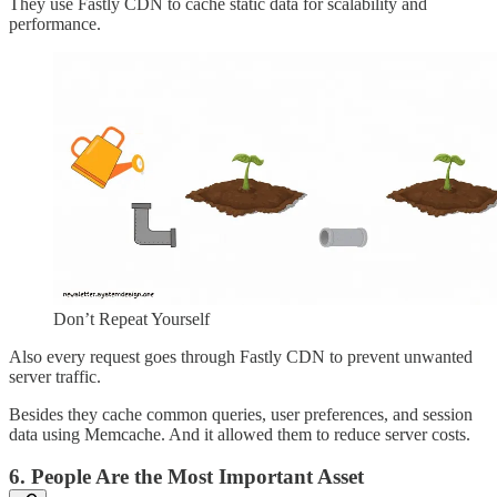
They use Fastly CDN to cache static data for scalability and
performance.
Don’t Repeat Yourself
Also every request goes through Fastly CDN to prevent unwanted
server traffic.
Besides they cache common queries, user preferences, and session
data using Memcache. And it allowed them to reduce server costs.
6. People Are the Most Important Asset