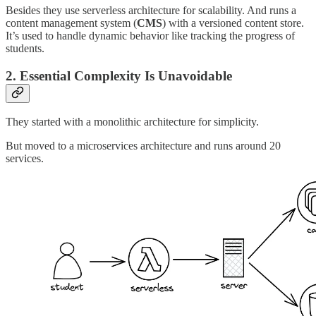
Besides they use serverless architecture for scalability. And runs a
content management system (
CMS
) with a versioned content store.
It’s used to handle dynamic behavior like tracking the progress of
students.
2. Essential Complexity Is Unavoidable
They started with a monolithic architecture for simplicity.
But moved to a microservices architecture and runs around 20
services.