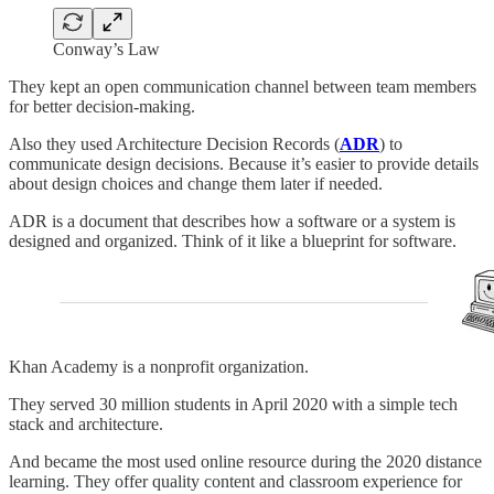
Conway’s Law
They kept an open communication channel between team members
for better decision-making.
Also they used Architecture Decision Records (
ADR
) to
communicate design decisions. Because it’s easier to provide details
about design choices and change them later if needed.
ADR is a document that describes how a software or a system is
designed and organized. Think of it like a blueprint for software.
Khan Academy is a nonprofit organization.
They served 30 million students in April 2020 with a simple tech
stack and architecture.
And became the most used online resource during the 2020 distance
learning. They offer quality content and classroom experience for