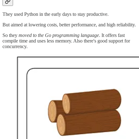
They used Python in the early days to stay productive.
But aimed at lowering costs, better performance, and high reliability.
So they
moved to the Go programming language
. It offers fast
compile time and uses less memory. Also there's good support for
concurrency.