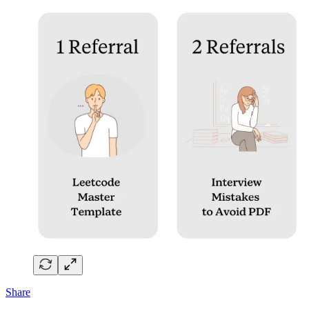
Share