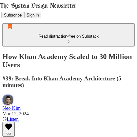
Subscribe
Sign in
Read distraction-free on Substack
How Khan Academy Scaled to 30 Million
Users
#39: Break Into Khan Academy Architecture (5
minutes)
Neo Kim
Mar 12, 2024
Listen
65