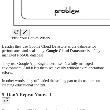
Pick Your Battles Wisely
Besides they use Google Cloud Datastore as the database for
performance and scalability.
Google Cloud Datastore
is a fully
managed NoSQL database.
They use Google App Engine because it’s a fully managed
environment. And it lets them scale easily without extra operational
efforts.
In other words, they offloaded the scaling part to focus more on
creating educational content.
5. Don’t Repeat Yourself