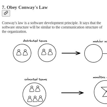
7. Obey Conway's Law
Conway's law is a software development principle. It says that the
software structure will be similar to the communication structure of
the organization.