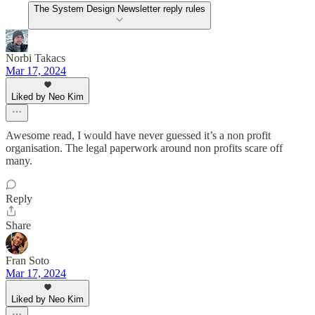
The System Design Newsletter reply rules
Norbi Takacs
Mar 17, 2024
Liked by Neo Kim
Awesome read, I would have never guessed it’s a non profit
organisation. The legal paperwork around non profits scare off
many.
Reply
Share
Fran Soto
Mar 17, 2024
Liked by Neo Kim