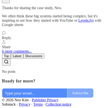
Thanks for sharing the case study, Neo.
We often think these big systems started being complex, but it's
inspiring to see how they started with YouTube or
Levels.fyi
with
Google sheets
Reply
Share
6 more comments...
Top
Latest
Discussions
No posts
Ready for more?
Subscribe
© 2026 Neo Kim
·
Publisher Privacy
Substack
·
Privacy
∙
Terms
∙
Collection notice