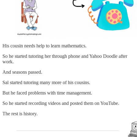
His cousin needs help to learn mathematics.
So he started tutoring her through phone and Yahoo Doodle after
work.
And seasons passed.
Sal started tutoring many more of his cousins.
But he faced problems with time management.
So he started recording videos and posted them on YouTube.
The rest is history.