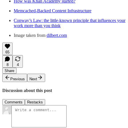
How was Khan Academy started?
Memcached-Backed Content Infrastructure
Conway’s Law: the little-known principle that influences your
work more than you think
Image taken from
dilbert.com
65
8
4
Share
Previous
Next
Discussion about this post
Comments
Restacks