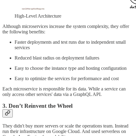
High-Level Architecture
Although microservices increase the system complexity, they offer
the following benefits:
Faster deployments and test runs due to independent small
services
Reduced blast radius on deployment failures
Easy to choose the instance type and hosting configuration
Easy to optimize the services for performance and cost
Each microservice is responsible for its data. While a service can
only access other services' data via a GraphQL API.
3. Don’t Reinvent the Wheel
They didn't buy more servers or scale the operations team. Instead
run their infrastructure on Google Cloud. And used serverless on