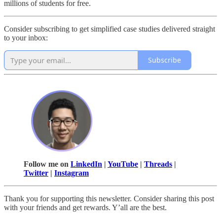
millions of students for free.
Consider subscribing to get simplified case studies delivered straight
to your inbox:
Subscribe
Follow me on
LinkedIn
|
YouTube
|
Threads
|
Twitter
|
Instagram
Thank you for supporting this newsletter. Consider sharing this post
with your friends and get rewards. Y’all are the best.