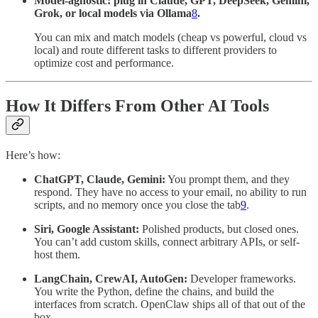
Model-agnostic: plug in Claude, GPT, DeepSeek, Gemini,
Grok, or local models via Ollama
8
.
You can mix and match models (cheap vs powerful, cloud vs
local) and route different tasks to different providers to
optimize cost and performance.
How It Differs From Other AI Tools
Here’s how:
ChatGPT, Claude, Gemini:
You prompt them, and they
respond. They have no access to your email, no ability to run
scripts, and no memory once you close the tab
9
.
Siri, Google Assistant:
Polished products, but closed ones.
You can’t add custom skills, connect arbitrary APIs, or self-
host them.
LangChain, CrewAI, AutoGen:
Developer frameworks.
You write the Python, define the chains, and build the
interfaces from scratch. OpenClaw ships all of that out of the
box.