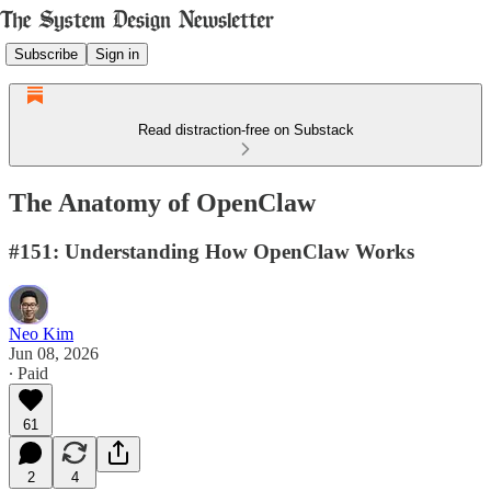
Subscribe
Sign in
Read distraction-free on Substack
The Anatomy of OpenClaw
#151: Understanding How OpenClaw Works
Neo Kim
Jun 08, 2026
∙ Paid
61
2
4