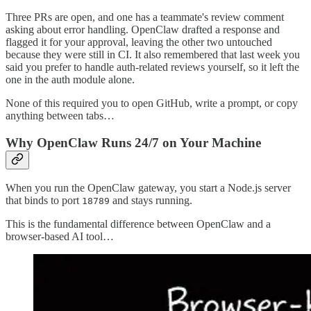
Three PRs are open, and one has a teammate's review comment
asking about error handling. OpenClaw drafted a response and
flagged it for your approval, leaving the other two untouched
because they were still in CI. It also remembered that last week you
said you prefer to handle auth-related reviews yourself, so it left the
one in the auth module alone.
None of this required you to open GitHub, write a prompt, or copy
anything between tabs…
Why OpenClaw Runs 24/7 on Your Machine
When you run the OpenClaw gateway, you start a Node.js server
that binds to port
and stays running.
18789
This is the fundamental difference between OpenClaw and a
browser-based AI tool…