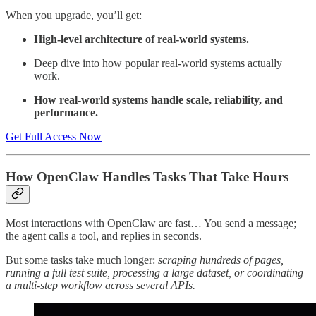
When you upgrade, you’ll get:
High-level architecture of real-world systems.
Deep dive into how popular real-world systems actually
work.
How real-world systems handle scale, reliability, and
performance.
Get Full Access Now
How OpenClaw Handles Tasks That Take Hours
Most interactions with OpenClaw are fast… You send a message;
the agent calls a tool, and replies in seconds.
But some tasks take much longer:
scraping hundreds of pages,
running a full test suite, processing a large dataset, or coordinating
a multi-step workflow across several APIs.