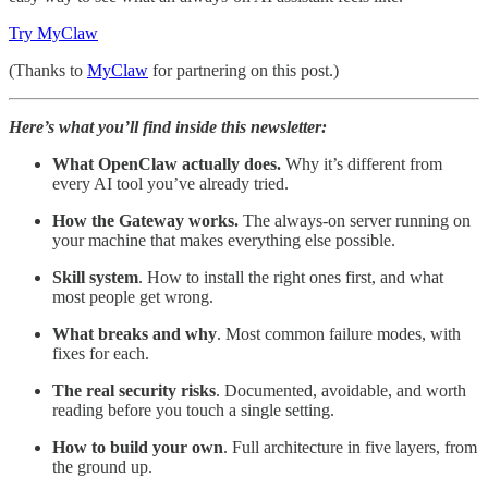
Try MyClaw
(Thanks to
MyClaw
for partnering on this post.)
Here’s what you’ll find inside this newsletter:
What OpenClaw actually does.
Why it’s different from
every AI tool you’ve already tried.
How the Gateway works.
The always-on server running on
your machine that makes everything else possible.
Skill system
. How to install the right ones first, and what
most people get wrong.
What breaks and why
. Most common failure modes, with
fixes for each.
The real security risks
. Documented, avoidable, and worth
reading before you touch a single setting.
How to build your own
. Full architecture in five layers, from
the ground up.