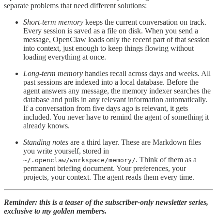
separate problems that need different solutions:
Short-term memory
keeps the current conversation on track.
Every session is saved as a file on disk. When you send a
message, OpenClaw loads only the recent part of that session
into context, just enough to keep things flowing without
loading everything at once.
Long-term memory
handles recall across days and weeks. All
past sessions are indexed into a local database. Before the
agent answers any message, the memory indexer searches the
database and pulls in any relevant information automatically.
If a conversation from five days ago is relevant, it gets
included. You never have to remind the agent of something it
already knows.
Standing notes
are a third layer. These are Markdown files
you write yourself, stored in
. Think of them as a
~/.openclaw/workspace/memory/
permanent briefing document. Your preferences, your
projects, your context. The agent reads them every time.
Reminder: this is a teaser of the subscriber-only newsletter series,
exclusive to my golden members.