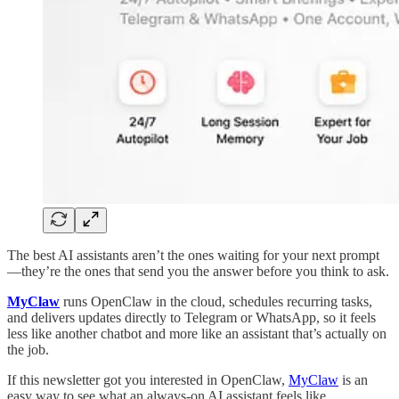
The best AI assistants aren’t the ones waiting for your next prompt
—they’re the ones that send you the answer before you think to ask.
MyClaw
runs OpenClaw in the cloud, schedules recurring tasks,
and delivers updates directly to Telegram or WhatsApp, so it feels
less like another chatbot and more like an assistant that’s actually on
the job.
If this newsletter got you interested in OpenClaw,
MyClaw
is an
easy way to see what an always-on AI assistant feels like.