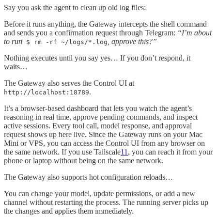
Say you ask the agent to clean up old log files:
Before it runs anything, the Gateway intercepts the shell command
and sends you a confirmation request through Telegram:
“I’m about
to run
, approve this?”
$ rm -rf ~/logs/*.log
Nothing executes until you say yes… If you don’t respond, it
waits…
The Gateway also serves the Control UI at
.
http://localhost:18789
It’s a browser-based dashboard that lets you watch the agent’s
reasoning in real time, approve pending commands, and inspect
active sessions. Every tool call, model response, and approval
request shows up here live. Since the Gateway runs on your Mac
Mini or VPS, you can access the Control UI from any browser on
the same network. If you use Tailscale
11
, you can reach it from your
phone or laptop without being on the same network.
The Gateway also supports hot configuration reloads…
You can change your model, update permissions, or add a new
channel without restarting the process. The running server picks up
the changes and applies them immediately.