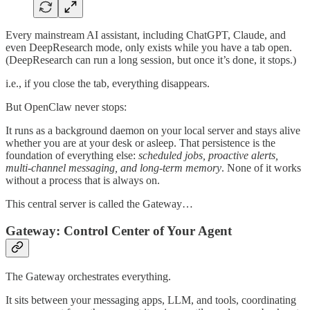
Every mainstream AI assistant, including ChatGPT, Claude, and
even DeepResearch mode, only exists while you have a tab open.
(DeepResearch can run a long session, but once it’s done, it stops.)
i.e., if you close the tab, everything disappears.
But OpenClaw never stops:
It runs as a background daemon on your local server and stays alive
whether you are at your desk or asleep. That persistence is the
foundation of everything else:
scheduled jobs, proactive alerts,
multi-channel messaging, and long-term memory
. None of it works
without a process that is always on.
This central server is called the Gateway…
Gateway: Control Center of Your Agent
The Gateway orchestrates everything.
It sits between your messaging apps, LLM, and tools, coordinating