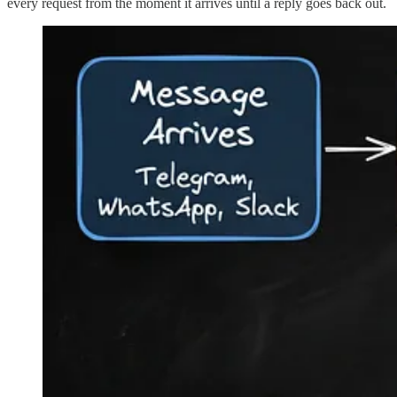
every request from the moment it arrives until a reply goes back out.