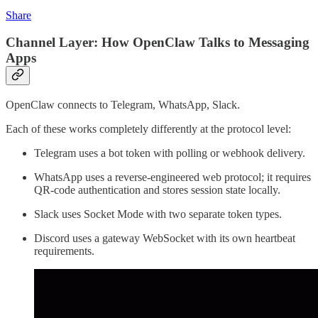
Share
Channel Layer: How OpenClaw Talks to Messaging
Apps
OpenClaw connects to Telegram, WhatsApp, Slack.
Each of these works completely differently at the protocol level:
Telegram uses a bot token with polling or webhook delivery.
WhatsApp uses a reverse-engineered web protocol; it requires
QR-code authentication and stores session state locally.
Slack uses Socket Mode with two separate token types.
Discord uses a gateway WebSocket with its own heartbeat
requirements.