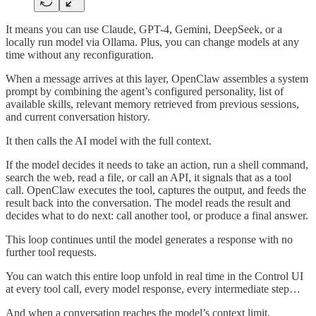
It means you can use Claude, GPT-4, Gemini, DeepSeek, or a
locally run model via Ollama. Plus, you can change models at any
time without any reconfiguration.
When a message arrives at this layer, OpenClaw assembles a system
prompt by combining the agent’s configured personality, list of
available skills, relevant memory retrieved from previous sessions,
and current conversation history.
It then calls the AI model with the full context.
If the model decides it needs to take an action, run a shell command,
search the web, read a file, or call an API, it signals that as a tool
call. OpenClaw executes the tool, captures the output, and feeds the
result back into the conversation. The model reads the result and
decides what to do next: call another tool, or produce a final answer.
This loop continues until the model generates a response with no
further tool requests.
You can watch this entire loop unfold in real time in the Control UI
at every tool call, every model response, every intermediate step…
And when a conversation reaches the model’s context limit,