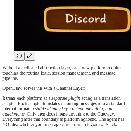
Without a dedicated abstraction layer, each new platform requires
touching the routing logic, session management, and message
pipeline.
OpenClaw solves this with a Channel Layer:
It treats each platform as a
separate plugin
acting as a translation
adapter. Each adapter translates incoming messages into a standard
internal format:
a stable identity key, content, metadata, and
attachments
. Only then does it pass anything to the Gateway.
Everything after that boundary is platform-agnostic. The agent has
NO idea whether your message came from Telegram or Slack.