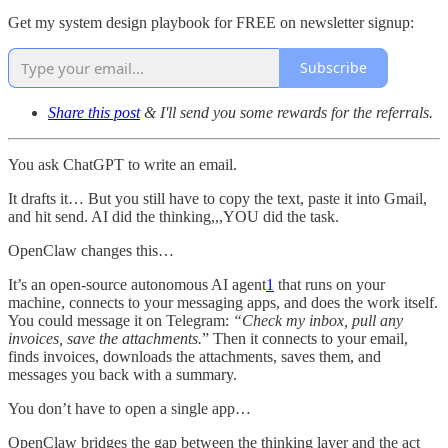
Get my system design playbook for FREE on newsletter signup:
Subscribe
Share this post
& I'll send you some rewards for the referrals.
You ask ChatGPT to write an email.
It drafts it… But you still have to copy the text, paste it into Gmail,
and hit send. AI did the thinking,,,YOU did the task.
OpenClaw changes this…
It’s an open-source autonomous AI agent
1
that runs on your
machine, connects to your messaging apps, and does the work itself.
You could message it on Telegram:
“Check my inbox, pull any
invoices, save the attachments.
” Then it connects to your email,
finds invoices, downloads the attachments, saves them, and
messages you back with a summary.
You don’t have to open a single app…
OpenClaw bridges the gap between the thinking layer and the act