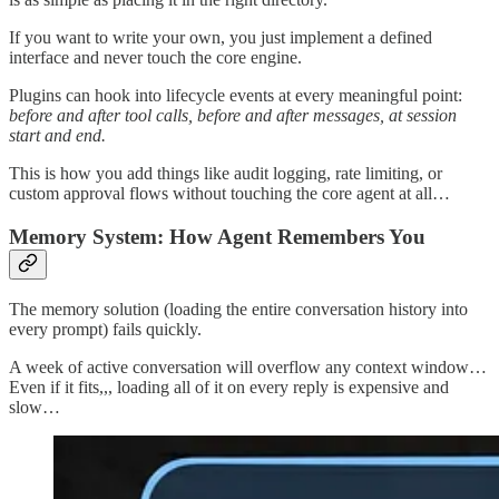
If you want to write your own, you just implement a defined
interface and never touch the core engine.
Plugins can hook into lifecycle events at every meaningful point:
before and after tool calls, before and after messages, at session
start and end.
This is how you add things like audit logging, rate limiting, or
custom approval flows without touching the core agent at all…
Memory System: How Agent Remembers You
The memory solution (loading the entire conversation history into
every prompt) fails quickly.
A week of active conversation will overflow any context window…
Even if it fits,,, loading all of it on every reply is expensive and
slow…