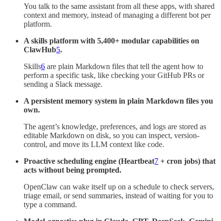
You talk to the same assistant from all these apps, with shared
context and memory, instead of managing a different bot per
platform.
A skills platform with 5,400+ modular capabilities on
ClawHub
5
.
Skills
6
are plain Markdown files that tell the agent how to
perform a specific task, like checking your GitHub PRs or
sending a Slack message.
A persistent memory system in plain Markdown files you
own.
The agent’s knowledge, preferences, and logs are stored as
editable Markdown on disk, so you can inspect, version-
control, and move its LLM context like code.
Proactive scheduling engine (Heartbeat
7
+ cron jobs) that
acts without being prompted.
OpenClaw can wake itself up on a schedule to check servers,
triage email, or send summaries, instead of waiting for you to
type a command.