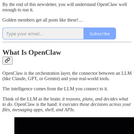
By the end of this newsletter, you will understand OpenClaw well
enough to run it.
Golden members get all posts like these!…
Subscribe
What Is OpenClaw
OpenClaw is the orchestration layer, the connector between an LLM
(like Claude, GPT, or Gemini) and your real-world tools.
The intelligence comes from the LLM you connect to it.
Think of the LLM as the brain:
it reasons, plans, and decides what
to do.
OpenClaw is the hand:
it executes those decisions across your
files, messaging apps, shell, and APIs.