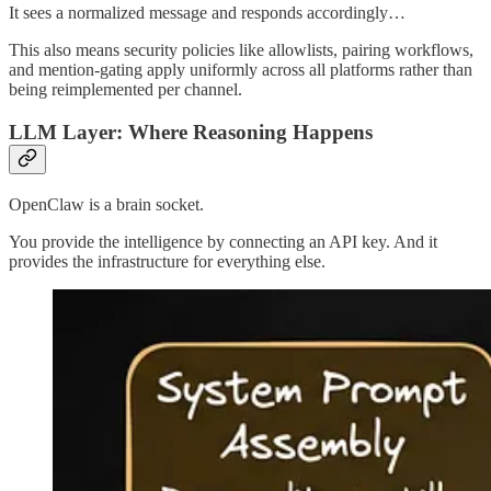
It sees a normalized message and responds accordingly…
This also means security policies like allowlists, pairing workflows,
and mention-gating apply uniformly across all platforms rather than
being reimplemented per channel.
LLM Layer: Where Reasoning Happens
OpenClaw is a brain socket.
You provide the intelligence by connecting an API key. And it
provides the infrastructure for everything else.