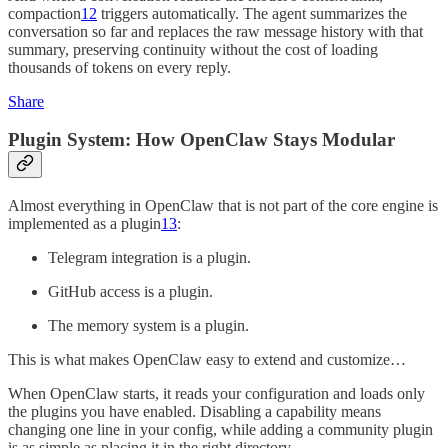
compaction
12
triggers automatically. The agent summarizes the
conversation so far and replaces the raw message history with that
summary, preserving continuity without the cost of loading
thousands of tokens on every reply.
Share
Plugin System: How OpenClaw Stays Modular
Almost everything in OpenClaw that is not part of the core engine is
implemented as a plugin
13
:
Telegram integration is a plugin.
GitHub access is a plugin.
The memory system is a plugin.
This is what makes OpenClaw easy to extend and customize…
When OpenClaw starts, it reads your configuration and loads only
the plugins you have enabled. Disabling a capability means
changing one line in your config, while adding a community plugin
is as simple as placing it in the right directory.