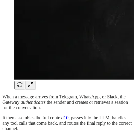
When a message arrives from Telegram, WhatsApp, or Slack, the
Gateway
authenticates
the sender and creates or retrieves a session
for the conversation.
It then assembles the full context
10
, passes it to the LLM, handles
any tool calls that come back, and routes the final reply to the correct
channel.