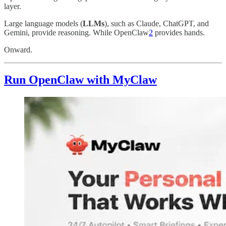
layer.
Large language models (
LLMs
), such as Claude, ChatGPT, and
Gemini, provide reasoning. While OpenClaw
2
provides hands.
Onward.
Run OpenClaw with MyClaw