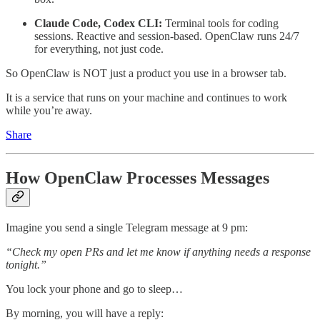
Claude Code, Codex CLI:
Terminal tools for coding
sessions. Reactive and session-based. OpenClaw runs 24/7
for everything, not just code.
So OpenClaw is NOT just a product you use in a browser tab.
It is a service that runs on your machine and continues to work
while you’re away.
Share
How OpenClaw Processes Messages
Imagine you send a single Telegram message at 9 pm:
“Check my open PRs and let me know if anything needs a response
tonight.”
You lock your phone and go to sleep…
By morning, you will have a reply: