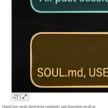
OpenClaw treats short-term continuity and long-term recall as