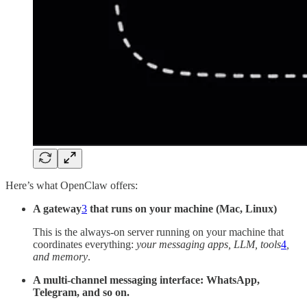
Here’s what OpenClaw offers:
A gateway
3
that runs on your machine (Mac, Linux)
This is the always-on server running on your machine that
coordinates everything:
your messaging apps, LLM, tools
4
,
and memory
.
A multi-channel messaging interface: WhatsApp,
Telegram,
and so on.