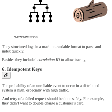
They structured logs in a machine-readable format to parse and
index quickly.
Besides they included
correlation ID
to allow tracing.
6. Idempotent Keys
The probability of an unreliable event to occur in a distributed
system is high, especially with high traffic.
And retry of a failed request should be done safely. For example,
they didn’t want to double charge a customer’s card.