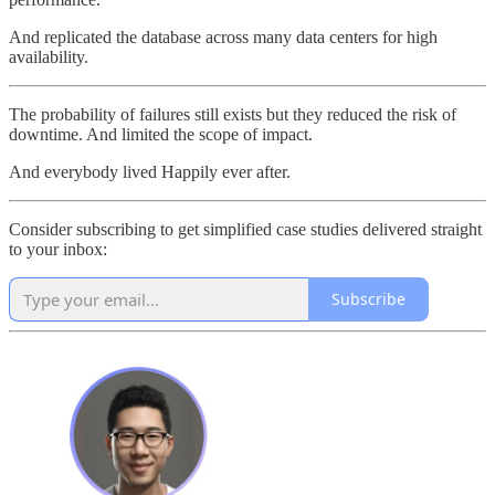
And replicated the database across many data centers for high
availability.
The probability of failures still exists but they reduced the risk of
downtime. And limited the scope of impact.
And everybody lived Happily ever after.
Consider subscribing to get simplified case studies delivered straight
to your inbox:
Subscribe