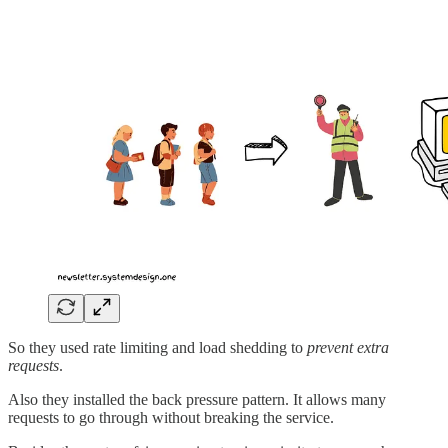
So they used rate limiting and load shedding to
prevent extra
requests
.
Also they installed the back pressure pattern. It allows many
requests to go through without breaking the service.