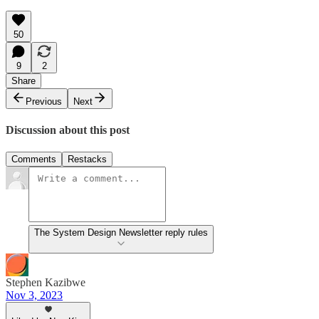
50
9
2
Share
Previous
Next
Discussion about this post
Comments
Restacks
The System Design Newsletter reply rules
Stephen Kazibwe
Nov 3, 2023