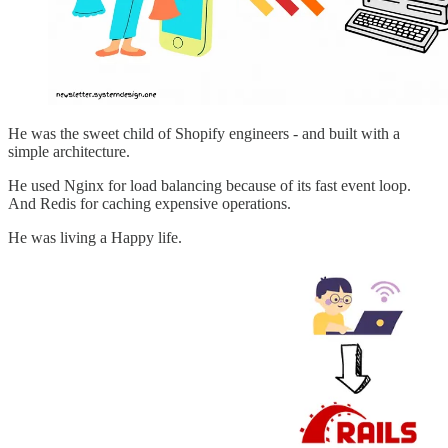
He was the sweet child of Shopify engineers - and built with a
simple architecture.
He used Nginx for load balancing because of its fast event loop.
And Redis for caching expensive operations.
He was living a Happy life.