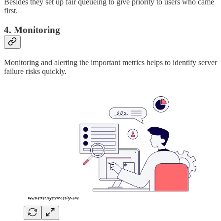
Besides they set up fair queueing to give priority to users who came
first.
4. Monitoring
Monitoring and alerting the important metrics helps to identify server
failure risks quickly.