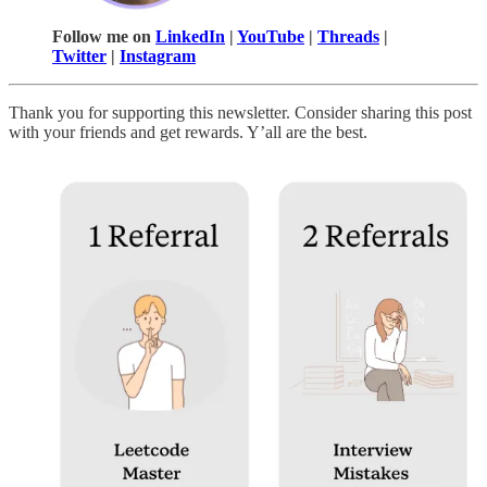
Follow me on
LinkedIn
|
YouTube
|
Threads
|
Twitter
|
Instagram
Thank you for supporting this newsletter. Consider sharing this post
with your friends and get rewards. Y’all are the best.