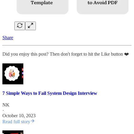
Share
Did you enjoy this post? Then don't forget to hit the Like button ❤️
7 Simple Ways to Fail System Design Interview
NK
·
October 10, 2023
Read full story