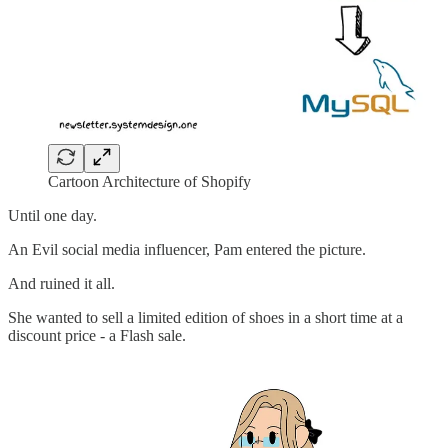
Cartoon Architecture of Shopify
Until one day.
An Evil social media influencer, Pam entered the picture.
And ruined it all.
She wanted to sell a limited edition of shoes in a short time at a
discount price - a Flash sale.