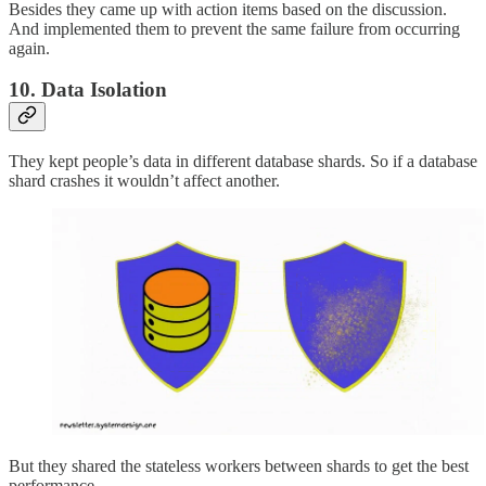
Besides they came up with action items based on the discussion.
And implemented them to prevent the same failure from occurring
again.
10. Data Isolation
They kept people’s data in different database shards. So if a database
shard crashes it wouldn’t affect another.
But they shared the stateless workers between shards to get the best
performance.