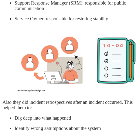
Support Response Manager (SRM): responsible for public
communication
Service Owner: responsible for restoring stability
Also they did incident retrospectives after an incident occurred. This
helped them to:
Dig deep into what happened
Identify wrong assumptions about the system