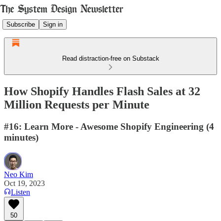
Subscribe
Sign in
Read distraction-free on Substack
How Shopify Handles Flash Sales at 32
Million Requests per Minute
#16: Learn More - Awesome Shopify Engineering (4
minutes)
Neo Kim
Oct 19, 2023
Listen
50