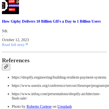
How Giphy Delivers 10 Billion GIFs a Day to 1 Billion Users
NK
·
October 12, 2023
Read full story
References
https://shopify.engineering/building-resilient-payment-systems
https://www.usenix.org/conference/srecon16europe/program/pre
https://www.infoq.com/presentations/shopify-architecture-
flash-sale/
Photo by
Roberto Cortese
on
Unsplash