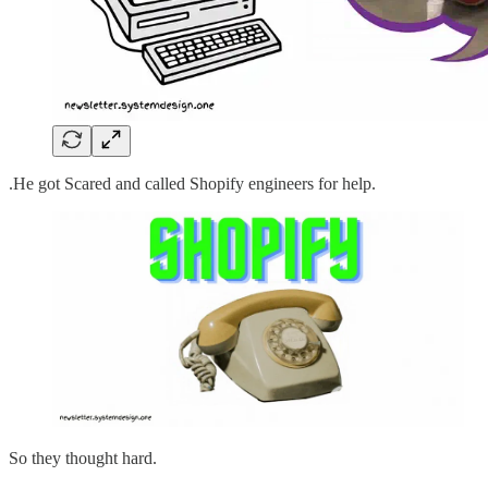
.He got Scared and called Shopify engineers for help.
So they thought hard.