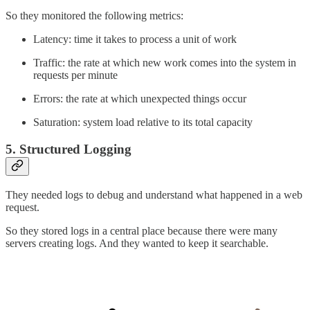
So they monitored the following metrics:
Latency: time it takes to process a unit of work
Traffic: the rate at which new work comes into the system in
requests per minute
Errors: the rate at which unexpected things occur
Saturation: system load relative to its total capacity
5. Structured Logging
They needed logs to debug and understand what happened in a web
request.
So they stored logs in a central place because there were many
servers creating logs. And they wanted to keep it searchable.