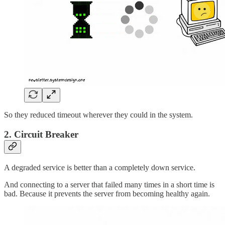
So they reduced timeout wherever they could in the system.
2. Circuit Breaker
A degraded service is better than a completely down service.
And connecting to a server that failed many times in a short time is
bad. Because it prevents the server from becoming healthy again.