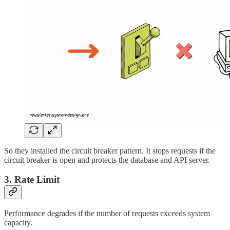
So they installed the circuit breaker pattern. It stops requests if the
circuit breaker is open and protects the database and API server.
3. Rate Limit
Performance degrades if the number of requests exceeds system
capacity.