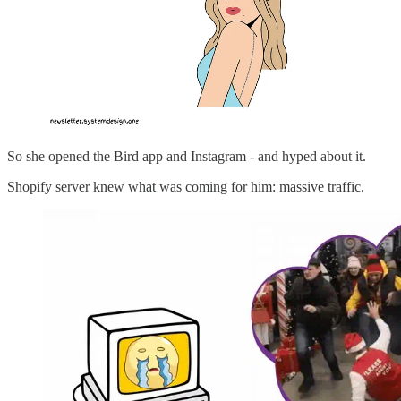
So she opened the Bird app and Instagram - and hyped about it.
Shopify server knew what was coming for him: massive traffic.