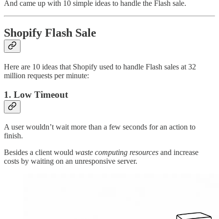
And came up with 10 simple ideas to handle the Flash sale.
Shopify Flash Sale
Here are 10 ideas that Shopify used to handle Flash sales at 32
million requests per minute:
1. Low Timeout
A user wouldn’t wait more than a few seconds for an action to
finish.
Besides a client would
waste computing resources
and increase
costs by waiting on an unresponsive server.