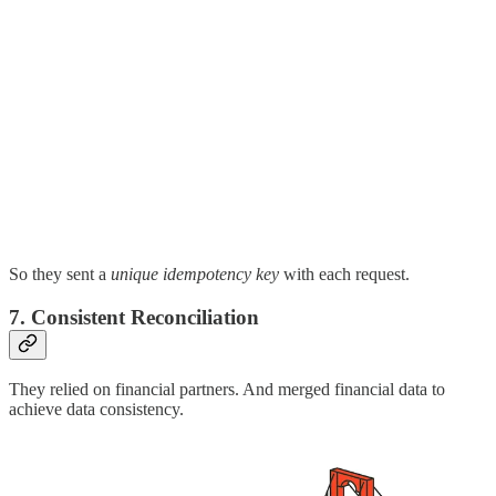
So they sent a
unique idempotency key
with each request.
7. Consistent Reconciliation
They relied on financial partners. And merged financial data to
achieve data consistency.