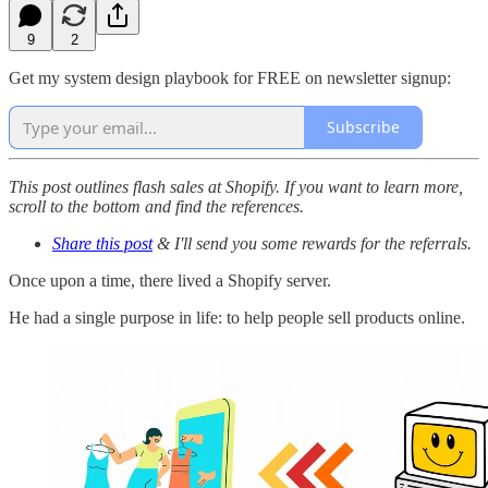
9
2
Get my system design playbook for FREE on newsletter signup:
Subscribe
This post outlines flash sales at Shopify. If you want to learn more,
scroll to the bottom and find the references.
Share this post
& I'll send you some rewards for the referrals.
Once upon a time, there lived a Shopify server.
He had a single purpose in life: to help people sell products online.