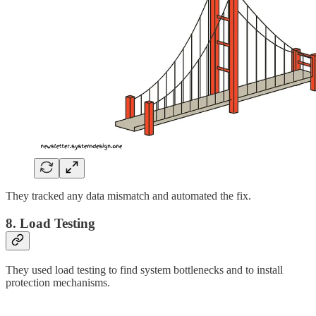
They tracked any data mismatch and automated the fix.
8. Load Testing
They used load testing to find system bottlenecks and to install
protection mechanisms.