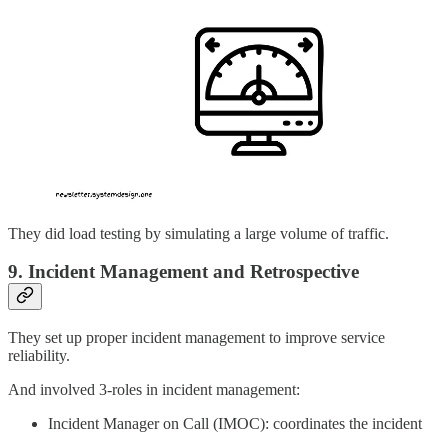
They did load testing by simulating a large volume of traffic.
9. Incident Management and Retrospective
They set up proper incident management to improve service
reliability.
And involved 3-roles in incident management:
Incident Manager on Call (IMOC): coordinates the incident