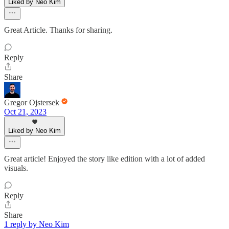
Liked by Neo Kim
Great Article. Thanks for sharing.
Reply
Share
Gregor Ojstersek
Oct 21, 2023
Liked by Neo Kim
Great article! Enjoyed the story like edition with a lot of added
visuals.
Reply
Share
1 reply by Neo Kim