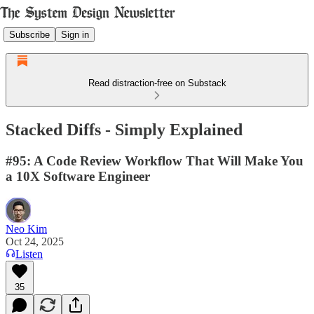
Subscribe
Sign in
Read distraction-free on Substack
Stacked Diffs - Simply Explained
#95: A Code Review Workflow That Will Make You
a 10X Software Engineer
Neo Kim
Oct 24, 2025
Listen
35