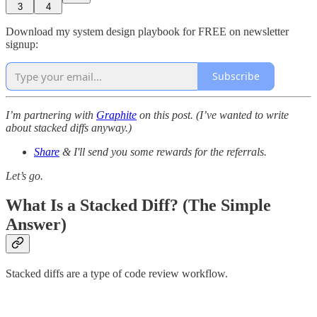
3
4
Download my system design playbook for FREE on newsletter
signup:
Subscribe
I’m partnering with
Graphite
on this post. (I’ve wanted to write
about stacked diffs anyway.)
Share
& I'll send you some rewards for the referrals.
Let’s go.
What Is a Stacked Diff? (The Simple
Answer)
Stacked diffs are a type of code review workflow.