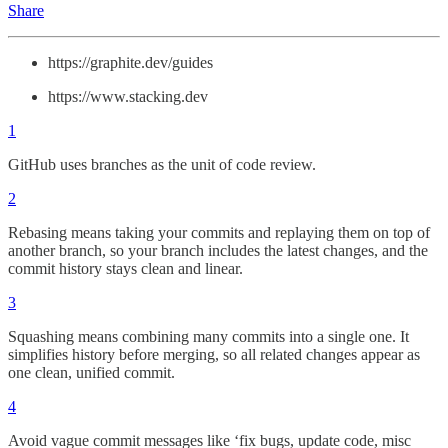
Share
https://graphite.dev/guides
https://www.stacking.dev
1
GitHub uses branches as the unit of code review.
2
Rebasing means taking your commits and replaying them on top of
another branch, so your branch includes the latest changes, and the
commit history stays clean and linear.
3
Squashing means combining many commits into a single one. It
simplifies history before merging, so all related changes appear as
one clean, unified commit.
4
Avoid vague commit messages like ‘fix bugs, update code, misc