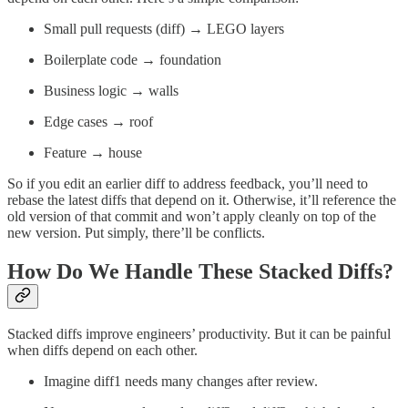
Small pull requests (diff) → LEGO layers
Boilerplate code → foundation
Business logic → walls
Edge cases → roof
Feature → house
So if you edit an earlier diff to address feedback, you’ll need to
rebase the latest diffs that depend on it. Otherwise, it’ll reference the
old version of that commit and won’t apply cleanly on top of the
new version. Put simply, there’ll be conflicts.
How Do We Handle These Stacked Diffs?
Stacked diffs improve engineers’ productivity. But it can be painful
when diffs depend on each other.
Imagine diff1 needs many changes after review.