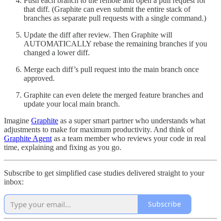
Push each branch to the remote and open a pull request for
that diff. (Graphite can even submit the entire stack of
branches as separate pull requests with a single command.)
Update the diff after review. Then Graphite will
AUTOMATICALLY rebase the remaining branches if you
changed a lower diff.
Merge each diff’s pull request into the main branch once
approved.
Graphite can even delete the merged feature branches and
update your local main branch.
Imagine
Graphite
as a super smart partner who understands what
adjustments to make for maximum productivity. And think of
Graphite Agent
as a team member who reviews your code in real
time, explaining and fixing as you go.
Subscribe to get simplified case studies delivered straight to your
inbox:
Subscribe