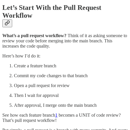
Let’s Start With the Pull Request
Workflow
What’s a pull request workflow?
Think of it as asking someone to
review your code before merging into the main branch. This
increases the code quality.
Here’s how I’d do it:
Create a feature branch
Commit my code changes to that branch
Open a pull request for review
Then I wait for approval
After approval, I merge onto the main branch
See how each feature branch
1
becomes a UNIT of code review?
That’s pull request workflow!