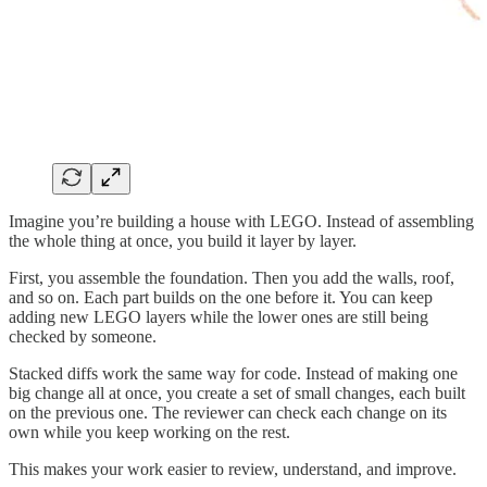
Imagine you’re building a house with LEGO. Instead of assembling
the whole thing at once, you build it layer by layer.
First, you assemble the foundation. Then you add the walls, roof,
and so on. Each part builds on the one before it. You can keep
adding new LEGO layers while the lower ones are still being
checked by someone.
Stacked diffs work the same way for code. Instead of making one
big change all at once, you create a set of small changes, each built
on the previous one. The reviewer can check each change on its
own while you keep working on the rest.
This makes your work easier to review, understand, and improve.