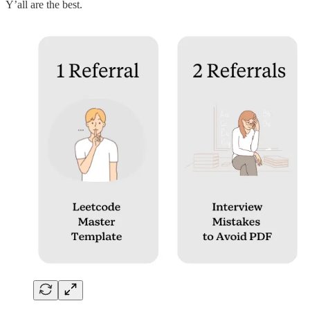
Y’all are the best.