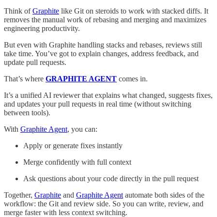
Think of
Graphite
like Git on steroids to work with stacked diffs. It
removes the manual work of rebasing and merging and maximizes
engineering productivity.
But even with Graphite handling stacks and rebases, reviews still
take time. You’ve got to explain changes, address feedback, and
update pull requests.
That’s where
GRAPHITE AGENT
comes in.
It’s a unified AI reviewer that explains what changed, suggests fixes,
and updates your pull requests in real time (without switching
between tools).
With
Graphite Agent
, you can:
Apply or generate fixes instantly
Merge confidently with full context
Ask questions about your code directly in the pull request
Together,
Graphite
and
Graphite Agent
automate both sides of the
workflow: the Git and review side. So you can write, review, and
merge faster with less context switching.