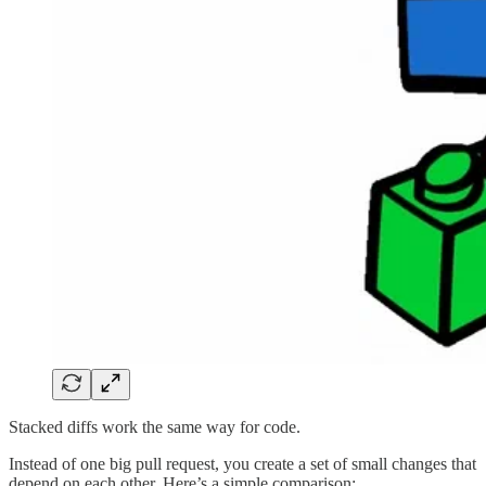
Stacked diffs work the same way for code.
Instead of one big pull request, you create a set of small changes that
depend on each other. Here’s a simple comparison: