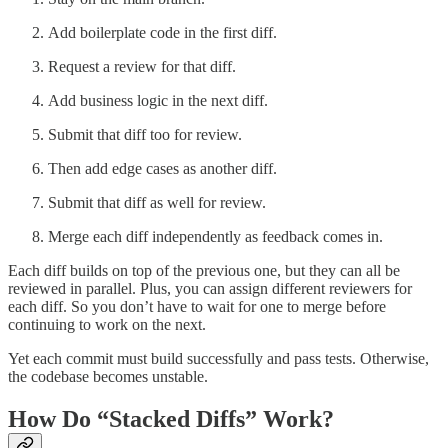
Add boilerplate code in the first diff.
Request a review for that diff.
Add business logic in the next diff.
Submit that diff too for review.
Then add edge cases as another diff.
Submit that diff as well for review.
Merge each diff independently as feedback comes in.
Each diff builds on top of the previous one, but they can all be
reviewed in parallel. Plus, you can assign different reviewers for
each diff. So you don’t have to wait for one to merge before
continuing to work on the next.
Yet each commit must build successfully and pass tests. Otherwise,
the codebase becomes unstable.
How Do “Stacked Diffs” Work?