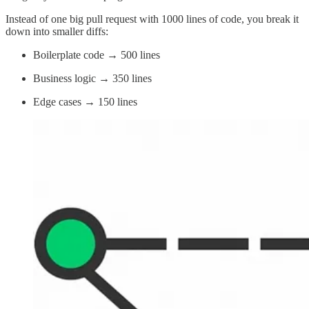
Instead of one big pull request with 1000 lines of code, you break it
down into smaller diffs:
Boilerplate code → 500 lines
Business logic → 350 lines
Edge cases → 150 lines