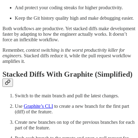
And protect your coding streaks for higher productivity.
Keep the Git history quality high and make debugging easier.
Both workflows are productive. Yet stacked diffs make development
faster by adapting to how the engineer actually works. It doesn’t
force an inflexible workflow.
Remember,
context switching is the worst productivity killer for
engineers
. Stacked diffs reduce it, while the pull request workflow
amplifies it.
Stacked Diffs With Graphite (Simplified)
Switch to the main branch and pull the latest changes.
Use
Graphite’s CLI
to create a new branch for the first part
(diff) of the feature.
Create new branches on top of the previous branches for each
part of the feature.