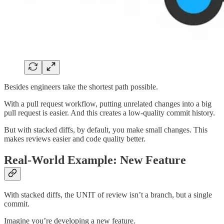
Besides engineers take the shortest path possible.
With a pull request workflow, putting unrelated changes into a big
pull request is easier. And this creates a low-quality commit history.
But with stacked diffs, by default, you make small changes. This
makes reviews easier and code quality better.
Real-World Example: New Feature
With stacked diffs, the UNIT of review isn’t a branch, but a single
commit.
Imagine you’re developing a new feature.