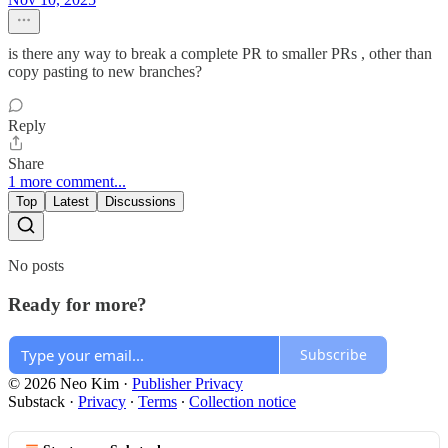
is there any way to break a complete PR to smaller PRs , other than
copy pasting to new branches?
Reply
Share
1 more comment...
Top
Latest
Discussions
No posts
Ready for more?
Subscribe
© 2026 Neo Kim
·
Publisher Privacy
Substack
·
Privacy
∙
Terms
∙
Collection notice