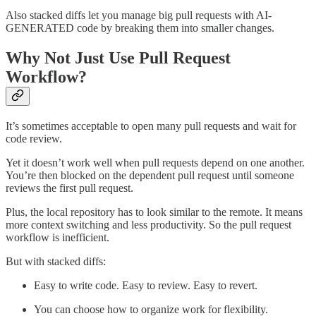
Also stacked diffs let you manage big pull requests with AI-
GENERATED code by breaking them into smaller changes.
Why Not Just Use Pull Request
Workflow?
It’s sometimes acceptable to open many pull requests and wait for
code review.
Yet it doesn’t work well when pull requests depend on one another.
You’re then blocked on the dependent pull request until someone
reviews the first pull request.
Plus, the local repository has to look similar to the remote. It means
more context switching and less productivity. So the pull request
workflow is inefficient.
But with stacked diffs:
Easy to write code. Easy to review. Easy to revert.
You can choose how to organize work for flexibility.