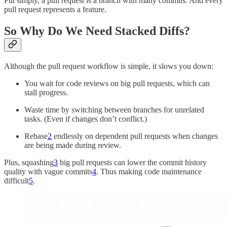
Put simply, a pull request is a branch with many commits. And every
pull request represents a feature.
So Why Do We Need Stacked Diffs?
Although the pull request workflow is simple, it slows you down:
You wait for code reviews on big pull requests, which can
stall progress.
Waste time by switching between branches for unrelated
tasks. (Even if changes don’t conflict.)
Rebase
2
endlessly on dependent pull requests when changes
are being made during review.
Plus, squashing
3
big pull requests can lower the commit history
quality with vague commits
4
. Thus making code maintenance
difficult
5
.