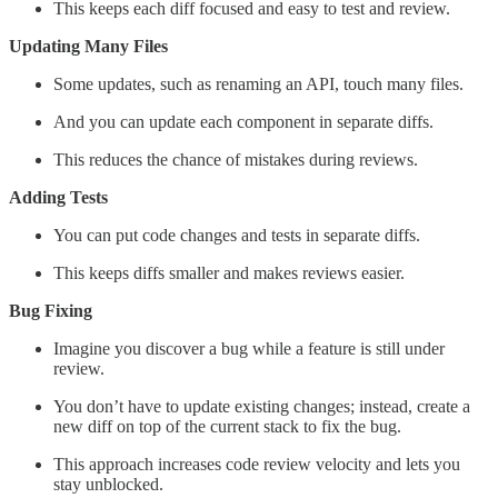
This keeps each diff focused and easy to test and review.
Updating Many Files
Some updates, such as renaming an API, touch many files.
And you can update each component in separate diffs.
This reduces the chance of mistakes during reviews.
Adding Tests
You can put code changes and tests in separate diffs.
This keeps diffs smaller and makes reviews easier.
Bug Fixing
Imagine you discover a bug while a feature is still under
review.
You don’t have to update existing changes; instead, create a
new diff on top of the current stack to fix the bug.
This approach increases code review velocity and lets you
stay unblocked.