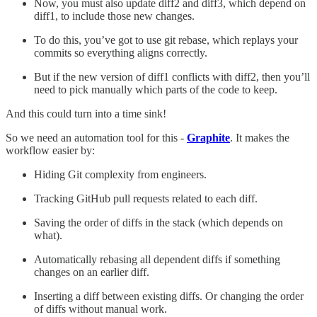
Now, you must also update diff2 and diff3, which depend on
diff1, to include those new changes.
To do this, you’ve got to use git rebase, which replays your
commits so everything aligns correctly.
But if the new version of diff1 conflicts with diff2, then you’ll
need to pick manually which parts of the code to keep.
And this could turn into a time sink!
So we need an automation tool for this -
Graphite
. It makes the
workflow easier by:
Hiding Git complexity from engineers.
Tracking GitHub pull requests related to each diff.
Saving the order of diffs in the stack (which depends on
what).
Automatically rebasing all dependent diffs if something
changes on an earlier diff.
Inserting a diff between existing diffs. Or changing the order
of diffs without manual work.