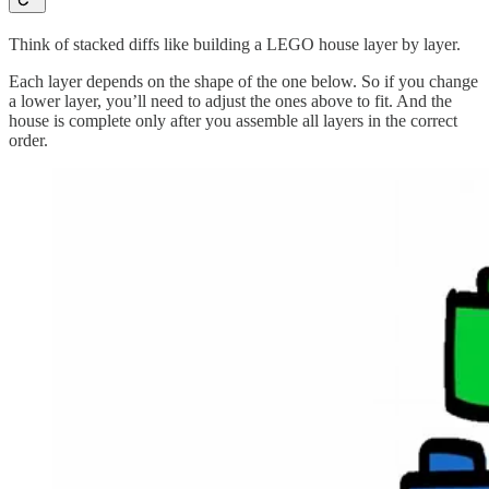
Think of stacked diffs like building a LEGO house layer by layer.
Each layer depends on the shape of the one below. So if you change
a lower layer, you’ll need to adjust the ones above to fit. And the
house is complete only after you assemble all layers in the correct
order.