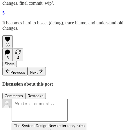
changes, final commit, wip’.
5
It becomes hard to bisect (debug), trace blame, and understand old
changes.
35
3
4
Share
Previous
Next
Discussion about this post
Comments
Restacks
The System Design Newsletter reply rules