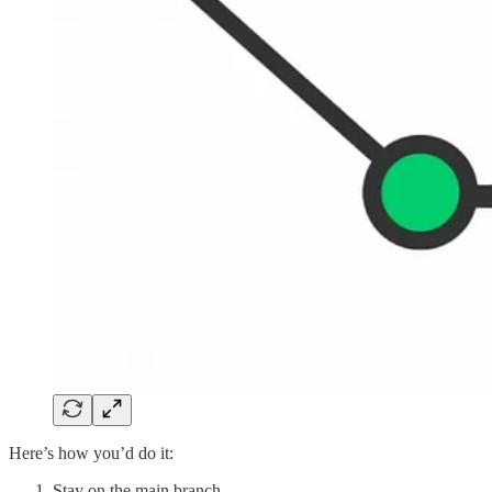
Here’s how you’d do it:
Stay on the main branch.