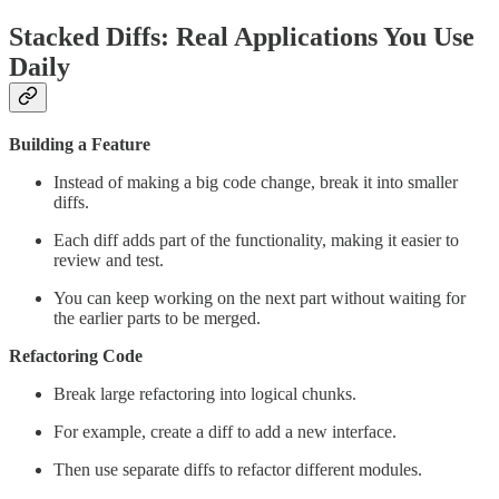
Stacked Diffs: Real Applications You Use
Daily
Building a Feature
Instead of making a big code change, break it into smaller
diffs.
Each diff adds part of the functionality, making it easier to
review and test.
You can keep working on the next part without waiting for
the earlier parts to be merged.
Refactoring Code
Break large refactoring into logical chunks.
For example, create a diff to add a new interface.
Then use separate diffs to refactor different modules.