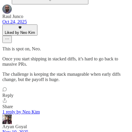
Raul Junco
Oct 24, 2025
Liked by Neo Kim
This is spot on, Neo.
Once you start shipping in stacked diffs, it’s hard to go back to
massive PRs.
The challenge is keeping the stack manageable when early diffs
change, but the payoff is huge.
Reply
Share
1 reply by Neo Kim
Aryan Goyal
Nov 10, 2025