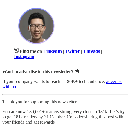
👋 Find me on
LinkedIn
|
Twitter
|
Threads
|
Instagram
Want to advertise in this newsletter?
📰
If your company wants to reach a 180K+ tech audience,
advertise
with me
.
Thank you for supporting this newsletter.
You are now 180,001+ readers strong, very close to 181k. Let’s try
to get 181k readers by 31 October. Consider sharing this post with
your friends and get rewards.