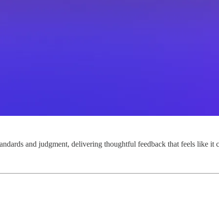
tandards and judgment, delivering thoughtful feedback that feels like it