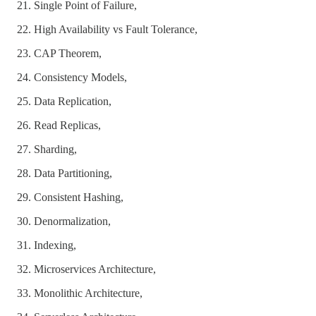
Single Point of Failure,
High Availability vs Fault Tolerance,
CAP Theorem,
Consistency Models,
Data Replication,
Read Replicas,
Sharding,
Data Partitioning,
Consistent Hashing,
Denormalization,
Indexing,
Microservices Architecture,
Monolithic Architecture,