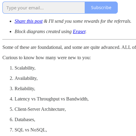
Subscribe
Share this post
& I'll send you some rewards for the referrals.
Block diagrams created using
Eraser
.
Some of these are foundational, and some are quite advanced. ALL of 
Curious to know how many were new to you:
Scalability,
Availability,
Reliability,
Latency vs Throughput vs Bandwidth,
Client-Server Architecture,
Databases,
SQL vs NoSQL,