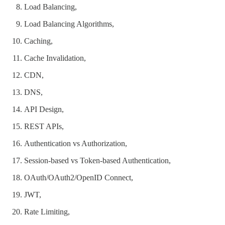
Load Balancing,
Load Balancing Algorithms,
Caching,
Cache Invalidation,
CDN,
DNS,
API Design,
REST APIs,
Authentication vs Authorization,
Session-based vs Token-based Authentication,
OAuth/OAuth2/OpenID Connect,
JWT,
Rate Limiting,