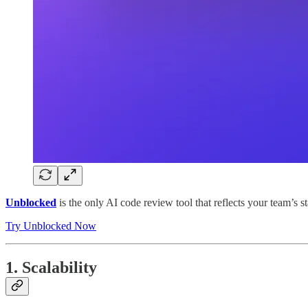
Unblocked
is the only AI code review tool that reflects your team’s s
Try Unblocked Now
1. Scalability