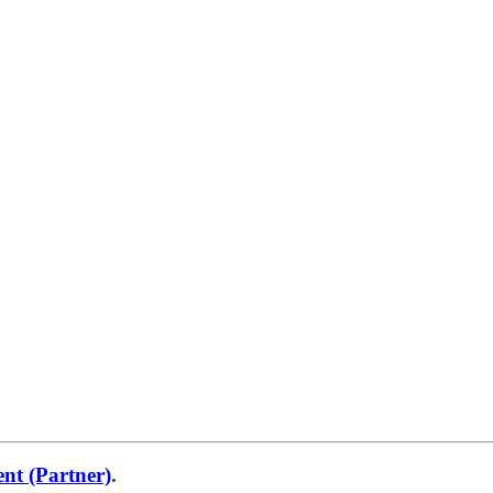
nt (Partner)
.