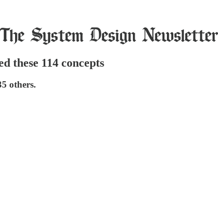
ned these 114 concepts
35 others.