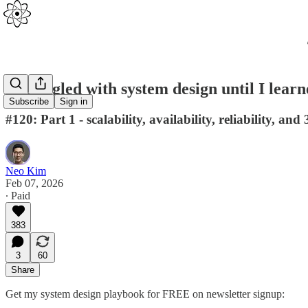
I struggled with system design until I lear
Subscribe
Sign in
#120: Part 1 - scalability, availability, reliability, and 
Neo Kim
Feb 07, 2026
∙ Paid
383
3
60
Share
Get my system design playbook for FREE on newsletter signup: