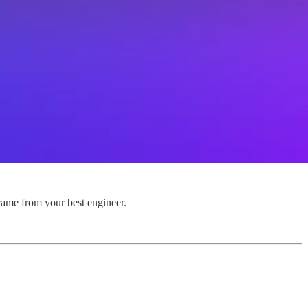
 came from your best engineer.