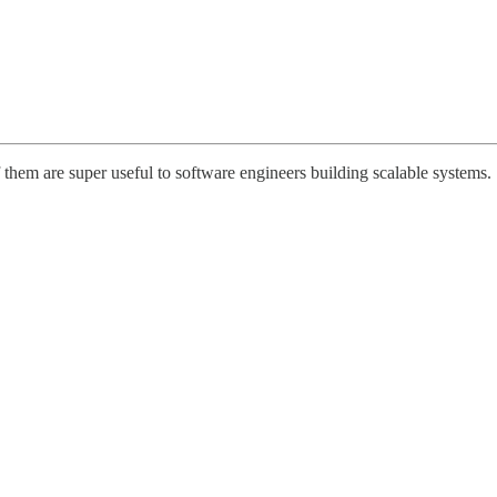
them are super useful to software engineers building scalable systems.