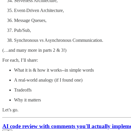
Serverless Architecture,
Event-Driven Architecture,
Message Queues,
Pub/Sub,
Synchronous vs Asynchronous Communication.
(…and many more in parts 2 & 3!)
For each, I’ll share:
What it is & how it works--in simple words
A real-world analogy (if I found one)
Tradeoffs
Why it matters
Let’s go.
AI code review with comments you'll actually impleme