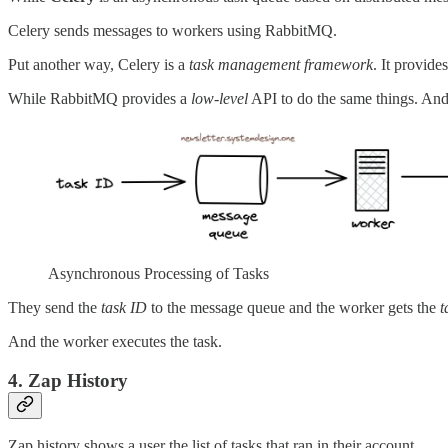
Celery sends messages to workers using RabbitMQ.
Put another way, Celery is a
task management framework
. It provide
While RabbitMQ provides a
low-level
API to do the same things. An
Asynchronous Processing of Tasks
They send the
task ID
to the message queue and the worker gets the
t
And the worker executes the task.
4. Zap History
Zap history shows a user the list of tasks that ran in their account.