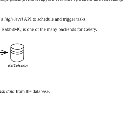
s a
high-level
API to schedule and trigger tasks.
d RabbitMQ is one of the many backends for Celery.
ask data
from the database.