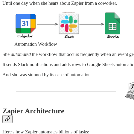
Until one day when she hears about Zapier from a coworker.
Automation Workflow
She
automated
the workflow that occurs frequently when an event get
It sends Slack notifications and adds rows to Google Sheets automatic
And she was stunned by its ease of automation.
Zapier Architecture
Here's how Zapier automates billions of tasks: