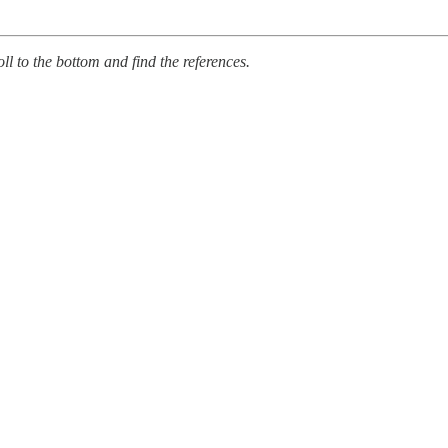
oll to the bottom and find the references.