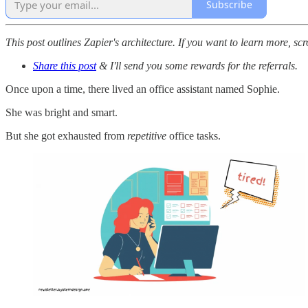
Subscribe
This post outlines Zapier's architecture. If you want to learn more, scr
Share this post
& I'll send you some rewards for the referrals.
Once upon a time, there lived an office assistant named Sophie.
She was bright and smart.
But she got exhausted from
repetitive
office tasks.