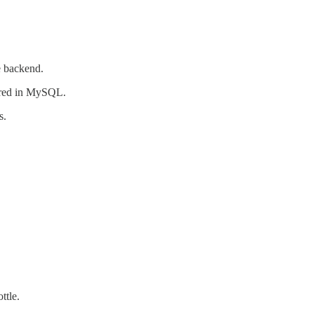
 backend.
ored in MySQL.
s.
ttle.