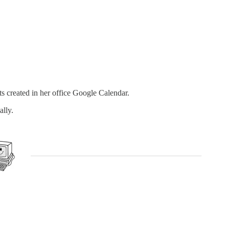
s created in her office Google Calendar.
ally.