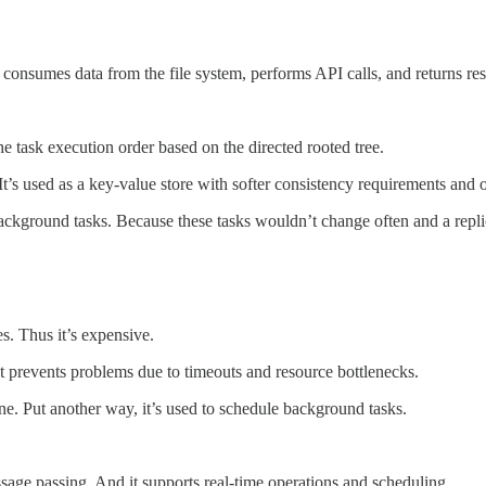
 consumes data from the file system, performs API calls, and returns res
the task execution order based on the directed rooted tree.
’s used as a key-value store with softer consistency requirements and o
ckground tasks. Because these tasks wouldn’t change often and a replica
s. Thus it’s expensive.
 It prevents problems due to timeouts and resource bottlenecks.
ne. Put another way, it’s used to schedule background tasks.
age passing. And it supports real-time operations and scheduling.