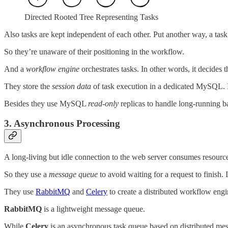
Directed Rooted Tree Representing Tasks
Also tasks are kept independent of each other. Put another way, a task
So they’re unaware of their positioning in the workflow.
And a
workflow engine
orchestrates tasks. In other words, it decides 
They store the
session data
of task execution in a dedicated MySQL. It
Besides they use MySQL
read-only
replicas to handle long-running ba
3. Asynchronous Processing
A long-living but idle connection to the web server consumes resource
So they use a
message queue
to avoid waiting for a request to finish.
They use
RabbitMQ
and
Celery
to create a distributed workflow engi
RabbitMQ
is a lightweight message queue.
While
Celery
is an asynchronous task queue based on distributed mess