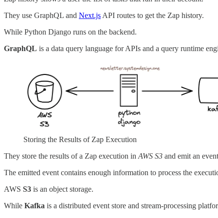
They use GraphQL and
Next.js
API routes to get the Zap history.
While Python Django runs on the backend.
GraphQL
is a data query language for APIs and a query runtime eng
Storing the Results of Zap Execution
They store the results of a Zap execution in
AWS S3
and emit an even
The emitted event contains enough information to process the executio
AWS
S3
is an object storage.
While
Kafka
is a distributed event store and stream-processing platfo