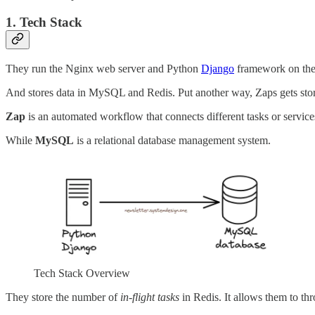
1. Tech Stack
They run the Nginx web server and Python
Django
framework on the
And stores data in MySQL and Redis. Put another way, Zaps gets st
Zap
is an automated workflow that connects different tasks or service
While
MySQL
is a relational database management system.
Tech Stack Overview
They store the number of
in-flight tasks
in Redis. It allows them to thro