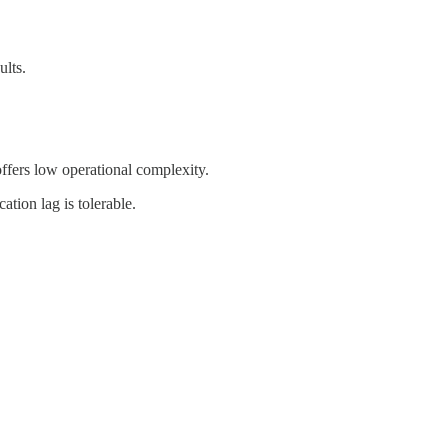
ults.
ffers low operational complexity.
tion lag is tolerable.