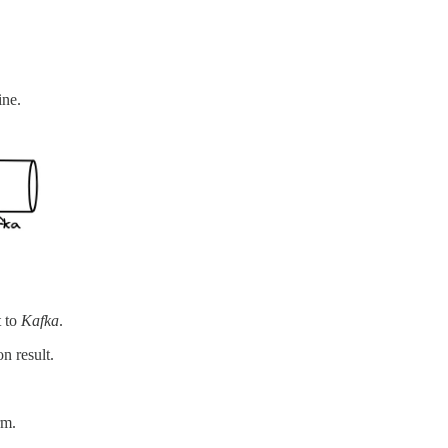
ine.
t to
Kafka
.
n result.
rm.