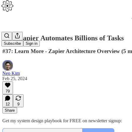
How Zapier Automates Billions of Tasks
Subscribe
Sign in
#37: Learn More - Zapier Architecture Overview (5 m
Neo Kim
Feb 25, 2024
79
12
9
Share
Get my system design playbook for FREE on newsletter signup: