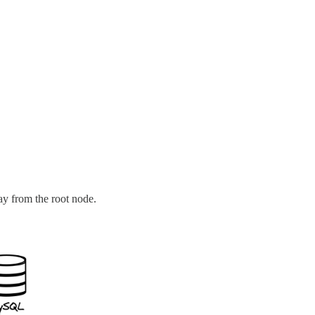
ay from the root node.