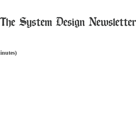
inutes)