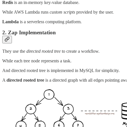
Redis
is an in-memory key-value database.
While AWS Lambda runs
custom scripts
provided by the user.
Lambda
is a serverless computing platform.
2. Zap Implementation
They use the
directed rooted tree
to create a workflow.
While each tree node represents a task.
And directed rooted tree is implemented in MySQL for simplicity.
A
directed rooted tree
is a directed graph with all edges pointing aw