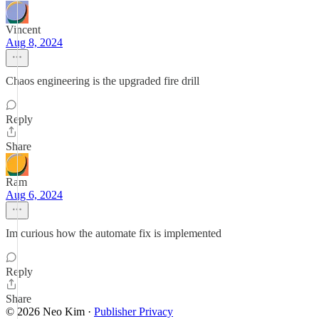
Vincent
Aug 8, 2024
Chaos engineering is the upgraded fire drill
Reply
Share
Ram
Aug 6, 2024
Im curious how the automate fix is implemented
Reply
Share
© 2026 Neo Kim
·
Publisher Privacy