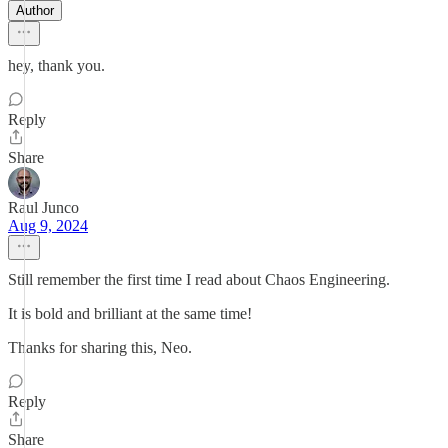
Author
hey, thank you.
Reply
Share
Raul Junco
Aug 9, 2024
Still remember the first time I read about Chaos Engineering.
It is bold and brilliant at the same time!
Thanks for sharing this, Neo.
Reply
Share