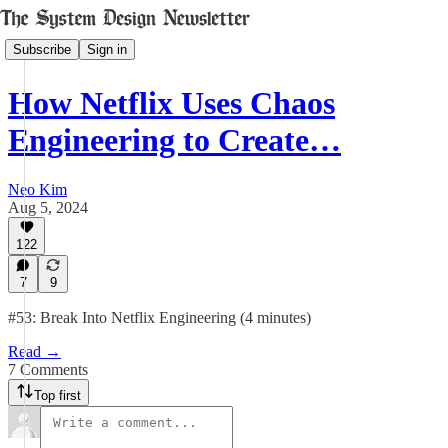
Subscribe
Sign in
How Netflix Uses Chaos
Engineering to Create…
Neo Kim
Aug 5, 2024
122
7
9
#53: Break Into Netflix Engineering (4 minutes)
Read →
7 Comments
Top first