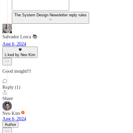
The System Design Newsletter reply rules
Salvador Lorca 📚
Aug 6, 2024
Liked by Neo Kim
Good insight!!!
Reply (1)
Share
Neo Kim
Aug 6, 2024
Author