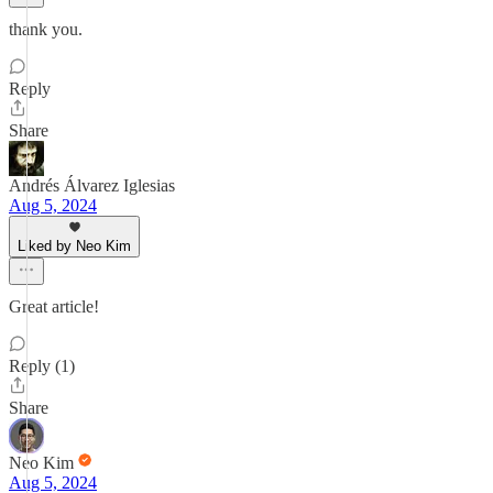
thank you.
Reply
Share
Andrés Álvarez Iglesias
Aug 5, 2024
Liked by Neo Kim
Great article!
Reply (1)
Share
Neo Kim
Aug 5, 2024