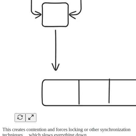
This creates contention and forces locking or other synchronization
techniques… which slows everything down.