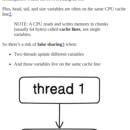
Plus, head, tail, and size variables are often on the same CPU cache
line
2
.
NOTE: A CPU reads and writes memory in chunks
(usually 64 bytes) called
cache lines
, not single
variables.
So there’s a risk of
false sharing
3
when:
Two threads update different variables
And those variables live on the same cache line