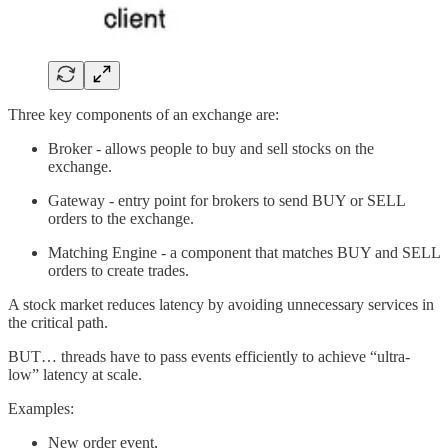
Three key components of an exchange are:
Broker - allows people to buy and sell stocks on the
exchange.
Gateway - entry point for brokers to send BUY or SELL
orders to the exchange.
Matching Engine - a component that matches BUY and SELL
orders to create trades.
A stock market reduces latency by avoiding unnecessary services in
the critical path.
BUT… threads have to pass events efficiently to achieve “ultra-
low” latency at scale.
Examples:
New order event,