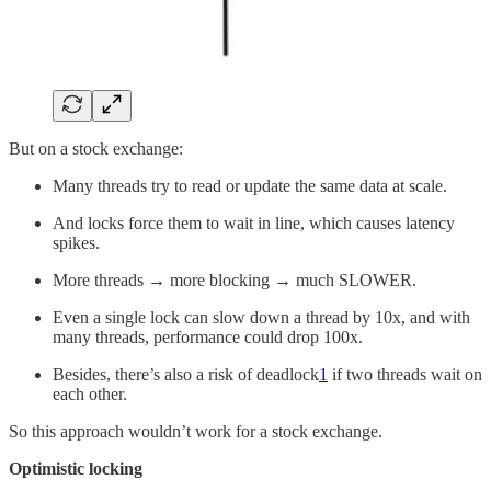
But on a stock exchange:
Many threads try to read or update the same data at scale.
And locks force them to wait in line, which causes latency
spikes.
More threads → more blocking → much SLOWER.
Even a single lock can slow down a thread by 10x, and with
many threads, performance could drop 100x.
Besides, there’s also a risk of deadlock
1
if two threads wait on
each other.
So this approach wouldn’t work for a stock exchange.
Optimistic locking