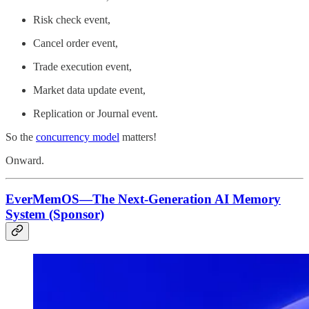
Risk check event,
Cancel order event,
Trade execution event,
Market data update event,
Replication or Journal event.
So the
concurrency model
matters!
Onward.
EverMemOS—The Next-Generation AI Memory
System (Sponsor)