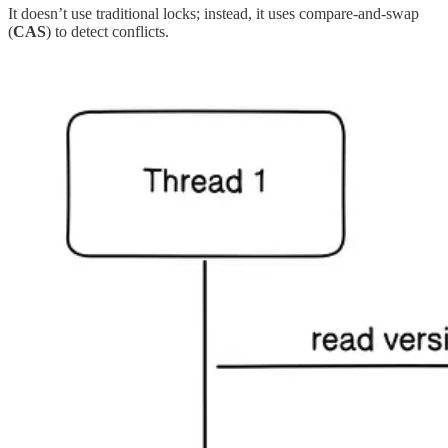
It doesn’t use traditional locks; instead, it uses compare-and-swap
(
CAS
) to detect conflicts.