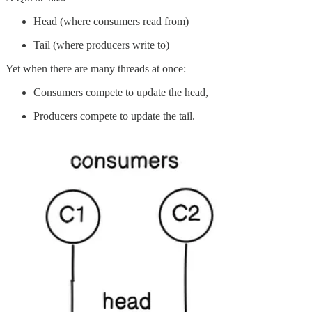
Head (where consumers read from)
Tail (where producers write to)
Yet when there are many threads at once:
Consumers compete to update the head,
Producers compete to update the tail.