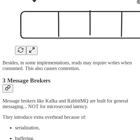
Besides, in some implementations, reads may require writes when
consumed. This also causes contention.
3 Message Brokers
Message brokers like Kafka and RabbitMQ are built for general
messaging... NOT for microsecond latency.
They introduce extra overhead because of:
serialization,
buffering,