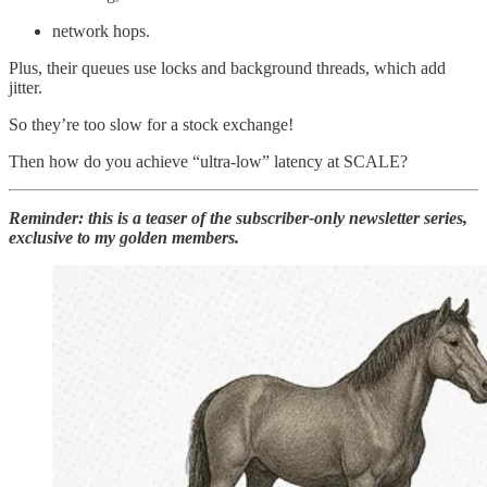
network hops.
Plus, their queues use locks and background threads, which add
jitter.
So they’re too slow for a stock exchange!
Then how do you achieve “ultra-low” latency at SCALE?
Reminder: this is a teaser of the subscriber-only newsletter series,
exclusive to my golden members.