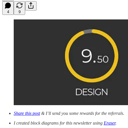
4
9
Share this post
& I’ll send you some rewards for the referrals.
I created block diagrams for this newsletter using
Eraser
.