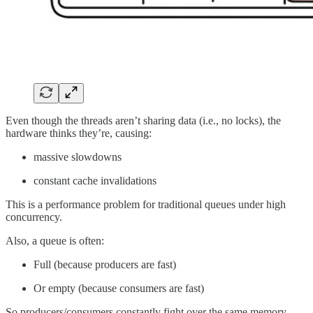
Even though the threads aren’t sharing data (i.e., no locks), the
hardware thinks they’re, causing:
massive slowdowns
constant cache invalidations
This is a performance problem for traditional queues under high
concurrency.
Also, a queue is often:
Full (because producers are fast)
Or empty (because consumers are fast)
So producers/consumers constantly fight over the same memory