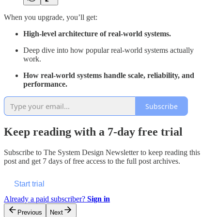
When you upgrade, you’ll get:
High-level architecture of real-world systems.
Deep dive into how popular real-world systems actually
work.
How real-world systems handle scale, reliability, and
performance.
Subscribe
Keep reading with a 7-day free trial
Subscribe to
The System Design Newsletter
to keep reading this
post and get 7 days of free access to the full post archives.
Start trial
Already a paid subscriber?
Sign in
Previous
Next