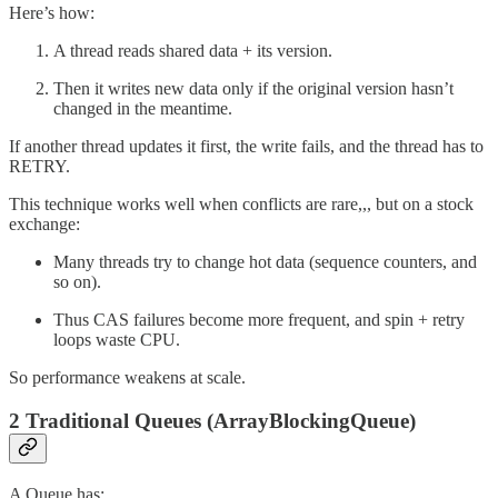
Here’s how:
A thread reads shared data + its version.
Then it writes new data only if the original version hasn’t
changed in the meantime.
If another thread updates it first, the write fails, and the thread has to
RETRY.
This technique works well when conflicts are rare,,, but on a stock
exchange:
Many threads try to change hot data (sequence counters, and
so on).
Thus CAS failures become more frequent, and spin + retry
loops waste CPU.
So performance weakens at scale.
2 Traditional Queues (ArrayBlockingQueue)
A Queue has: