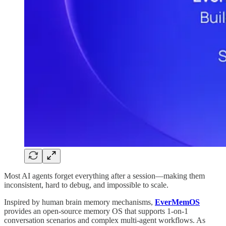
Most AI agents forget everything after a session—making them
inconsistent, hard to debug, and impossible to scale.
Inspired by human brain memory mechanisms,
EverMemOS
provides an open-source memory OS that supports 1-on-1
conversation scenarios and complex multi-agent workflows. As