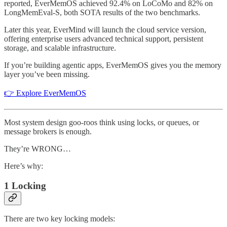
reported, EverMemOS achieved 92.4% on LoCoMo and 82% on
LongMemEval-S, both SOTA results of the two benchmarks.
Later this year, EverMind will launch the cloud service version,
offering enterprise users advanced technical support, persistent
storage, and scalable infrastructure.
If you’re building agentic apps, EverMemOS gives you the memory
layer you’ve been missing.
👉 Explore EverMemOS
Most system design goo-roos think using locks, or queues, or
message brokers is enough.
They’re WRONG…
Here’s why:
1 Locking
There are two key locking models: