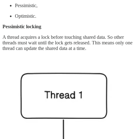
Pessimistic,
Optimistic.
Pessimistic locking
A thread acquires a lock before touching shared data. So other
threads must wait until the lock gets released. This means only one
thread can update the shared data at a time.