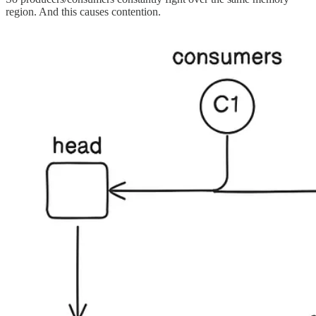
region. And this causes contention.