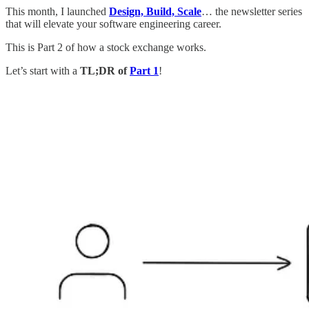
This month, I launched
Design, Build, Scale
… the newsletter series
that will elevate your software engineering career.
This is Part 2 of how a stock exchange works.
Let’s start with a
TL;DR of
Part 1
!