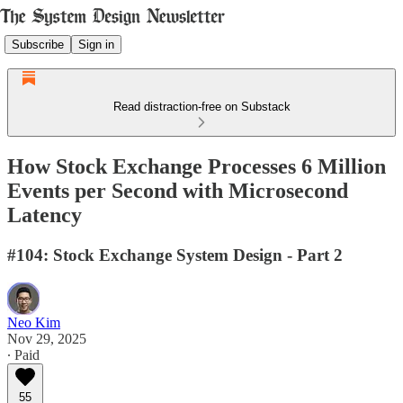
Subscribe
Sign in
Read distraction-free on Substack
How Stock Exchange Processes 6 Million
Events per Second with Microsecond
Latency
#104: Stock Exchange System Design - Part 2
Neo Kim
Nov 29, 2025
∙ Paid
55