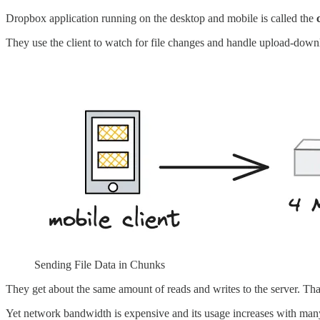
Dropbox application running on the desktop and mobile is called the
They use the client to watch for file changes and handle upload-down
Sending File Data in Chunks
They get about the same amount of reads and writes to the server. Th
Yet network bandwidth is expensive and its usage increases with many c