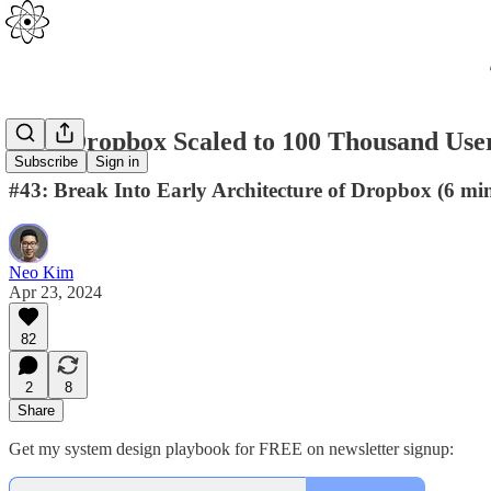
How Dropbox Scaled to 100 Thousand User
Subscribe
Sign in
#43: Break Into Early Architecture of Dropbox (6 min
Neo Kim
Apr 23, 2024
82
2
8
Share
Get my system design playbook for FREE on newsletter signup: