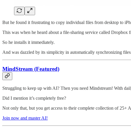
But he found it frustrating to copy individual files from desktop to iP
This was when he heard about a file-sharing service called Dropbox f
So he installs it immediately.
And was dazzled by its simplicity in automatically synchronizing files
MindStream (Featured)
Struggling to keep up with AI? Then you need Mindstream! With daily
Did I mention it’s completely free?
Not only that, but you get access to their complete collection of 25+ 
Join now and master AI!