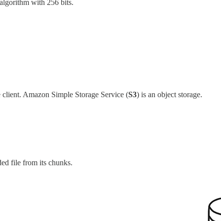
algorithm with 256 bits.
he client. Amazon Simple Storage Service (
S3
) is an object storage.
ed file from its chunks.