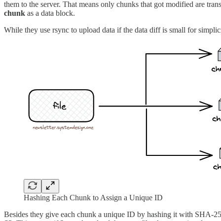
them to the server. That means only chunks that got modified are tran
chunk
as a data block.
While they use rsync to upload data if the data diff is small for simplic
Hashing Each Chunk to Assign a Unique ID
Besides they give each chunk a unique ID by hashing it with SHA-256 