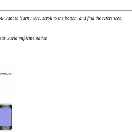
ou want to learn more, scroll to the bottom and find the references.
real-world implementation.