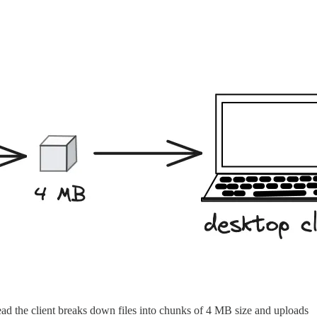
tead the client breaks down files into chunks of 4 MB size and uploads