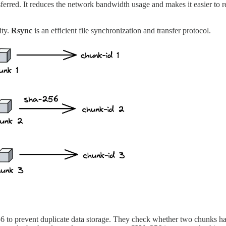
sferred. It reduces the network bandwidth usage and makes it easier to
ity.
Rsync
is an efficient file synchronization and transfer protocol.
to prevent duplicate data storage. They check whether two chunks have