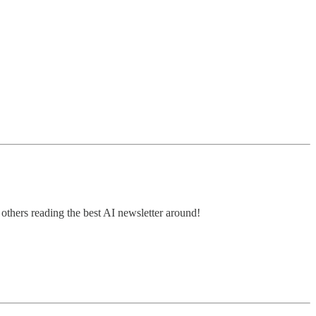
thers reading the best AI newsletter around!