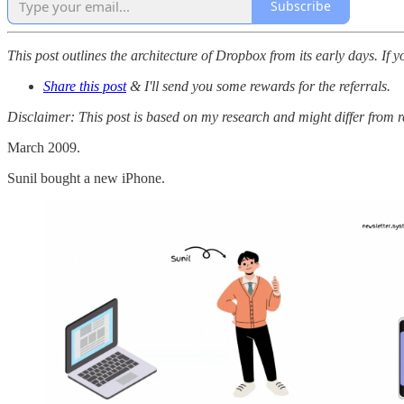
Subscribe
This post outlines the architecture of Dropbox from its early days. If y
Share this post
& I'll send you some rewards for the referrals.
Disclaimer: This post is based on my research and might differ from 
March 2009.
Sunil bought a new iPhone.