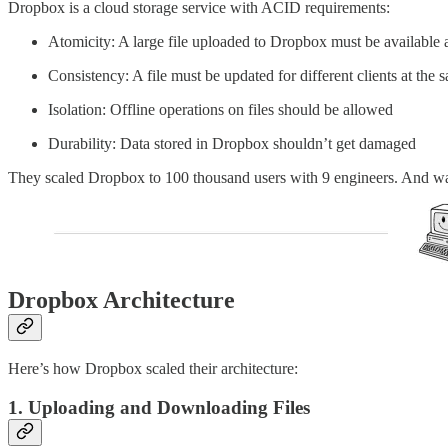
Dropbox is a cloud storage service with ACID requirements:
Atomicity: A large file uploaded to Dropbox must be available 
Consistency: A file must be updated for different clients at the s
Isolation: Offline operations on files should be allowed
Durability: Data stored in Dropbox shouldn’t get damaged
They scaled Dropbox to 100 thousand users with 9 engineers. And was a
Dropbox Architecture
Here’s how Dropbox scaled their architecture:
1. Uploading and Downloading Files