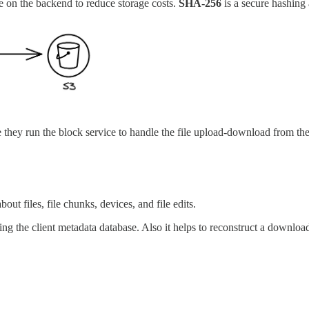
ce on the backend to reduce storage costs.
SHA-256
is a secure hashing 
le they run the block service to handle the file upload-download from t
out files, file chunks, devices, and file edits.
ing the client metadata database. Also it helps to reconstruct a download