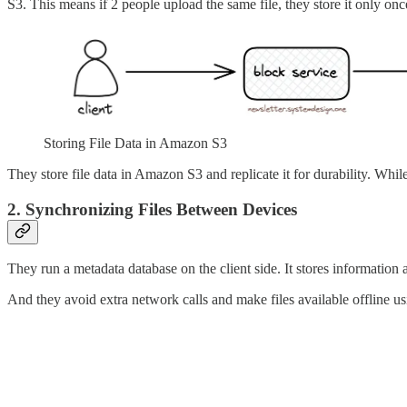
S3. This means if 2 people upload the same file, they store it only on
Storing File Data in Amazon S3
They store file data in Amazon S3 and replicate it for durability. Whi
2. Synchronizing Files Between Devices
They run a metadata database on the client side. It stores information ab
And they avoid extra network calls and make files available offline us