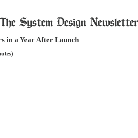
s in a Year After Launch
utes)