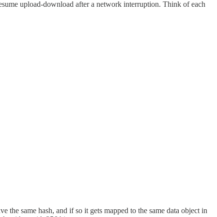
 resume upload-download after a network interruption. Think of each
 the same hash, and if so it gets mapped to the same data object in