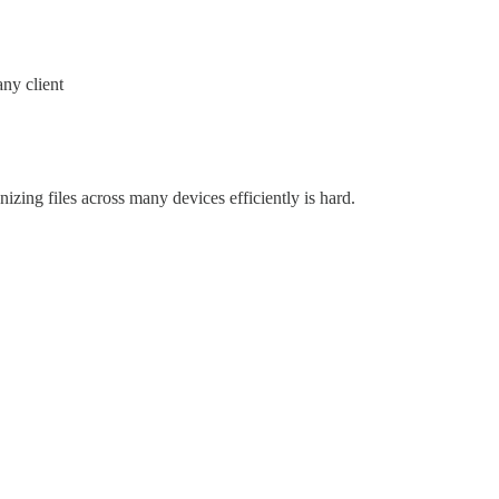
any client
zing files across many devices efficiently is hard.