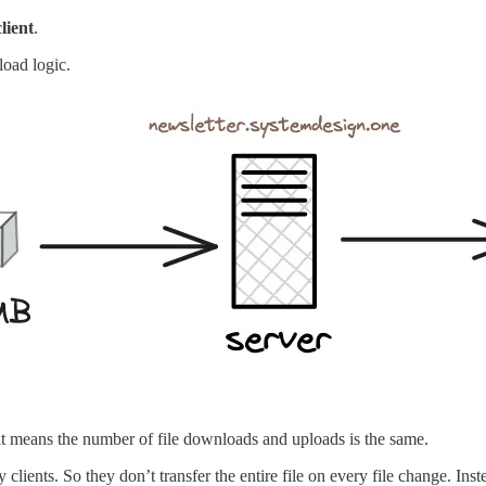
client
.
load logic.
at means the number of file downloads and uploads is the same.
lients. So they don’t transfer the entire file on every file change. Ins