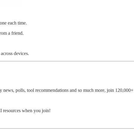
hone each time.
rom a friend.
 across devices.
 news, polls, tool recommendations and so much more, join 120,000+ o
AI resources when you join!