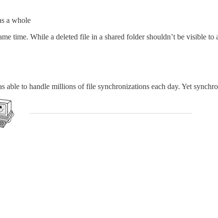
as a whole
ame time. While a deleted file in a shared folder shouldn’t be visible to 
ble to handle millions of file synchronizations each day. Yet synchroni