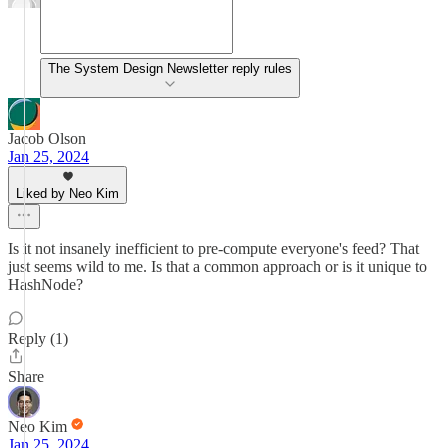
The System Design Newsletter reply rules
Jacob Olson
Jan 25, 2024
Liked by Neo Kim
Is it not insanely inefficient to pre-compute everyone's feed? That
just seems wild to me. Is that a common approach or is it unique to
HashNode?
Reply (1)
Share
Neo Kim
Jan 25, 2024