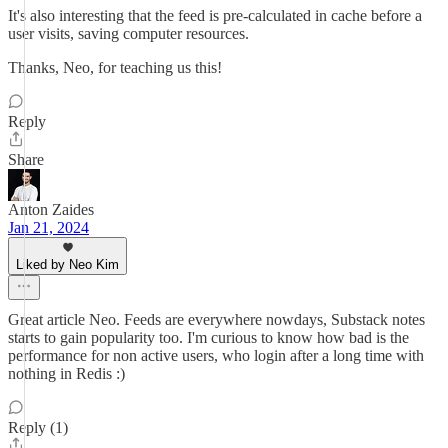
It's also interesting that the feed is pre-calculated in cache before a
user visits, saving computer resources.
Thanks, Neo, for teaching us this!
Reply
Share
Anton Zaides
Jan 21, 2024
Liked by Neo Kim
Great article Neo. Feeds are everywhere nowdays, Substack notes
starts to gain popularity too. I'm curious to know how bad is the
performance for non active users, who login after a long time with
nothing in Redis :)
Reply (1)