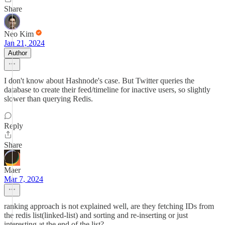
Share
Neo Kim
Jan 21, 2024
Author
I don't know about Hashnode's case. But Twitter queries the
database to create their feed/timeline for inactive users, so slightly
slower than querying Redis.
Reply
Share
Maer
Mar 7, 2024
ranking approach is not explained well, are they fetching IDs from
the redis list(linked-list) and sorting and re-inserting or just
interesting at the end of the list?