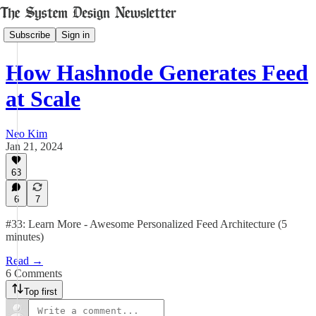
Subscribe
Sign in
How Hashnode Generates Feed
at Scale
Neo Kim
Jan 21, 2024
63
6
7
#33: Learn More - Awesome Personalized Feed Architecture (5
minutes)
Read →
6 Comments
Top first