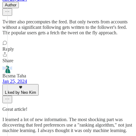
Author
Twitter also precomputes the feed. But only tweets from accounts
without a significant following gets written to the follower's feed.
The popular users gets a fetch the tweet on the fly approach.
Reply
Share
Basma Taha
Jan 25, 2024
Liked by Neo Kim
Great article!
I learned a lot of new information. The most shocking part was
discovering that feed preferences use a "ranking algorithm," not just
machine learning. I always thought it was only machine learning.