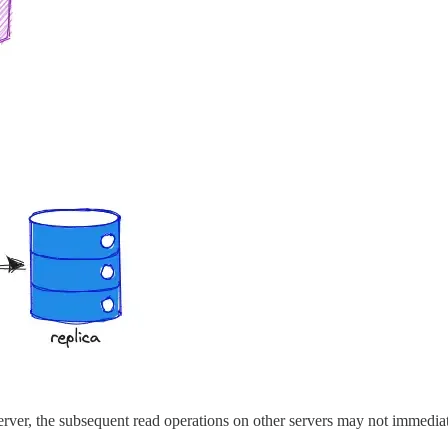
erver, the subsequent read operations on other servers may not immediatel