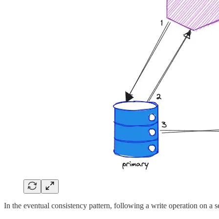
In the eventual consistency pattern, following a write operation on a s