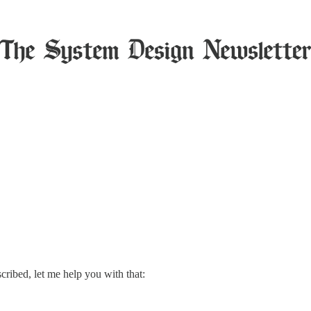
scribed, let me help you with that: