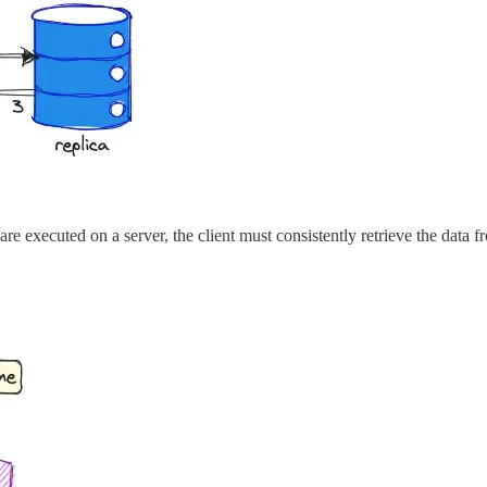
are executed on a server, the client must consistently retrieve the data f