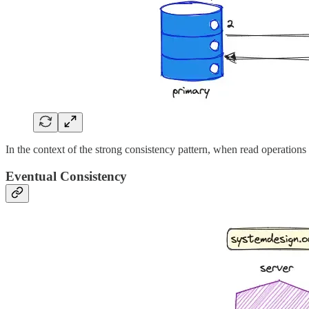
In the context of the strong consistency pattern, when read operations 
Eventual Consistency