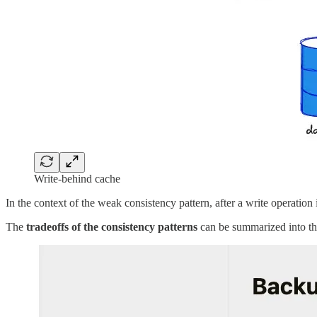
Write-behind cache
In the context of the weak consistency pattern, after a write operation 
The
tradeoffs of the consistency patterns
can be summarized into th