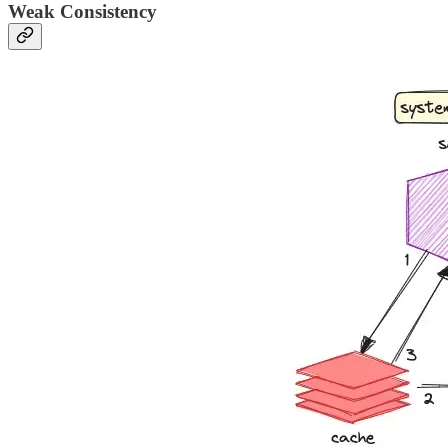
Weak Consistency