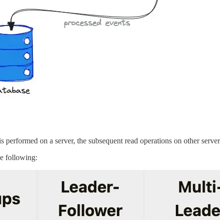
is performed on a server, the subsequent read operations on other servers 
e following: