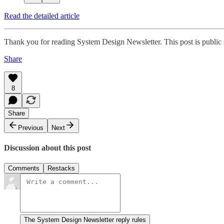
Read the detailed article
Thank you for reading System Design Newsletter. This post is public so
Share
8
Share
Previous
Next
Discussion about this post
Comments
Restacks
The System Design Newsletter reply rules