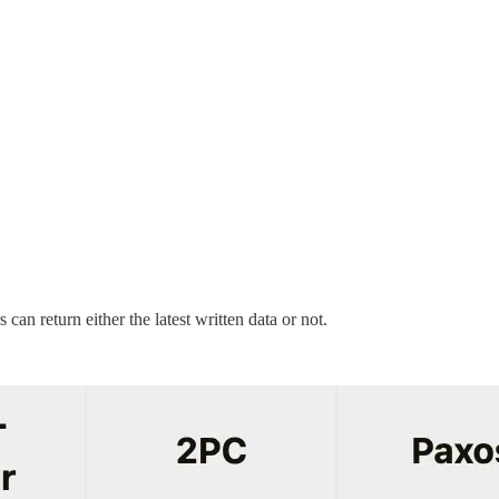
can return either the latest written data or not.