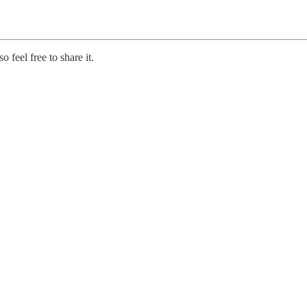
 feel free to share it.