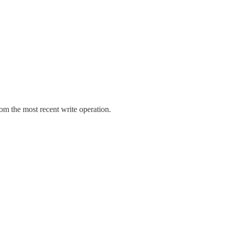
rom the most recent write operation.