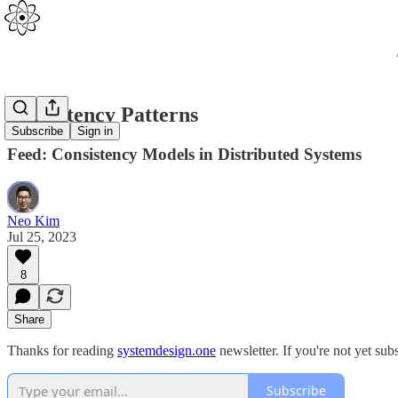
Consistency Patterns
Subscribe
Sign in
Feed: Consistency Models in Distributed Systems
Neo Kim
Jul 25, 2023
8
Share
Thanks for reading
systemdesign.one
newsletter. If you're not yet sub
Subscribe