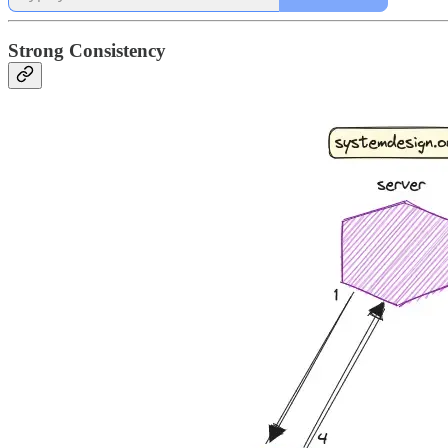
Strong Consistency