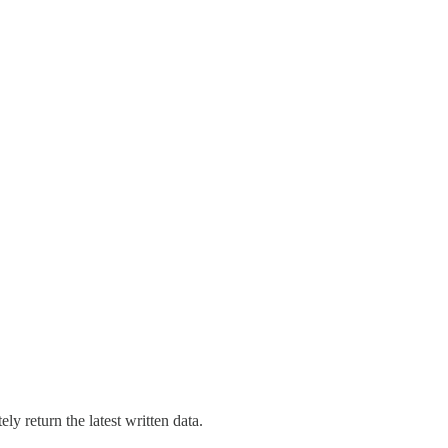
y return the latest written data.