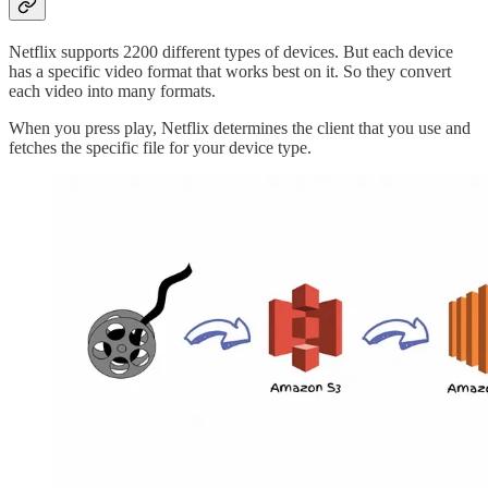
Netflix supports 2200 different types of devices. But each device
has a specific video format that works best on it. So they convert
each video into many formats.
When you press play, Netflix determines the client that you use and
fetches the specific file for your device type.