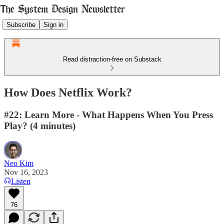
Subscribe
Sign in
Read distraction-free on Substack
How Does Netflix Work?
#22: Learn More - What Happens When You Press
Play? (4 minutes)
Neo Kim
Nov 16, 2023
Listen
76