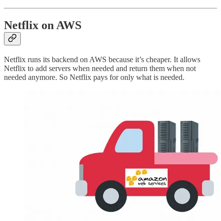
Netflix on AWS
Netflix runs its backend on AWS because it’s cheaper. It allows
Netflix to add servers when needed and return them when not
needed anymore. So Netflix pays for only what is needed.