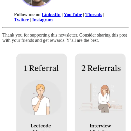
Follow me on
LinkedIn
|
YouTube
|
Threads
|
Twitter
|
Instagram
Thank you for supporting this newsletter. Consider sharing this post
with your friends and get rewards. Y’all are the best.