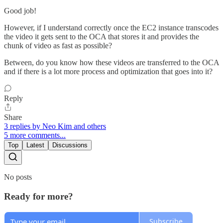
Good job!
However, if I understand correctly once the EC2 instance transcodes
the video it gets sent to the OCA that stores it and provides the
chunk of video as fast as possible?
Between, do you know how these videos are transferred to the OCA
and if there is a lot more process and optimization that goes into it?
Reply
Share
3 replies by Neo Kim and others
5 more comments...
Top
Latest
Discussions
No posts
Ready for more?
Subscribe