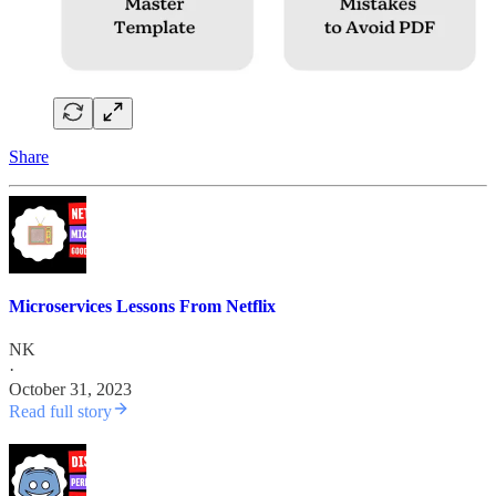
Share
Microservices Lessons From Netflix
NK
·
October 31, 2023
Read full story