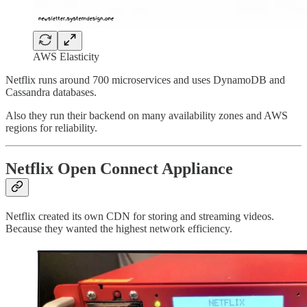
AWS Elasticity
Netflix runs around 700 microservices and uses DynamoDB and
Cassandra databases.
Also they run their backend on many availability zones and AWS
regions for reliability.
Netflix Open Connect Appliance
Netflix created its own CDN for storing and streaming videos.
Because they wanted the highest network efficiency.