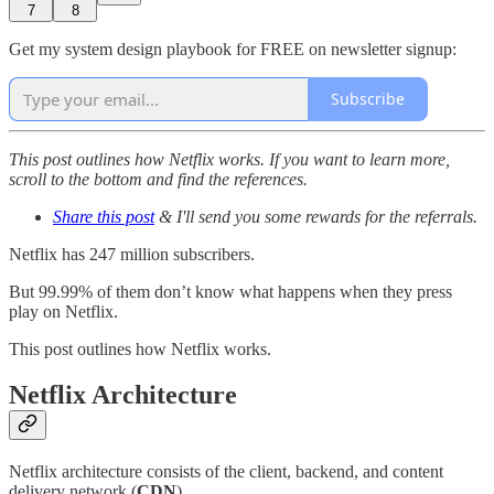
7
8
Get my system design playbook for FREE on newsletter signup:
Subscribe
This post outlines how Netflix works. If you want to learn more,
scroll to the bottom and find the references.
Share this post
& I'll send you some rewards for the referrals.
Netflix has 247 million subscribers.
But 99.99% of them don’t know what happens when they press
play on Netflix.
This post outlines how Netflix works.
Netflix Architecture
Netflix architecture consists of the client, backend, and content
delivery network (
CDN
).