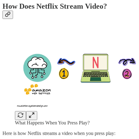
How Does Netflix Stream Video?
What Happens When You Press Play?
Here is how Netflix streams a video when you press play: