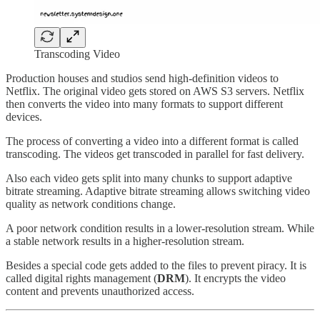
Transcoding Video
Production houses and studios send high-definition videos to
Netflix. The original video gets stored on AWS S3 servers. Netflix
then converts the video into many formats to support different
devices.
The process of converting a video into a different format is called
transcoding. The videos get transcoded in parallel for fast delivery.
Also each video gets split into many chunks to support adaptive
bitrate streaming. Adaptive bitrate streaming allows switching video
quality as network conditions change.
A poor network condition results in a lower-resolution stream. While
a stable network results in a higher-resolution stream.
Besides a special code gets added to the files to prevent piracy. It is
called digital rights management (
DRM
). It encrypts the video
content and prevents unauthorized access.