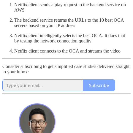
Netflix client sends a play request to the backend service on
AWS
The backend service returns the URLs to the 10 best OCA
servers based on your IP address
Netflix client intelligently selects the best OCA. It does that
by testing the network connection quality
Netflix client connects to the OCA and streams the video
Consider subscribing to get simplified case studies delivered straight
to your inbox:
Subscribe