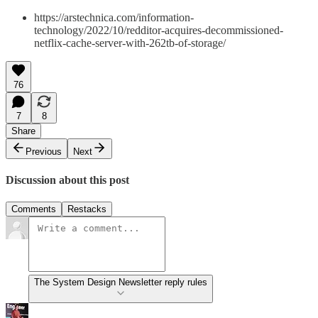
https://arstechnica.com/information-
technology/2022/10/redditor-acquires-decommissioned-
netflix-cache-server-with-262tb-of-storage/
76
7
8
Share
Previous
Next
Discussion about this post
Comments
Restacks
The System Design Newsletter reply rules