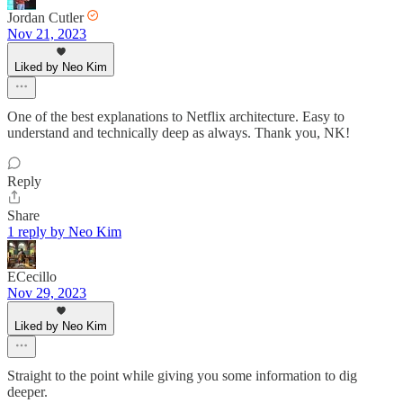
Jordan Cutler
Nov 21, 2023
Liked by Neo Kim
One of the best explanations to Netflix architecture. Easy to
understand and technically deep as always. Thank you, NK!
Reply
Share
1 reply by Neo Kim
ECecillo
Nov 29, 2023
Liked by Neo Kim
Straight to the point while giving you some information to dig
deeper.