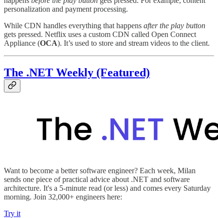
happens
before the play button
gets pressed. For example, content
personalization and payment processing.
While CDN handles everything that happens
after the play button
gets pressed. Netflix uses a custom CDN called Open Connect
Appliance (
OCA
). It’s used to store and stream videos to the client.
The .NET Weekly (Featured)
Want to become a better software engineer? Each week, Milan
sends one piece of practical advice about .NET and software
architecture. It's a 5-minute read (or less) and comes every Saturday
morning. Join 32,000+ engineers here:
Try it