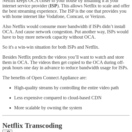
Netflix keeps OCA closer to your house by installing it at your
internet service provider (
ISP
). This allows Netflix to scale and offer
the best streaming experience. The ISP is the one that provides you
with home internet like Vodafone, Comcast, or Verizon.
Also Netflix would consume more bandwidth if ISPs didn’t install
OCA. And cause network congestion. Put another way, ISPs would
have to buy more network capacity without OCA.
So it's a win-win situation for both ISPs and Netflix.
Besides Netflix predicts the videos you’ll want to watch and store
them in OCA. The videos then get copied to the OCA during off-
peak hours one day in advance to reduce bandwidth usage for ISPs.
The benefits of Open Connect Appliance are:
High-quality streams by controlling the entire video path
Less expensive compared to cloud-based CDN
More scalable by owning the system
Netflix Transcoding