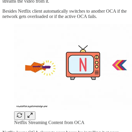
streams the video from it.
Besides Netflix client automatically switches to another OCA if the
network gets overloaded or if the active OCA fails.
Netflix Streaming Content from OCA