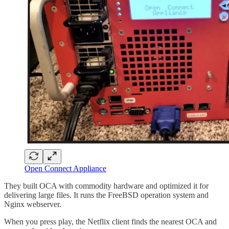
Open Connect Appliance
They built OCA with commodity hardware and optimized it for
delivering large files. It runs the FreeBSD operation system and
Nginx webserver.
When you press play, the Netflix client finds the nearest OCA and