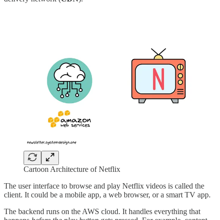
Cartoon Architecture of Netflix
The user interface to browse and play Netflix videos is called the
client. It could be a mobile app, a web browser, or a smart TV app.
The backend runs on the AWS cloud. It handles everything that