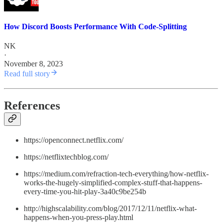
How Discord Boosts Performance With Code-Splitting
NK
·
November 8, 2023
Read full story
References
https://openconnect.netflix.com/
https://netflixtechblog.com/
https://medium.com/refraction-tech-everything/how-netflix-
works-the-hugely-simplified-complex-stuff-that-happens-
every-time-you-hit-play-3a40c9be254b
http://highscalability.com/blog/2017/12/11/netflix-what-
happens-when-you-press-play.html