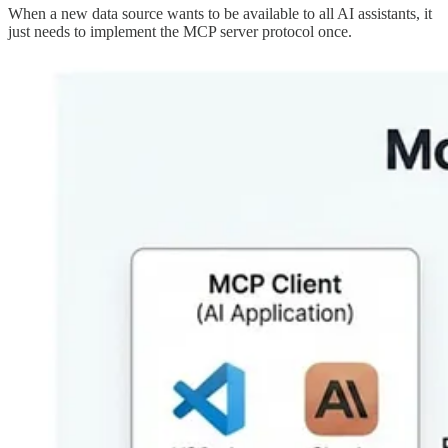
When a new data source wants to be available to all AI assistants, it
just needs to implement the MCP server protocol once.