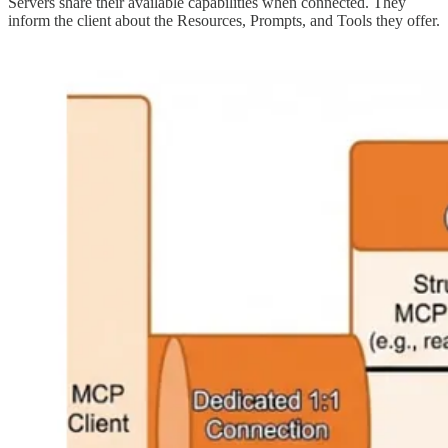
Servers share their available capabilities when connected. They
inform the client about the Resources, Prompts, and Tools they offer.