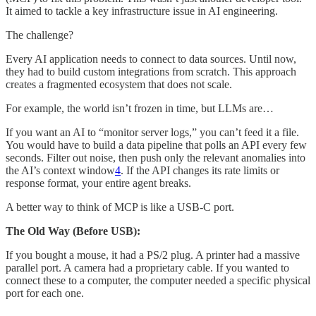
It aimed to tackle a key infrastructure issue in AI engineering.
The challenge?
Every AI application needs to connect to data sources. Until now,
they had to build custom integrations from scratch. This approach
creates a fragmented ecosystem that does not scale.
For example, the world isn’t frozen in time, but LLMs are…
If you want an AI to “monitor server logs,” you can’t feed it a file.
You would have to build a data pipeline that polls an API every few
seconds. Filter out noise, then push only the relevant anomalies into
the AI’s context window
4
. If the API changes its rate limits or
response format, your entire agent breaks.
A better way to think of MCP is like a USB-C port.
The Old Way (Before USB):
If you bought a mouse, it had a PS/2 plug. A printer had a massive
parallel port. A camera had a proprietary cable. If you wanted to
connect these to a computer, the computer needed a specific physical
port for each one.