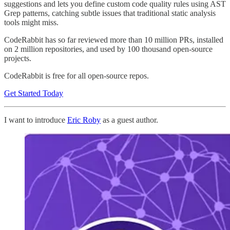
suggestions and lets you define custom code quality rules using AST
Grep patterns, catching subtle issues that traditional static analysis
tools might miss.
CodeRabbit has so far reviewed more than 10 million PRs, installed
on 2 million repositories, and used by 100 thousand open-source
projects.
CodeRabbit is free for all open-source repos.
Get Started Today
I want to introduce
Eric Roby
as a guest author.