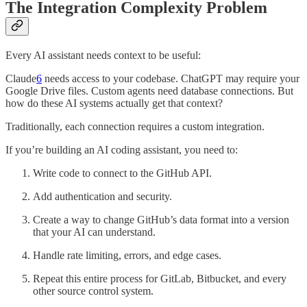
The Integration Complexity Problem
Every AI assistant needs context to be useful:
Claude
6
needs access to your codebase. ChatGPT may require your
Google Drive files. Custom agents need database connections. But
how do these AI systems actually get that context?
Traditionally, each connection requires a custom integration.
If you’re building an AI coding assistant, you need to:
Write code to connect to the GitHub API.
Add authentication and security.
Create a way to change GitHub’s data format into a version
that your AI can understand.
Handle rate limiting, errors, and edge cases.
Repeat this entire process for GitLab, Bitbucket, and every
other source control system.