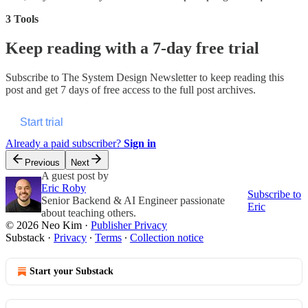
3 Tools
Keep reading with a 7-day free trial
Subscribe to
The System Design Newsletter
to keep reading this
post and get 7 days of free access to the full post archives.
Start trial
Already a paid subscriber?
Sign in
Previous
Next
A guest post by
Eric Roby
Subscribe to
Senior Backend & AI Engineer passionate
Eric
about teaching others.
© 2026 Neo Kim
·
Publisher Privacy
Substack
·
Privacy
∙
Terms
∙
Collection notice
Start your Substack