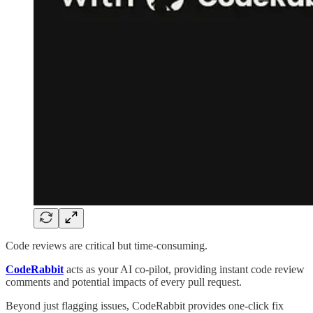
Code reviews are critical but time-consuming.
CodeRabbit
acts as your AI co-pilot, providing instant code review
comments and potential impacts of every pull request.
Beyond just flagging issues, CodeRabbit provides one-click fix