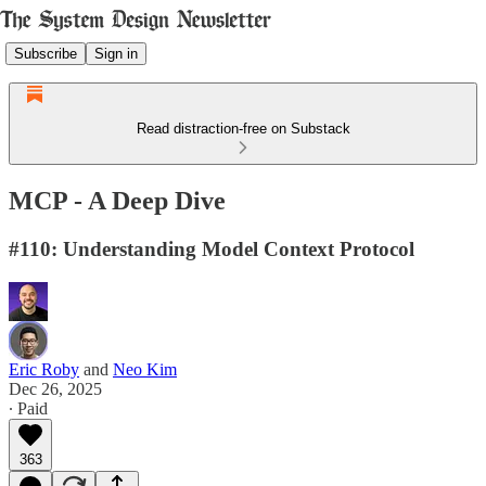
Subscribe
Sign in
Read distraction-free on Substack
MCP - A Deep Dive
#110: Understanding Model Context Protocol
Eric Roby
and
Neo Kim
Dec 26, 2025
∙ Paid
363