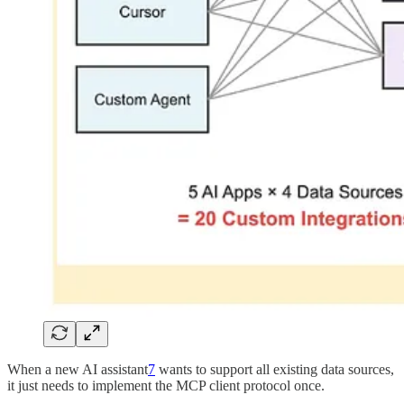
When a new AI assistant
7
wants to support all existing data sources,
it just needs to implement the MCP client protocol once.