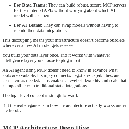
For Data Teams:
They can build robust, secure MCP servers
for their internal APIs without worrying about which AI
model will use them.
For AI Teams:
They can swap models without having to
rebuild their data integrations.
This decoupling means your infrastructure doesn’t become obsolete
whenever a new AI model gets released.
You build your data layer once, and it works with whatever
intelligence layer you choose to plug into it.
An AI agent using MCP doesn’t need to know in advance what
tools are available. It simply connects, negotiates capabilities, and
uses them as needed. This enables a level of flexibility and scale that
is impossible with traditional static integrations.
The high-level concept is straightforward.
But the real elegance is in how the architecture actually works under
the hood…
MCP Architecture Deep Dive