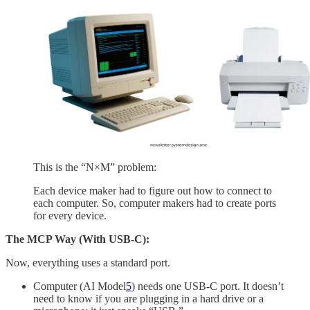
This is the “N×M” problem:
Each device maker had to figure out how to connect to
each computer. So, computer makers had to create ports
for every device.
The MCP Way (With USB-C):
Now, everything uses a standard port.
Computer (AI Model
5
) needs one USB-C port. It doesn’t
need to know if you are plugging in a hard drive or a