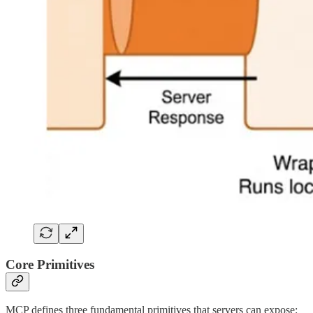
Core Primitives
MCP defines three fundamental primitives that servers can expose: