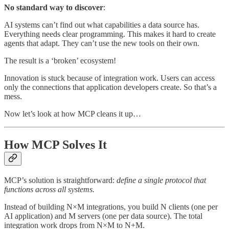
No standard way to discover
:
AI systems can’t find out what capabilities a data source has.
Everything needs clear programming. This makes it hard to create
agents that adapt. They can’t use the new tools on their own.
The result is a ‘broken’ ecosystem!
Innovation is stuck because of integration work. Users can access
only the connections that application developers create. So that’s a
mess.
Now let’s look at how MCP cleans it up…
How MCP Solves It
MCP’s solution is straightforward:
define a single protocol that
functions across all systems.
Instead of building N×M integrations, you build N clients (one per
AI application) and M servers (one per data source). The total
integration work drops from N×M to N+M.