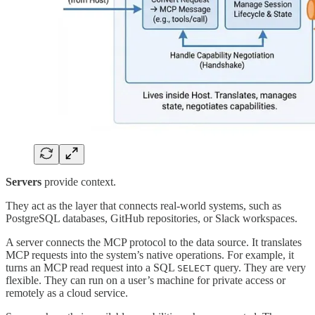
Servers
provide context.
They act as the layer that connects real-world systems, such as
PostgreSQL databases, GitHub repositories, or Slack workspaces.
A server connects the MCP protocol to the data source. It translates
MCP requests into the system’s native operations. For example, it
turns an MCP read request into a SQL
query. They are very
SELECT
flexible. They can run on a user’s machine for private access or
remotely as a cloud service.