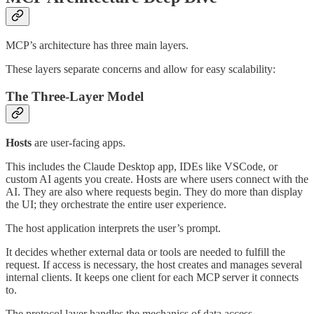
MCP’s architecture has three main layers.
These layers separate concerns and allow for easy scalability:
The Three-Layer Model
Hosts
are user-facing apps.
This includes the Claude Desktop app, IDEs like VSCode, or
custom AI agents you create. Hosts are where users connect with the
AI. They are also where requests begin. They do more than display
the UI; they orchestrate the entire user experience.
The host application interprets the user’s prompt.
It decides whether external data or tools are needed to fulfill the
request. If access is necessary, the host creates and manages several
internal clients. It keeps one client for each MCP server it connects
to.
The protocol layer handles the mechanics of data access.