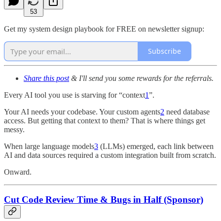
53
Get my system design playbook for FREE on newsletter signup:
Subscribe
Share this post
& I'll send you some rewards for the referrals.
Every AI tool you use is starving for “context
1
”.
Your AI needs your codebase. Your custom agents
2
need database
access. But getting that context to them? That is where things get
messy.
When large language models
3
(LLMs) emerged, each link between
AI and data sources required a custom integration built from scratch.
Onward.
Cut Code Review Time & Bugs in Half (Sponsor)