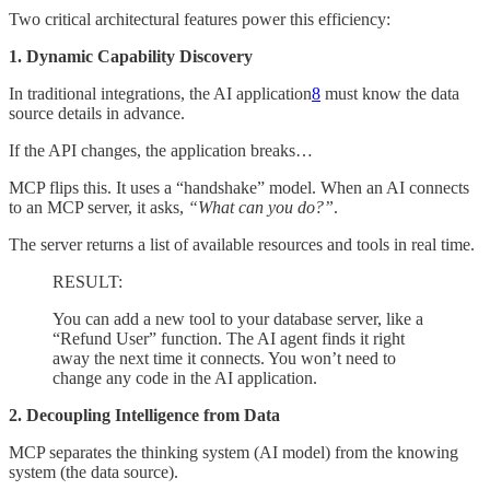
Two critical architectural features power this efficiency:
1. Dynamic Capability Discovery
In traditional integrations, the AI application
8
must know the data
source details in advance.
If the API changes, the application breaks…
MCP flips this. It uses a “handshake” model. When an AI connects
to an MCP server, it asks,
“What can you do?”
.
The server returns a list of available resources and tools in real time.
RESULT:
You can add a new tool to your database server, like a
“Refund User” function. The AI agent finds it right
away the next time it connects. You won’t need to
change any code in the AI application.
2. Decoupling Intelligence from Data
MCP separates the thinking system (AI model) from the knowing
system (the data source).