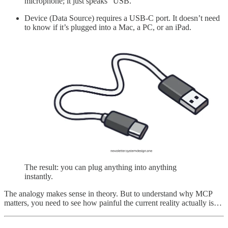
microphone; it just speaks “USB.”
Device (Data Source) requires a USB-C port. It doesn’t need
to know if it’s plugged into a Mac, a PC, or an iPad.
The result: you can plug anything into anything
instantly.
The analogy makes sense in theory. But to understand why MCP
matters, you need to see how painful the current reality actually is…