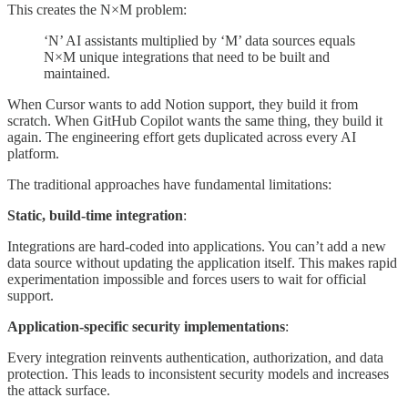
This creates the N×M problem:
‘N’ AI assistants multiplied by ‘M’ data sources equals
N×M unique integrations that need to be built and
maintained.
When Cursor wants to add Notion support, they build it from
scratch. When GitHub Copilot wants the same thing, they build it
again. The engineering effort gets duplicated across every AI
platform.
The traditional approaches have fundamental limitations:
Static, build-time integration
:
Integrations are hard-coded into applications. You can’t add a new
data source without updating the application itself. This makes rapid
experimentation impossible and forces users to wait for official
support.
Application-specific security implementations
:
Every integration reinvents authentication, authorization, and data
protection. This leads to inconsistent security models and increases
the attack surface.