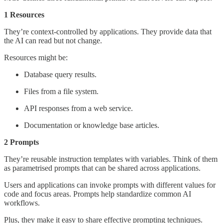
1 Resources
They’re context-controlled by applications. They provide data that
the AI can read but not change.
Resources might be:
Database query results.
Files from a file system.
API responses from a web service.
Documentation or knowledge base articles.
2 Prompts
They’re reusable instruction templates with variables. Think of them
as parametrised prompts that can be shared across applications.
Users and applications can invoke prompts with different values for
code and focus areas. Prompts help standardize common AI
workflows.
Plus, they make it easy to share effective prompting techniques.