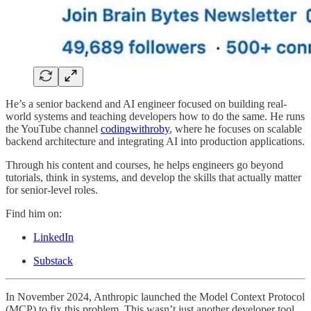
He’s a senior backend and AI engineer focused on building real-
world systems and teaching developers how to do the same. He runs
the YouTube channel
codingwithroby
, where he focuses on scalable
backend architecture and integrating AI into production applications.
Through his content and courses, he helps engineers go beyond
tutorials, think in systems, and develop the skills that actually matter
for senior-level roles.
Find him on:
LinkedIn
Substack
In November 2024, Anthropic launched the Model Context Protocol
(MCP) to fix this problem. This wasn’t just another developer tool.