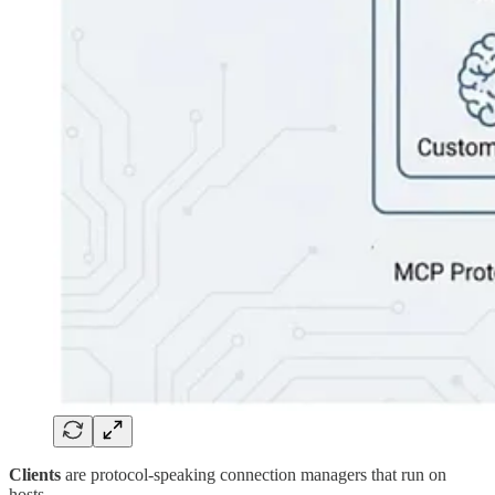
Clients
are protocol-speaking connection managers that run on
hosts.