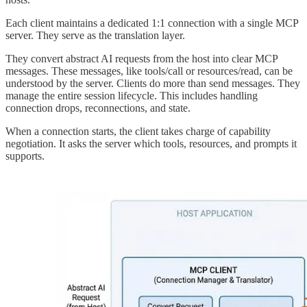
Each client maintains a dedicated 1:1 connection with a single MCP
server. They serve as the translation layer.
They convert abstract AI requests from the host into clear MCP
messages. These messages, like tools/call or resources/read, can be
understood by the server. Clients do more than send messages. They
manage the entire session lifecycle. This includes handling
connection drops, reconnections, and state.
When a connection starts, the client takes charge of capability
negotiation. It asks the server which tools, resources, and prompts it
supports.