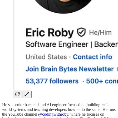
He’s a senior backend and AI engineer focused on building real-
world systems and teaching developers how to do the same. He runs
the YouTube channel
@codingwithroby
, where he focuses on