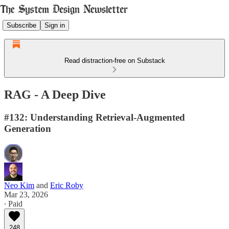
Subscribe
Sign in
Read distraction-free on Substack
RAG - A Deep Dive
#132: Understanding Retrieval-Augmented
Generation
Neo Kim
and
Eric Roby
Mar 23, 2026
∙ Paid
248