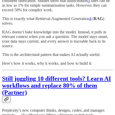
confident fabrication. Studies show that hallucination
3
rates can be
as low as 1% for simple summarization tasks. However, they can
exceed 58% for complex work.
This is exactly what Retrieval-Augmented Generation
4
(
RAG
)
solves.
RAG doesn’t bake knowledge into the model. Instead, it pulls in
relevant context when you ask a question. The model stays smart,
your data stays current, and every answer is traceable back to its
source.
This is the architectural pattern that makes AI actually useful.
Here’s how it works, why it works, and how to build it:
Still juggling 10 different tools? Learn AI
workflows and replace 80% of them
(Partner)
Perplexity’s new computer thinks, designs, codes, and manages
projects — all without you lifting a finger to switch tools.