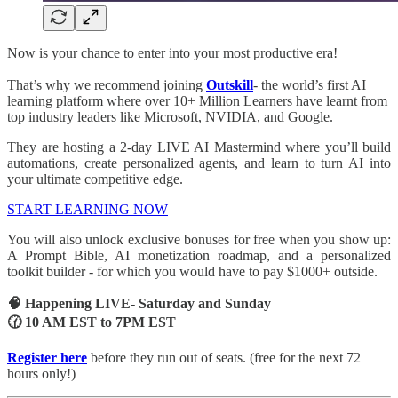
Now is your chance to enter into your most productive era!
That’s why we recommend joining
Outskill
- the world’s first AI
learning platform where over 10+ Million Learners have learnt from
top industry leaders like Microsoft, NVIDIA, and Google.
They are hosting a 2-day LIVE AI Mastermind where you’ll build
automations, create personalized agents, and learn to turn AI into
your ultimate competitive edge.
START LEARNING NOW
You will also unlock exclusive bonuses for free when you show up:
A Prompt Bible, AI monetization roadmap, and a personalized
toolkit builder - for which you would have to pay $1000+ outside.
🧠 Happening LIVE- Saturday and Sunday
🕜 10 AM EST to 7PM EST
Register here
before they run out of seats. (free for the next 72
hours only!)