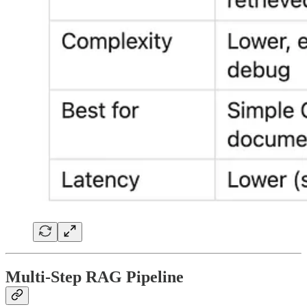
Multi-Step RAG Pipeline