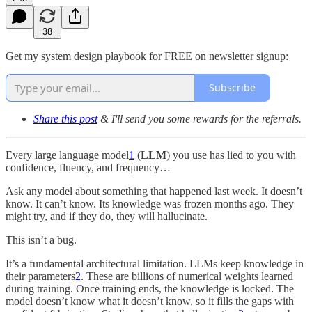
38
Get my system design playbook for FREE on newsletter signup:
Subscribe
Share this post
& I'll send you some rewards for the referrals.
Every large language model
1
(
LLM
) you use has lied to you with
confidence, fluency, and frequency…
Ask any model about something that happened last week. It doesn’t
know. It can’t know. Its knowledge was frozen months ago. They
might try, and if they do, they will hallucinate.
This isn’t a bug.
It’s a fundamental architectural limitation. LLMs keep knowledge in
their parameters
2
. These are billions of numerical weights learned
during training. Once training ends, the knowledge is locked. The
model doesn’t know what it doesn’t know, so it fills the gaps with