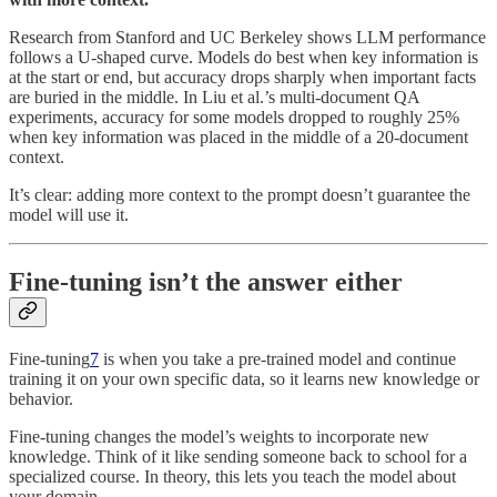
Research from Stanford and UC Berkeley shows LLM performance
follows a U-shaped curve. Models do best when key information is
at the start or end, but accuracy drops sharply when important facts
are buried in the middle. In Liu et al.’s multi-document QA
experiments, accuracy for some models dropped to roughly 25%
when key information was placed in the middle of a 20-document
context.
It’s clear: adding more context to the prompt doesn’t guarantee the
model will use it.
Fine-tuning isn’t the answer either
Fine-tuning
7
is when you take a pre-trained model and continue
training it on your own specific data, so it learns new knowledge or
behavior.
Fine-tuning changes the model’s weights to incorporate new
knowledge. Think of it like sending someone back to school for a
specialized course. In theory, this lets you teach the model about
your domain.