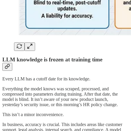
LLM knowledge is frozen at training time
Every LLM has a cutoff date for its knowledge.
Everything the model knows was scraped, processed, and
compressed into parameters during training. After that date, the
model is blind. It isn’t aware of your new product launch,
yesterday’s security issue, or this morning’s HR policy change.
This isn’t a minor inconvenience.
In business, accuracy is crucial. This includes areas like customer
support, legal analysis, internal search, and compliance. A model