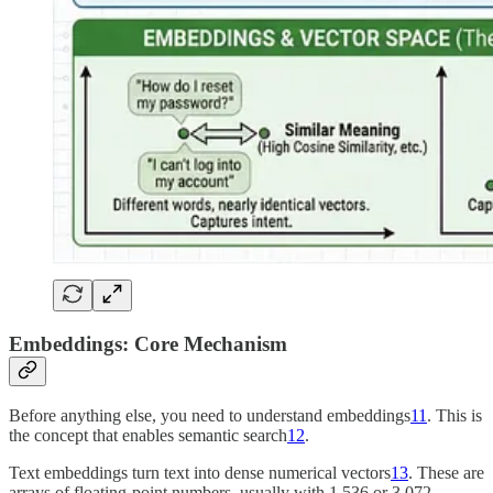
Embeddings: Core Mechanism
Before anything else, you need to understand embeddings
11
. This is
the concept that enables semantic search
12
.
Text embeddings turn text into dense numerical vectors
13
. These are
arrays of floating-point numbers, usually with 1,536 or 3,072