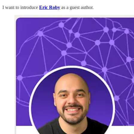
I want to introduce
Eric Roby
as a guest author.