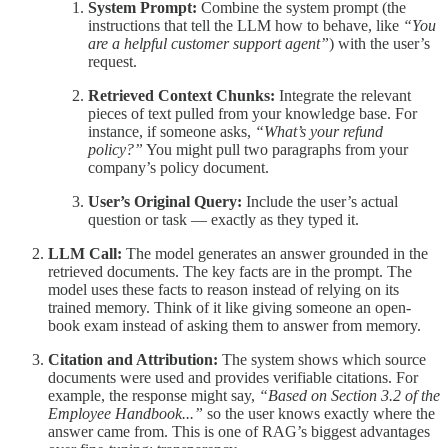
System Prompt:
Combine the system prompt (the
instructions that tell the LLM how to behave, like
“You
are a helpful customer support agent”
) with the user’s
request.
Retrieved Context Chunks:
Integrate the relevant
pieces of text pulled from your knowledge base. For
instance, if someone asks,
“What’s your refund
policy?”
You might pull two paragraphs from your
company’s policy document.
User’s Original Query:
Include the user’s actual
question or task — exactly as they typed it.
LLM Call:
The model generates an answer grounded in the
retrieved documents. The key facts are in the prompt. The
model uses these facts to reason instead of relying on its
trained memory. Think of it like giving someone an open-
book exam instead of asking them to answer from memory.
Citation and Attribution:
The system shows which source
documents were used and provides verifiable citations. For
example, the response might say,
“Based on Section 3.2 of the
Employee Handbook...”
so the user knows exactly where the
answer came from. This is one of RAG’s biggest advantages