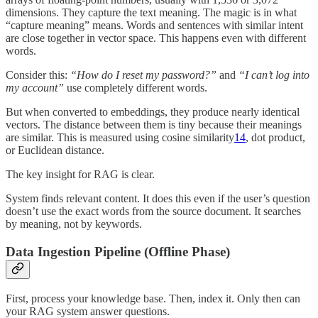
dimensions. They capture the text meaning. The magic is in what
“capture meaning” means. Words and sentences with similar intent
are close together in vector space. This happens even with different
words.
Consider this:
“How do I reset my password?”
and
“I can’t log into
my account”
use completely different words.
But when converted to embeddings, they produce nearly identical
vectors. The distance between them is tiny because their meanings
are similar. This is measured using cosine similarity
14
, dot product,
or Euclidean distance.
The key insight for RAG is clear.
System finds relevant content. It does this even if the user’s question
doesn’t use the exact words from the source document. It searches
by meaning, not by keywords.
Data Ingestion Pipeline (Offline Phase)
First, process your knowledge base. Then, index it. Only then can
your RAG system answer questions.