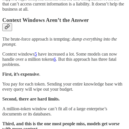
that can’t access current information is a liability. It doesn’t help the
business at all.
Context Windows Aren’t the Answer
The brute-force approach is tempting:
dump everything into the
prompt.
Context windows
5
have increased a lot. Some models can now
handle over a million tokens
6
. But this approach has three fatal
problems.
First, it’s expensive
.
You pay for each token. Sending your entire knowledge base with
every query will wipe out your budget.
Second, there are hard limits.
A million-token window can’t fit all of a large enterprise’s
documents or its databases.
Third, and this is the one most people miss, models get
worse
with more context.