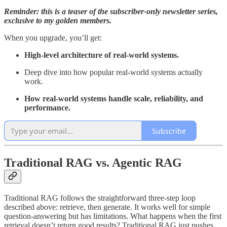
Reminder: this is a teaser of the subscriber-only newsletter series,
exclusive to my golden members.
When you upgrade, you’ll get:
High-level architecture of real-world systems.
Deep dive into how popular real-world systems actually
work.
How real-world systems handle scale, reliability, and
performance.
Subscribe
Traditional RAG vs. Agentic RAG
Traditional RAG follows the straightforward three-step loop
described above: retrieve, then generate. It works well for simple
question-answering but has limitations. What happens when the first
retrieval doesn’t return good results? Traditional RAG just pushes