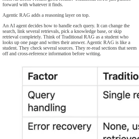
forward with whatever it finds.
Agentic RAG adds a reasoning layer on top.
An AI agent decides how to handle each query. It can change the
search, link several retrievals, pick a knowledge base, or skip
retrieval completely. Think of Traditional RAG as a student who
looks up one page and writes their answer. Agentic RAG is like a
student. They check several sources. They re-read sections that seem
off and cross-reference information before writing.