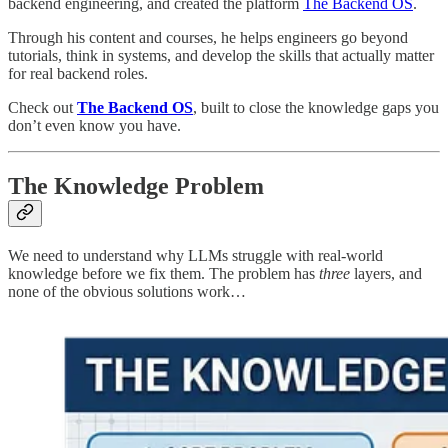
backend engineering, and created the platform
The Backend OS
.
Through his content and courses, he helps engineers go beyond
tutorials, think in systems, and develop the skills that actually matter
for real backend roles.
Check out
The Backend OS
, built to close the knowledge gaps you
don’t even know you have.
The Knowledge Problem
We need to understand why LLMs struggle with real-world
knowledge before we fix them. The problem has
three
layers, and
none of the obvious solutions work…