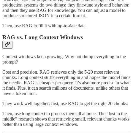
production systems do two things: they fine-tune style and behavior,
and then they use RAG for knowledge. You can adjust a model to
produce structured JSON in a certain format.
Then, use RAG to fill it with up-to-date data.
RAG vs. Long Context Windows
Context windows keep growing. Why not dump everything in the
prompt?
Cost and precision. RAG retrieves only the 5-20 most relevant
chunks. Long context stuffs everything in and hopes the model finds
the needle. RAG is cheaper per query. It’s also more precise in what
it finds. Plus, it can search millions of documents, unlike others that
have a token limit.
They work well together: first, use RAG to get the right 20 chunks.
Then, use long context to process them all at once. The “lost in the
middle” research shows that retrieving small, relevant chunks works
better than using large context windows.