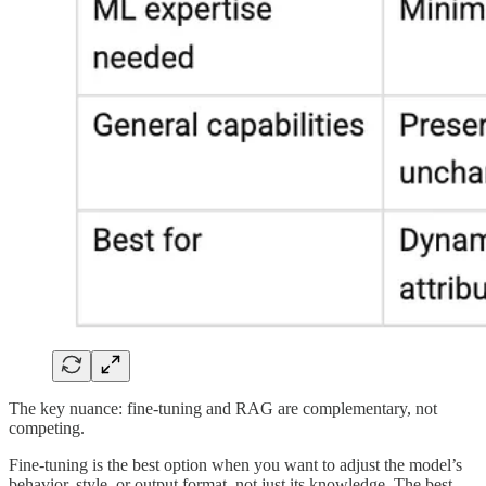
The key nuance: fine-tuning and RAG are complementary, not
competing.
Fine-tuning is the best option when you want to adjust the model’s
behavior, style, or output format, not just its knowledge. The best