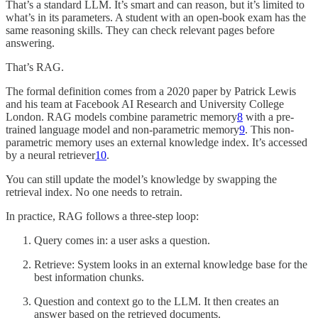
That’s a standard LLM. It’s smart and can reason, but it’s limited to
what’s in its parameters. A student with an open-book exam has the
same reasoning skills. They can check relevant pages before
answering.
That’s RAG.
The formal definition comes from a 2020 paper by Patrick Lewis
and his team at Facebook AI Research and University College
London. RAG models combine parametric memory
8
with a pre-
trained language model and non-parametric memory
9
. This non-
parametric memory uses an external knowledge index. It’s accessed
by a neural retriever
10
.
You can still update the model’s knowledge by swapping the
retrieval index. No one needs to retrain.
In practice, RAG follows a three-step loop:
Query comes in: a user asks a question.
Retrieve: System looks in an external knowledge base for the
best information chunks.
Question and context go to the LLM. It then creates an
answer based on the retrieved documents.