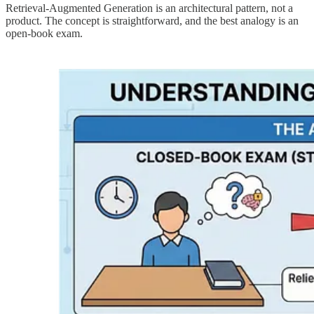
Retrieval-Augmented Generation is an architectural pattern, not a
product. The concept is straightforward, and the best analogy is an
open-book exam.