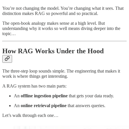
You’re not changing the model. You’re changing what it sees. That
distinction makes RAG so powerful and so practical.
The open-book analogy makes sense at a high level. But
understanding why it works so well means diving deeper into the
topic…
How RAG Works Under the Hood
The three-step loop sounds simple. The engineering that makes it
work is where things get interesting.
A RAG system has two main parts:
An
offline ingestion pipeline
that gets your data ready.
An
online retrieval pipeline
that answers queries.
Let’s walk through each one…