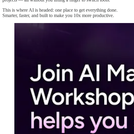
This is where AI is headed: one place to get everything done.
Smarter, faster, and built to make you 10x more productive.