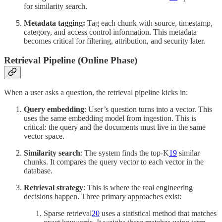
for similarity search.
Metadata tagging:
Tag each chunk with source, timestamp,
category, and access control information. This metadata
becomes critical for filtering, attribution, and security later.
Retrieval Pipeline (Online Phase)
When a user asks a question, the retrieval pipeline kicks in:
Query embedding
: User’s question turns into a vector. This
uses the same embedding model from ingestion. This is
critical: the query and the documents must live in the same
vector space.
Similarity search
: The system finds the top-K
19
similar
chunks. It compares the query vector to each vector in the
database.
Retrieval strategy
: This is where the real engineering
decisions happen. Three primary approaches exist:
Sparse retrieval
20
uses a statistical method that matches