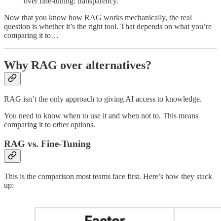
over fine-tuning: transparency.
Now that you know how RAG works mechanically, the real
question is whether it’s the right tool. That depends on what you’re
comparing it to…
Why RAG over alternatives?
RAG isn’t the only approach to giving AI access to knowledge.
You need to know when to use it and when not to. This means
comparing it to other options.
RAG vs. Fine-Tuning
This is the comparison most teams face first. Here’s how they stack
up: