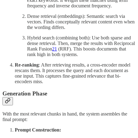
exact keywords. It weighs these matches using term
frequency and inverse document frequency.
Dense retrieval (embeddings):
Semantic search via
vectors. Finds conceptually relevant content even when
the wording differs.
Hybrid search (combining both): Use both sparse and
dense retrieval. Then, merge the results with Reciprocal
Rank Fusion
21
(RRF). This boosts documents that
rank high in both systems.
Re-ranking
: After retrieving results, a cross-encoder model
rescans them. It processes the query and each document as
one input. This captures fine-grained relevance that bi-
encoders miss.
Generation Phase
With the most relevant chunks in hand, the system assembles the
final prompt:
Prompt Construction: