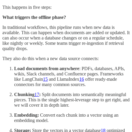
This happens in five steps:
What triggers the offline phase?
In traditional workflows, this pipeline runs when new data is
available. This can happen when documents are added or updated. It
can also occur when a database changes or on a regular schedule,
like nightly or weekly. Some teams trigger re-ingestion if retrieval
quality drops.
They also do this when a new data source connects:
Load documents from anywhere
: PDFs, databases, APIs,
wikis, Slack channels, and Confluence pages. Frameworks
like LangChain
15
and LlamaIndex
16
offer ready-made
connectors for many common sources.
Chunking
17
:
Split documents into semantically meaningful
pieces. This is the single highest-leverage step to get right, and
we will cover it in depth later.
Embedding:
Convert each chunk into a vector using an
embedding model.
Storage:
Store the vectors in a vector database
18
optimized