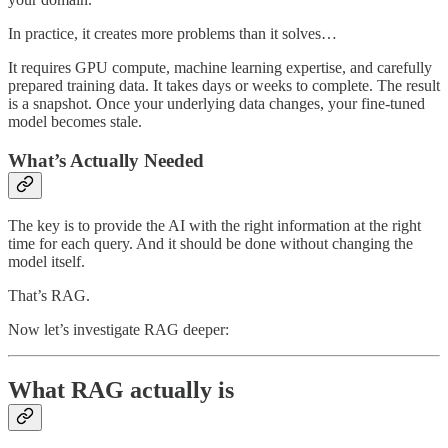
In practice, it creates more problems than it solves…
It requires GPU compute, machine learning expertise, and carefully
prepared training data. It takes days or weeks to complete. The result
is a snapshot. Once your underlying data changes, your fine-tuned
model becomes stale.
What’s Actually Needed
The key is to provide the AI with the right information at the right
time for each query. And it should be done without changing the
model itself.
That’s RAG.
Now let’s investigate RAG deeper:
What RAG actually is