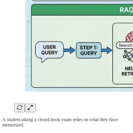
A student taking a closed-book exam relies on what they have
memorized.