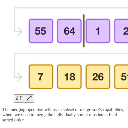
The merging operation will use a subset of merge sort’s capabilities,
where we need to merge the individually sorted runs into a final
sorted order.