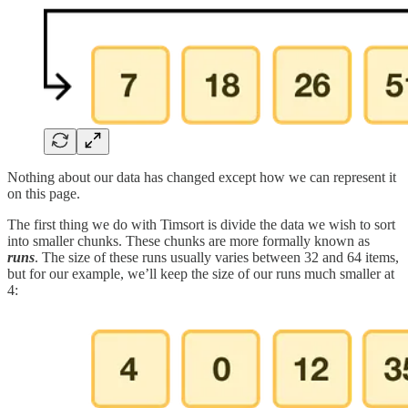
Nothing about our data has changed except how we can represent it
on this page.
The first thing we do with Timsort is divide the data we wish to sort
into smaller chunks. These chunks are more formally known as
runs
. The size of these runs usually varies between 32 and 64 items,
but for our example, we’ll keep the size of our runs much smaller at
4: