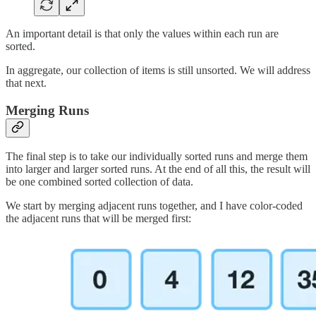
An important detail is that only the values within each run are
sorted.
In aggregate, our collection of items is still unsorted. We will address
that next.
Merging Runs
The final step is to take our individually sorted runs and merge them
into larger and larger sorted runs. At the end of all this, the result will
be one combined sorted collection of data.
We start by merging adjacent runs together, and I have color-coded
the adjacent runs that will be merged first: