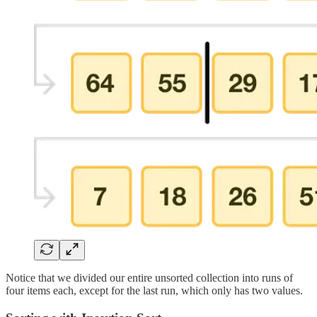
Notice that we divided our entire unsorted collection into runs of
four items each, except for the last run, which only has two values.