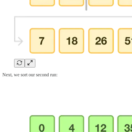
Next, we sort our second run: