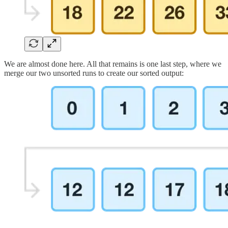
We are almost done here. All that remains is one last step, where we
merge our two unsorted runs to create our sorted output: