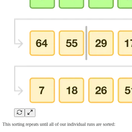
This sorting repeats until all of our individual runs are sorted: