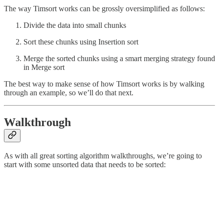
The way Timsort works can be grossly oversimplified as follows:
Divide the data into small chunks
Sort these chunks using Insertion sort
Merge the sorted chunks using a smart merging strategy found
in Merge sort
The best way to make sense of how Timsort works is by walking
through an example, so we’ll do that next.
Walkthrough
As with all great sorting algorithm walkthroughs, we’re going to
start with some unsorted data that needs to be sorted: