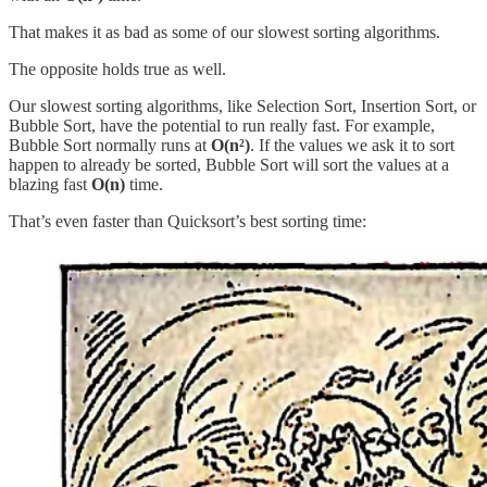
That makes it as bad as some of our slowest sorting algorithms.
The opposite holds true as well.
Our slowest sorting algorithms, like Selection Sort, Insertion Sort, or
Bubble Sort, have the potential to run really fast. For example,
Bubble Sort normally runs at
O(n²)
. If the values we ask it to sort
happen to already be sorted, Bubble Sort will sort the values at a
blazing fast
O(n)
time.
That’s even faster than Quicksort’s best sorting time: