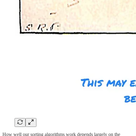
How well our sorting algorithms work depends largely on the