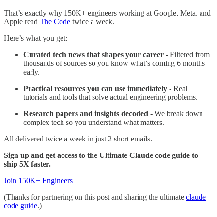
That’s exactly why 150K+ engineers working at Google, Meta, and
Apple read
The Code
twice a week.
Here’s what you get:
Curated tech news that shapes your career
- Filtered from
thousands of sources so you know what’s coming 6 months
early.
Practical resources you can use immediately
- Real
tutorials and tools that solve actual engineering problems.
Research papers and insights decoded
- We break down
complex tech so you understand what matters.
All delivered twice a week in just 2 short emails.
Sign up and get access to the Ultimate Claude code guide to
ship 5X faster.
Join 150K+ Engineers
(Thanks for partnering on this post and sharing the ultimate
claude
code guide
.)