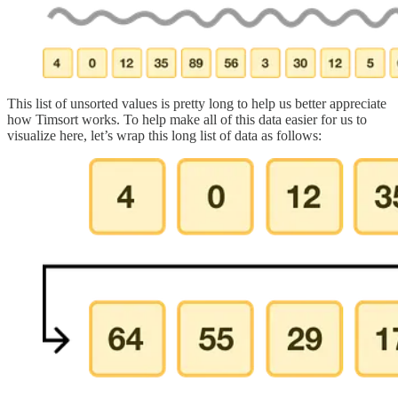
This list of unsorted values is pretty long to help us better appreciate
how Timsort works. To help make all of this data easier for us to
visualize here, let’s wrap this long list of data as follows: