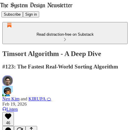
Subscribe
Sign in
Read distraction-free on Substack
Timsort Algorithm - A Deep Dive
#123: The Fastest Real-World Sorting Algorithm
Neo Kim
and
KIRUPA 🍊
Feb 19, 2026
Listen
46