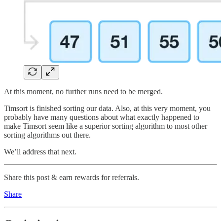
At this moment, no further runs need to be merged.
Timsort is finished sorting our data. Also, at this very moment, you
probably have many questions about what exactly happened to
make Timsort seem like a superior sorting algorithm to most other
sorting algorithms out there.
We’ll address that next.
Share this post & earn rewards for referrals.
Share