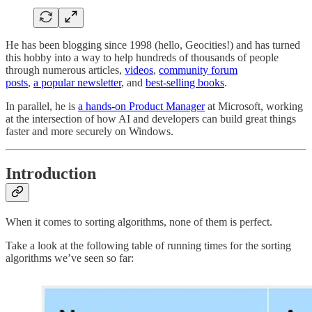
He has been blogging since 1998 (hello, Geocities!) and has turned
this hobby into a way to help hundreds of thousands of people
through numerous articles,
videos
,
community forum
posts
,
a popular newsletter
, and
best-selling books
.
In parallel, he is
a hands-on Product Manager
at Microsoft, working
at the intersection of how AI and developers can build great things
faster and more securely on Windows.
Introduction
When it comes to sorting algorithms, none of them is perfect.
Take a look at the following table of running times for the sorting
algorithms we’ve seen so far: