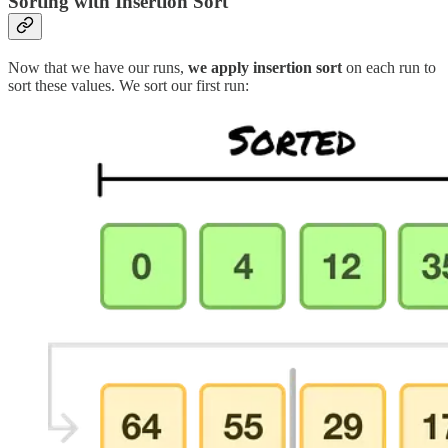
Sorting with Insertion Sort
Now that we have our runs,
we apply insertion sort
on each run to
sort these values. We sort our first run: