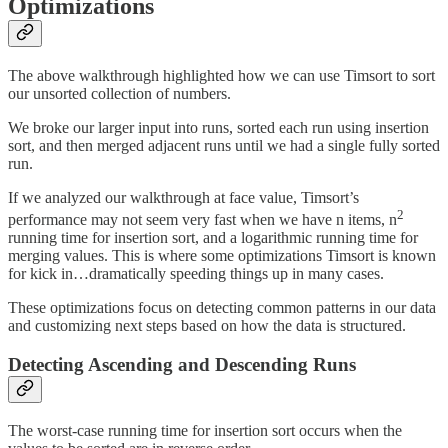
Optimizations
The above walkthrough highlighted how we can use Timsort to sort
our unsorted collection of numbers.
We broke our larger input into runs, sorted each run using insertion
sort, and then merged adjacent runs until we had a single fully sorted
run.
If we analyzed our walkthrough at face value, Timsort’s
2
performance may not seem very fast when we have n items, n
running time for insertion sort, and a logarithmic running time for
merging values. This is where some optimizations Timsort is known
for kick in…dramatically speeding things up in many cases.
These optimizations focus on detecting common patterns in our data
and customizing next steps based on how the data is structured.
Detecting Ascending and Descending Runs
The worst-case running time for insertion sort occurs when the