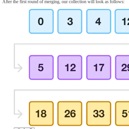
After the first round of merging, our collection will look as follows: