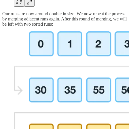
Our runs are now around double in size. We now repeat the process
by merging adjacent runs again. After this round of merging, we will
be left with two sorted runs: