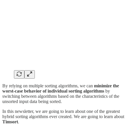
By relying on multiple sorting algorithms, we can
minimize the
worst-case behavior of individual sorting algorithms
by
switching between algorithms based on the characteristics of the
unsorted input data being sorted.
In this newsletter, we are going to learn about one of the greatest
hybrid sorting algorithms ever created. We are going to learn about
Timsort
.