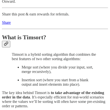
Onward.
Share this post & earn rewards for referrals.
Share
What is Timsort?
Timsort is a hybrid sorting algorithm that combines the
best features of two other sorting algorithms:
Merge sort (where you divide your input, sort,
merge recursively),
Insertion sort (where you start from a blank
output and insert elements into place).
The key idea behind Timsort is
to take advantage of the existing
order in the data
. It’s especially efficient for real-world scenarios
where the values we’ll be sorting will often have some pre-existing
order or patterns.