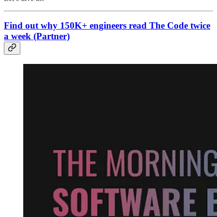
Find out why 150K+ engineers read The Code twice
a week (Partner)