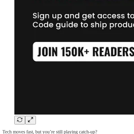
Tech moves fast, but you’re still playing catch-up?