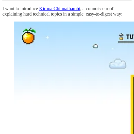
I want to introduce
Kirupa Chinnathambi
, a connoisseur of
explaining hard technical topics in a simple, easy-to-digest way: