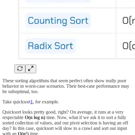
These sorting algorithms that seem perfect often show really poor
behavior in worst-case scenarios. Their best-case performance may
be suboptimal, too.
Take quicksort
1
, for example.
Quicksort looks pretty good, right? On average, it runs at a very
respectable
O(n log n)
time. Now, what if we ask it to sort a fully
sorted collection of values, and our pivot selection is having an off
day? In this case, quicksort will slow to a crawl and sort our input
with an
O(n²)
time.