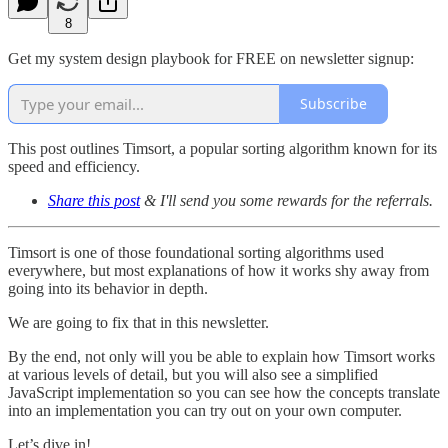
8
Get my system design playbook for FREE on newsletter signup:
Subscribe
This post outlines Timsort, a popular sorting algorithm known for its
speed and efficiency.
Share this post
& I'll send you some rewards for the referrals.
Timsort is one of those foundational sorting algorithms used
everywhere, but most explanations of how it works shy away from
going into its behavior in depth.
We are going to fix that in this newsletter.
By the end, not only will you be able to explain how Timsort works
at various levels of detail, but you will also see a simplified
JavaScript implementation so you can see how the concepts translate
into an implementation you can try out on your own computer.
Let’s dive in!