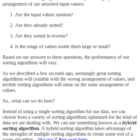
arrangement of our unsorted input values:
Are the input values random?
Are they already sorted?
Are they sorted in reverse?
Is the range of values inside them large or small?
Based on our answers to these questions, the performance of our
sorting algorithms will vary.
As we described a few seconds ago, seemingly great sorting
algorithms will crumble with the wrong arrangement of values, and
terrible sorting algorithms will shine on the same arrangement of
values.
So...what can we do here?
Instead of using a single sorting algorithm for our data, we can
choose from a variety of sorting algorithms optimized for the kind of
data we are dealing with. We can use something known as a
hybrid
sorting algorithm
. A hybrid sorting algorithm takes advantage of
the strengths of multiple sorting algorithms to create some sort of a
super algorithm…
like our T-Rex over here
: