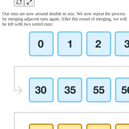
Our runs are now around double in size. We now repeat the process
by merging adjacent runs again. After this round of merging, we will
be left with two sorted runs: