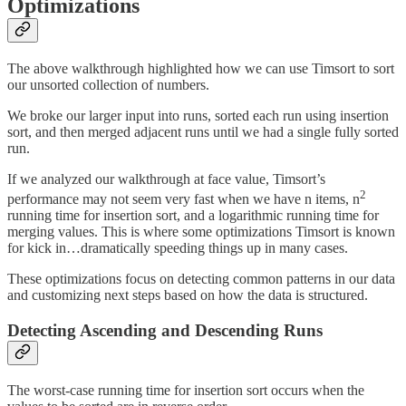
Optimizations
The above walkthrough highlighted how we can use Timsort to sort
our unsorted collection of numbers.
We broke our larger input into runs, sorted each run using insertion
sort, and then merged adjacent runs until we had a single fully sorted
run.
If we analyzed our walkthrough at face value, Timsort’s
2
performance may not seem very fast when we have n items, n
running time for insertion sort, and a logarithmic running time for
merging values. This is where some optimizations Timsort is known
for kick in…dramatically speeding things up in many cases.
These optimizations focus on detecting common patterns in our data
and customizing next steps based on how the data is structured.
Detecting Ascending and Descending Runs
The worst-case running time for insertion sort occurs when the