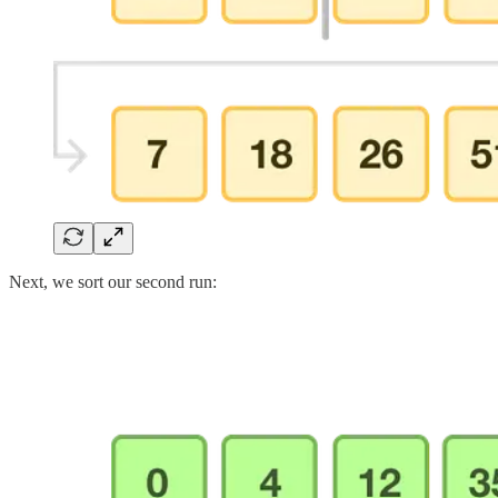
Next, we sort our second run: