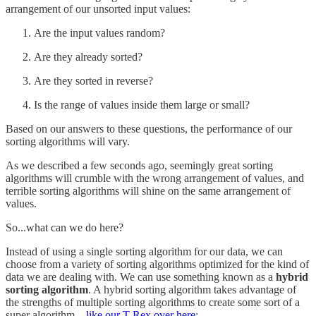
arrangement of our unsorted input values:
Are the input values random?
Are they already sorted?
Are they sorted in reverse?
Is the range of values inside them large or small?
Based on our answers to these questions, the performance of our
sorting algorithms will vary.
As we described a few seconds ago, seemingly great sorting
algorithms will crumble with the wrong arrangement of values, and
terrible sorting algorithms will shine on the same arrangement of
values.
So...what can we do here?
Instead of using a single sorting algorithm for our data, we can
choose from a variety of sorting algorithms optimized for the kind of
data we are dealing with. We can use something known as a
hybrid
sorting algorithm
. A hybrid sorting algorithm takes advantage of
the strengths of multiple sorting algorithms to create some sort of a
super algorithm…
like our T-Rex over here
: