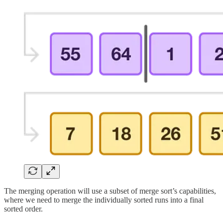
The merging operation will use a subset of merge sort’s capabilities,
where we need to merge the individually sorted runs into a final
sorted order.