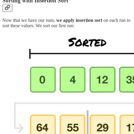
Sorting with Insertion Sort
Now that we have our runs,
we apply insertion sort
on each run to
sort these values. We sort our first run: