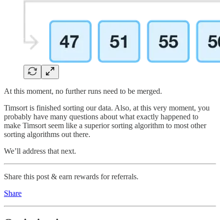
At this moment, no further runs need to be merged.
Timsort is finished sorting our data. Also, at this very moment, you
probably have many questions about what exactly happened to
make Timsort seem like a superior sorting algorithm to most other
sorting algorithms out there.
We’ll address that next.
Share this post & earn rewards for referrals.
Share