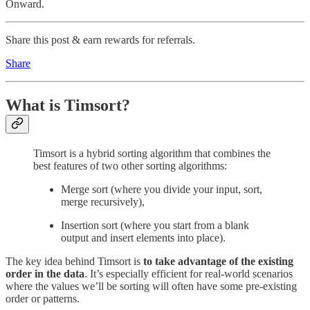
Onward.
Share this post & earn rewards for referrals.
Share
What is Timsort?
Timsort is a hybrid sorting algorithm that combines the
best features of two other sorting algorithms:
Merge sort (where you divide your input, sort,
merge recursively),
Insertion sort (where you start from a blank
output and insert elements into place).
The key idea behind Timsort is
to take advantage of the existing
order in the data
. It’s especially efficient for real-world scenarios
where the values we’ll be sorting will often have some pre-existing
order or patterns.