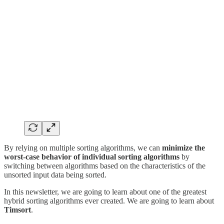
By relying on multiple sorting algorithms, we can
minimize the
worst-case behavior of individual sorting algorithms
by
switching between algorithms based on the characteristics of the
unsorted input data being sorted.
In this newsletter, we are going to learn about one of the greatest
hybrid sorting algorithms ever created. We are going to learn about
Timsort
.