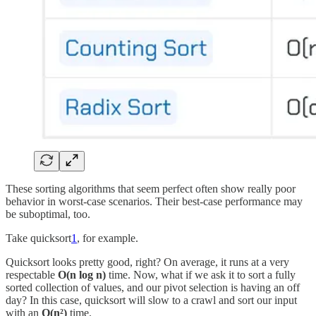
These sorting algorithms that seem perfect often show really poor
behavior in worst-case scenarios. Their best-case performance may
be suboptimal, too.
Take quicksort
1
, for example.
Quicksort looks pretty good, right? On average, it runs at a very
respectable
O(n log n)
time. Now, what if we ask it to sort a fully
sorted collection of values, and our pivot selection is having an off
day? In this case, quicksort will slow to a crawl and sort our input
with an
O(n²)
time.