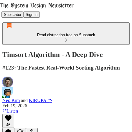
Subscribe
Sign in
Read distraction-free on Substack
Timsort Algorithm - A Deep Dive
#123: The Fastest Real-World Sorting Algorithm
Neo Kim
and
KIRUPA 🍊
Feb 19, 2026
Listen
46