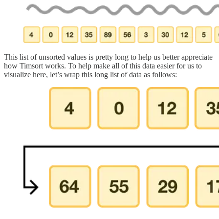
This list of unsorted values is pretty long to help us better appreciate
how Timsort works. To help make all of this data easier for us to
visualize here, let’s wrap this long list of data as follows: