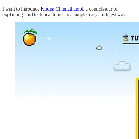
I want to introduce
Kirupa Chinnathambi
, a connoisseur of
explaining hard technical topics in a simple, easy-to-digest way: