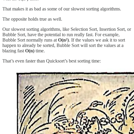
That makes it as bad as some of our slowest sorting algorithms.
The opposite holds true as well.
Our slowest sorting algorithms, like Selection Sort, Insertion Sort, or
Bubble Sort, have the potential to run really fast. For example,
Bubble Sort normally runs at
O(n²)
. If the values we ask it to sort
happen to already be sorted, Bubble Sort will sort the values at a
blazing fast
O(n)
time.
That’s even faster than Quicksort’s best sorting time: