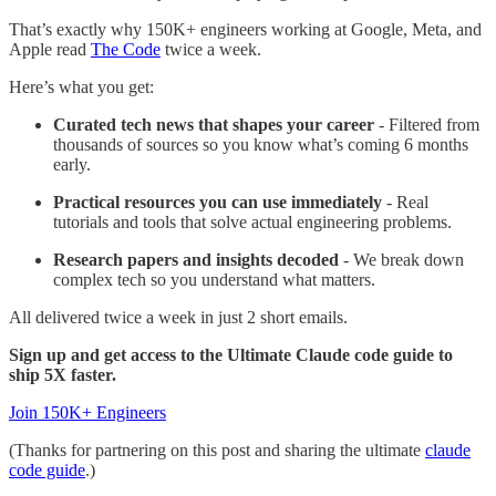
That’s exactly why 150K+ engineers working at Google, Meta, and
Apple read
The Code
twice a week.
Here’s what you get:
Curated tech news that shapes your career
- Filtered from
thousands of sources so you know what’s coming 6 months
early.
Practical resources you can use immediately
- Real
tutorials and tools that solve actual engineering problems.
Research papers and insights decoded
- We break down
complex tech so you understand what matters.
All delivered twice a week in just 2 short emails.
Sign up and get access to the Ultimate Claude code guide to
ship 5X faster.
Join 150K+ Engineers
(Thanks for partnering on this post and sharing the ultimate
claude
code guide
.)