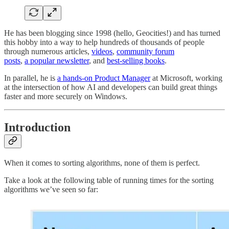
He has been blogging since 1998 (hello, Geocities!) and has turned
this hobby into a way to help hundreds of thousands of people
through numerous articles,
videos
,
community forum
posts
,
a popular newsletter
, and
best-selling books
.
In parallel, he is
a hands-on Product Manager
at Microsoft, working
at the intersection of how AI and developers can build great things
faster and more securely on Windows.
Introduction
When it comes to sorting algorithms, none of them is perfect.
Take a look at the following table of running times for the sorting
algorithms we’ve seen so far: