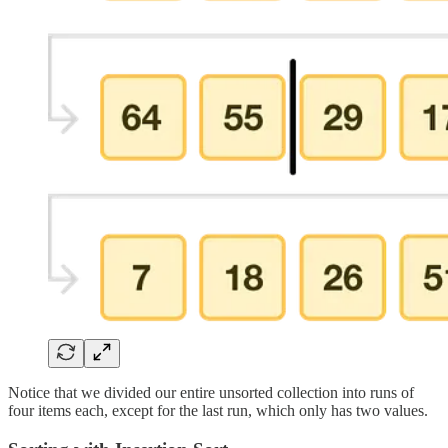
Notice that we divided our entire unsorted collection into runs of
four items each, except for the last run, which only has two values.