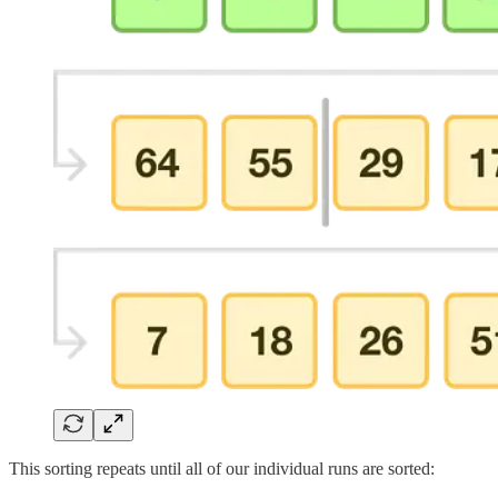
This sorting repeats until all of our individual runs are sorted: