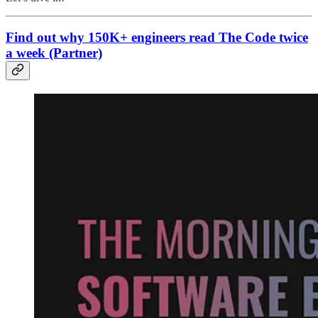
Find out why 150K+ engineers read The Code twice
a week (Partner)