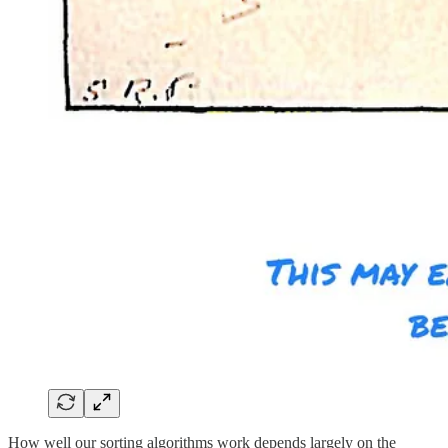
How well our sorting algorithms work depends largely on the