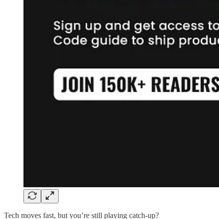
Tech moves fast, but you’re still playing catch-up?