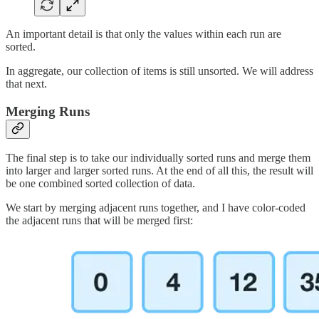
An important detail is that only the values within each run are
sorted.
In aggregate, our collection of items is still unsorted. We will address
that next.
Merging Runs
The final step is to take our individually sorted runs and merge them
into larger and larger sorted runs. At the end of all this, the result will
be one combined sorted collection of data.
We start by merging adjacent runs together, and I have color-coded
the adjacent runs that will be merged first: