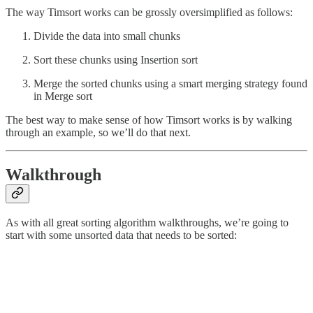
The way Timsort works can be grossly oversimplified as follows:
Divide the data into small chunks
Sort these chunks using Insertion sort
Merge the sorted chunks using a smart merging strategy found
in Merge sort
The best way to make sense of how Timsort works is by walking
through an example, so we’ll do that next.
Walkthrough
As with all great sorting algorithm walkthroughs, we’re going to
start with some unsorted data that needs to be sorted: