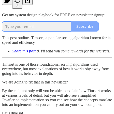
8
Get my system design playbook for FREE on newsletter signup:
Subscribe
This post outlines Timsort, a popular sorting algorithm known for its
speed and efficiency.
Share this post
& I'll send you some rewards for the referrals.
Timsort is one of those foundational sorting algorithms used
everywhere, but most explanations of how it works shy away from
going into its behavior in depth.
We are going to fix that in this newsletter.
By the end, not only will you be able to explain how Timsort works
at various levels of detail, but you will also see a simplified
JavaScript implementation so you can see how the concepts translate
into an implementation you can try out on your own computer.
Let’s dive in!