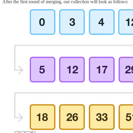
After the first round of merging, our collection will look as follows: