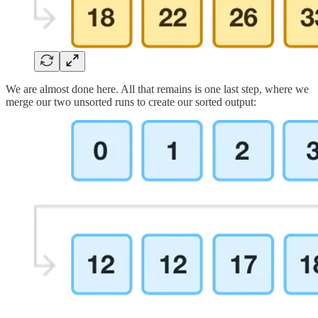
We are almost done here. All that remains is one last step, where we
merge our two unsorted runs to create our sorted output: