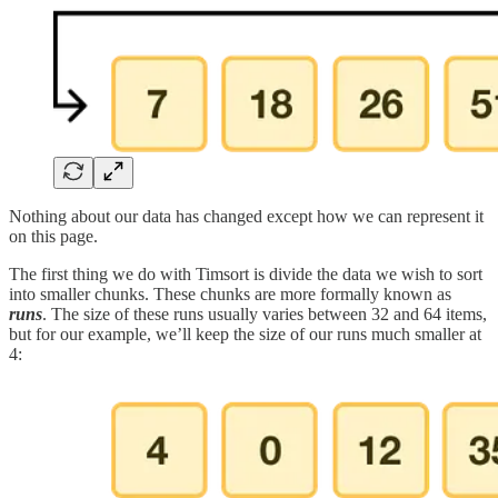
Nothing about our data has changed except how we can represent it
on this page.
The first thing we do with Timsort is divide the data we wish to sort
into smaller chunks. These chunks are more formally known as
runs
. The size of these runs usually varies between 32 and 64 items,
but for our example, we’ll keep the size of our runs much smaller at
4: