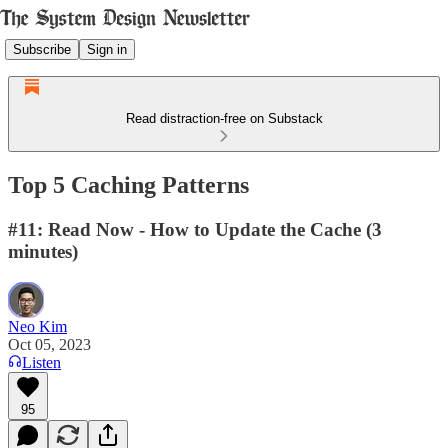
Subscribe
Sign in
Read distraction-free on Substack
Top 5 Caching Patterns
#11: Read Now - How to Update the Cache (3
minutes)
Neo Kim
Oct 05, 2023
Listen
95