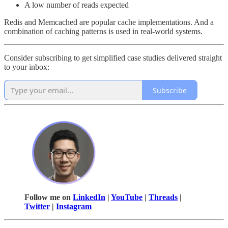
A low number of reads expected
Redis and Memcached are popular cache implementations. And a
combination of caching patterns is used in real-world systems.
Consider subscribing to get simplified case studies delivered straight
to your inbox:
Subscribe
Follow me on
LinkedIn
|
YouTube
|
Threads
|
Twitter
|
Instagram