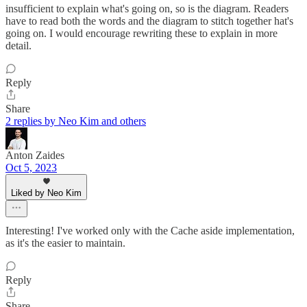
insufficient to explain what's going on, so is the diagram. Readers
have to read both the words and the diagram to stitch together hat's
going on. I would encourage rewriting these to explain in more
detail.
Reply
Share
2 replies by Neo Kim and others
Anton Zaides
Oct 5, 2023
Liked by Neo Kim
Interesting! I've worked only with the Cache aside implementation,
as it's the easier to maintain.
Reply
Share