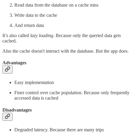
Read data from the database on a cache miss
Write data to the cache
And return data
It’s also called
lazy loading
. Because only the queried data gets
cached.
Also the cache doesn't interact with the database. But the app does.
Advantages
Easy implementation
Finer control over cache population. Because only frequently
accessed data is cached
Disadvantages
Degraded latency. Because there are many trips