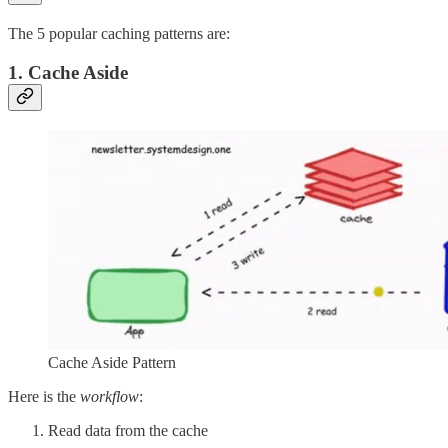
The 5 popular caching patterns are:
1. Cache Aside
Cache Aside Pattern
Here is the
workflow
:
Read data from the cache