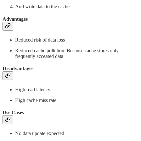
And write data to the cache
Advantages
Reduced risk of data loss
Reduced cache pollution. Because cache stores only
frequently accessed data
Disadvantages
High read latency
High cache miss rate
Use Cases
No data update expected