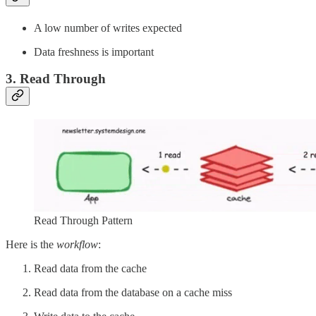
A low number of writes expected
Data freshness is important
3. Read Through
Read Through Pattern
Here is the
workflow
:
Read data from the cache
Read data from the database on a cache miss