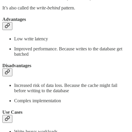
It’s also called the
write-behind
pattern.
Advantages
Low write latency
Improved performance. Because writes to the database get
batched
Disadvantages
Increased risk of data loss. Because the cache might fail
before writing to the database
Complex implementation
Use Cases
Write-heavy workloads