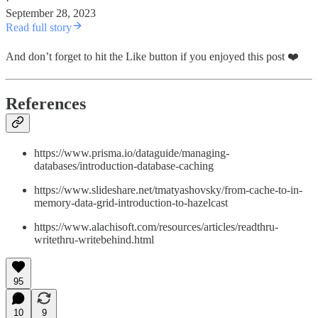
·
September 28, 2023
Read full story
And don’t forget to hit the Like button if you enjoyed this post ❤️
References
https://www.prisma.io/dataguide/managing-
databases/introduction-database-caching
https://www.slideshare.net/tmatyashovsky/from-cache-to-in-
memory-data-grid-introduction-to-hazelcast
https://www.alachisoft.com/resources/articles/readthru-
writethru-writebehind.html
95
10
9