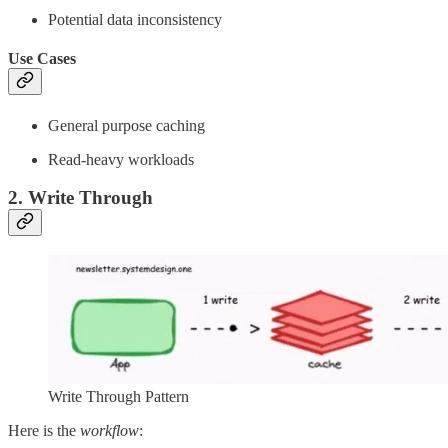
Potential data inconsistency
Use Cases
General purpose caching
Read-heavy workloads
2. Write Through
Write Through Pattern
Here is the
workflow
: