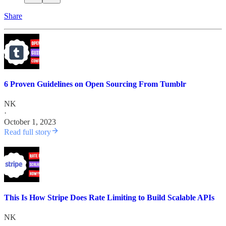
Share
6 Proven Guidelines on Open Sourcing From Tumblr
NK
·
October 1, 2023
Read full story
This Is How Stripe Does Rate Limiting to Build Scalable APIs
NK