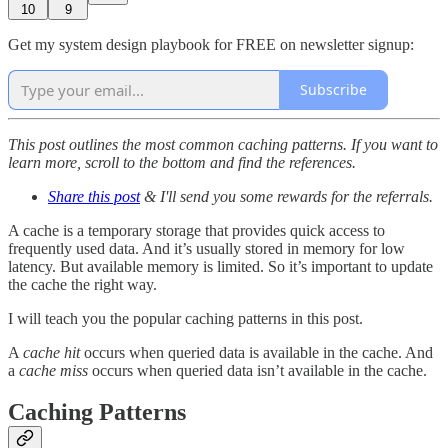
10
9
Get my system design playbook for FREE on newsletter signup:
Subscribe
This post outlines the most common caching patterns. If you want to
learn more, scroll to the bottom and find the references.
Share this post
& I'll send you some rewards for the referrals.
A cache is a temporary storage that provides quick access to
frequently used data. And it’s usually stored in memory for low
latency. But available memory is limited. So it’s important to update
the cache the right way.
I will teach you the popular caching patterns in this post.
A
cache hit
occurs when queried data is available in the cache. And
a
cache miss
occurs when queried data isn’t available in the cache.
Caching Patterns