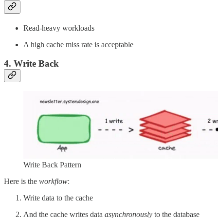
Read-heavy workloads
A high cache miss rate is acceptable
4. Write Back
Write Back Pattern
Here is the
workflow
:
Write data to the cache
And the cache writes data
asynchronously
to the database