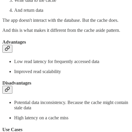
Write data to the cache
And return data
The app doesn't interact with the database. But the cache does.
And this is what makes it different from the cache aside pattern.
Advantages
Low read latency for frequently accessed data
Improved read scalability
Disadvantages
Potential data inconsistency. Because the cache might contain
stale data
High latency on a cache miss
Use Cases