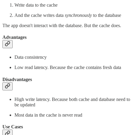
Write data to the cache
And the cache
writes data
synchronously
to the database
The app doesn't interact with the database. But the cache does.
Advantages
Data consistency
Low read latency. Because the cache contains fresh data
Disadvantages
High write latency. Because both cache and database need to
be updated
Most data in the cache is never read
Use Cases