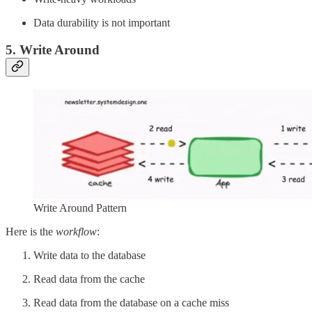
Data durability is not important
5. Write Around
Write Around Pattern
Here is the
workflow
:
Write data to the database
Read data from the cache
Read data from the database on a cache miss