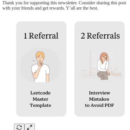
Thank you for supporting this newsletter. Consider sharing this post
with your friends and get rewards. Y’all are the best.