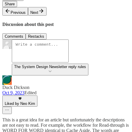
Share
Previous
Next
Discussion about this post
Comments
Restacks
The System Design Newsletter reply rules
Duck Dickson
Oct 9, 2023
Edited
Liked by Neo Kim
This is a great idea for an article but unfortunately the descriptions
are not easy to read. For example, the workflow for Read-through is
WORD FOR WORD identical to Cache Aside. The words are