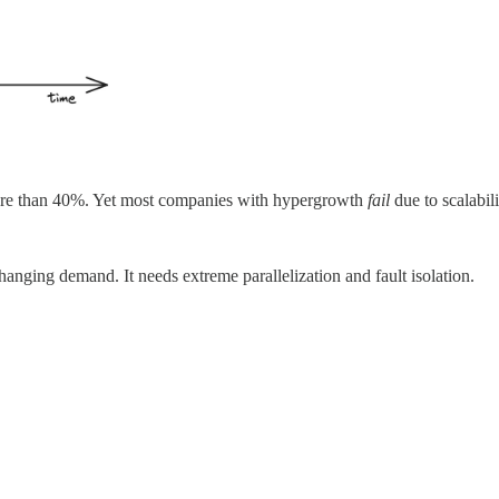
ore than 40%. Yet most companies with hypergrowth
fail
due to scalabil
 changing demand. It needs extreme parallelization and fault isolation.