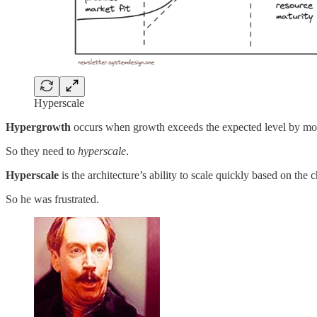
Hyperscale
Hypergrowth
occurs when growth exceeds the expected level by m
So they need to
hyperscale
.
Hyperscale
is the architecture’s ability to scale quickly based on the
So he was frustrated.