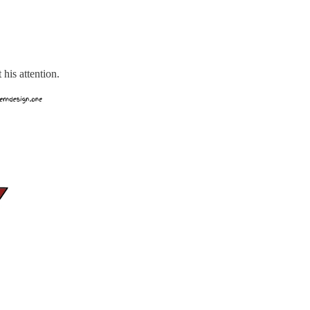
 his attention.