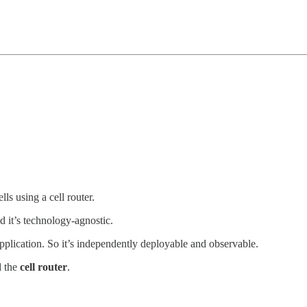
lls using a cell router.
 it’s technology-agnostic.
application. So it’s independently deployable and observable.
d the
cell router
.