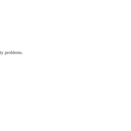
ity problems.