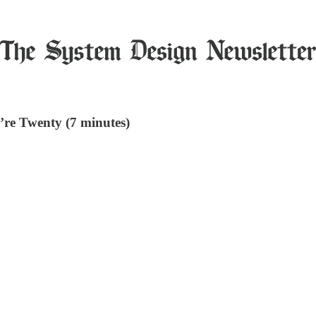
’re Twenty (7 minutes)