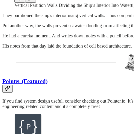
Vertical Partition Walls Dividing the Ship’s Interior Into Wate
They partitioned the ship's interior using vertical walls. Thus compa
Put another way, the walls prevent seawater flooding from affecting th
He had a eureka moment. And writes down notes with a pencil before
His notes from that day laid the foundation of cell based architecture.
Pointer (Featured)
If you find system design useful, consider checking out Pointer.io. I
engineering-related content and it’s completely free!