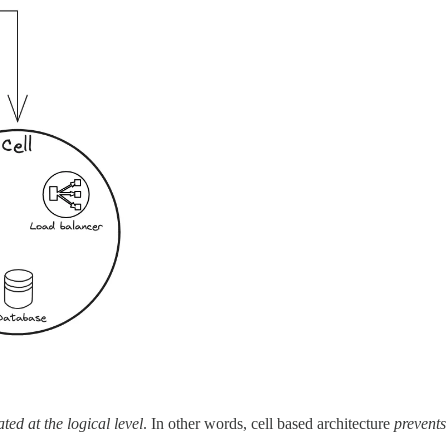
ted at the logical level
. In other words, cell based architecture
prevents 