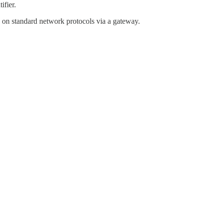
ifier.
on standard network protocols via a gateway.