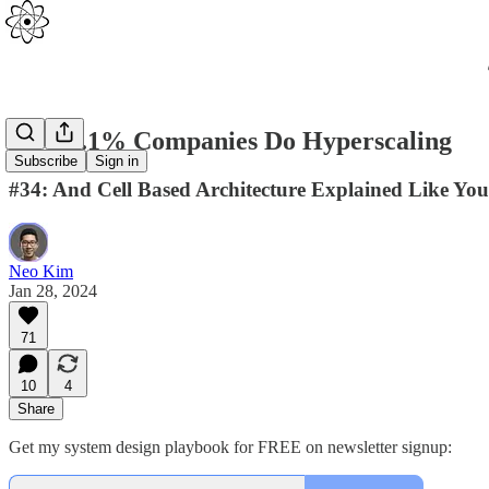
How 0.1% Companies Do Hyperscaling
Subscribe
Sign in
#34: And Cell Based Architecture Explained Like You
Neo Kim
Jan 28, 2024
71
10
4
Share
Get my system design playbook for FREE on newsletter signup: