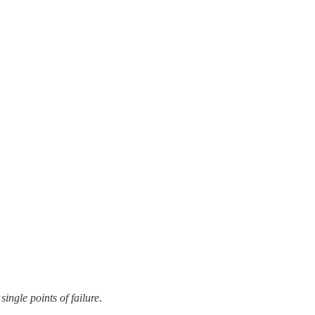
single points of failure
.