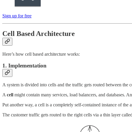
Sign up for free
Cell Based Architecture
Here’s how cell based architecture works:
1. Implementation
A system is divided into cells and the traffic gets routed between the ce
A
cell
might contain many services, load balancers, and databases. And
Put another way, a cell is a completely self-contained instance of the 
The customer traffic gets routed to the right cells via a thin layer calle