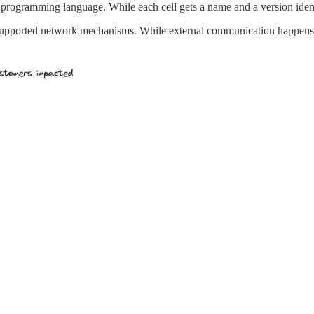
programming language. While each cell gets a name and a version ident
supported network mechanisms. While external communication happens 