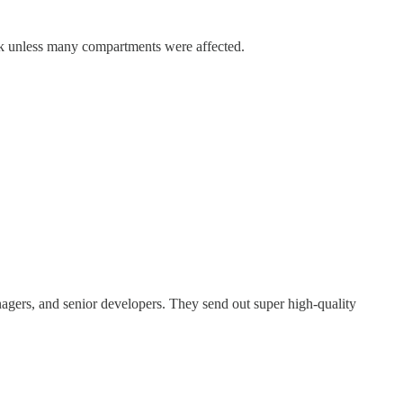
ink unless many compartments were affected.
nagers, and senior developers. They send out super high-quality