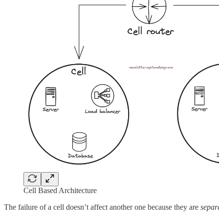
Cell Based Architecture
The failure of a cell doesn’t affect another one because they are
separa