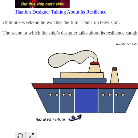
Titanic’s Designer Talking About Its Resilience
Until one weekend he watches the film Titanic on television.
The scene in which the ship’s designer talks about its resilience caught