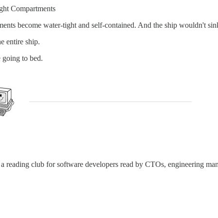
rtight Compartments
rtments become water-tight and self-contained. And the ship wouldn't s
e entire ship.
 going to bed.
t’s a reading club for software developers read by CTOs, engineering ma