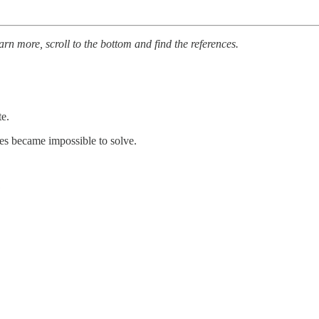
arn more, scroll to the bottom and find the references.
te.
ues became impossible to solve.