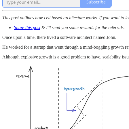
Subscribe
This post outlines how cell based architecture works. If you want to le
Share this post
& I'll send you some rewards for the referrals.
Once upon a time, there lived a software architect named John.
He worked for a startup that went through a mind-boggling growth ra
Although explosive growth is a good problem to have, scalability iss