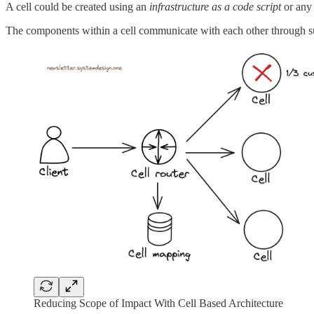
A cell could be created using an
infrastructure as a code script
or any 
The components within a cell communicate with each other through 
Reducing Scope of Impact With Cell Based Architecture