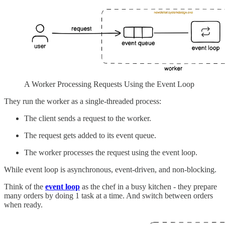
A Worker Processing Requests Using the Event Loop
They run the worker as a single-threaded process:
The client sends a request to the worker.
The request gets added to its event queue.
The worker processes the request using the event loop.
While event loop is asynchronous, event-driven, and non-blocking.
Think of the
event loop
as the chef in a busy kitchen - they prepare
many orders by doing 1 task at a time. And switch between orders
when ready.