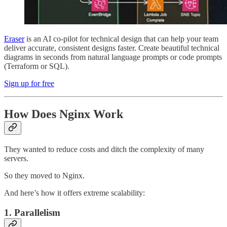
Eraser
is an AI co-pilot for technical design that can help your team
deliver accurate, consistent designs faster. Create beautiful technical
diagrams in seconds from natural language prompts or code prompts
(Terraform or SQL).
Sign up for free
How Does Nginx Work
They wanted to reduce costs and ditch the complexity of many
servers.
So they moved to Nginx.
And here’s how it offers extreme scalability:
1. Parallelism