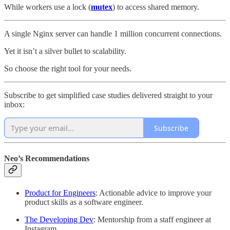
While workers use a lock (
mutex
) to access shared memory.
A single Nginx server can handle 1 million concurrent connections.
Yet it isn’t a silver bullet to scalability.
So choose the right tool for your needs.
Subscribe to get simplified case studies delivered straight to your
inbox:
Subscribe
Neo’s Recommendations
Product for Engineers
: Actionable advice to improve your
product skills as a software engineer.
The Developing Dev
: Mentorship from a staff engineer at
Instagram.