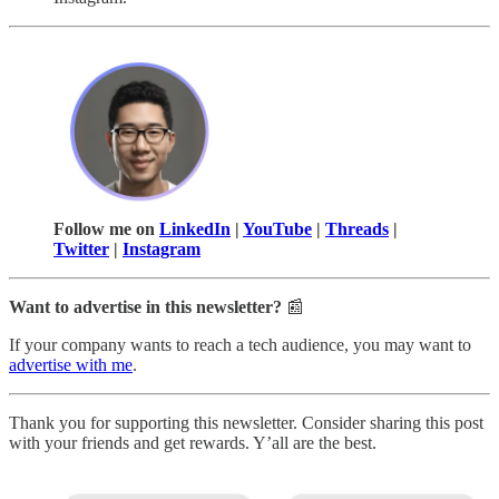
Follow me on
LinkedIn
|
YouTube
|
Threads
|
Twitter
|
Instagram
Want to advertise in this newsletter?
📰
If your company wants to reach a tech audience, you may want to
advertise with me
.
Thank you for supporting this newsletter. Consider sharing this post
with your friends and get rewards. Y’all are the best.