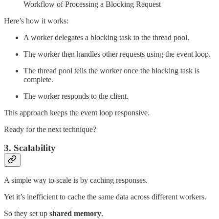
Workflow of Processing a Blocking Request
Here’s how it works:
A worker delegates a blocking task to the thread pool.
The worker then handles other requests using the event loop.
The thread pool tells the worker once the blocking task is
complete.
The worker responds to the client.
This approach keeps the event loop responsive.
Ready for the next technique?
3. Scalability
A simple way to scale is by caching responses.
Yet it’s inefficient to cache the same data across different workers.
So they set up
shared memory
.