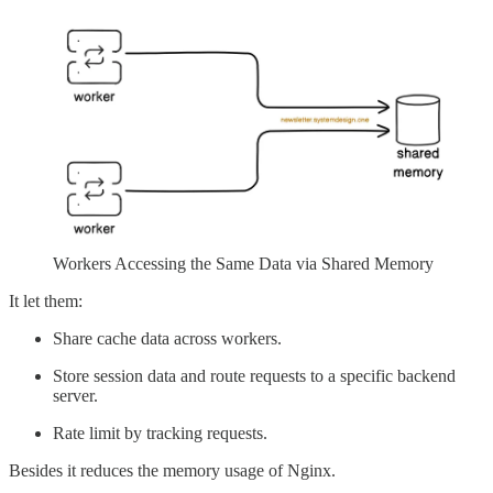
Workers Accessing the Same Data via Shared Memory
It let them:
Share cache data across workers.
Store session data and route requests to a specific backend
server.
Rate limit by tracking requests.
Besides it reduces the memory usage of Nginx.