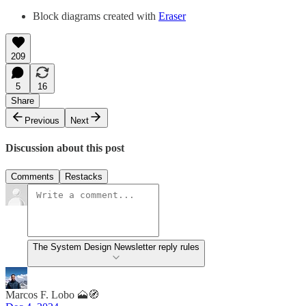
Block diagrams created with
Eraser
209
5
16
Share
Previous
Next
Discussion about this post
Comments
Restacks
The System Design Newsletter reply rules
Marcos F. Lobo 🗻🧭