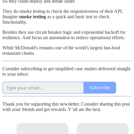
So they could deploy and iterate faster.
They do smoke testing to check the responsiveness of their API.
Imagine
smoke testing
as a quick and basic test to check
functionality.
Besides they use circuit breaker logic and exponential backoff for
resilience. And focus on automation to reduce operational efforts.
While McDonald's remains one of the world's largest fast-food
restaurant chains.
Consider subscribing to get simplified case studies delivered straight
to your inbox:
Subscribe
Thank you for supporting this newsletter. Consider sharing this post
with your friends and get rewards. Y’all are the best.