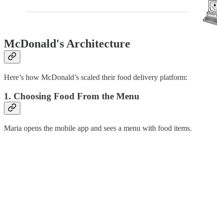
McDonald's Architecture
Here’s how McDonald’s scaled their food delivery platform:
1. Choosing Food From the Menu
Maria opens the mobile app and sees a menu with food items.