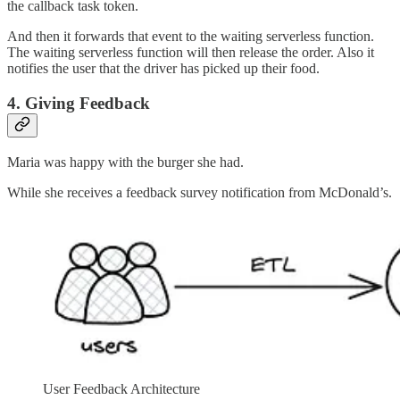
the callback task token.
And then it forwards that event to the waiting serverless function.
The waiting serverless function will then release the order. Also it
notifies the user that the driver has picked up their food.
4. Giving Feedback
Maria was happy with the burger she had.
While she receives a feedback survey notification from McDonald’s.
User Feedback Architecture