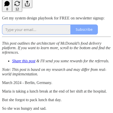
8
12
Get my system design playbook for FREE on newsletter signup:
Subscribe
This post outlines the architecture of McDonald’s food delivery
platform. If you want to learn more, scroll to the bottom and find the
references.
Share this post
& I'll send you some rewards for the referrals.
Note: This post is based on my research and may differ from real-
world implementation.
March 2024 - Berlin, Germany.
Maria is taking a lunch break at the end of her shift at the hospital.
But she forgot to pack lunch that day.
So she was hungry and sad.