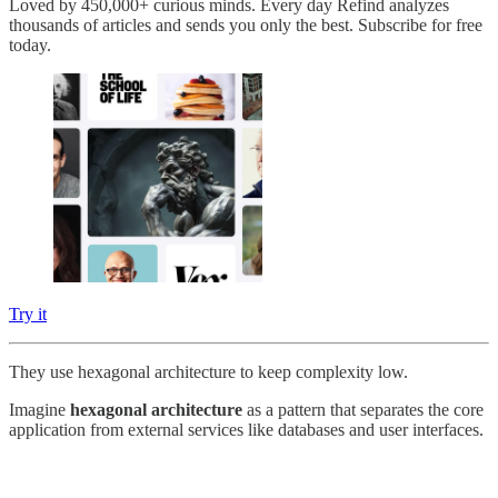
Loved by 450,000+ curious minds. Every day Refind analyzes
thousands of articles and sends you only the best. Subscribe for free
today.
Try it
They use hexagonal architecture to keep complexity low.
Imagine
hexagonal architecture
as a pattern that separates the core
application from external services like databases and user interfaces.