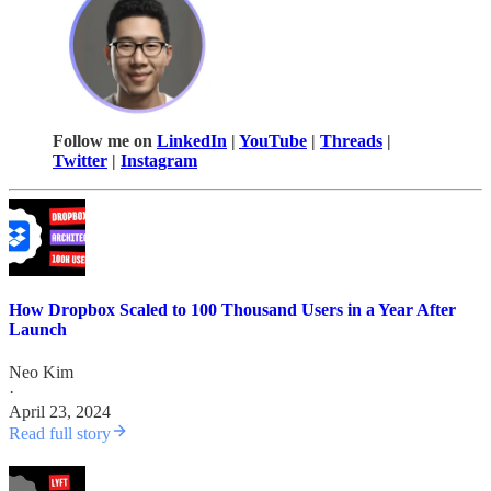
Follow me on
LinkedIn
|
YouTube
|
Threads
|
Twitter
|
Instagram
How Dropbox Scaled to 100 Thousand Users in a Year After
Launch
Neo Kim
·
April 23, 2024
Read full story