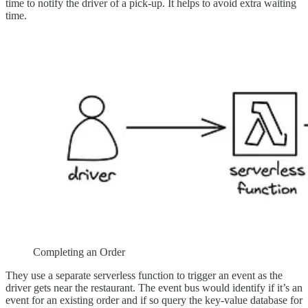
time to notify the driver of a pick-up. It helps to avoid extra waiting
time.
Completing an Order
They use a separate serverless function to trigger an event as the
driver gets near the restaurant. The event bus would identify if it’s an
event for an existing order and if so query the key-value database for