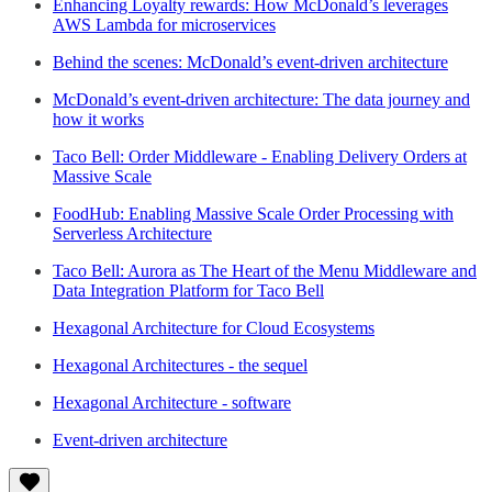
Enhancing Loyalty rewards: How McDonald’s leverages
AWS Lambda for microservices
Behind the scenes: McDonald’s event-driven architecture
McDonald’s event-driven architecture: The data journey and
how it works
Taco Bell: Order Middleware - Enabling Delivery Orders at
Massive Scale
FoodHub: Enabling Massive Scale Order Processing with
Serverless Architecture
Taco Bell: Aurora as The Heart of the Menu Middleware and
Data Integration Platform for Taco Bell
Hexagonal Architecture for Cloud Ecosystems
Hexagonal Architectures - the sequel
Hexagonal Architecture - software
Event-driven architecture