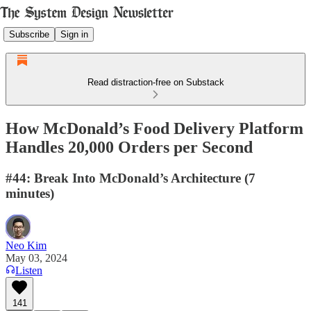
Subscribe
Sign in
Read distraction-free on Substack
How McDonald’s Food Delivery Platform
Handles 20,000 Orders per Second
#44: Break Into McDonald’s Architecture (7
minutes)
Neo Kim
May 03, 2024
Listen
141