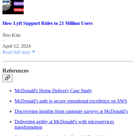
How Lyft Support Rides to 21 Million Users
Neo Kim
·
April 12, 2024
Read full story
References
McDonald's Home Delivery Case Study
McDonald’s path to secure operational excellence on AWS
Discovering insights from customer surveys at McDonald’s
Delivering agility at McDonald's with microservices
transformation