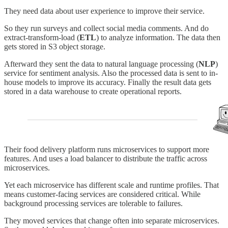
They need data about user experience to improve their service.
So they run surveys and collect social media comments. And do
extract-transform-load (
ETL
) to analyze information. The data then
gets stored in S3 object storage.
Afterward they sent the data to natural language processing (
NLP
)
service for sentiment analysis. Also the processed data is sent to in-
house models to improve its accuracy. Finally the result data gets
stored in a data warehouse to create operational reports.
Their food delivery platform runs microservices to support more
features. And uses a load balancer to distribute the traffic across
microservices.
Yet each microservice has different scale and runtime profiles. That
means customer-facing services are considered critical. While
background processing services are tolerable to failures.
They moved services that change often into separate microservices.