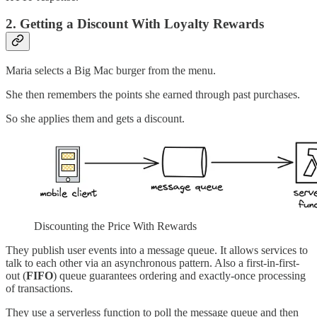
2. Getting a Discount With Loyalty Rewards
Maria selects a Big Mac burger from the menu.
She then remembers the points she earned through past purchases.
So she applies them and gets a discount.
Discounting the Price With Rewards
They publish user events into a message queue. It allows services to
talk to each other via an asynchronous pattern. Also a first-in-first-
out (
FIFO
) queue guarantees ordering and exactly-once processing
of transactions.
They use a serverless function to poll the message queue and then