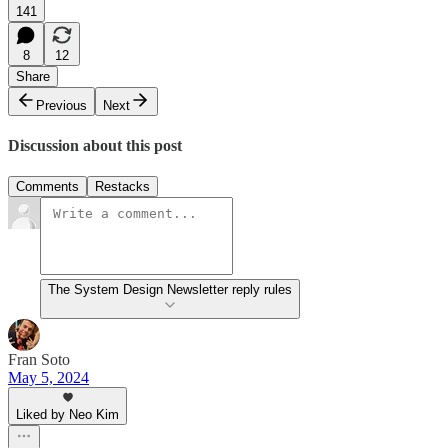
141
8
12
Share
Previous
Next
Discussion about this post
Comments
Restacks
The System Design Newsletter reply rules
Fran Soto
May 5, 2024
Liked by Neo Kim