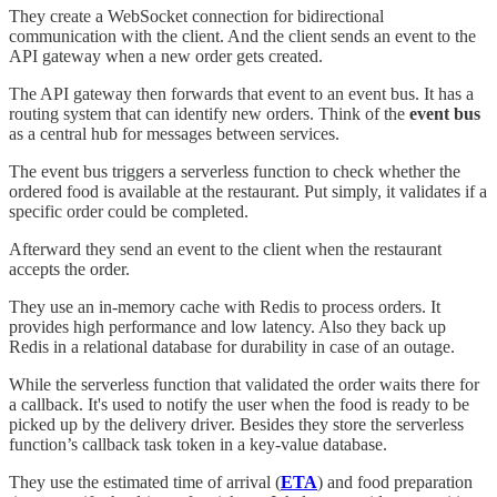
They create a WebSocket connection for bidirectional
communication with the client. And the client sends an event to the
API gateway when a new order gets created.
The API gateway then forwards that event to an event bus. It has a
routing system that can identify new orders. Think of the
event bus
as a central hub for messages between services.
The event bus triggers a serverless function to check whether the
ordered food is available at the restaurant. Put simply, it validates if a
specific order could be completed.
Afterward they send an event to the client when the restaurant
accepts the order.
They use an in-memory cache with Redis to process orders. It
provides high performance and low latency. Also they back up
Redis in a relational database for durability in case of an outage.
While the serverless function that validated the order waits there for
a callback. It's used to notify the user when the food is ready to be
picked up by the delivery driver. Besides they store the serverless
function’s callback task token in a key-value database.
They use the estimated time of arrival (
ETA
) and food preparation