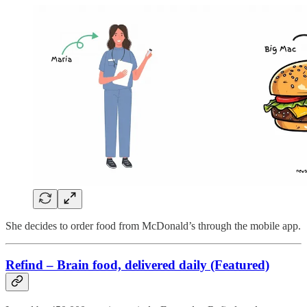
She decides to order food from McDonald’s through the mobile app.
Refind – Brain food, delivered daily (Featured)