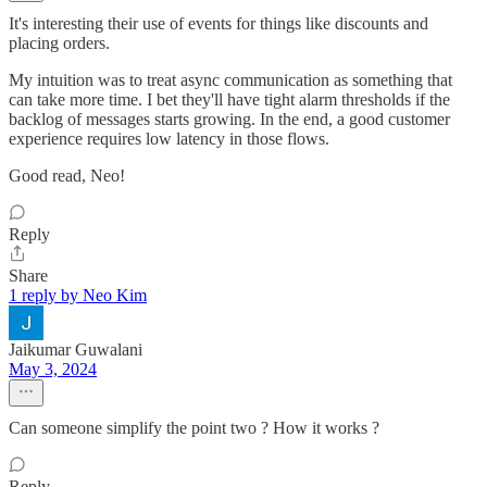
It's interesting their use of events for things like discounts and
placing orders.
My intuition was to treat async communication as something that
can take more time. I bet they'll have tight alarm thresholds if the
backlog of messages starts growing. In the end, a good customer
experience requires low latency in those flows.
Good read, Neo!
Reply
Share
1 reply by Neo Kim
Jaikumar Guwalani
May 3, 2024
Can someone simplify the point two ? How it works ?
Reply