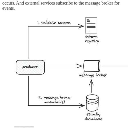
occurs. And external services subscribe to the message broker for
events.