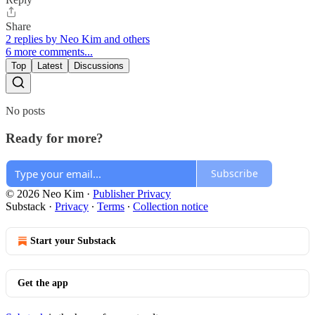
Share
2 replies by Neo Kim and others
6 more comments...
Top
Latest
Discussions
No posts
Ready for more?
Subscribe
© 2026 Neo Kim
·
Publisher Privacy
Substack
·
Privacy
∙
Terms
∙
Collection notice
Start your Substack
Get the app