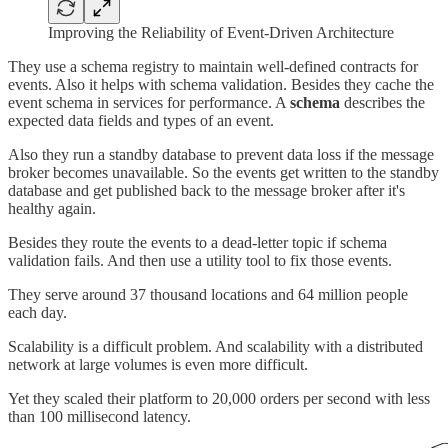
Improving the Reliability of Event-Driven Architecture
They use a schema registry to maintain well-defined contracts for
events. Also it helps with schema validation. Besides they cache the
event schema in services for performance. A
schema
describes the
expected data fields and types of an event.
Also they run a standby database to prevent data loss if the message
broker becomes unavailable. So the events get written to the standby
database and get published back to the message broker after it's
healthy again.
Besides they route the events to a dead-letter topic if schema
validation fails. And then use a utility tool to fix those events.
They serve around 37 thousand locations and 64 million people
each day.
Scalability is a difficult problem. And scalability with a distributed
network at large volumes is even more difficult.
Yet they scaled their platform to 20,000 orders per second with less
than 100 millisecond latency.