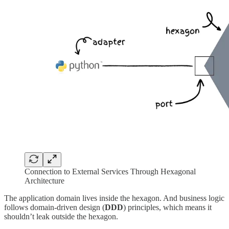
Connection to External Services Through Hexagonal
Architecture
The application domain lives inside the hexagon. And business logic
follows domain-driven design (
DDD
) principles, which means it
shouldn’t leak outside the hexagon.