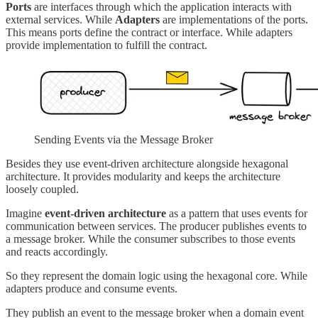
Ports
are interfaces through which the application interacts with
external services. While
Adapters
are implementations of the ports.
This means ports define the contract or interface. While adapters
provide implementation to fulfill the contract.
Sending Events via the Message Broker
Besides they use event-driven architecture alongside hexagonal
architecture. It provides modularity and keeps the architecture
loosely coupled.
Imagine
event-driven architecture
as a pattern that uses events for
communication between services. The producer publishes events to
a message broker. While the consumer subscribes to those events
and reacts accordingly.
So they represent the domain logic using the hexagonal core. While
adapters produce and consume events.
They publish an event to the message broker when a domain event