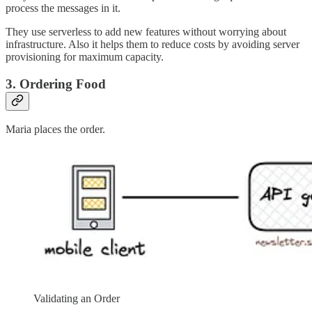
process the messages in it.
They use serverless to add new features without worrying about
infrastructure. Also it helps them to reduce costs by avoiding server
provisioning for maximum capacity.
3. Ordering Food
Maria places the order.
Validating an Order