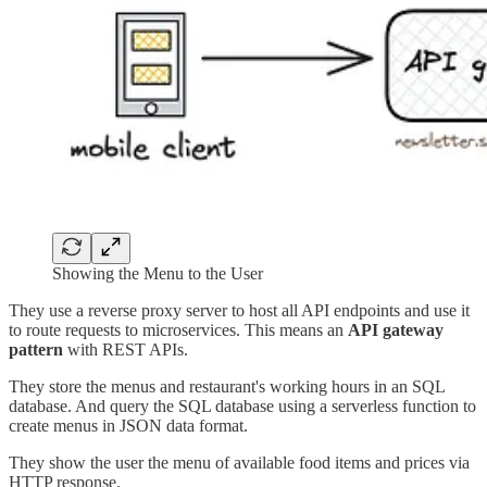
Showing the Menu to the User
They use a reverse proxy server to host all API endpoints and use it
to route requests to microservices. This means an
API gateway
pattern
with REST APIs.
They store the menus and restaurant's working hours in an SQL
database. And query the SQL database using a serverless function to
create menus in JSON data format.
They show the user the menu of available food items and prices via
HTTP response.