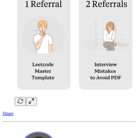
Share