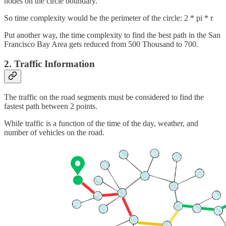
nodes on the circle boundary.
So time complexity would be the perimeter of the circle: 2 * pi * r
Put another way, the time complexity to find the best path in the San
Francisco Bay Area gets reduced from 500 Thousand to 700.
2. Traffic Information
The traffic on the road segments must be considered to find the
fastest path between 2 points.
While traffic is a function of the time of the day, weather, and
number of vehicles on the road.