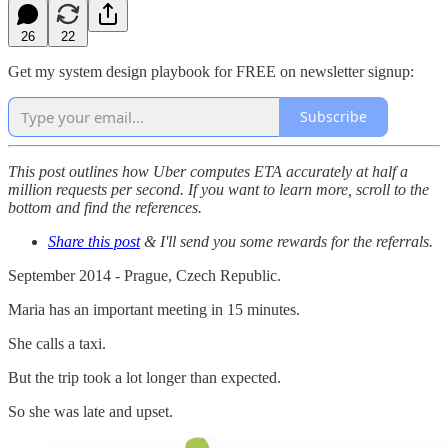
26
22
Get my system design playbook for FREE on newsletter signup:
Subscribe
This post outlines how Uber computes ETA accurately at half a
million requests per second. If you want to learn more, scroll to the
bottom and find the references.
Share this post
& I'll send you some rewards for the referrals.
September 2014 - Prague, Czech Republic.
Maria has an important meeting in 15 minutes.
She calls a taxi.
But the trip took a lot longer than expected.
So she was late and upset.