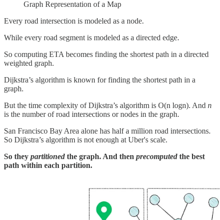
Graph Representation of a Map
Every road intersection is modeled as a node.
While every road segment is modeled as a directed edge.
So computing ETA becomes finding the shortest path in a directed
weighted graph.
Dijkstra’s algorithm is known for finding the shortest path in a
graph.
But the time complexity of Dijkstra’s algorithm is O(n logn). And
n
is the number of road intersections or nodes in the graph.
San Francisco Bay Area alone has half a million road intersections.
So Dijkstra’s algorithm is not enough at Uber's scale.
So they
partitioned
the graph. And then
precomputed
the best
path within each partition.