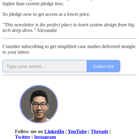
higher than current pledge fees.
So pledge now to get access at a lower price.
"This newsletter is the perfect place to learn system design from big
tech deep dives."
Alexandre
Consider subscribing to get simplified case studies delivered straight
to your inbox:
Subscribe
Follow me on
LinkedIn
|
YouTube
|
Threads
|
Twitter
|
Instagram