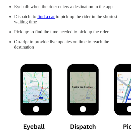
Eyeball: when the rider enters a destination in the app
Dispatch: to
find a car
to pick up the rider in the shortest
waiting time
Pick up: to find the time needed to pick up the rider
On-trip: to provide live updates on time to reach the
destination