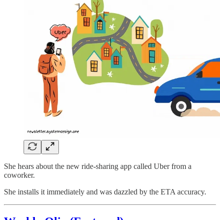
She hears about the new ride-sharing app called Uber from a
coworker.
She installs it immediately and was dazzled by the ETA accuracy.