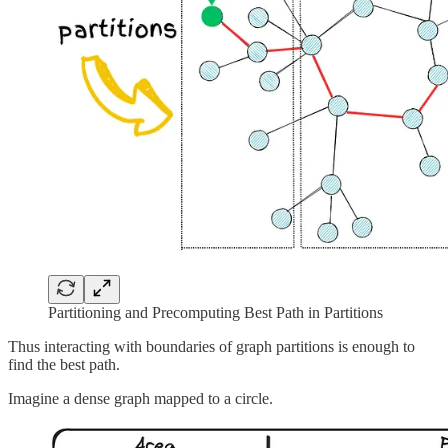
Partitioning and Precomputing Best Path in Partitions
Thus interacting with boundaries of graph partitions is enough to
find the best path.
Imagine a dense graph mapped to a circle.