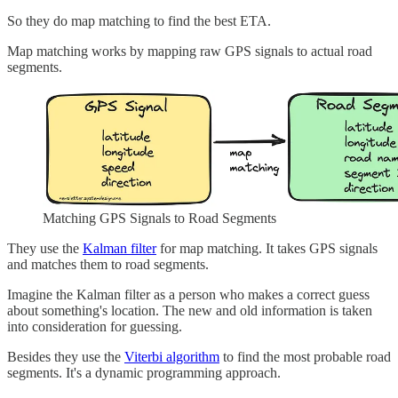
So they do map matching to find the best ETA.
Map matching works by mapping raw GPS signals to actual road
segments.
Matching GPS Signals to Road Segments
They use the
Kalman filter
for map matching. It takes GPS signals
and matches them to road segments.
Imagine the Kalman filter as a person who makes a correct guess
about something's location. The new and old information is taken
into consideration for guessing.
Besides they use the
Viterbi algorithm
to find the most probable road
segments. It's a dynamic programming approach.