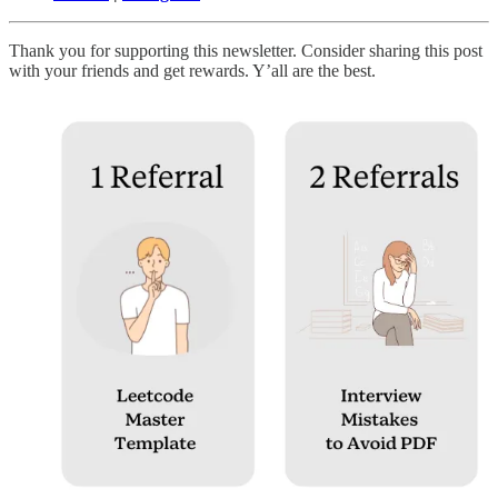
Thank you for supporting this newsletter. Consider sharing this post
with your friends and get rewards. Y’all are the best.