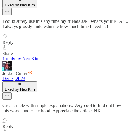
Liked by Neo Kim
I could surely use this any time my friends ask “what’s your ETA”...
I always grossly underestimate how much time I need ha!
Reply
Share
1 reply by Neo Kim
Jordan Cutler
Dec 3, 2023
Liked by Neo Kim
Great article with simple explanations. Very cool to find out how
this works under the hood. Appreciate the article, NK
Reply