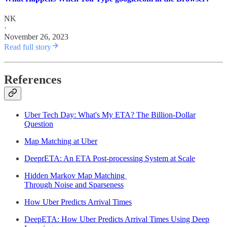
NK
·
November 26, 2023
Read full story
References
Uber Tech Day: What's My ETA? The Billion-Dollar
Question
Map Matching at Uber
DeeprETA: An ETA Post-processing System at Scale
Hidden Markov Map Matching
Through Noise and Sparseness
How Uber Predicts Arrival Times
DeepETA: How Uber Predicts Arrival Times Using Deep