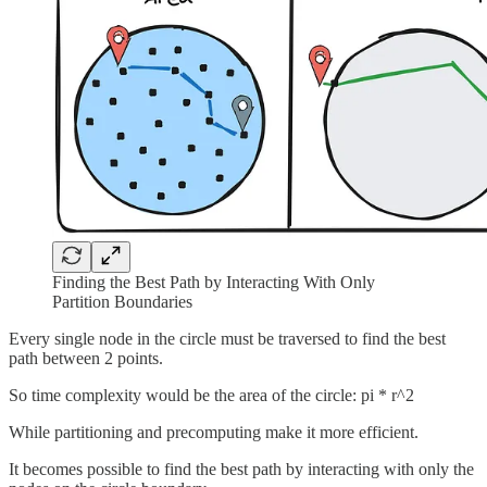
Finding the Best Path by Interacting With Only
Partition Boundaries
Every single node in the circle must be traversed to find the best
path between 2 points.
So time complexity would be the area of the circle: pi * r^2
While partitioning and precomputing make it more efficient.
It becomes possible to find the best path by interacting with only the