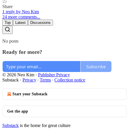
Share
1 reply by Neo Kim
24 more comments...
Top
Latest
Discussions
No posts
Ready for more?
Subscribe
© 2026 Neo Kim
·
Publisher Privacy
Substack
·
Privacy
∙
Terms
∙
Collection notice
Start your Substack
Get the app
Substack
is the home for great culture