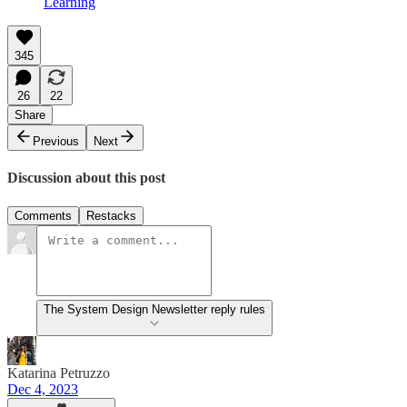
Learning
345
26
22
Share
Previous
Next
Discussion about this post
Comments
Restacks
The System Design Newsletter reply rules
Katarina Petruzzo
Dec 4, 2023