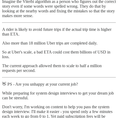
Imagine the Viterbi algorithm as a person who figures out the correct
story even if some words were spelled wrong. They do that by
looking at the nearby words and fixing the mistakes so that the story
makes more sense.
A rider is likely to avoid future trips if the actual trip time is higher
than ETA.
Also more than 18 million Uber trips are completed daily.
So at Uber's scale, a bad ETA could cost them billions of USD in
loss.
The current approach allowed them to scale to half a million
requests per second.
👋 PS - Are you unhappy at your current job?
While preparing for system design interviews to get your dream job
can be stressful.
Don't worry, I'm working on content to help you pass the system
design interview. I'll make it easier - you spend only a few minutes
each week to go from 0 to 1. Yet paid subscription fees will be