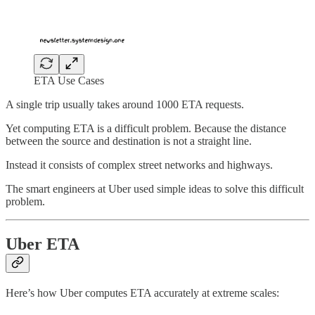
ETA Use Cases
A single trip usually takes around 1000 ETA requests.
Yet computing ETA is a difficult problem. Because the distance
between the source and destination is not a straight line.
Instead it consists of complex street networks and highways.
The smart engineers at Uber used simple ideas to solve this difficult
problem.
Uber ETA
Here’s how Uber computes ETA accurately at extreme scales: