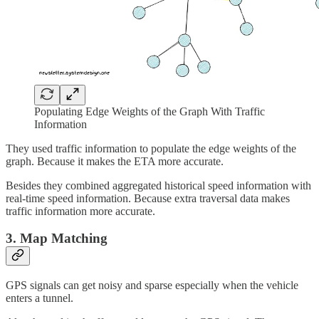
Populating Edge Weights of the Graph With Traffic
Information
They used traffic information to populate the edge weights of the
graph. Because it makes the ETA more accurate.
Besides they combined aggregated historical speed information with
real-time speed information. Because extra traversal data makes
traffic information more accurate.
3. Map Matching
GPS signals can get noisy and sparse especially when the vehicle
enters a tunnel.