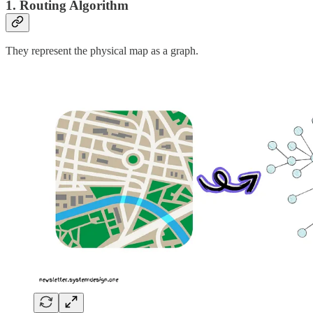
1. Routing Algorithm
They represent the physical map as a graph.