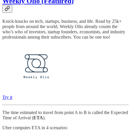
Weekly Olio (Featured)
Knick-knacks on tech, startups, business, and life. Read by 25k+
people from around the world, Weekly Olio already counts the
who’s who of investors, startup founders, economists, and industry
professionals among their subscribers. You can be one too!
Try it
The time estimated to travel from point A to B is called the Expected
Time of Arrival (
ETA
).
Uber computes ETA in 4 scenarios: