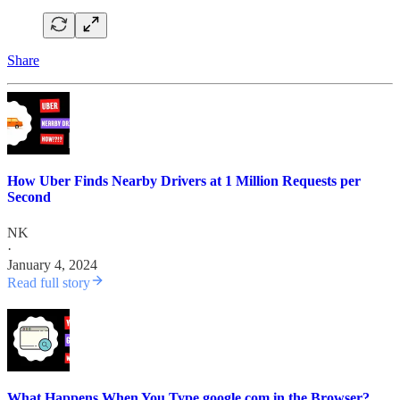
Share
How Uber Finds Nearby Drivers at 1 Million Requests per
Second
NK
·
January 4, 2024
Read full story
What Happens When You Type google.com in the Browser?