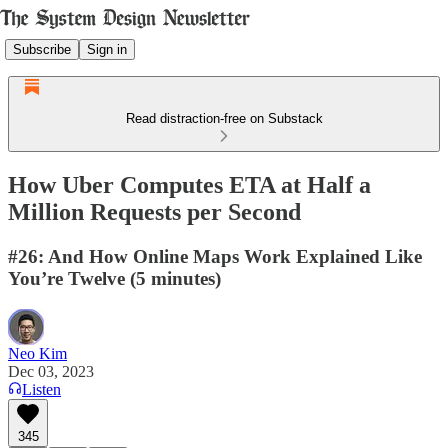
Subscribe
Sign in
Read distraction-free on Substack
How Uber Computes ETA at Half a
Million Requests per Second
#26: And How Online Maps Work Explained Like
You’re Twelve (5 minutes)
Neo Kim
Dec 03, 2023
Listen
345