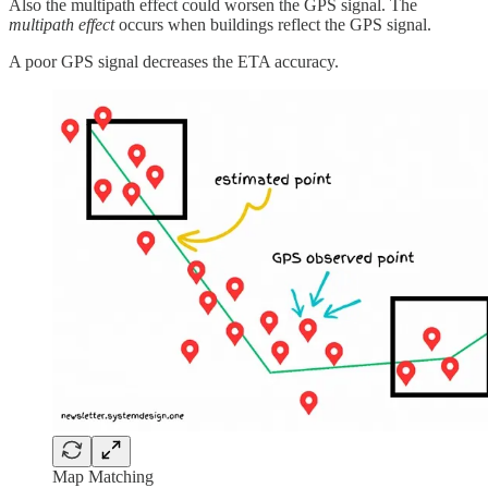
Also the multipath effect could worsen the GPS signal. The
multipath effect
occurs when buildings reflect the GPS signal.
A poor GPS signal decreases the ETA accuracy.
Map Matching