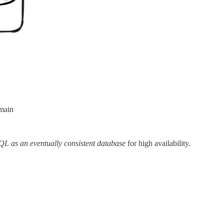
omain
L as an eventually consistent database
for high availability.