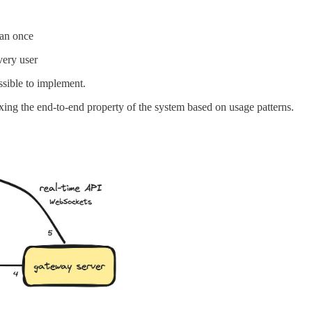
han once
very user
ossible to implement.
axing the end-to-end property of the system based on usage patterns.