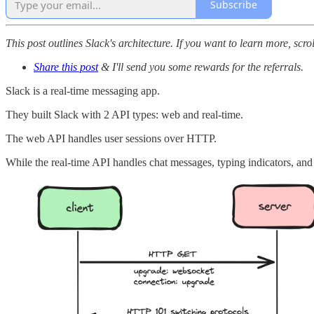
Subscribe
This post outlines Slack's architecture. If you want to learn more, scro
Share this post
& I'll send you some rewards for the referrals.
Slack is a real-time messaging app.
They built Slack with 2 API types: web and real-time.
The web API handles user sessions over HTTP.
While the real-time API handles chat messages, typing indicators, an