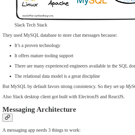
Slack Tech Stack
They used MySQL database to store chat messages because:
It’s a proven technology
It offers mature tooling support
There are many experienced engineers available in the SQL d
The relational data model is a great discipline
But MySQL by default favors strong consistency. So they set up
MySQ
Also Slack desktop client got built with ElectronJS and ReactJS.
Messaging Architecture
A messaging app needs 3 things to work: