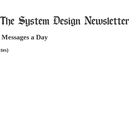
f Messages a Day
tes)