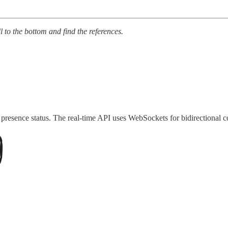
ll to the bottom and find the references.
d presence status. The real-time API uses WebSockets for bidirectional