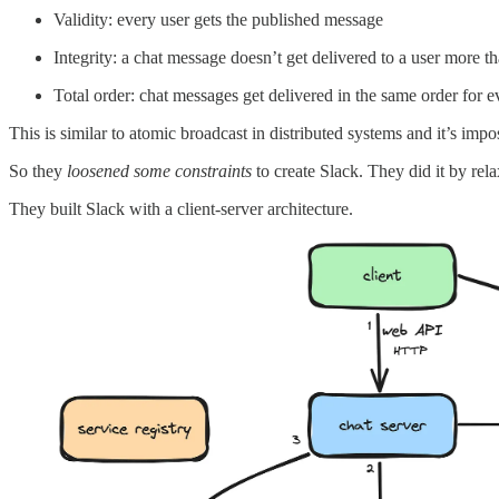
Validity: every user gets the published message
Integrity: a chat message doesn’t get delivered to a user more t
Total order: chat messages get delivered in the same order for e
This is similar to atomic broadcast in distributed systems and it’s imp
So they
loosened some constraints
to create Slack. They did it by rel
They built Slack with a client-server architecture.