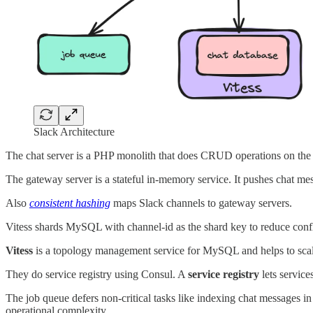
Slack Architecture
The chat server is a PHP monolith that does CRUD operations on the 
The gateway server is a stateful in-memory service. It pushes chat me
Also
consistent hashing
maps Slack channels to gateway servers.
Vitess shards MySQL with channel-id as the shard key to reduce confl
Vitess
is a topology management service for MySQL and helps to scale
They do service registry using Consul. A
service registry
lets servic
The job queue defers non-critical tasks like indexing chat messages in
operational complexity.