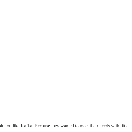
lution like Kafka. Because they wanted to meet their needs with little