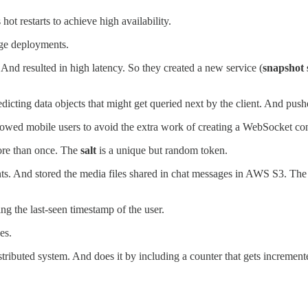
t restarts to achieve high availability.
nge deployments.
 And resulted in high latency. So they created a new service (
snapshot 
edicting data objects that might get queried next by the client. And push
llowed mobile users to avoid the extra work of creating a WebSocket co
ore than once. The
salt
is a unique but random token.
nts. And stored the media files shared in chat messages in AWS S3. The
ng the last-seen timestamp of the user.
es.
istributed system. And does it by including a counter that gets incremen