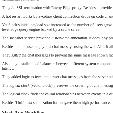
They do SSL termination with Envoy Edge proxy. Besides it provides ho
A hot restart works by avoiding client connection drops on code cha
Yet Slack’s initial payload size increased as the number of users grew.
level edge query engine backed by a cache server.
The snapshot service provided just-in-time annotation. It does it by pr
Besides mobile users reply to a chat message using the web API. It a
They
salted
the chat messages to prevent the same message shown m
Also they installed load balancers between different system compone
latency.
They added logic to fetch the newer chat messages from the server usi
The
logical clock
(vector clock) preserves the ordering of chat messag
The logical clock finds the causal relationships between events in a d
Besides Thrift data serialization format gave them high performance.
Slack App Workflow