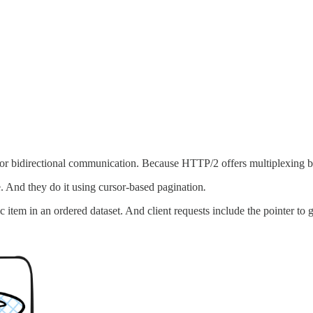
for bidirectional communication. Because HTTP/2 offers multiplexing 
 And they do it using cursor-based pagination
.
 item in an ordered dataset. And client requests include the pointer to ge