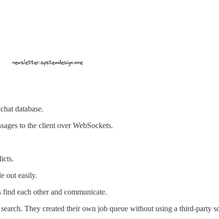
chat database.
ssages to the client over WebSockets.
icts.
 out easily.
es find each other and communicate.
 search. They created their own job queue without using a third-party so