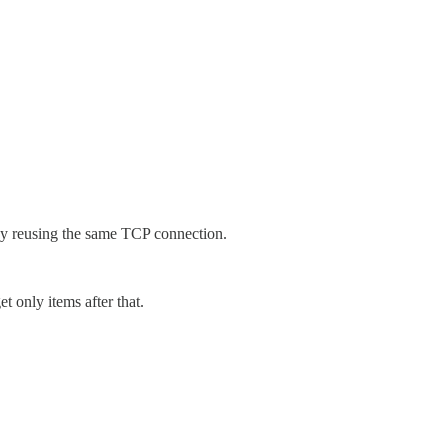
by reusing the same TCP connection.
t only items after that.