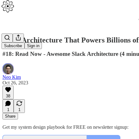
Slack Architecture That Powers Billions o
Subscribe
Sign in
#18: Read Now - Awesome Slack Architecture (4 minu
Neo Kim
Oct 26, 2023
38
1
1
Share
Get my system design playbook for FREE on newsletter signup: