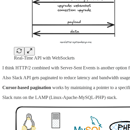
Real-Time API with WebSockets
I think HTTP/2 combined with Server-Sent Events is another option 
Also Slack API gets paginated to reduce latency and bandwidth usage.
Cursor-based pagination
works by maintaining a pointer to a specific
Slack runs on the LAMP (Linux-Apache-MySQL-PHP) stack.