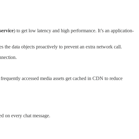
service
) to get low latency and high performance. It’s an application-
es the data objects proactively to prevent an extra network call.
nnection.
 frequently accessed media assets get cached in CDN to reduce
ted on every chat message.